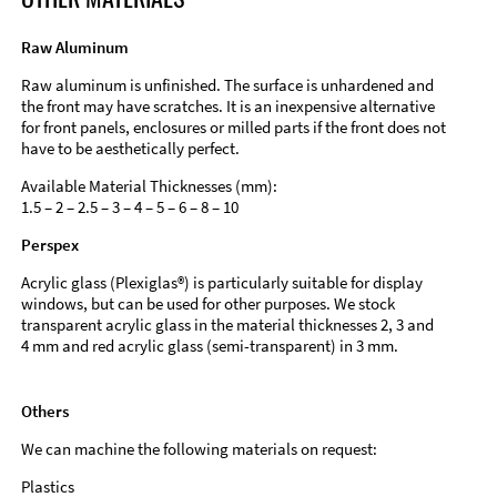
Raw Aluminum
Raw aluminum is unfinished. The surface is unhardened and
the front may have scratches. It is an inexpensive alternative
for front panels, enclosures or milled parts if the front does not
have to be aesthetically perfect.
Available Material Thicknesses (mm):
1.5 – 2 – 2.5 – 3 – 4 – 5 – 6 – 8 – 10
Perspex
Acrylic glass (Plexiglas®) is particularly suitable for display
windows, but can be used for other purposes. We stock
transparent acrylic glass in the material thicknesses 2, 3 and
4 mm and red acrylic glass (semi-transparent) in 3 mm.
Others
We can machine the following materials on request:
Plastics