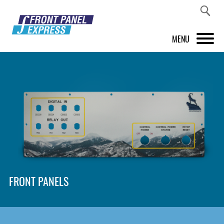
MENU
PRODUCTS
FRONT PANEL DESIGNER
INSPIRATION
PRICES & SERVICE
SUPPORT
FRONT PANELS
ABOUT US
SHOP