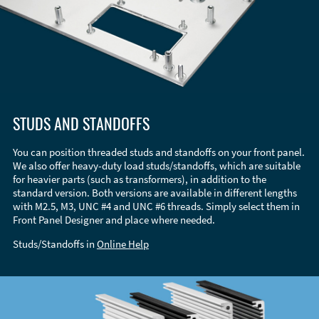
STUDS AND STANDOFFS
You can position threaded studs and standoffs on your front panel.
We also offer heavy-duty load studs/standoffs, which are suitable
for heavier parts (such as transformers), in addition to the
standard version. Both versions are available in different lengths
with M2.5, M3, UNC #4 and UNC #6 threads. Simply select them in
Front Panel Designer and place where needed.
Studs/Standoffs in
Online Help