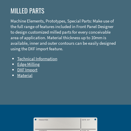
MILLED PARTS
Machine Elements, Prototypes, Special Parts: Make use of
the full range of features included in Front Panel Designer
to design customized milled parts for every conceivable
area of application. Material thickness up to 10mm is
available, inner and outer contours can be easily designed
using the DXF import feature.
Technical Information
Edge Milling
DXF Import
Material
Enclosure Types and Systems
Accessories