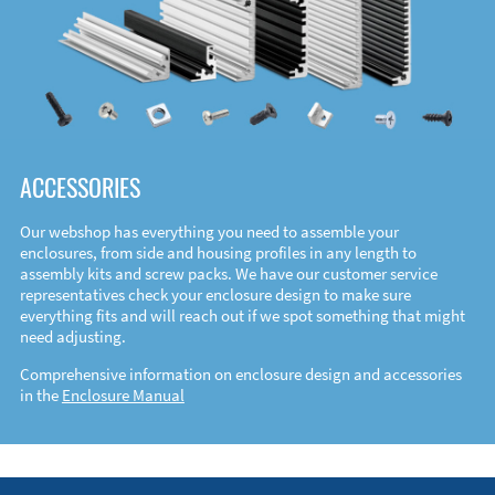
ACCESSORIES
Our webshop has everything you need to assemble your
enclosures, from side and housing profiles in any length to
assembly kits and screw packs. We have our customer service
representatives check your enclosure design to make sure
everything fits and will reach out if we spot something that might
need adjusting.
Comprehensive information on enclosure design and accessories
in the
Enclosure Manual