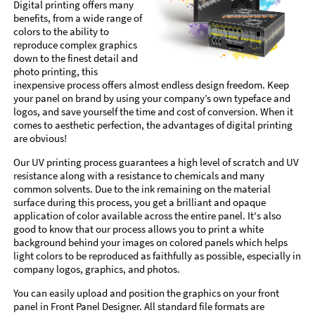
Digital printing offers many
benefits, from a wide range of
colors to the ability to
reproduce complex graphics
down to the finest detail and
photo printing, this
inexpensive process offers almost endless design freedom. Keep
your panel on brand by using your company’s own typeface and
logos, and save yourself the time and cost of conversion. When it
comes to aesthetic perfection, the advantages of digital printing
are obvious!
Our UV printing process guarantees a high level of scratch and UV
resistance along with a resistance to chemicals and many
common solvents. Due to the ink remaining on the material
surface during this process, you get a brilliant and opaque
application of color available across the entire panel. It's also
good to know that our process allows you to print a white
background behind your images on colored panels which helps
light colors to be reproduced as faithfully as possible, especially in
company logos, graphics, and photos.
You can easily upload and position the graphics on your front
panel in Front Panel Designer. All standard file formats are