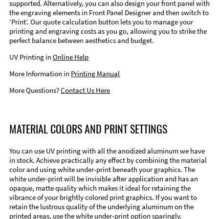
supported. Alternatively, you can also design your front panel with
the engraving elements in Front Panel Designer and then switch to
‘Print’. Our quote calculation button lets you to manage your
printing and engraving costs as you go, allowing you to strike the
perfect balance between aesthetics and budget.
UV Printing in
Online Help
More Information in
Printing Manual
More Questions?
Contact Us Here
MATERIAL COLORS AND PRINT SETTINGS
You can use UV printing with all the anodized aluminum we have
in stock. Achieve practically any effect by combining the material
color and using white under-print beneath your graphics. The
white under-print will be invisible after application and has an
opaque, matte quality which makes it ideal for retaining the
vibrance of your brightly colored print graphics. If you want to
retain the lustrous quality of the underlying aluminum on the
printed areas, use the white under-print option sparingly.