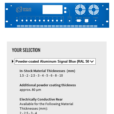
YOUR SELECTION
Select
Material
and
In-Stock Material Thicknesses (mm)
Color
Materials and Colors
1.5 - 2 - 2.5 - 3 - 4 - 5 - 6 - 8 - 10
Engraving
Print
Additional powder coating thickness
approx. 80 µm
Electrically Conductive Rear
Available for the Following Material
Thicknesses (mm):
2 - 2.5 - 3 - 4