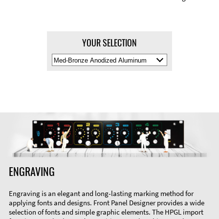
YOUR SELECTION
Select
Material
Color
ENGRAVING
Engraving is an elegant and long-lasting marking method for
applying fonts and designs. Front Panel Designer provides a wide
selection of fonts and simple graphic elements. The HPGL import