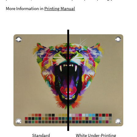
More Information in
Printing Manual
Standard
White Under-Printing