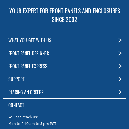
YOUR EXPERT FOR FRONT PANELS AND ENCLOSURES
SINCE 2002
WHAT YOU GET WITH US
Customized Front Panel and Enclosure Production
FRONT PANEL DESIGNER
No Production Minimum
The Free Software for Custom Front Panels and Enclosures
FRONT PANEL EXPRESS
Free Software
Download FPD Here
Short Production Time
About Us
SUPPORT
Personal Customer Service
FAQ
PLACING AN ORDER?
RoHS & REACH
Online Help
AS9100D/ISO9001:2015 certified
To the Webshop
CONTACT
Manuals
Quick Guides
You can reach us:
Mon to Fri 9 am to 5 pm PST