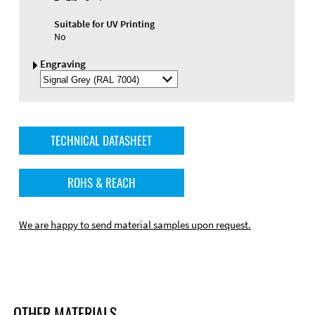
Suitable for UV Printing
No
Engraving
Select
Engraving
Color
TECHNICAL DATASHEET
ROHS & REACH
We are happy to send material samples upon request.
OTHER MATERIALS