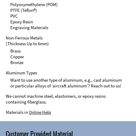
Polyoxymethylene (POM)
PTFE (Teflon®)
PVC
Epoxy Resin
Engraving Materials
Non-Ferrous Metals
(Thickness Up to 6mm)
Brass
Copper
Bronze
Aluminum Types
Want to use another type of aluminum, e.g., cast aluminum
or particular alloys of ‘aircraft aluminum’? Reach out to us!
We cannot machine steel, elastomers, or epoxy resins
containing fiberglass.
Materials in
Online Help
Customer Provided Material