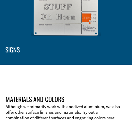
SIGNS
MATERIALS AND COLORS
Although we primarily work with anodized aluminium, we also
offer other surface finishes and materials. Try out a
combination of different surfaces and engraving colors here: