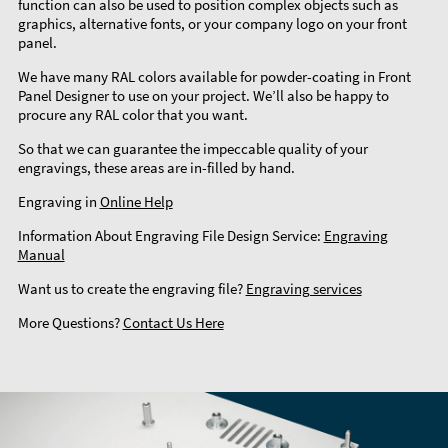
function can also be used to position complex objects such as
graphics, alternative fonts, or your company logo on your front
panel.
We have many RAL colors available for powder-coating in Front
Panel Designer to use on your project. We’ll also be happy to
procure any RAL color that you want.
So that we can guarantee the impeccable quality of your
engravings, these areas are in-filled by hand.
Engraving in
Online Help
Information About Engraving File Design Service:
Engraving
Manual
Want us to create the engraving file?
Engraving services
More Questions?
Contact Us Here