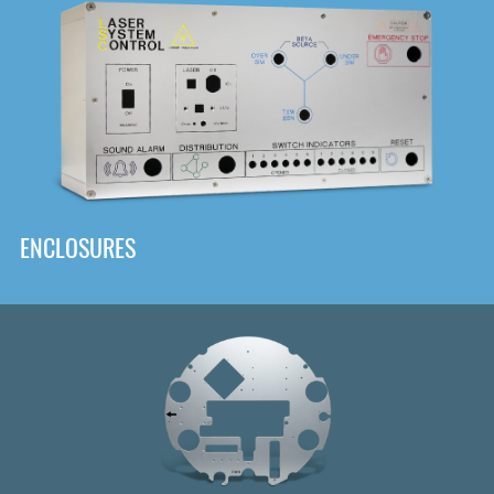
DOWNLOAD
ENCLOSURES
Front
Panel Designer