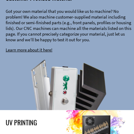
Got your own material that you would like us to machine? No
problem! We also machine customer-supplied material including
finished or semi-finished parts (e.g., front panels, profiles or housing
lids). Our CNC machines can machine all the materials listed on this
page. If you cannot precisely categorize your material, just let us
know and we’ll be happy to test it out for you.
Learn more about it here!
UV PRINTING