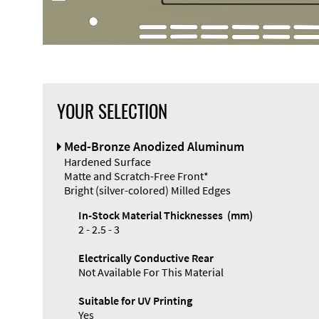
YOUR SELECTION
Front Panel
Med-Bronze Anodized Aluminum
Designer
Hardened Surface
Matte and Scratch-Free Front*
Bright (silver-colored) Milled Edges
In-Stock Material Thicknesses (mm)
2 - 2.5 - 3
Electrically Conductive Rear
Not Available For This Material
Suitable for UV Printing
Yes