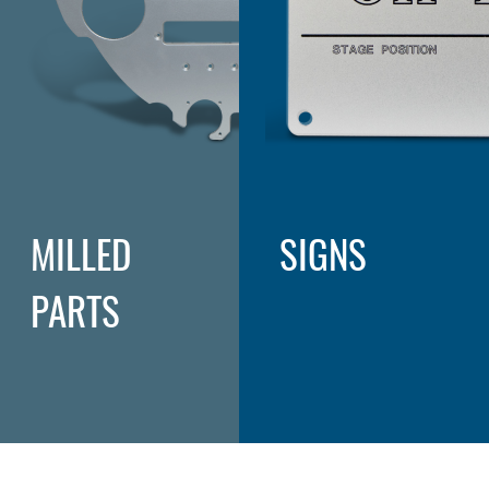
MILLED
SIGNS
PARTS