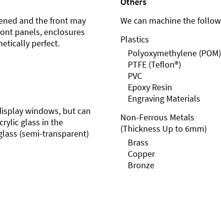
Others
ened and the front may
We can machine the followi
front panels, enclosures
Plastics
etically perfect.
Polyoxymethylene (POM)
PTFE (Teflon®)
PVC
Epoxy Resin
Engraving Materials
r display windows, but can
Non-Ferrous Metals
rylic glass in the
(Thickness Up to 6mm)
glass (semi-transparent)
Brass
Copper
Bronze