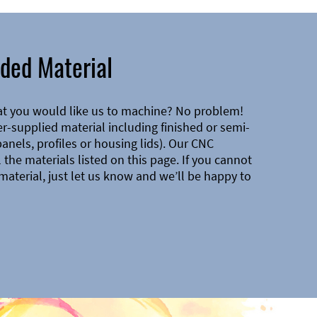
ded Material
at you would like us to machine? No problem!
-supplied material including finished or semi-
 panels, profiles or housing lids). Our CNC
the materials listed on this page. If you cannot
material, just let us know and we’ll be happy to