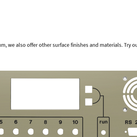
 we also offer other surface finishes and materials. Try ou