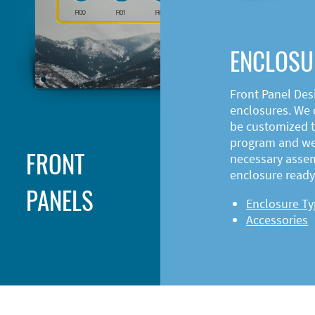
ENCLOSU
Front Panel Des
enclosures. We o
be customized t
program and web
FRONT
necessary asse
enclosure ready 
PANELS
Enclosure T
Accessories