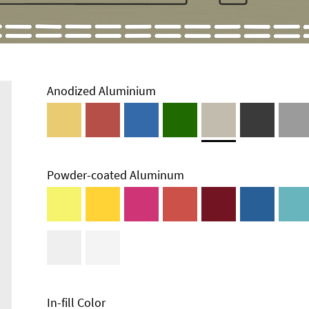
Anodized Aluminium
Powder-coated Aluminum
In-fill Color