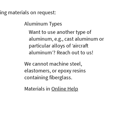
ng materials on request:
Aluminum Types
Want to use another type of
aluminum, e.g., cast aluminum or
particular alloys of ‘aircraft
aluminum’? Reach out to us!
We cannot machine steel,
elastomers, or epoxy resins
containing fiberglass.
Materials in
Online Help