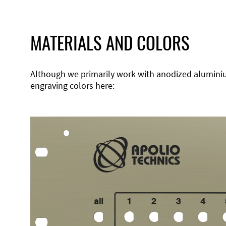
MATERIALS AND COLORS
Although we primarily work with anodized aluminium,
engraving colors here: