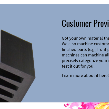
Customer Provi
Got your own material th
We also machine customer
finished parts (e.g., front
machines can machine all 
precisely categorize your 
test it out for you.
Learn more about it here!