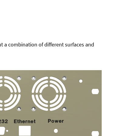
t a combination of different surfaces and