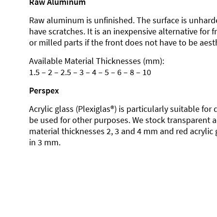
Raw Aluminum
Raw aluminum is unfinished. The surface is unhard
have scratches. It is an inexpensive alternative for 
or milled parts if the front does not have to be aesth
Available Material Thicknesses (mm):
1.5 – 2 – 2.5 – 3 – 4 – 5 – 6 – 8 – 10
Perspex
Acrylic glass (Plexiglas®) is particularly suitable fo
be used for other purposes. We stock transparent ac
material thicknesses 2, 3 and 4 mm and red acrylic 
in 3 mm.