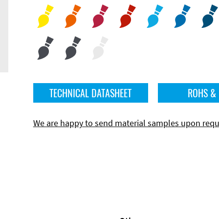
TECHNICAL DATASHEET
ROHS &
We are happy to send material samples upon requ