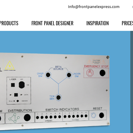
Info@frontpanelexpress.com
PRODUCTS
FRONT PANEL DESIGNER
INSPIRATION
PRICE
Price
Type
Download
Materials and Colors
Print
Volu
Front Panels
Features
Anodized Aluminium
Engravi
Prod
Enclosures
Other Options
Powder-coated Aluminum
Ship
Milled parts
Raw Aluminum
Proc
Signs
Perspex
FPD d
Other Materials
Engra
Customer Provided Material