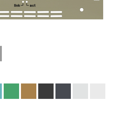
Technical
Materials and
Information
Colors
Edge Milling
DXF Import
Engraving
Material
Print