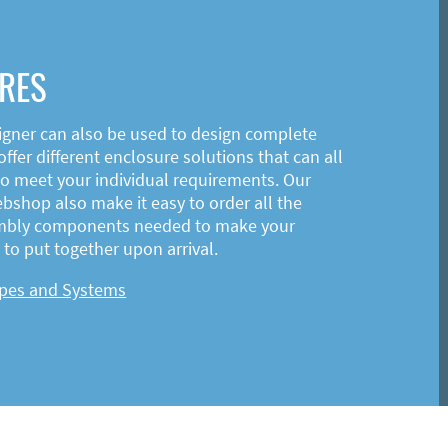
RES
igner can also be used to design complete
ffer different enclosure solutions that can all
o meet your individual requirements. Our
shop also make it easy to order all the
mbly components needed to make your
to put together upon arrival.
ypes and Systems