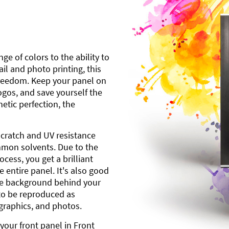
ge of colors to the ability to
l and photo printing, this
freedom. Keep your panel on
gos, and save yourself the
etic perfection, the
scratch and UV resistance
mmon solvents. Due to the
cess, you get a brilliant
 entire panel. It's also good
ite background behind your
to be reproduced as
 graphics, and photos.
your front panel in Front