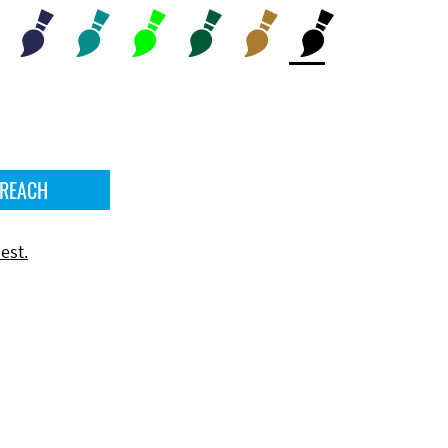
 REACH
est.