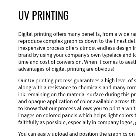
UV PRINTING
Digital printing offers many benefits, from a wide ran
reproduce complex graphics down to the finest detai
inexpensive process offers almost endless design 
brand by using your company’s own typeface and lo
time and cost of conversion. When it comes to aesth
advantages of digital printing are obvious!
Our UV printing process guarantees a high level of 
along with a resistance to chemicals and many co
ink remaining on the material surface during this pro
and opaque application of color available across the
to know that our process allows you to print a wh
images on colored panels which helps light colors 
faithfully as possible, especially in company logos,
You can easily upload and position the graphics on 