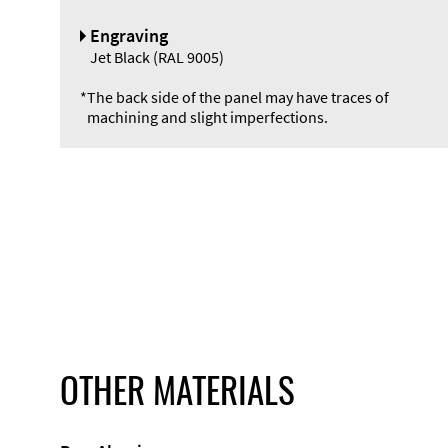
Engraving
Jet Black (RAL 9005)
*
The back side of the panel may have traces of
machining and slight imperfections.
OTHER MATERIALS