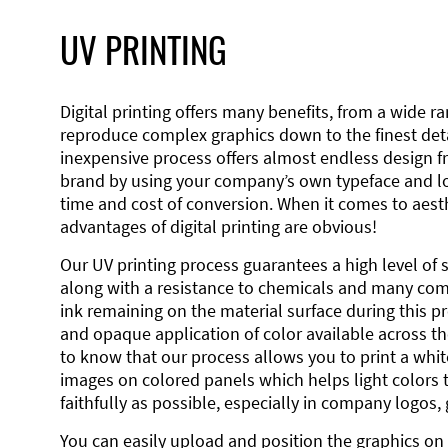
UV PRINTING
Digital printing offers many benefits, from a wide ran
reproduce complex graphics down to the finest detai
inexpensive process offers almost endless design 
brand by using your company’s own typeface and lo
time and cost of conversion. When it comes to aesth
advantages of digital printing are obvious!
Our UV printing process guarantees a high level of 
along with a resistance to chemicals and many co
ink remaining on the material surface during this pro
and opaque application of color available across the
to know that our process allows you to print a wh
images on colored panels which helps light colors 
faithfully as possible, especially in company logos,
You can easily upload and position the graphics on 