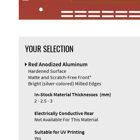
YOUR SELECTION
Front Panel
Red Anodized Aluminum
Designer
Hardened Surface
Matte and Scratch-Free Front*
Bright (silver-colored) Milled Edges
In-Stock Material Thicknesses (mm)
2 - 2.5 - 3
Electrically Conductive Rear
Not Available For This Material
Suitable for UV Printing
Yes