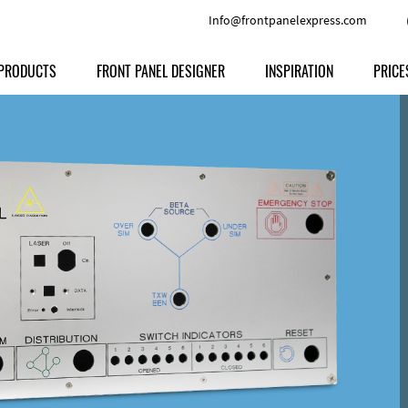
Info@frontpanelexpress.com
PRODUCTS
FRONT PANEL DESIGNER
INSPIRATION
PRICE
Price
Type
Download
Materials and Colors
Print
Volu
Front Panels
Features
Anodized Aluminium
Engravi
Prod
Enclosures
Other Options
Powder-coated Aluminum
Ship
Milled parts
Raw Aluminum
Proc
Signs
Perspex
FPD d
Other Materials
Engra
Customer Provided Material