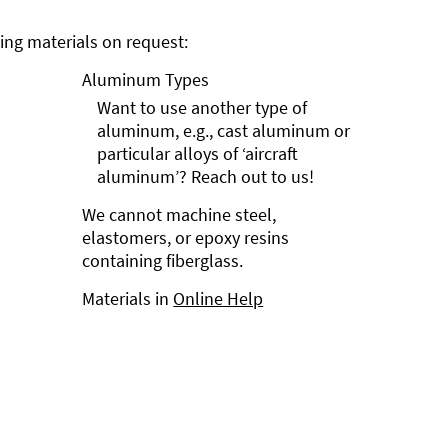
ng materials on request:
Aluminum Types
Want to use another type of
aluminum, e.g., cast aluminum or
particular alloys of ‘aircraft
aluminum’? Reach out to us!
We cannot machine steel,
elastomers, or epoxy resins
containing fiberglass.
Materials in
Online Help