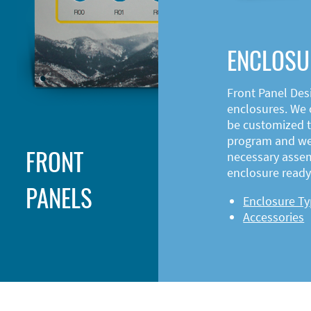
ENCLOSU
Front Panel Des
enclosures. We o
be customized t
program and web
FRONT
necessary asse
enclosure ready 
PANELS
Enclosure T
Accessories