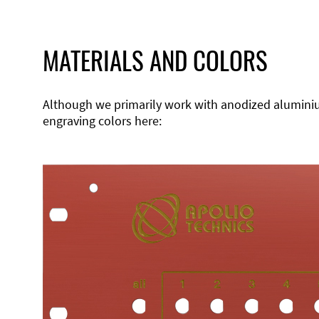
MATERIALS AND COLORS
Although we primarily work with anodized aluminium,
engraving colors here: