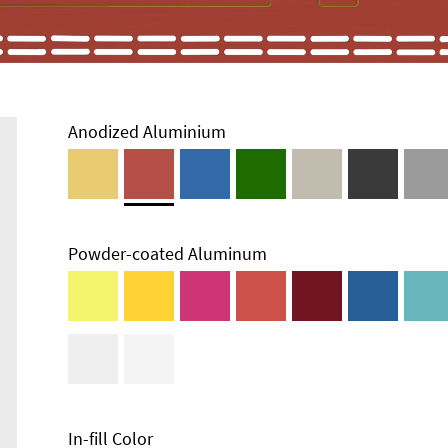
Anodized Aluminium
Powder-coated Aluminum
In-fill Color