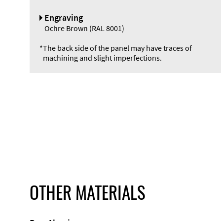
Engraving
Ochre Brown (RAL 8001)
*
The back side of the panel may have traces of
machining and slight imperfections.
OTHER MATERIALS