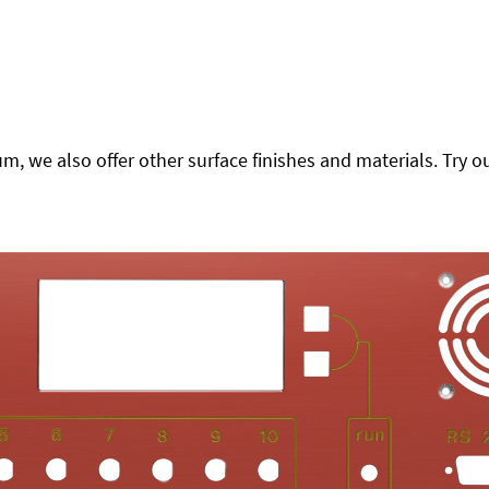
 we also offer other surface finishes and materials. Try ou