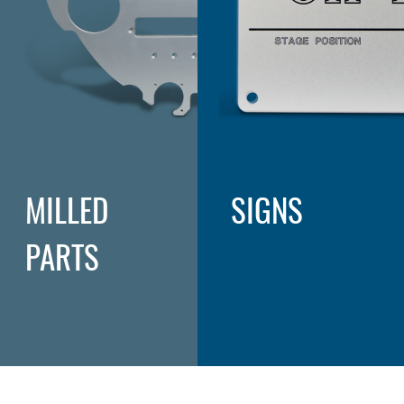
MILLED
SIGNS
PARTS