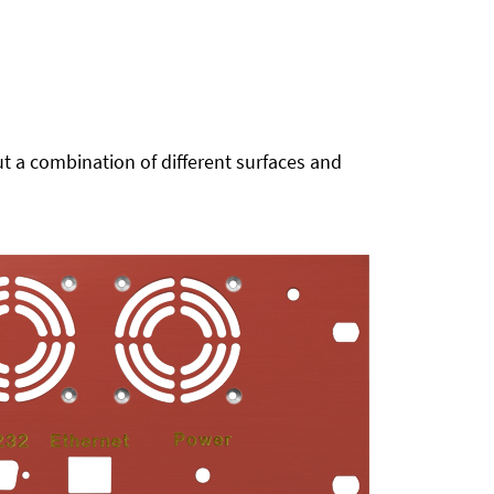
t a combination of different surfaces and