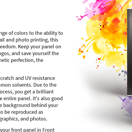
ge of colors to the ability to
l and photo printing, this
freedom. Keep your panel on
gos, and save yourself the
etic perfection, the
scratch and UV resistance
mmon solvents. Due to the
cess, you get a brilliant
 entire panel. It's also good
ite background behind your
to be reproduced as
 graphics, and photos.
your front panel in Front