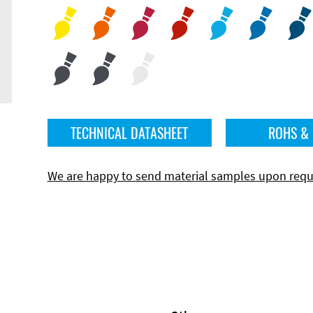
TECHNICAL DATASHEET
ROHS &
We are happy to send material samples upon requ