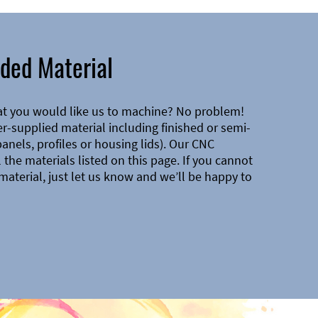
ded Material
at you would like us to machine? No problem!
-supplied material including finished or semi-
 panels, profiles or housing lids). Our CNC
the materials listed on this page. If you cannot
material, just let us know and we’ll be happy to