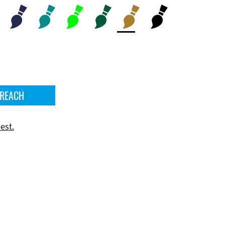
 REACH
est.