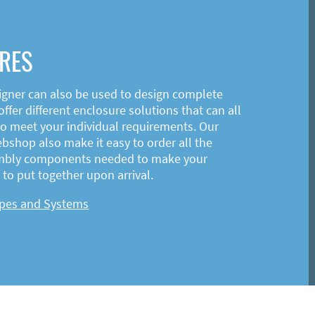
RES
igner can also be used to design complete
ffer different enclosure solutions that can all
o meet your individual requirements. Our
shop also make it easy to order all the
mbly components needed to make your
to put together upon arrival.
ypes and Systems