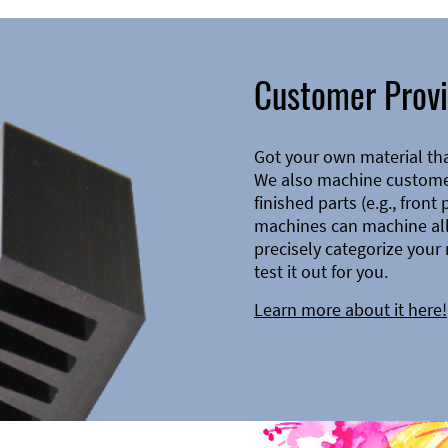
Customer Provi
Got your own material th
We also machine customer
finished parts (e.g., front
machines can machine all 
precisely categorize your 
test it out for you.
Learn more about it here!