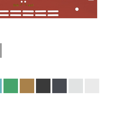
Technical
Materials and
Information
Colors
Edge Milling
DXF Import
Engraving
Material
Print