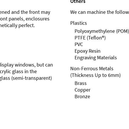
Others
ened and the front may
We can machine the followi
front panels, enclosures
Plastics
etically perfect.
Polyoxymethylene (POM)
PTFE (Teflon®)
PVC
Epoxy Resin
Engraving Materials
r display windows, but can
Non-Ferrous Metals
rylic glass in the
(Thickness Up to 6mm)
glass (semi-transparent)
Brass
Copper
Bronze