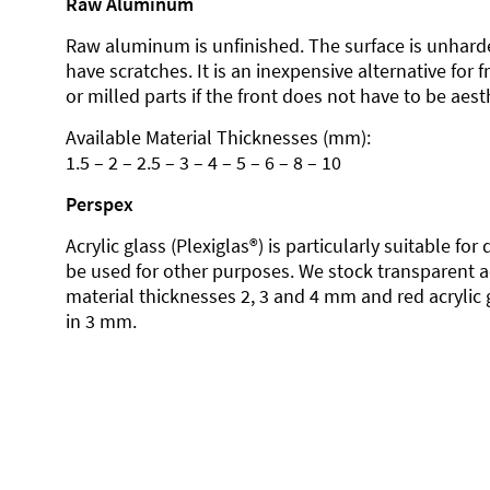
Raw Aluminum
Raw aluminum is unfinished. The surface is unhard
have scratches. It is an inexpensive alternative for 
or milled parts if the front does not have to be aesth
Available Material Thicknesses (mm):
1.5 – 2 – 2.5 – 3 – 4 – 5 – 6 – 8 – 10
Perspex
Acrylic glass (Plexiglas®) is particularly suitable fo
be used for other purposes. We stock transparent ac
material thicknesses 2, 3 and 4 mm and red acrylic 
in 3 mm.