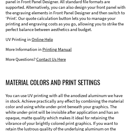
panel in Front Panel Designer. All standard file formats are
supported. Alternatively, you can also design your front panel with
the engraving elements in Front Panel Designer and then switch to
‘Print’. Our quote calculation button lets you to manage your
printing and engraving costs as you go, allowing you to strike the
perfect balance between aesthetics and budget.
UV Printing in
Online Help
More Information in
Printing Manual
More Questions?
Contact Us Here
MATERIAL COLORS AND PRINT SETTINGS
You can use UV printing with all the anodized aluminum we have
in stock. Achieve practically any effect by combining the material
color and using white under-print beneath your graphics. The
white under-print will be invisible after application and has an
opaque, matte quality which makes it ideal for retaining the
vibrance of your brightly colored print graphics. If you want to
retain the lustrous quality of the underlying aluminum on the