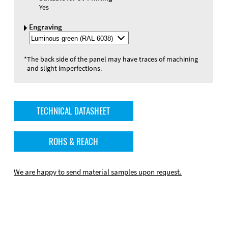
Yes
Engraving
Select
Engraving
Color
*
The back side of the panel may have traces of machining
and slight imperfections.
TECHNICAL DATASHEET
ROHS & REACH
We are happy to send material samples upon request.