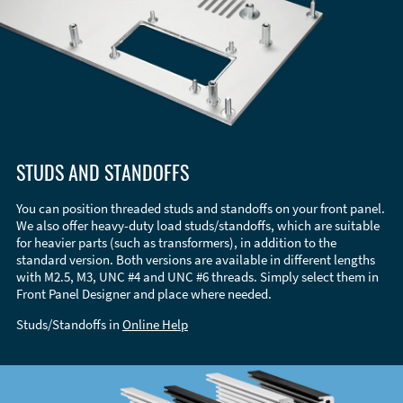
STUDS AND STANDOFFS
You can position threaded studs and standoffs on your front panel.
We also offer heavy-duty load studs/standoffs, which are suitable
for heavier parts (such as transformers), in addition to the
standard version. Both versions are available in different lengths
with M2.5, M3, UNC #4 and UNC #6 threads. Simply select them in
Front Panel Designer and place where needed.
Studs/Standoffs in
Online Help