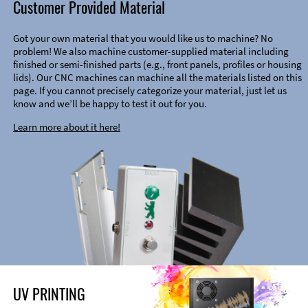
Customer Provided Material
Got your own material that you would like us to machine? No
problem! We also machine customer-supplied material including
finished or semi-finished parts (e.g., front panels, profiles or housing
lids). Our CNC machines can machine all the materials listed on this
page. If you cannot precisely categorize your material, just let us
know and we’ll be happy to test it out for you.
Learn more about it here!
UV PRINTING