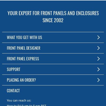
YOUR EXPERT FOR FRONT PANELS AND ENCLOSURES
SINCE 2002
WHAT YOU GET WITH US
Customized Front Panel and Enclosure Production
FRONT PANEL DESIGNER
No Production Minimum
The Free Software for Custom Front Panels and Enclosures
FRONT PANEL EXPRESS
Free Software
Download FPD Here
Short Production Time
About Us
SUPPORT
Personal Customer Service
FAQ
PLACING AN ORDER?
RoHS & REACH
Online Help
AS9100D/ISO9001:2015 certified
To the Webshop
CONTACT
Manuals
Quick Guides
You can reach us:
Mon to Fri 9 am to 5 pm PST