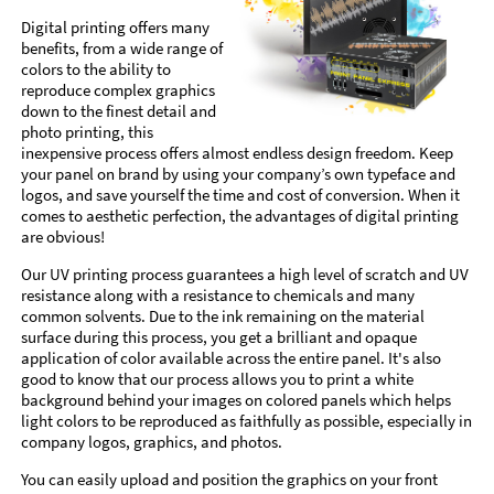
Digital printing offers many
benefits, from a wide range of
colors to the ability to
reproduce complex graphics
down to the finest detail and
photo printing, this
inexpensive process offers almost endless design freedom. Keep
your panel on brand by using your company’s own typeface and
logos, and save yourself the time and cost of conversion. When it
comes to aesthetic perfection, the advantages of digital printing
are obvious!
Our UV printing process guarantees a high level of scratch and UV
resistance along with a resistance to chemicals and many
common solvents. Due to the ink remaining on the material
surface during this process, you get a brilliant and opaque
application of color available across the entire panel. It's also
good to know that our process allows you to print a white
background behind your images on colored panels which helps
light colors to be reproduced as faithfully as possible, especially in
company logos, graphics, and photos.
You can easily upload and position the graphics on your front