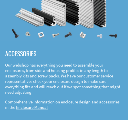
ACCESSORIES
Our webshop has everything you need to assemble your
enclosures, from side and housing profiles in any length to
assembly kits and screw packs. We have our customer service
representatives check your enclosure design to make sure
everything fits and will reach out if we spot something that might
need adjusting.
Comprehensive information on enclosure design and accessories
in the
Enclosure Manual