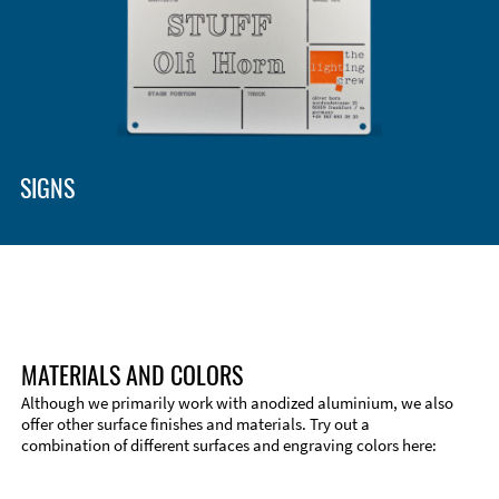
SIGNS
MATERIALS AND COLORS
Although we primarily work with anodized aluminium, we also
offer other surface finishes and materials. Try out a
combination of different surfaces and engraving colors here:
Technical Information
Edge Milling