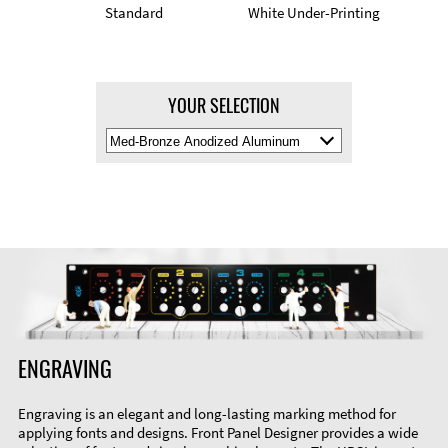
Standard
White Under-Printing
YOUR SELECTION
Select
Material
Color
ENGRAVING
Engraving is an elegant and long-lasting marking method for
applying fonts and designs. Front Panel Designer provides a wide