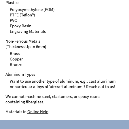
Plastics
Polyoxymethylene (POM)
PTFE (Teflon®)
PVC
Epoxy Resin
Engraving Materials
Non-Ferrous Metals
(Thickness Up to 6mm)
Brass
Copper
Bronze
Aluminum Types
Want to use another type of aluminum, e.g., cast aluminum
or particular alloys of ‘aircraft aluminum’? Reach out to us!
We cannot machine steel, elastomers, or epoxy resins
containing fiberglass.
Materials in
Online Help