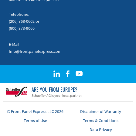
Telephone:
(206) 768-0602
or
(800) 373-9060
E-Mail:
Info@frontpanelexpress.com
ARE YOU FROM EUROPE?
Schaeffer AG is your local partner.
© Front Panel Express LLC 2026
Disclaimer of Warranty
Terms of Use
Terms & Conditions
Data Privacy