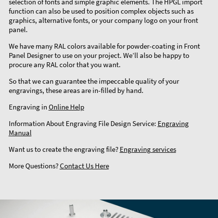
selection of fonts and simple graphic elements. The HPGL import
function can also be used to position complex objects such as
graphics, alternative fonts, or your company logo on your front
panel.
We have many RAL colors available for powder-coating in Front
Panel Designer to use on your project. We’ll also be happy to
procure any RAL color that you want.
So that we can guarantee the impeccable quality of your
engravings, these areas are in-filled by hand.
Engraving in
Online Help
Information About Engraving File Design Service:
Engraving
Manual
Want us to create the engraving file?
Engraving services
More Questions?
Contact Us Here