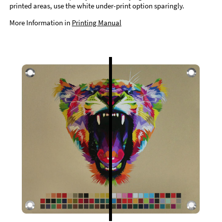
printed areas, use the white under-print option sparingly.
More Information in
Printing Manual