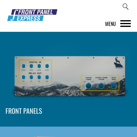
MENU
PRODUCTS
FRONT PANEL DESIGNER
INSPIRATION
PRICES & SERVICE
SUPPORT
FRONT PANELS
ABOUT US
SHOP