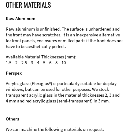
OTHER MATERIALS
Raw Aluminum
Raw aluminum is unfinished. The surface is unhardened and
the front may have scratches. It is an inexpensive alternative
for front panels, enclosures or milled parts if the front does not
have to be aesthetically perfect.
Available Material Thicknesses (mm):
1.5 – 2 – 2.5 – 3 – 4 – 5 – 6 – 8 – 10
Perspex
Acrylic glass (Plexiglas®) is particularly suitable for display
windows, but can be used for other purposes. We stock
transparent acrylic glass in the material thicknesses 2, 3 and
4 mm and red acrylic glass (semi-transparent) in 3 mm.
Others
We can machine the following materials on request: