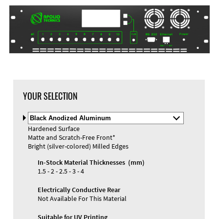
DXF Import
Material
YOUR SELECTION
Select
Material
Hardened Surface
and
Matte and Scratch-Free Front*
Color
Materials and Colors
Bright (silver-colored) Milled Edges
Engraving
Print
In-Stock Material Thicknesses (mm)
1.5 - 2 - 2.5 - 3 - 4
Electrically Conductive Rear
Not Available For This Material
Suitable for UV Printing