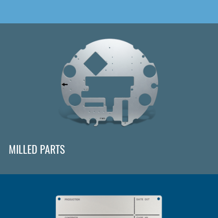
MILLED PARTS