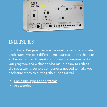
DOWNLOAD
ENCLOSURES
Front Panel Designer can also be used to design complete
enclosures. We offer different enclosure solutions that can
all be customized to meet your individual requirements.
Our program and webshop also make it easy to order all
the necessary assembly components needed to make your
enclosure ready to put together upon arrival.
Enclosure Types and Systems
Accessories
Front
Panel Designer