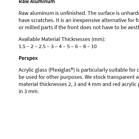
Raw Aluminum
Raw aluminum is unfinished. The surface is unhard
have scratches. It is an inexpensive alternative for 
or milled parts if the front does not have to be aesth
Available Material Thicknesses (mm):
1.5 – 2 – 2.5 – 3 – 4 – 5 – 6 – 8 – 10
Perspex
Acrylic glass (Plexiglas®) is particularly suitable fo
be used for other purposes. We stock transparent ac
material thicknesses 2, 3 and 4 mm and red acrylic 
in 3 mm.