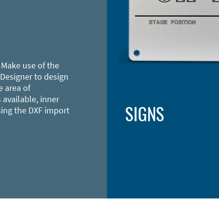
 Make use of the
 Designer to design
e area of
 available, inner
SIGNS
sing the DXF import