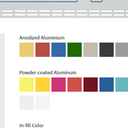
Anodized Aluminium
Powder-coated Aluminum
In-fill Color