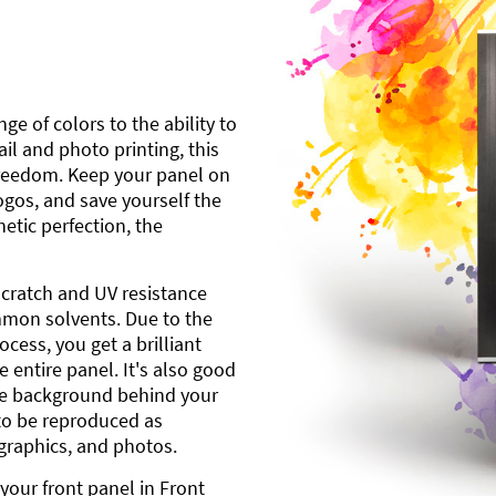
ge of colors to the ability to
l and photo printing, this
freedom. Keep your panel on
gos, and save yourself the
etic perfection, the
scratch and UV resistance
mmon solvents. Due to the
cess, you get a brilliant
 entire panel. It's also good
ite background behind your
to be reproduced as
 graphics, and photos.
your front panel in Front