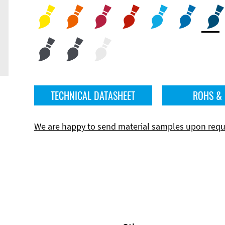
TECHNICAL DATASHEET
ROHS &
We are happy to send material samples upon requ