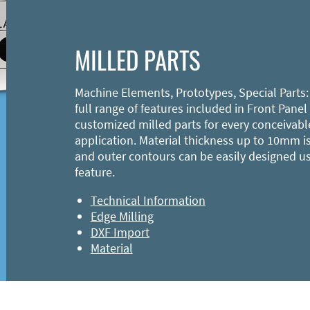
MILLED PARTS
Machine Elements, Prototypes, Special Parts:
full range of features included in Front Panel
customized milled parts for every conceivabl
application. Material thickness up to 10mm is
and outer contours can be easily designed u
feature.
Technical Information
Edge Milling
DXF Import
Material