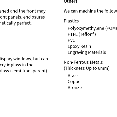
Others
ened and the front may
We can machine the followi
front panels, enclosures
Plastics
etically perfect.
Polyoxymethylene (POM)
PTFE (Teflon®)
PVC
Epoxy Resin
Engraving Materials
r display windows, but can
Non-Ferrous Metals
rylic glass in the
(Thickness Up to 6mm)
glass (semi-transparent)
Brass
Copper
Bronze