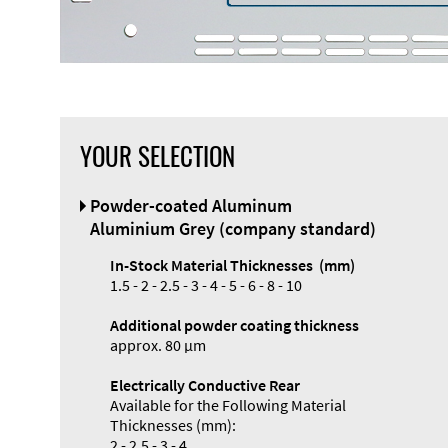
YOUR SELECTION
Front Panel
Powder-coated Aluminum
Designer
Aluminium Grey (company standard)
In-Stock Material Thicknesses (mm)
1.5 - 2 - 2.5 - 3 - 4 - 5 - 6 - 8 - 10
Additional powder coating thickness
Enclosure
approx. 80 µm
Types and
Electrically Conductive Rear
Systems
Available for the Following Material
Accessories
Thicknesses (mm):
2 - 2.5 - 3 - 4