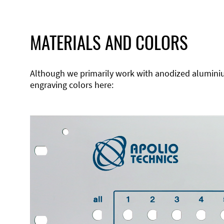
MATERIALS AND COLORS
Although we primarily work with anodized aluminium,
engraving colors here: