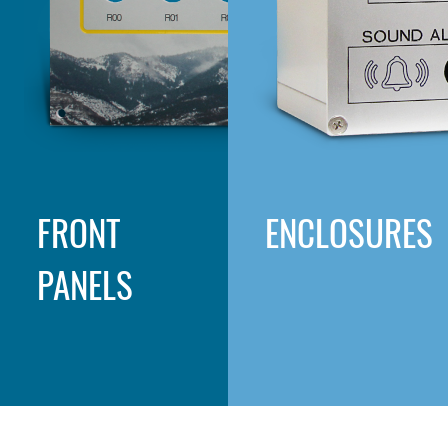
FRONT
ENCLOSURES
PANELS