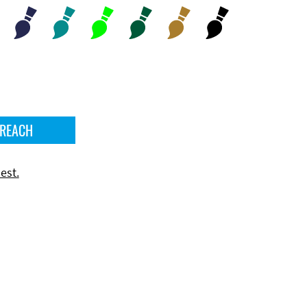
 REACH
est.