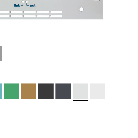
Materials and
Colors
Engraving
Print