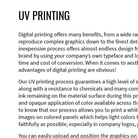
UV PRINTING
Digital printing offers many benefits, from a wide ran
reproduce complex graphics down to the finest detai
inexpensive process offers almost endless design 
brand by using your company’s own typeface and lo
time and cost of conversion. When it comes to aesth
advantages of digital printing are obvious!
Our UV printing process guarantees a high level of 
along with a resistance to chemicals and many co
ink remaining on the material surface during this pro
and opaque application of color available across the
to know that our process allows you to print a wh
images on colored panels which helps light colors 
faithfully as possible, especially in company logos,
You can easily upload and position the graphics on 