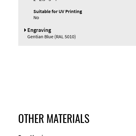
Suitable for UV Printing
No
Engraving
Gentian Blue (RAL 5010)
OTHER MATERIALS