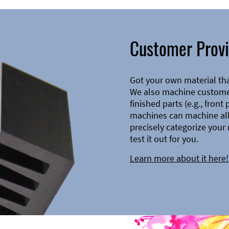
Customer Provi
Got your own material th
We also machine customer
finished parts (e.g., front
machines can machine all 
precisely categorize your 
test it out for you.
Learn more about it here!