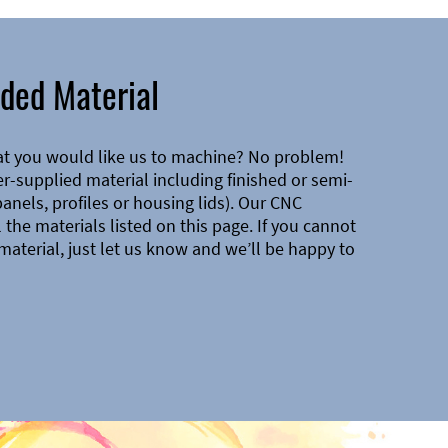
ded Material
at you would like us to machine? No problem!
-supplied material including finished or semi-
 panels, profiles or housing lids). Our CNC
the materials listed on this page. If you cannot
material, just let us know and we’ll be happy to