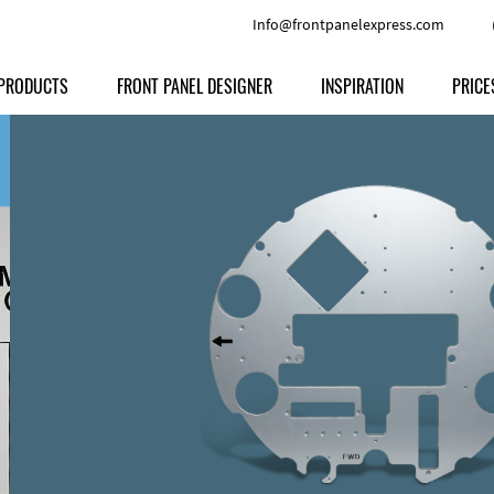
Info@frontpanelexpress.com
PRODUCTS
FRONT PANEL DESIGNER
INSPIRATION
PRICE
Price
Type
Download
Materials and Colors
Print
Volu
Front Panels
Features
Anodized Aluminium
Engravi
Prod
Enclosures
Other Options
Powder-coated Aluminum
Ship
Milled parts
Raw Aluminum
Proc
Signs
Perspex
FPD d
Other Materials
Engra
Customer Provided Material