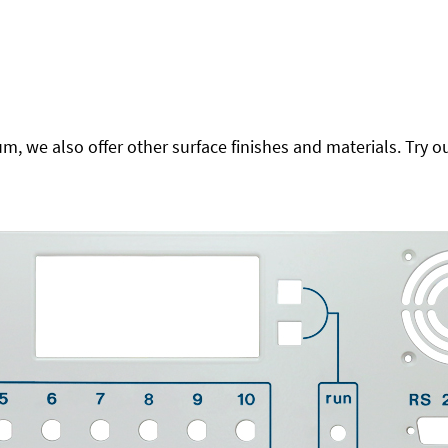
 we also offer other surface finishes and materials. Try ou