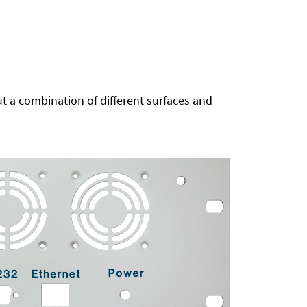
t a combination of different surfaces and