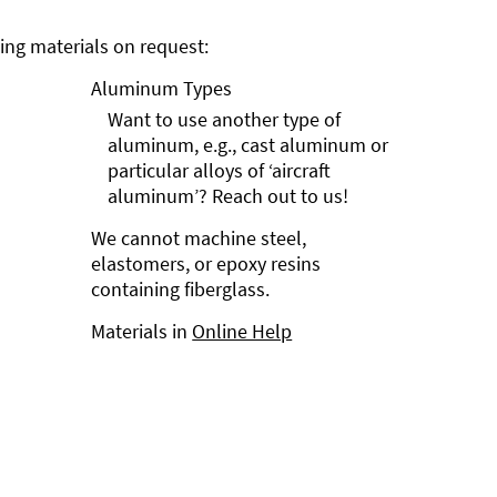
ng materials on request:
Aluminum Types
Want to use another type of
aluminum, e.g., cast aluminum or
particular alloys of ‘aircraft
aluminum’? Reach out to us!
We cannot machine steel,
elastomers, or epoxy resins
containing fiberglass.
Materials in
Online Help