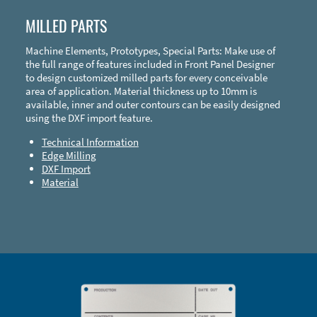
MILLED PARTS
Machine Elements, Prototypes, Special Parts: Make use of
the full range of features included in Front Panel Designer
to design customized milled parts for every conceivable
area of application. Material thickness up to 10mm is
available, inner and outer contours can be easily designed
using the DXF import feature.
Technical Information
Edge Milling
DXF Import
Material
Enclosure Types and Systems
Accessories