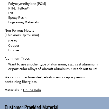
Polyoxymethylene (POM)
PTFE (Teflon®)
PVC
Epoxy Resin
Engraving Materials
Non-Ferrous Metals
(Thickness Up to 6mm)
Brass
Copper
Bronze
Aluminum Types
Want to use another type of aluminum, e.g., cast aluminum
or particular alloys of ‘aircraft aluminum’? Reach out to us!
We cannot machine steel, elastomers, or epoxy resins
containing fiberglass.
Materials in
Online Help
Customer Provided Material