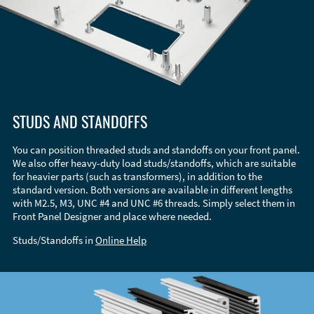
STUDS AND STANDOFFS
You can position threaded studs and standoffs on your front panel.
We also offer heavy-duty load studs/standoffs, which are suitable
for heavier parts (such as transformers), in addition to the
standard version. Both versions are available in different lengths
with M2.5, M3, UNC #4 and UNC #6 threads. Simply select them in
Front Panel Designer and place where needed.
Studs/Standoffs in
Online Help