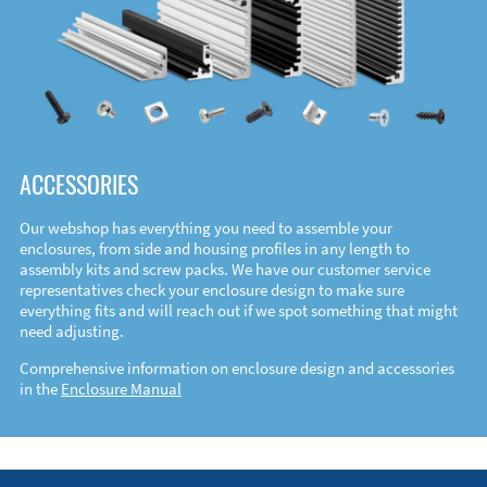
ACCESSORIES
Our webshop has everything you need to assemble your
enclosures, from side and housing profiles in any length to
assembly kits and screw packs. We have our customer service
representatives check your enclosure design to make sure
everything fits and will reach out if we spot something that might
need adjusting.
Comprehensive information on enclosure design and accessories
in the
Enclosure Manual