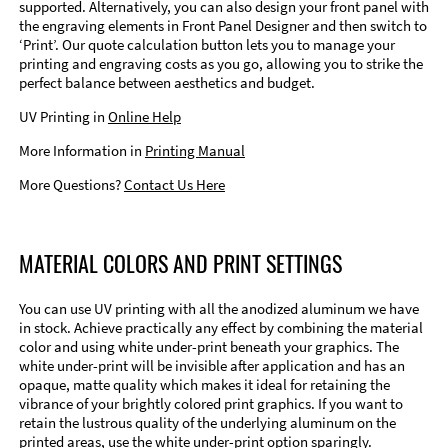
supported. Alternatively, you can also design your front panel with
the engraving elements in Front Panel Designer and then switch to
‘Print’. Our quote calculation button lets you to manage your
printing and engraving costs as you go, allowing you to strike the
perfect balance between aesthetics and budget.
UV Printing in
Online Help
More Information in
Printing Manual
More Questions?
Contact Us Here
MATERIAL COLORS AND PRINT SETTINGS
You can use UV printing with all the anodized aluminum we have
in stock. Achieve practically any effect by combining the material
color and using white under-print beneath your graphics. The
white under-print will be invisible after application and has an
opaque, matte quality which makes it ideal for retaining the
vibrance of your brightly colored print graphics. If you want to
retain the lustrous quality of the underlying aluminum on the
printed areas, use the white under-print option sparingly.