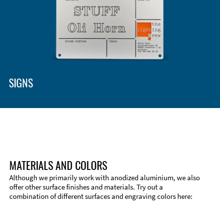
SIGNS
MATERIALS AND COLORS
Although we primarily work with anodized aluminium, we also
offer other surface finishes and materials. Try out a
combination of different surfaces and engraving colors here: