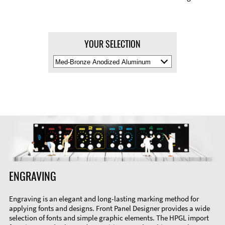
YOUR SELECTION
Select
Material
Color
ENGRAVING
Engraving is an elegant and long-lasting marking method for
applying fonts and designs. Front Panel Designer provides a wide
selection of fonts and simple graphic elements. The HPGL import