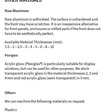
Raw Aluminum
Raw aluminum is unfinished. The surface is unhardened and
the front may have scratches. It is an inexpensive alternative
for front panels, enclosures or milled parts if the front does not
have to be aesthetically perfect.
Available Material Thicknesses (mm):
1.5 – 2 – 2.5 – 3 – 4 – 5 – 6 – 8 – 10
Perspex
Acrylic glass (Plexiglas®) is particularly suitable for display
windows, but can be used for other purposes. We stock
transparent acrylic glass in the material thicknesses 2, 3 and
4 mm and red acrylic glass (semi-transparent) in 3 mm.
Others
We can machine the following materials on request:
Plastics