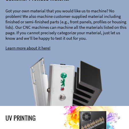
Got your own material that you would like us to machine? No
problem! We also machine customer-supplied material including
finished or semi-finished parts (e.g., front panels, profiles or housing
lids). Our CNC machines can machine all the materials listed on this
page. If you cannot precisely categorize your material, just let us
know and we’ll be happy to test it out for you.
Learn more about it here!
UV PRINTING