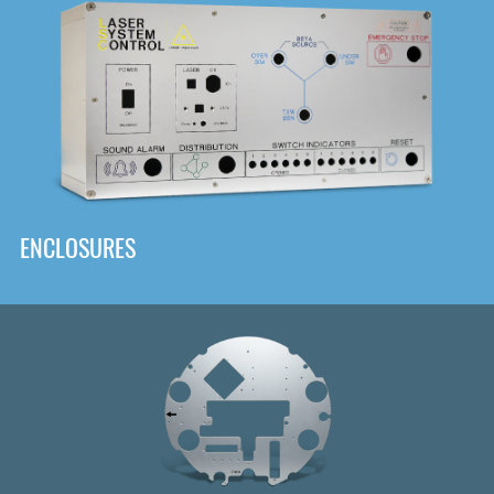
DOWNLOAD
ENCLOSURES
Front
Panel Designer