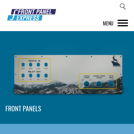
MENU
PRODUCTS
FRONT PANEL DESIGNER
INSPIRATION
PRICES & SERVICE
SUPPORT
FRONT PANELS
ABOUT US
SHOP