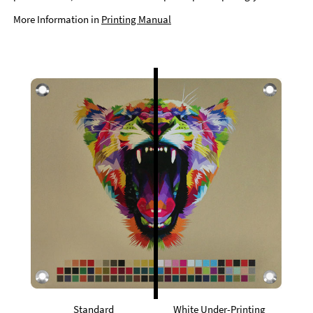
More Information in
Printing Manual
Standard
White Under-Printing