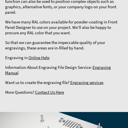
function can also be used to position complex objects such as
graphics, alternative fonts, or your company logo on your front
panel.
We have many RAL colors available for powder-coating in Front
Panel Designer to use on your project. We’ll also be happy to
procure any RAL color that you want.
So that we can guarantee the impeccable quality of your
engravings, these areas are in-filled by hand.
Engraving in
Online Help
Information About Engraving File Design Service:
Engraving
Manual
Want us to create the engraving file?
Engraving services
More Questions?
Contact Us Here