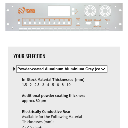
YOUR SELECTION
Select
Material
and
In-Stock Material Thicknesses (mm)
Color
Materials and Colors
1.5 - 2 - 2.5 - 3 - 4 - 5 - 6 - 8 - 10
Engraving
Print
Additional powder coating thickness
approx. 80 µm
Electrically Conductive Rear
Available for the Following Material
Thicknesses (mm):
2 - 2.5 - 3 - 4