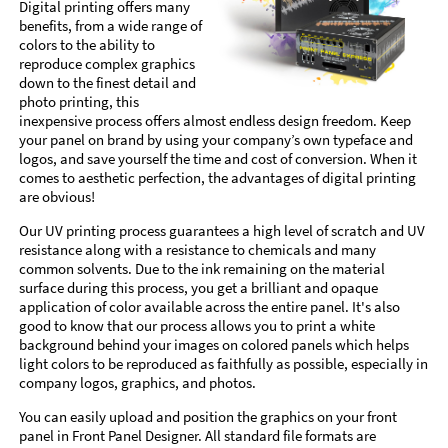
Digital printing offers many
benefits, from a wide range of
colors to the ability to
reproduce complex graphics
down to the finest detail and
photo printing, this
inexpensive process offers almost endless design freedom. Keep
your panel on brand by using your company’s own typeface and
logos, and save yourself the time and cost of conversion. When it
comes to aesthetic perfection, the advantages of digital printing
are obvious!
Our UV printing process guarantees a high level of scratch and UV
resistance along with a resistance to chemicals and many
common solvents. Due to the ink remaining on the material
surface during this process, you get a brilliant and opaque
application of color available across the entire panel. It's also
good to know that our process allows you to print a white
background behind your images on colored panels which helps
light colors to be reproduced as faithfully as possible, especially in
company logos, graphics, and photos.
You can easily upload and position the graphics on your front
panel in Front Panel Designer. All standard file formats are