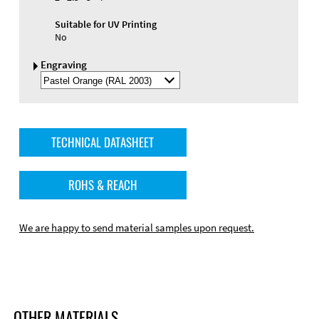
Suitable for UV Printing
No
Engraving
Select
Engraving
Color
TECHNICAL DATASHEET
ROHS & REACH
We are happy to send material samples upon request.
OTHER MATERIALS