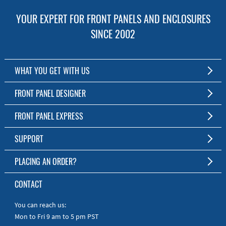
YOUR EXPERT FOR FRONT PANELS AND ENCLOSURES
SINCE 2002
WHAT YOU GET WITH US
Customized Front Panel and Enclosure Production
FRONT PANEL DESIGNER
No Production Minimum
The Free Software for Custom Front Panels and Enclosures
FRONT PANEL EXPRESS
Free Software
Download FPD Here
Short Production Time
About Us
SUPPORT
Personal Customer Service
FAQ
PLACING AN ORDER?
RoHS & REACH
Online Help
AS9100D/ISO9001:2015 certified
To the Webshop
CONTACT
Manuals
Quick Guides
You can reach us:
Mon to Fri 9 am to 5 pm PST