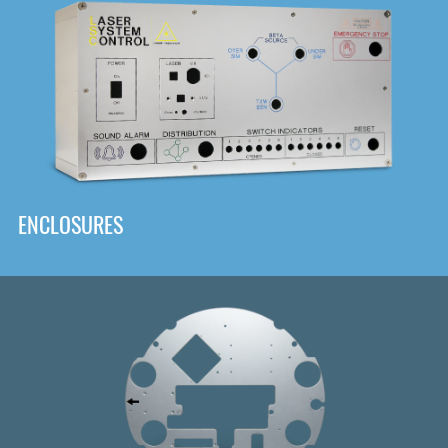
DOWNLOAD
ENCLOSURES
Front
Panel Designer