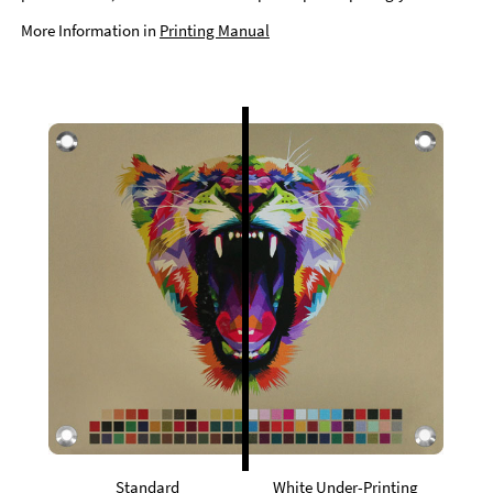
More Information in
Printing Manual
Standard
White Under-Printing