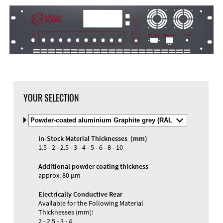
YOUR SELECTION
Select
Material
and
In-Stock Material Thicknesses (mm)
Color
1.5 - 2 - 2.5 - 3 - 4 - 5 - 6 - 8 - 10
Additional powder coating thickness
approx. 80 µm
Electrically Conductive Rear
Available for the Following Material
Thicknesses (mm):
2 - 2.5 - 3 - 4