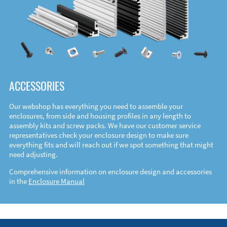
ACCESSORIES
Our webshop has everything you need to assemble your
enclosures, from side and housing profiles in any length to
assembly kits and screw packs. We have our customer service
representatives check your enclosure design to make sure
everything fits and will reach out if we spot something that might
need adjusting.
Comprehensive information on enclosure design and accessories
in the
Enclosure Manual