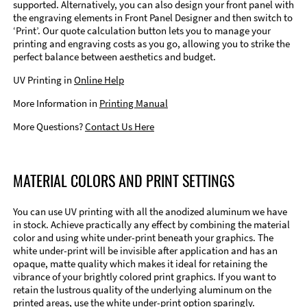
supported. Alternatively, you can also design your front panel with
the engraving elements in Front Panel Designer and then switch to
‘Print’. Our quote calculation button lets you to manage your
printing and engraving costs as you go, allowing you to strike the
perfect balance between aesthetics and budget.
UV Printing in
Online Help
More Information in
Printing Manual
More Questions?
Contact Us Here
MATERIAL COLORS AND PRINT SETTINGS
You can use UV printing with all the anodized aluminum we have
in stock. Achieve practically any effect by combining the material
color and using white under-print beneath your graphics. The
white under-print will be invisible after application and has an
opaque, matte quality which makes it ideal for retaining the
vibrance of your brightly colored print graphics. If you want to
retain the lustrous quality of the underlying aluminum on the
printed areas, use the white under-print option sparingly.