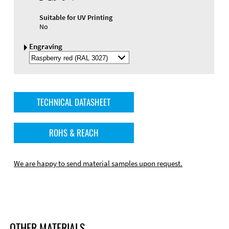
Suitable for UV Printing
No
Engraving
Select
Engraving
Color
TECHNICAL DATASHEET
ROHS & REACH
We are happy to send material samples upon request.
OTHER MATERIALS