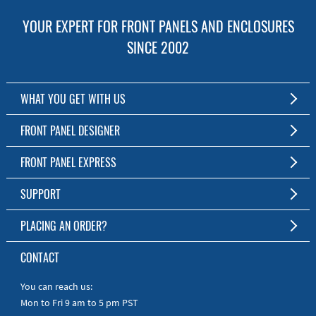
YOUR EXPERT FOR FRONT PANELS AND ENCLOSURES
SINCE 2002
WHAT YOU GET WITH US
Customized Front Panel and Enclosure Production
FRONT PANEL DESIGNER
No Production Minimum
The Free Software for Custom Front Panels and Enclosures
FRONT PANEL EXPRESS
Free Software
Download FPD Here
Short Production Time
About Us
SUPPORT
Personal Customer Service
FAQ
PLACING AN ORDER?
RoHS & REACH
Online Help
AS9100D/ISO9001:2015 certified
To the Webshop
CONTACT
Manuals
Quick Guides
You can reach us:
Mon to Fri 9 am to 5 pm PST