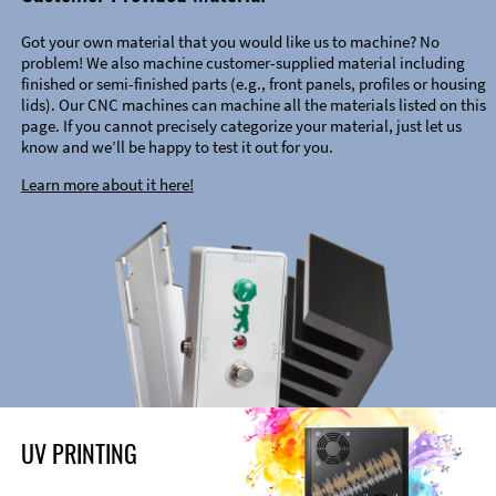
Got your own material that you would like us to machine? No
problem! We also machine customer-supplied material including
finished or semi-finished parts (e.g., front panels, profiles or housing
lids). Our CNC machines can machine all the materials listed on this
page. If you cannot precisely categorize your material, just let us
know and we’ll be happy to test it out for you.
Learn more about it here!
UV PRINTING