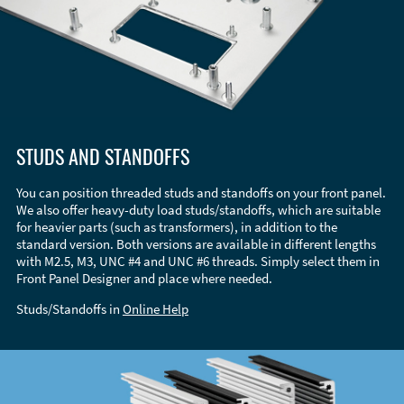
STUDS AND STANDOFFS
You can position threaded studs and standoffs on your front panel.
We also offer heavy-duty load studs/standoffs, which are suitable
for heavier parts (such as transformers), in addition to the
standard version. Both versions are available in different lengths
with M2.5, M3, UNC #4 and UNC #6 threads. Simply select them in
Front Panel Designer and place where needed.
Studs/Standoffs in
Online Help