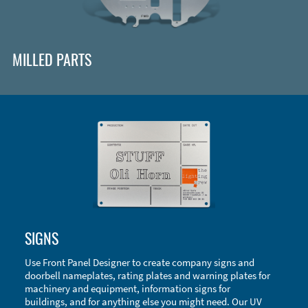
MILLED PARTS
Enclosure Types and Systems
SIGNS
Accessories
Use Front Panel Designer to create company signs and
doorbell nameplates, rating plates and warning plates for
machinery and equipment, information signs for
buildings, and for anything else you might need. Our UV