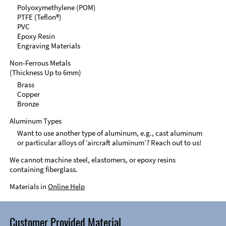
Polyoxymethylene (POM)
PTFE (Teflon®)
PVC
Epoxy Resin
Engraving Materials
Non-Ferrous Metals
(Thickness Up to 6mm)
Brass
Copper
Bronze
Aluminum Types
Want to use another type of aluminum, e.g., cast aluminum
or particular alloys of ‘aircraft aluminum’? Reach out to us!
We cannot machine steel, elastomers, or epoxy resins
containing fiberglass.
Materials in
Online Help
Customer Provided Material