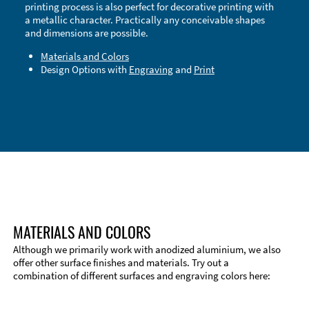
printing process is also perfect for decorative printing with
a metallic character. Practically any conceivable shapes
and dimensions are possible.
Materials and Colors
Design Options with
Engraving
and
Print
Technical Information
Edge Milling
DXF Import
Material
MATERIALS AND COLORS
Although we primarily work with anodized aluminium, we also
offer other surface finishes and materials. Try out a
combination of different surfaces and engraving colors here: