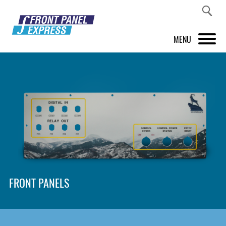
MENU
PRODUCTS
FRONT PANEL DESIGNER
INSPIRATION
PRICES & SERVICE
SUPPORT
FRONT PANELS
ABOUT US
SHOP