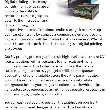
Digital printing offers many
benefits, from a wide range of
colors to the ability to
reproduce complex graphics
down to the finest detail and
photo printing, this
inexpensive process offers almost endless design freedom. Keep
your panel on brand by using your company’s own typeface and
logos, and save yourself the time and cost of conversion. When it
comes to aesthetic perfection, the advantages of digital printing
are obvious!
Our UV printing process guarantees a high level of scratch and UV
resistance along with a resistance to chemicals and many
common solvents. Due to the ink remaining on the material
surface during this process, you get a brilliant and opaque
application of color available across the entire panel. It's also
good to know that our process allows you to print a white
background behind your images on colored panels which helps
light colors to be reproduced as faithfully as possible, especially in
company logos, graphics, and photos.
You can easily upload and position the graphics on your front
panel in Front Panel Designer. All standard file formats are