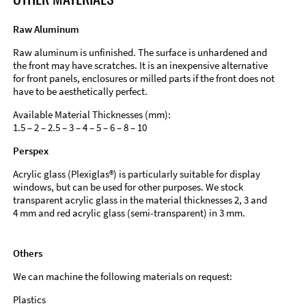
Raw Aluminum
Raw aluminum is unfinished. The surface is unhardened and
the front may have scratches. It is an inexpensive alternative
for front panels, enclosures or milled parts if the front does not
have to be aesthetically perfect.
Available Material Thicknesses (mm):
1.5 – 2 – 2.5 – 3 – 4 – 5 – 6 – 8 – 10
Perspex
Acrylic glass (Plexiglas®) is particularly suitable for display
windows, but can be used for other purposes. We stock
transparent acrylic glass in the material thicknesses 2, 3 and
4 mm and red acrylic glass (semi-transparent) in 3 mm.
Others
We can machine the following materials on request:
Plastics