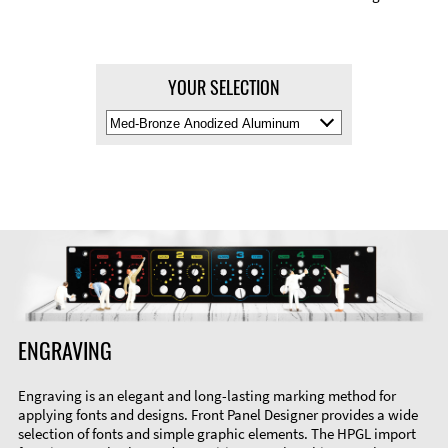
YOUR SELECTION
Select
Material
Color
ENGRAVING
Engraving is an elegant and long-lasting marking method for
applying fonts and designs. Front Panel Designer provides a wide
selection of fonts and simple graphic elements. The HPGL import