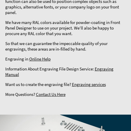
function can also be used to position complex objects such as
graphics, alternative fonts, or your company logo on your front
panel.
We have many RAL colors available for powder-coating in Front
Panel Designer to use on your project. We’ll also be happy to
procure any RAL color that you want.
So that we can guarantee the impeccable quality of your
engravings, these areas are in-filled by hand.
Engraving in
Online Help
Information About Engraving File Design Service:
Engraving
Manual
Want us to create the engraving file?
Engraving services
More Questions?
Contact Us Here