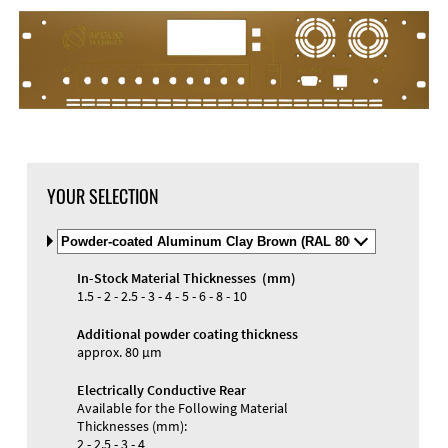
DXF Import
Material
YOUR SELECTION
Select
Material
and
In-Stock Material Thicknesses (mm)
Color
Materials and Colors
1.5 - 2 - 2.5 - 3 - 4 - 5 - 6 - 8 - 10
Engraving
Print
Additional powder coating thickness
approx. 80 µm
Electrically Conductive Rear
Available for the Following Material
Thicknesses (mm):
2 - 2.5 - 3 - 4