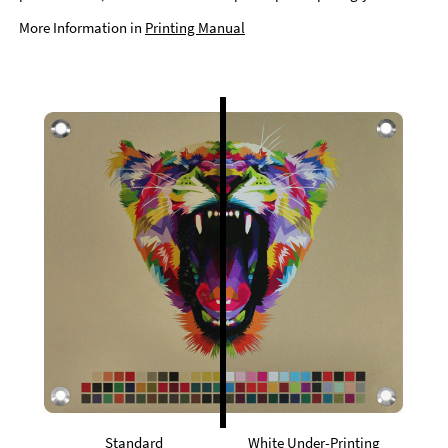
More Information in
Printing Manual
Standard
White Under-Printing