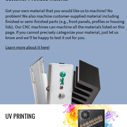
Got your own material that you would like us to machine? No
problem! We also machine customer-supplied material including
finished or semi-finished parts (e.g., front panels, profiles or housing
lids). Our CNC machines can machine all the materials listed on this
page. If you cannot precisely categorize your material, just let us
know and we’ll be happy to test it out for you.
Learn more about it here!
UV PRINTING