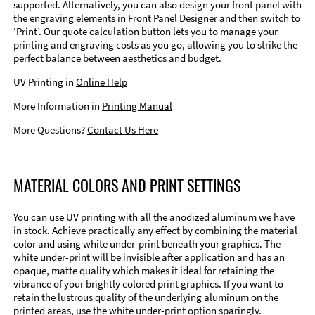
supported. Alternatively, you can also design your front panel with
the engraving elements in Front Panel Designer and then switch to
‘Print’. Our quote calculation button lets you to manage your
printing and engraving costs as you go, allowing you to strike the
perfect balance between aesthetics and budget.
UV Printing in
Online Help
More Information in
Printing Manual
More Questions?
Contact Us Here
MATERIAL COLORS AND PRINT SETTINGS
You can use UV printing with all the anodized aluminum we have
in stock. Achieve practically any effect by combining the material
color and using white under-print beneath your graphics. The
white under-print will be invisible after application and has an
opaque, matte quality which makes it ideal for retaining the
vibrance of your brightly colored print graphics. If you want to
retain the lustrous quality of the underlying aluminum on the
printed areas, use the white under-print option sparingly.