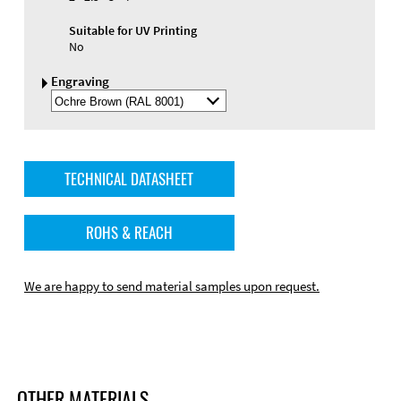
Suitable for UV Printing
No
Engraving
Select
Engraving
Color
TECHNICAL DATASHEET
ROHS & REACH
We are happy to send material samples upon request.
OTHER MATERIALS