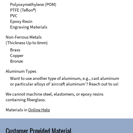
Polyoxymethylene (POM)
PTFE (Teflon®)
PVC
Epoxy Resin
Engraving Materials
Non-Ferrous Metals
(Thickness Up to 6mm)
Brass
Copper
Bronze
Aluminum Types
Want to use another type of aluminum, e.g., cast aluminum
or particular alloys of ‘aircraft aluminum’? Reach out to us!
We cannot machine steel, elastomers, or epoxy resins
containing fiberglass.
Materials in
Online Help
Customer Provided Material