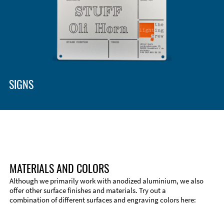
Enclosure Types and Systems
Accessories
SIGNS
MATERIALS AND COLORS
Although we primarily work with anodized aluminium, we also
offer other surface finishes and materials. Try out a
combination of different surfaces and engraving colors here:
Technical Information
Edge Milling