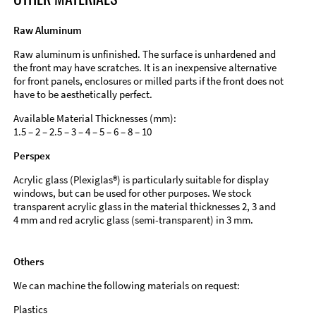
Raw Aluminum
Raw aluminum is unfinished. The surface is unhardened and
the front may have scratches. It is an inexpensive alternative
for front panels, enclosures or milled parts if the front does not
have to be aesthetically perfect.
Available Material Thicknesses (mm):
1.5 – 2 – 2.5 – 3 – 4 – 5 – 6 – 8 – 10
Perspex
Acrylic glass (Plexiglas®) is particularly suitable for display
windows, but can be used for other purposes. We stock
transparent acrylic glass in the material thicknesses 2, 3 and
4 mm and red acrylic glass (semi-transparent) in 3 mm.
Others
We can machine the following materials on request:
Plastics