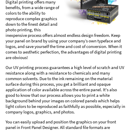
Digital printing offers many
benefits, from a wide range of
colors to the ability to
reproduce complex graphics
down to the finest detail and
photo printing, this
inexpensive process offers almost endless design freedom. Keep
your panel on brand by using your company’s own typeface and
logos, and save yourself the time and cost of conversion. When it
comes to aesthetic perfection, the advantages of digital printing
are obvious!
Our UV printing process guarantees a high level of scratch and UV
resistance along with a resistance to chemicals and many
common solvents. Due to the ink remaining on the material
surface during this process, you get a brilliant and opaque
application of color available across the entire panel. It's also
good to know that our process allows you to print a white
background behind your images on colored panels which helps
light colors to be reproduced as faithfully as possible, especially in
company logos, graphics, and photos.
You can easily upload and position the graphics on your front
panel in Front Panel Designer. All standard file formats are