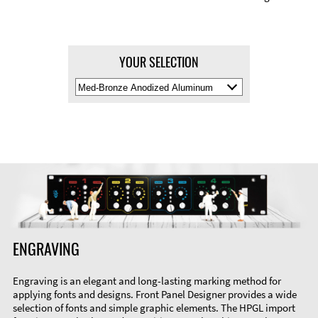
YOUR SELECTION
Select
Material
Color
ENGRAVING
Engraving is an elegant and long-lasting marking method for
applying fonts and designs. Front Panel Designer provides a wide
selection of fonts and simple graphic elements. The HPGL import