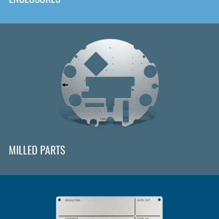
MILLED PARTS