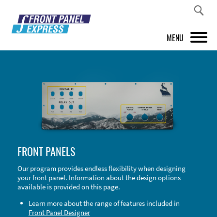
MENU
PRODUCTS
FRONT PANEL DESIGNER
INSPIRATION
PRICES & SERVICE
FRONT PANELS
SUPPORT
Our program provides endless flexibility when designing
your front panel. Information about the design options
ABOUT US
available is provided on this page.
SHOP
Learn more about the range of features included in
Front Panel Designer