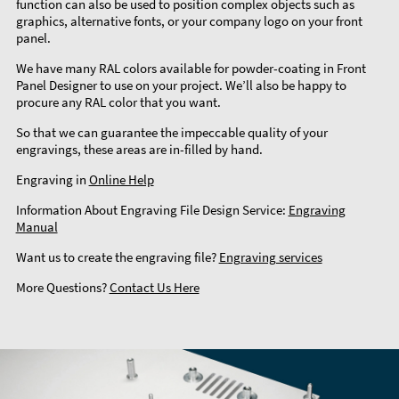
function can also be used to position complex objects such as
graphics, alternative fonts, or your company logo on your front
panel.
We have many RAL colors available for powder-coating in Front
Panel Designer to use on your project. We’ll also be happy to
procure any RAL color that you want.
So that we can guarantee the impeccable quality of your
engravings, these areas are in-filled by hand.
Engraving in
Online Help
Information About Engraving File Design Service:
Engraving
Manual
Want us to create the engraving file?
Engraving services
More Questions?
Contact Us Here