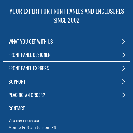
YOUR EXPERT FOR FRONT PANELS AND ENCLOSURES
SINCE 2002
WHAT YOU GET WITH US
Customized Front Panel and Enclosure Production
FRONT PANEL DESIGNER
No Production Minimum
The Free Software for Custom Front Panels and Enclosures
FRONT PANEL EXPRESS
Free Software
Download FPD Here
Short Production Time
About Us
SUPPORT
Personal Customer Service
FAQ
PLACING AN ORDER?
RoHS & REACH
Online Help
AS9100D/ISO9001:2015 certified
To the Webshop
CONTACT
Manuals
Quick Guides
You can reach us:
Mon to Fri 9 am to 5 pm PST