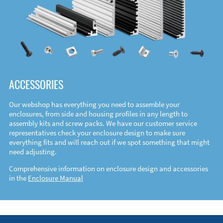
ACCESSORIES
Our webshop has everything you need to assemble your
enclosures, from side and housing profiles in any length to
assembly kits and screw packs. We have our customer service
representatives check your enclosure design to make sure
everything fits and will reach out if we spot something that might
need adjusting.
Comprehensive information on enclosure design and accessories
in the
Enclosure Manual