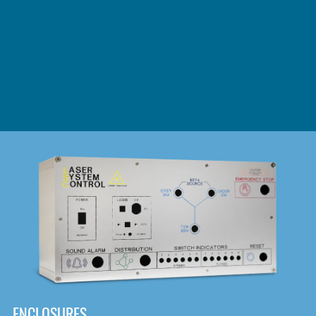
DOWNLOAD
ENCLOSURES