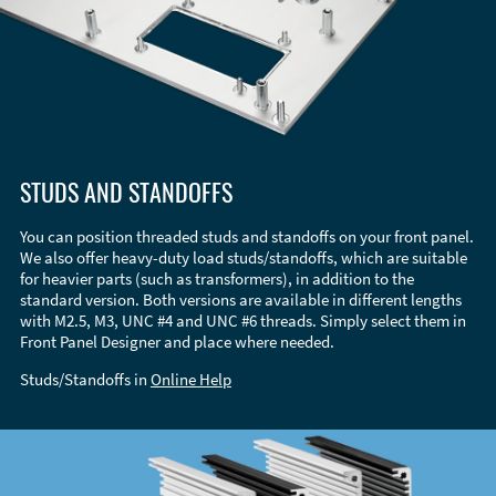
STUDS AND STANDOFFS
You can position threaded studs and standoffs on your front panel.
We also offer heavy-duty load studs/standoffs, which are suitable
for heavier parts (such as transformers), in addition to the
standard version. Both versions are available in different lengths
with M2.5, M3, UNC #4 and UNC #6 threads. Simply select them in
Front Panel Designer and place where needed.
Studs/Standoffs in
Online Help