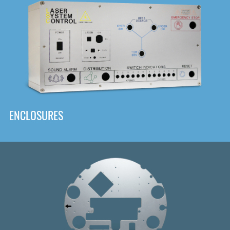
DOWNLOAD
ENCLOSURES
Front
Panel Designer