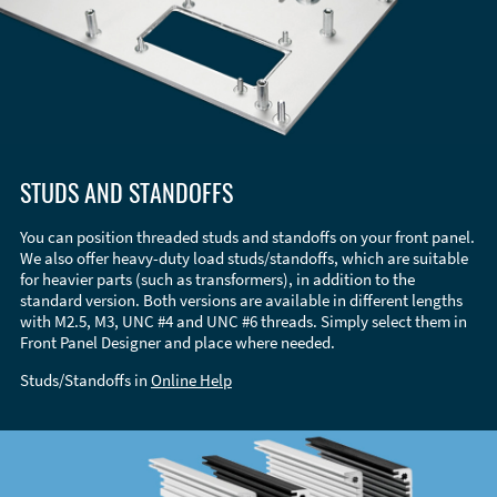
STUDS AND STANDOFFS
You can position threaded studs and standoffs on your front panel.
We also offer heavy-duty load studs/standoffs, which are suitable
for heavier parts (such as transformers), in addition to the
standard version. Both versions are available in different lengths
with M2.5, M3, UNC #4 and UNC #6 threads. Simply select them in
Front Panel Designer and place where needed.
Studs/Standoffs in
Online Help