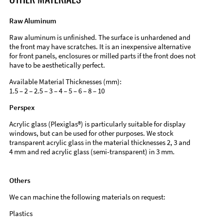
Raw Aluminum
Raw aluminum is unfinished. The surface is unhardened and
the front may have scratches. It is an inexpensive alternative
for front panels, enclosures or milled parts if the front does not
have to be aesthetically perfect.
Available Material Thicknesses (mm):
1.5 – 2 – 2.5 – 3 – 4 – 5 – 6 – 8 – 10
Perspex
Acrylic glass (Plexiglas®) is particularly suitable for display
windows, but can be used for other purposes. We stock
transparent acrylic glass in the material thicknesses 2, 3 and
4 mm and red acrylic glass (semi-transparent) in 3 mm.
Others
We can machine the following materials on request:
Plastics