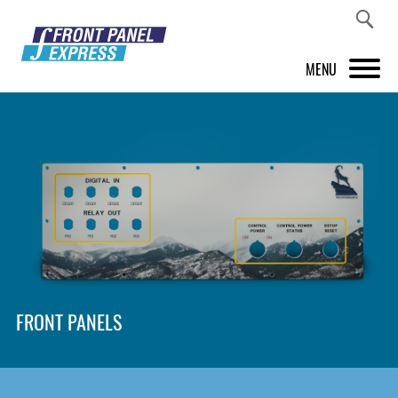
MENU
PRODUCTS
FRONT PANEL DESIGNER
INSPIRATION
PRICES & SERVICE
SUPPORT
FRONT PANELS
ABOUT US
SHOP