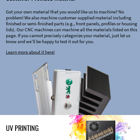
Got your own material that you would like us to machine? No
problem! We also machine customer-supplied material including
finished or semi-finished parts (e.g., front panels, profiles or housing
lids). Our CNC machines can machine all the materials listed on this
page. If you cannot precisely categorize your material, just let us
know and we’ll be happy to test it out for you.
Learn more about it here!
UV PRINTING