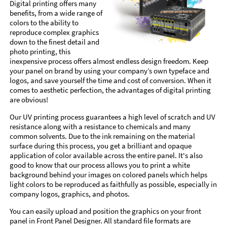
Digital printing offers many
benefits, from a wide range of
colors to the ability to
reproduce complex graphics
down to the finest detail and
photo printing, this
inexpensive process offers almost endless design freedom. Keep
your panel on brand by using your company’s own typeface and
logos, and save yourself the time and cost of conversion. When it
comes to aesthetic perfection, the advantages of digital printing
are obvious!
Our UV printing process guarantees a high level of scratch and UV
resistance along with a resistance to chemicals and many
common solvents. Due to the ink remaining on the material
surface during this process, you get a brilliant and opaque
application of color available across the entire panel. It's also
good to know that our process allows you to print a white
background behind your images on colored panels which helps
light colors to be reproduced as faithfully as possible, especially in
company logos, graphics, and photos.
You can easily upload and position the graphics on your front
panel in Front Panel Designer. All standard file formats are