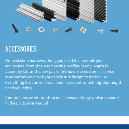
ACCESSORIES
Our webshop has everything you need to assemble your
enclosures, from side and housing profiles in any length to
assembly kits and screw packs. We have our customer service
representatives check your enclosure design to make sure
everything fits and will reach out if we spot something that might
need adjusting.
Comprehensive information on enclosure design and accessories
in the
Enclosure Manual