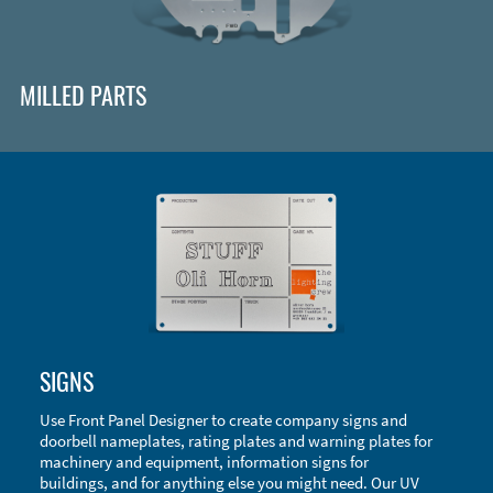
MILLED PARTS
Enclosure Types and Systems
SIGNS
Accessories
Use Front Panel Designer to create company signs and
doorbell nameplates, rating plates and warning plates for
machinery and equipment, information signs for
buildings, and for anything else you might need. Our UV