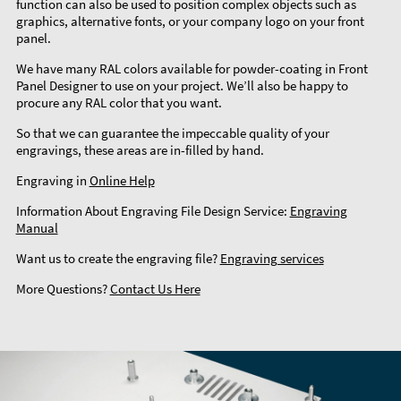
function can also be used to position complex objects such as
graphics, alternative fonts, or your company logo on your front
panel.
We have many RAL colors available for powder-coating in Front
Panel Designer to use on your project. We’ll also be happy to
procure any RAL color that you want.
So that we can guarantee the impeccable quality of your
engravings, these areas are in-filled by hand.
Engraving in
Online Help
Information About Engraving File Design Service:
Engraving
Manual
Want us to create the engraving file?
Engraving services
More Questions?
Contact Us Here