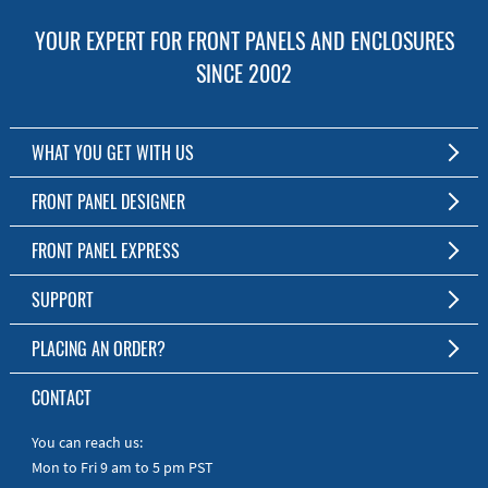
YOUR EXPERT FOR FRONT PANELS AND ENCLOSURES
SINCE 2002
WHAT YOU GET WITH US
Customized Front Panel and Enclosure Production
FRONT PANEL DESIGNER
No Production Minimum
The Free Software for Custom Front Panels and Enclosures
FRONT PANEL EXPRESS
Free Software
Download FPD Here
Short Production Time
About Us
SUPPORT
Personal Customer Service
FAQ
PLACING AN ORDER?
RoHS & REACH
Online Help
AS9100D/ISO9001:2015 certified
To the Webshop
CONTACT
Manuals
Quick Guides
You can reach us:
Mon to Fri 9 am to 5 pm PST