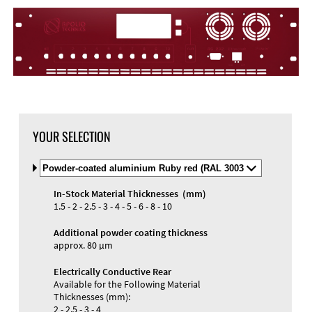
YOUR SELECTION
Select
Material
and
In-Stock Material Thicknesses (mm)
Color
1.5 - 2 - 2.5 - 3 - 4 - 5 - 6 - 8 - 10
Additional powder coating thickness
approx. 80 µm
Electrically Conductive Rear
Available for the Following Material
Thicknesses (mm):
2 - 2.5 - 3 - 4