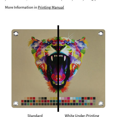
More Information in
Printing Manual
Standard
White Under-Printing