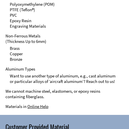
Polyoxymethylene (POM)
PTFE (Teflon®)
PVC
Epoxy Resin
Engraving Materials
Non-Ferrous Metals
(Thickness Up to 6mm)
Brass
Copper
Bronze
Aluminum Types
Want to use another type of aluminum, e.g., cast aluminum
or particular alloys of ‘aircraft aluminum’? Reach out to us!
We cannot machine steel, elastomers, or epoxy resins
containing fiberglass.
Materials in
Online Help
Customer Provided Material