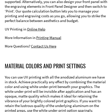
supported. Alternatively, you can also design your front panel with
the engraving elements in Front Panel Designer and then switch to
‘Print’. Our quote calculation button lets you to manage your
printing and engraving costs as you go, allowing you to strike the
perfect balance between aesthetics and budget.
UV Printing in
Online Help
More Information in
Printing Manual
More Questions?
Contact Us Here
MATERIAL COLORS AND PRINT SETTINGS
You can use UV printing with all the anodized aluminum we have
in stock. Achieve practically any effect by combining the material
color and using white under-print beneath your graphics. The
white under-print will be invisible after application and has an
opaque, matte quality which makes it ideal for retaining the
vibrance of your brightly colored print graphics. If you want to
retain the lustrous quality of the underlying aluminum on the
printed areas, use the white under-print option sparingly.