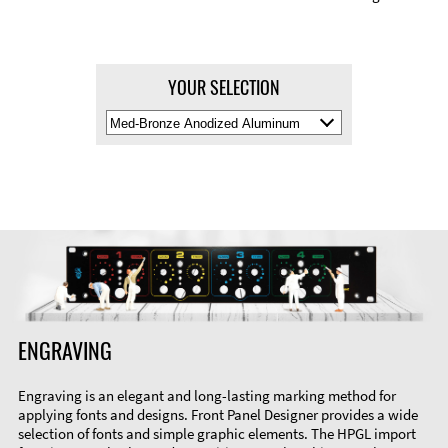
YOUR SELECTION
Select
Material
Color
ENGRAVING
Engraving is an elegant and long-lasting marking method for
applying fonts and designs. Front Panel Designer provides a wide
selection of fonts and simple graphic elements. The HPGL import