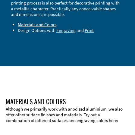
printing process is also perfect for decorative printing with
a metallic character. Practically any conceivable shapes
and dimensions are possible.
Materials and Colors
Design Options with
Engraving
and
Print
Technical Information
Edge Milling
DXF Import
Material
MATERIALS AND COLORS
Although we primarily work with anodized aluminium, we also
offer other surface finishes and materials. Try out a
combination of different surfaces and engraving colors here: