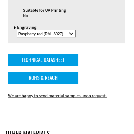
Suitable for UV Printing
No
Engraving
Select
Engraving
Color
TECHNICAL DATASHEET
ROHS & REACH
We are happy to send material samples upon request.
OTHER MATERIALS