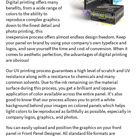
Digital printing offers many
benefits, from a wide range of
colors to the ability to
reproduce complex graphics
down to the finest detail and
photo printing, this
inexpensive process offers almost endless design freedom. Keep
your panel on brand by using your company’s own typeface and
logos, and save yourself the time and cost of conversion. When it
comes to aesthetic perfection, the advantages of digital printing
are obvious!
Our UV printing process guarantees a high level of scratch and UV
resistance along with a resistance to chemicals and many
common solvents. Due to the ink remaining on the material
surface during this process, you get a brilliant and opaque
application of color available across the entire panel. It's also
good to know that our process allows you to print a white
background behind your images on colored panels which helps
light colors to be reproduced as faithfully as possible, especially in
company logos, graphics, and photos.
You can easily upload and position the graphics on your front
panel in Front Panel Designer. All standard file formats are