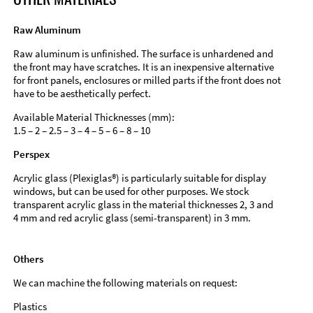
Raw Aluminum
Raw aluminum is unfinished. The surface is unhardened and
the front may have scratches. It is an inexpensive alternative
for front panels, enclosures or milled parts if the front does not
have to be aesthetically perfect.
Available Material Thicknesses (mm):
1.5 – 2 – 2.5 – 3 – 4 – 5 – 6 – 8 – 10
Perspex
Acrylic glass (Plexiglas®) is particularly suitable for display
windows, but can be used for other purposes. We stock
transparent acrylic glass in the material thicknesses 2, 3 and
4 mm and red acrylic glass (semi-transparent) in 3 mm.
Others
We can machine the following materials on request:
Plastics