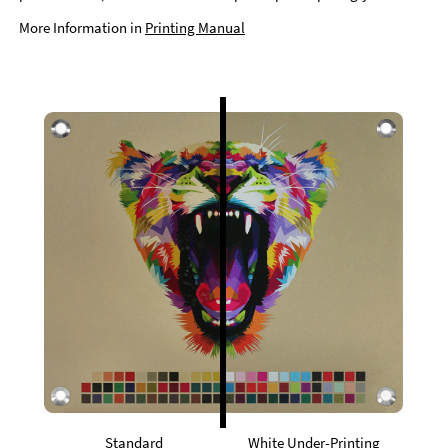
More Information in
Printing Manual
Standard
White Under-Printing