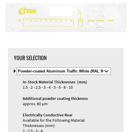
YOUR SELECTION
Select
Material
and
In-Stock Material Thicknesses (mm)
Color
Materials and Colors
1.5 - 2 - 2.5 - 3 - 4 - 5 - 6 - 8 - 10
Engraving
Print
Additional powder coating thickness
approx. 80 µm
Electrically Conductive Rear
Available for the Following Material
Thicknesses (mm):
2 - 2.5 - 3 - 4