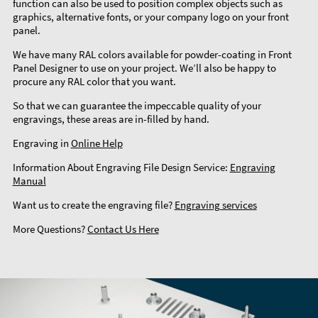
function can also be used to position complex objects such as
graphics, alternative fonts, or your company logo on your front
panel.
We have many RAL colors available for powder-coating in Front
Panel Designer to use on your project. We’ll also be happy to
procure any RAL color that you want.
So that we can guarantee the impeccable quality of your
engravings, these areas are in-filled by hand.
Engraving in
Online Help
Information About Engraving File Design Service:
Engraving
Manual
Want us to create the engraving file?
Engraving services
More Questions?
Contact Us Here