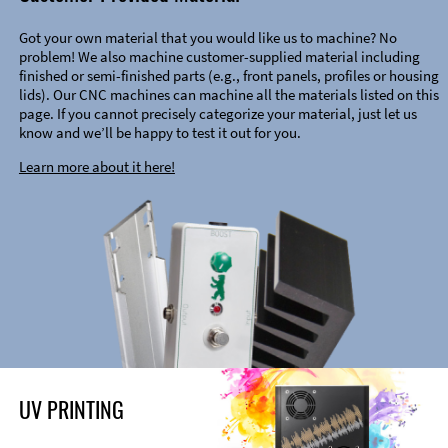
Got your own material that you would like us to machine? No
problem! We also machine customer-supplied material including
finished or semi-finished parts (e.g., front panels, profiles or housing
lids). Our CNC machines can machine all the materials listed on this
page. If you cannot precisely categorize your material, just let us
know and we’ll be happy to test it out for you.
Learn more about it here!
UV PRINTING