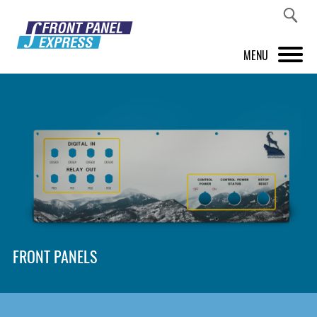
MENU
PRODUCTS
FRONT PANEL DESIGNER
INSPIRATION
PRICES & SERVICE
SUPPORT
FRONT PANELS
ABOUT US
SHOP