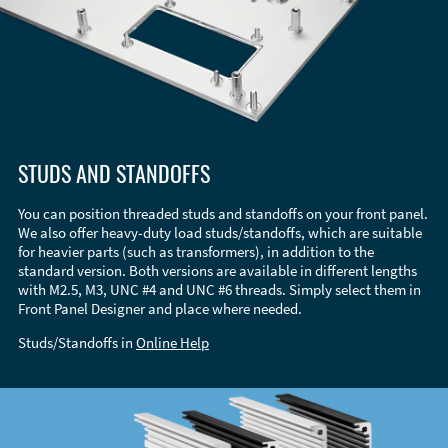
STUDS AND STANDOFFS
You can position threaded studs and standoffs on your front panel.
We also offer heavy-duty load studs/standoffs, which are suitable
for heavier parts (such as transformers), in addition to the
standard version. Both versions are available in different lengths
with M2.5, M3, UNC #4 and UNC #6 threads. Simply select them in
Front Panel Designer and place where needed.
Studs/Standoffs in
Online Help