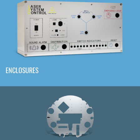
DOWNLOAD
ENCLOSURES
Front
Panel Designer