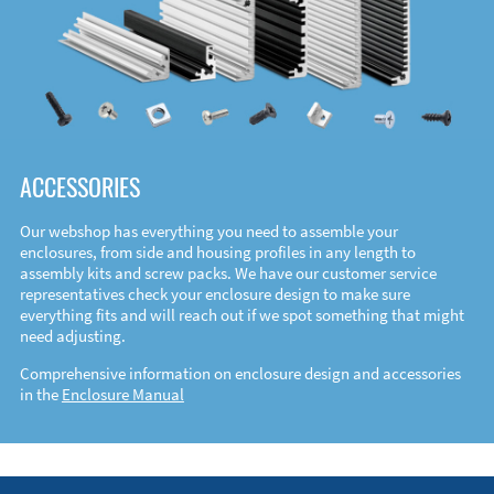
ACCESSORIES
Our webshop has everything you need to assemble your
enclosures, from side and housing profiles in any length to
assembly kits and screw packs. We have our customer service
representatives check your enclosure design to make sure
everything fits and will reach out if we spot something that might
need adjusting.
Comprehensive information on enclosure design and accessories
in the
Enclosure Manual