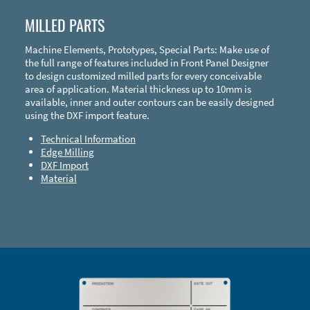
MILLED PARTS
Machine Elements, Prototypes, Special Parts: Make use of
the full range of features included in Front Panel Designer
to design customized milled parts for every conceivable
area of application. Material thickness up to 10mm is
available, inner and outer contours can be easily designed
using the DXF import feature.
Technical Information
Edge Milling
DXF Import
Material
Enclosure Types and Systems
Accessories