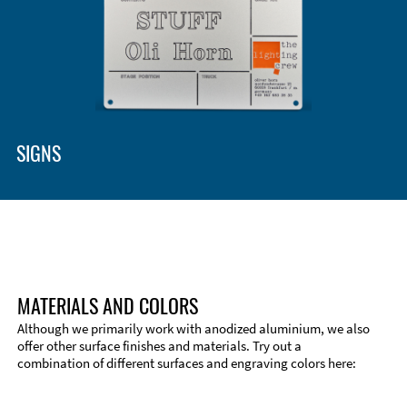
SIGNS
MATERIALS AND COLORS
Although we primarily work with anodized aluminium, we also
offer other surface finishes and materials. Try out a
combination of different surfaces and engraving colors here: