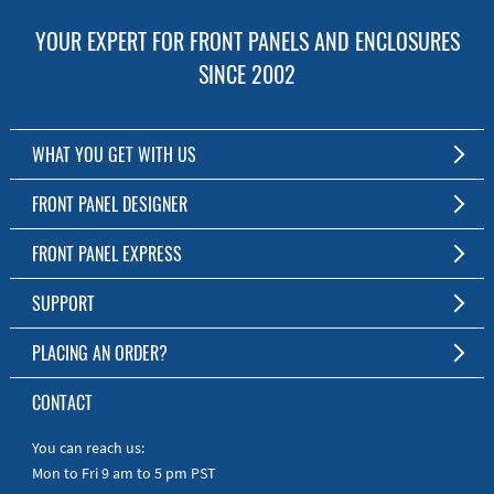
YOUR EXPERT FOR FRONT PANELS AND ENCLOSURES
SINCE 2002
WHAT YOU GET WITH US
Customized Front Panel and Enclosure Production
FRONT PANEL DESIGNER
No Production Minimum
The Free Software for Custom Front Panels and Enclosures
FRONT PANEL EXPRESS
Free Software
Download FPD Here
Short Production Time
About Us
SUPPORT
Personal Customer Service
FAQ
PLACING AN ORDER?
RoHS & REACH
Online Help
AS9100D/ISO9001:2015 certified
To the Webshop
CONTACT
Manuals
Quick Guides
You can reach us:
Mon to Fri 9 am to 5 pm PST