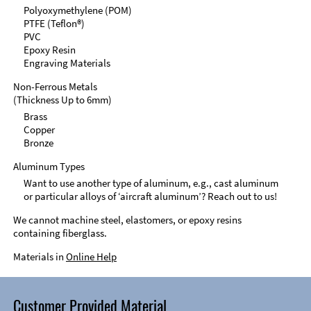
Polyoxymethylene (POM)
PTFE (Teflon®)
PVC
Epoxy Resin
Engraving Materials
Non-Ferrous Metals
(Thickness Up to 6mm)
Brass
Copper
Bronze
Aluminum Types
Want to use another type of aluminum, e.g., cast aluminum
or particular alloys of ‘aircraft aluminum’? Reach out to us!
We cannot machine steel, elastomers, or epoxy resins
containing fiberglass.
Materials in
Online Help
Customer Provided Material