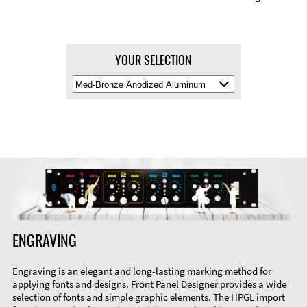
YOUR SELECTION
Select
Material
Color
ENGRAVING
Engraving is an elegant and long-lasting marking method for
applying fonts and designs. Front Panel Designer provides a wide
selection of fonts and simple graphic elements. The HPGL import