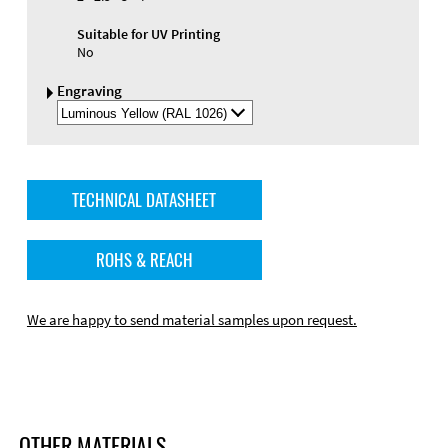
Suitable for UV Printing
No
Engraving
Select
Engraving
Color
TECHNICAL DATASHEET
ROHS & REACH
We are happy to send material samples upon request.
OTHER MATERIALS