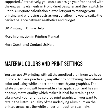
supported. Alternatively, you can also design your front panel with
the engraving elements in Front Panel Designer and then switch to
‘Print’. Our quote calculation button lets you to manage your
printing and engraving costs as you go, allowing you to strike the
perfect balance between aesthetics and budget.
UV Printing in
Online Help
More Information in
Printing Manual
More Questions?
Contact Us Here
MATERIAL COLORS AND PRINT SETTINGS
You can use UV printing with all the anodized aluminum we have
in stock. Achieve practically any effect by combining the material
color and using white under-print beneath your graphics. The
white under-print will be invisible after application and has an
opaque, matte quality which makes it ideal for retaining the
vibrance of your brightly colored print graphics. If you want to
retain the lustrous quality of the underlying aluminum on the
printed areas, use the white under-print option sparingly.