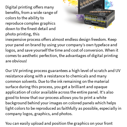
Digital printing offers many
benefits, from a wide range of
colors to the ability to
reproduce complex graphics
down to the finest detail and
photo printing, this
inexpensive process offers almost endless design freedom. Keep
your panel on brand by using your company’s own typeface and
logos, and save yourself the time and cost of conversion. When it
comes to aesthetic perfection, the advantages of digital printing
are obvious!
Our UV printing process guarantees a high level of scratch and UV
resistance along with a resistance to chemicals and many
common solvents. Due to the ink remaining on the material
surface during this process, you get a brilliant and opaque
application of color available across the entire panel. It's also
good to know that our process allows you to print a white
background behind your images on colored panels which helps
light colors to be reproduced as faithfully as possible, especially in
company logos, graphics, and photos.
You can easily upload and position the graphics on your front