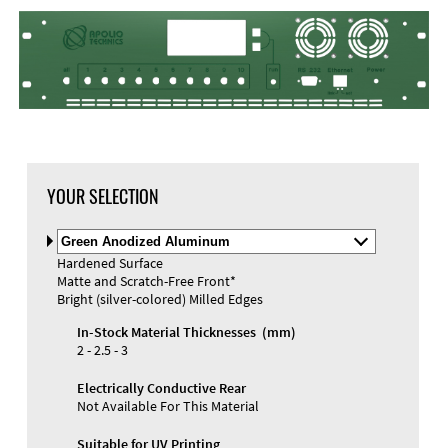
DXF Import
Material
YOUR SELECTION
Select
Material
Hardened Surface
and
Matte and Scratch-Free Front*
Color
Materials and Colors
Bright (silver-colored) Milled Edges
Engraving
Print
In-Stock Material Thicknesses (mm)
2 - 2.5 - 3
Electrically Conductive Rear
Not Available For This Material
Suitable for UV Printing