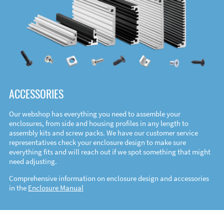
ACCESSORIES
Our webshop has everything you need to assemble your
enclosures, from side and housing profiles in any length to
assembly kits and screw packs. We have our customer service
representatives check your enclosure design to make sure
everything fits and will reach out if we spot something that might
need adjusting.
Comprehensive information on enclosure design and accessories
in the
Enclosure Manual