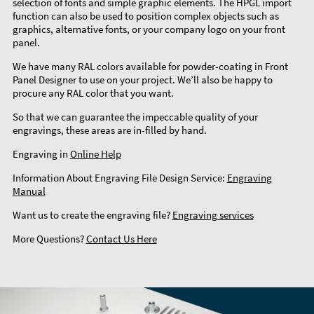
selection of fonts and simple graphic elements. The HPGL import
function can also be used to position complex objects such as
graphics, alternative fonts, or your company logo on your front
panel.
We have many RAL colors available for powder-coating in Front
Panel Designer to use on your project. We’ll also be happy to
procure any RAL color that you want.
So that we can guarantee the impeccable quality of your
engravings, these areas are in-filled by hand.
Engraving in
Online Help
Information About Engraving File Design Service:
Engraving
Manual
Want us to create the engraving file?
Engraving services
More Questions?
Contact Us Here