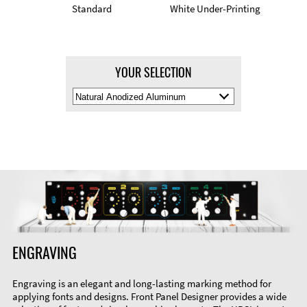
Standard
White Under-Printing
YOUR SELECTION
Select
Material
Color
ENGRAVING
Engraving is an elegant and long-lasting marking method for
applying fonts and designs. Front Panel Designer provides a wide