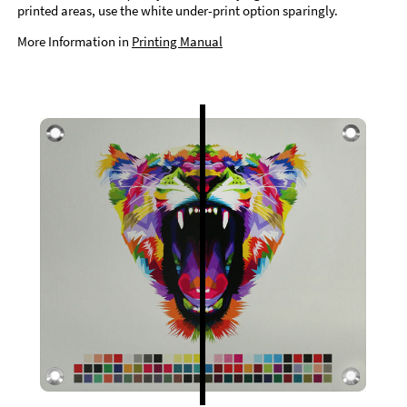
printed areas, use the white under-print option sparingly.
More Information in
Printing Manual