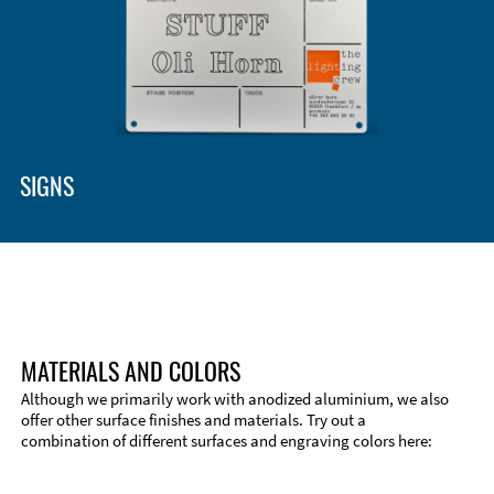
SIGNS
MATERIALS AND COLORS
Although we primarily work with anodized aluminium, we also
offer other surface finishes and materials. Try out a
combination of different surfaces and engraving colors here:
Technical Information
Edge Milling