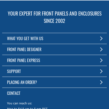
YOUR EXPERT FOR FRONT PANELS AND ENCLOSURES
SINCE 2002
WHAT YOU GET WITH US
Customized Front Panel and Enclosure Production
FRONT PANEL DESIGNER
No Production Minimum
The Free Software for Custom Front Panels and Enclosures
FRONT PANEL EXPRESS
Free Software
Download FPD Here
Short Production Time
About Us
SUPPORT
Personal Customer Service
FAQ
PLACING AN ORDER?
RoHS & REACH
Online Help
AS9100D/ISO9001:2015 certified
To the Webshop
CONTACT
Manuals
Quick Guides
You can reach us:
Mon to Fri 9 am to 5 pm PST