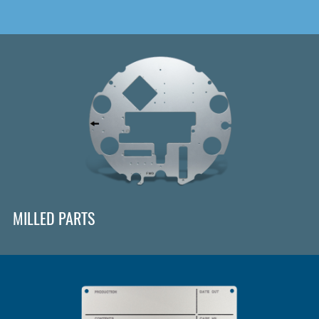
MILLED PARTS