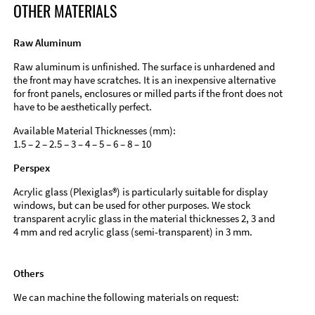
OTHER MATERIALS
Raw Aluminum
Raw aluminum is unfinished. The surface is unhardened and
the front may have scratches. It is an inexpensive alternative
for front panels, enclosures or milled parts if the front does not
have to be aesthetically perfect.
Available Material Thicknesses (mm):
1.5 – 2 – 2.5 – 3 – 4 – 5 – 6 – 8 – 10
Perspex
Acrylic glass (Plexiglas®) is particularly suitable for display
windows, but can be used for other purposes. We stock
transparent acrylic glass in the material thicknesses 2, 3 and
4 mm and red acrylic glass (semi-transparent) in 3 mm.
Others
We can machine the following materials on request: