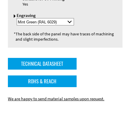
Yes
Engraving
Select
Engraving
Color
*
The back side of the panel may have traces of machining
and slight imperfections.
TECHNICAL DATASHEET
ROHS & REACH
We are happy to send material samples upon request.