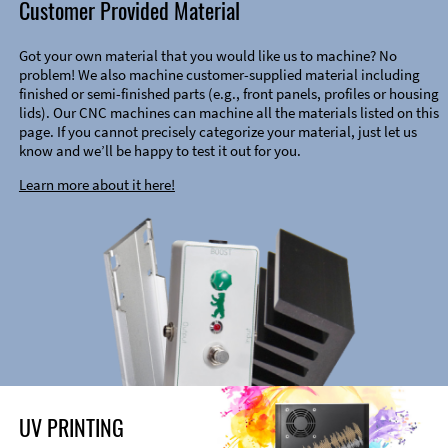
Customer Provided Material
Got your own material that you would like us to machine? No
problem! We also machine customer-supplied material including
finished or semi-finished parts (e.g., front panels, profiles or housing
lids). Our CNC machines can machine all the materials listed on this
page. If you cannot precisely categorize your material, just let us
know and we’ll be happy to test it out for you.
Learn more about it here!
UV PRINTING