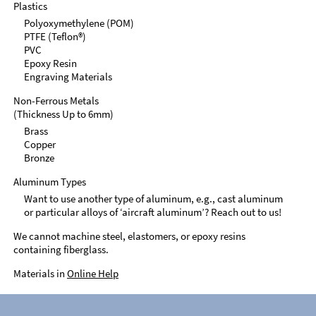
Plastics
Polyoxymethylene (POM)
PTFE (Teflon®)
PVC
Epoxy Resin
Engraving Materials
Non-Ferrous Metals
(Thickness Up to 6mm)
Brass
Copper
Bronze
Aluminum Types
Want to use another type of aluminum, e.g., cast aluminum
or particular alloys of ‘aircraft aluminum’? Reach out to us!
We cannot machine steel, elastomers, or epoxy resins
containing fiberglass.
Materials in
Online Help