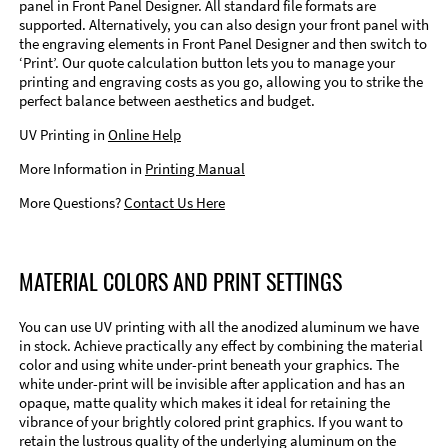
panel in Front Panel Designer. All standard file formats are
supported. Alternatively, you can also design your front panel with
the engraving elements in Front Panel Designer and then switch to
‘Print’. Our quote calculation button lets you to manage your
printing and engraving costs as you go, allowing you to strike the
perfect balance between aesthetics and budget.
UV Printing in
Online Help
More Information in
Printing Manual
More Questions?
Contact Us Here
MATERIAL COLORS AND PRINT SETTINGS
You can use UV printing with all the anodized aluminum we have
in stock. Achieve practically any effect by combining the material
color and using white under-print beneath your graphics. The
white under-print will be invisible after application and has an
opaque, matte quality which makes it ideal for retaining the
vibrance of your brightly colored print graphics. If you want to
retain the lustrous quality of the underlying aluminum on the