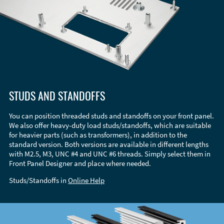
STUDS AND STANDOFFS
You can position threaded studs and standoffs on your front panel.
We also offer heavy-duty load studs/standoffs, which are suitable
for heavier parts (such as transformers), in addition to the
standard version. Both versions are available in different lengths
with M2.5, M3, UNC #4 and UNC #6 threads. Simply select them in
Front Panel Designer and place where needed.
Studs/Standoffs in
Online Help