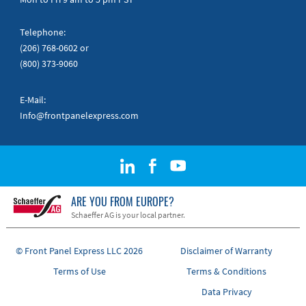
Telephone:
(206) 768-0602
or
(800) 373-9060
E-Mail:
Info@frontpanelexpress.com
ARE YOU FROM EUROPE?
Schaeffer AG is your local partner.
© Front Panel Express LLC 2026
Disclaimer of Warranty
Terms of Use
Terms & Conditions
Data Privacy