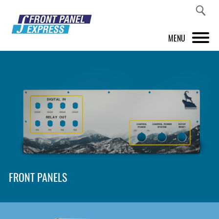
MENU
PRODUCTS
FRONT PANEL DESIGNER
INSPIRATION
PRICES & SERVICE
SUPPORT
FRONT PANELS
ABOUT US
SHOP