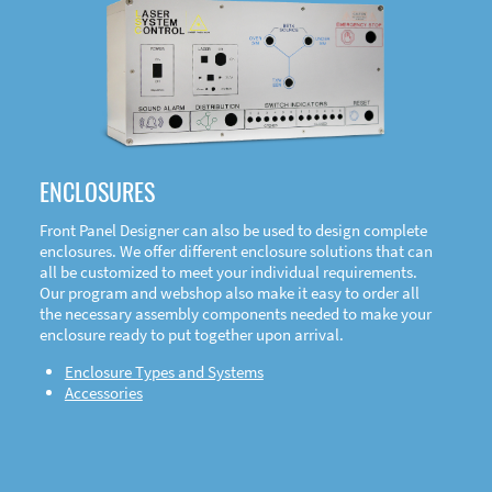
DOWNLOAD
ENCLOSURES
Front Panel Designer can also be used to design complete
enclosures. We offer different enclosure solutions that can
all be customized to meet your individual requirements.
Our program and webshop also make it easy to order all
the necessary assembly components needed to make your
enclosure ready to put together upon arrival.
Enclosure Types and Systems
Accessories
Front
Panel Designer