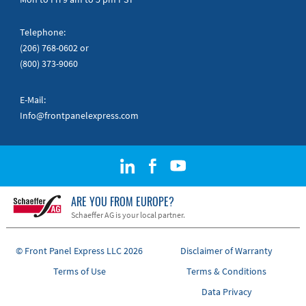
Telephone:
(206) 768-0602
or
(800) 373-9060
E-Mail:
Info@frontpanelexpress.com
ARE YOU FROM EUROPE?
Schaeffer AG is your local partner.
© Front Panel Express LLC 2026
Disclaimer of Warranty
Terms of Use
Terms & Conditions
Data Privacy