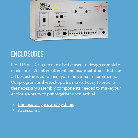
DOWNLOAD
ENCLOSURES
Front Panel Designer can also be used to design complete
enclosures. We offer different enclosure solutions that can
all be customized to meet your individual requirements.
Our program and webshop also make it easy to order all
the necessary assembly components needed to make your
enclosure ready to put together upon arrival.
Enclosure Types and Systems
Accessories
Front
Panel Designer