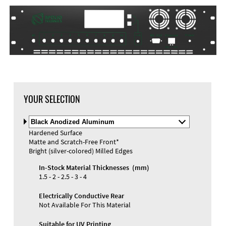
DXF Import
Material
YOUR SELECTION
Select
Material
Hardened Surface
and
Matte and Scratch-Free Front*
Color
Materials and Colors
Bright (silver-colored) Milled Edges
Engraving
Print
In-Stock Material Thicknesses (mm)
1.5 - 2 - 2.5 - 3 - 4
Electrically Conductive Rear
Not Available For This Material
Suitable for UV Printing