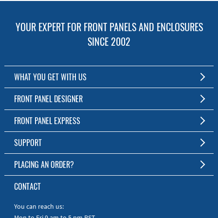
YOUR EXPERT FOR FRONT PANELS AND ENCLOSURES
SINCE 2002
WHAT YOU GET WITH US
Customized Front Panel and Enclosure Production
FRONT PANEL DESIGNER
No Production Minimum
The Free Software for Custom Front Panels and Enclosures
FRONT PANEL EXPRESS
Free Software
Download FPD Here
Short Production Time
About Us
SUPPORT
Personal Customer Service
FAQ
PLACING AN ORDER?
RoHS & REACH
Online Help
AS9100D/ISO9001:2015 certified
To the Webshop
CONTACT
Manuals
Quick Guides
You can reach us:
Mon to Fri 9 am to 5 pm PST