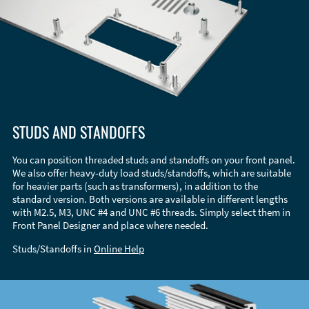
STUDS AND STANDOFFS
You can position threaded studs and standoffs on your front panel.
We also offer heavy-duty load studs/standoffs, which are suitable
for heavier parts (such as transformers), in addition to the
standard version. Both versions are available in different lengths
with M2.5, M3, UNC #4 and UNC #6 threads. Simply select them in
Front Panel Designer and place where needed.
Studs/Standoffs in
Online Help