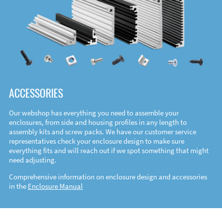
ACCESSORIES
Our webshop has everything you need to assemble your
enclosures, from side and housing profiles in any length to
assembly kits and screw packs. We have our customer service
representatives check your enclosure design to make sure
everything fits and will reach out if we spot something that might
need adjusting.
Comprehensive information on enclosure design and accessories
in the
Enclosure Manual