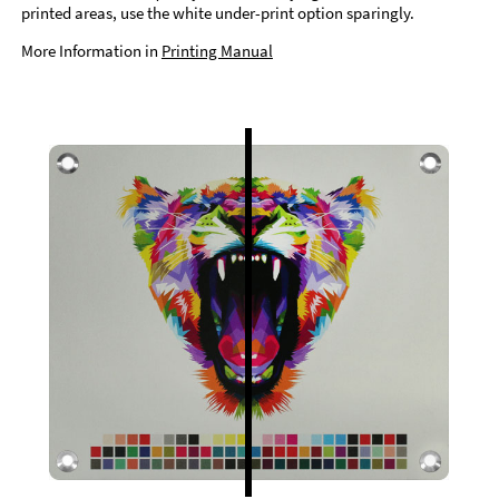
printed areas, use the white under-print option sparingly.
More Information in
Printing Manual