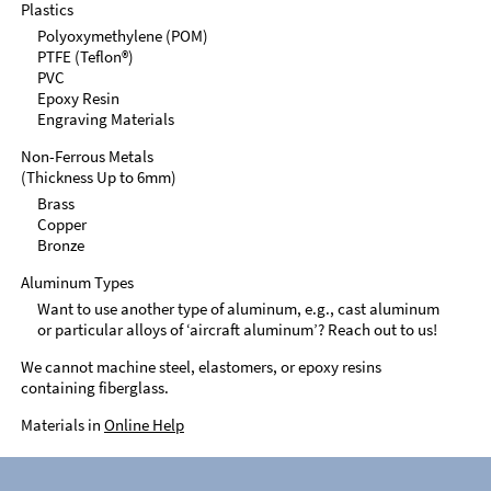
Plastics
Polyoxymethylene (POM)
PTFE (Teflon®)
PVC
Epoxy Resin
Engraving Materials
Non-Ferrous Metals
(Thickness Up to 6mm)
Brass
Copper
Bronze
Aluminum Types
Want to use another type of aluminum, e.g., cast aluminum
or particular alloys of ‘aircraft aluminum’? Reach out to us!
We cannot machine steel, elastomers, or epoxy resins
containing fiberglass.
Materials in
Online Help