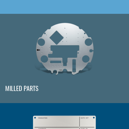
MILLED PARTS