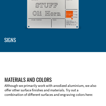
SIGNS
MATERIALS AND COLORS
Although we primarily work with anodized aluminium, we also
offer other surface finishes and materials. Try out a
combination of different surfaces and engraving colors here:
Technical Information
Edge Milling