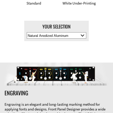
Standard
White Under-Printing
YOUR SELECTION
Select
Material
Color
ENGRAVING
Engraving is an elegant and long-lasting marking method for
applying fonts and designs. Front Panel Designer provides a wide