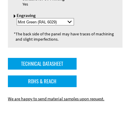
Yes
Engraving
Select
Engraving
Color
*
The back side of the panel may have traces of machining
and slight imperfections.
TECHNICAL DATASHEET
ROHS & REACH
We are happy to send material samples upon request.