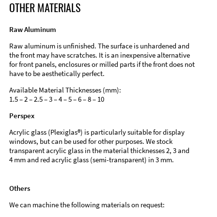
OTHER MATERIALS
Raw Aluminum
Raw aluminum is unfinished. The surface is unhardened and
the front may have scratches. It is an inexpensive alternative
for front panels, enclosures or milled parts if the front does not
have to be aesthetically perfect.
Available Material Thicknesses (mm):
1.5 – 2 – 2.5 – 3 – 4 – 5 – 6 – 8 – 10
Perspex
Acrylic glass (Plexiglas®) is particularly suitable for display
windows, but can be used for other purposes. We stock
transparent acrylic glass in the material thicknesses 2, 3 and
4 mm and red acrylic glass (semi-transparent) in 3 mm.
Others
We can machine the following materials on request: