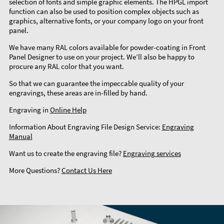
selection of fonts and simple graphic elements. The HPGL import
function can also be used to position complex objects such as
graphics, alternative fonts, or your company logo on your front
panel.
We have many RAL colors available for powder-coating in Front
Panel Designer to use on your project. We’ll also be happy to
procure any RAL color that you want.
So that we can guarantee the impeccable quality of your
engravings, these areas are in-filled by hand.
Engraving in
Online Help
Information About Engraving File Design Service:
Engraving
Manual
Want us to create the engraving file?
Engraving services
More Questions?
Contact Us Here