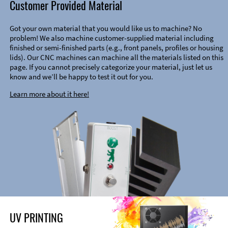
Customer Provided Material
Got your own material that you would like us to machine? No
problem! We also machine customer-supplied material including
finished or semi-finished parts (e.g., front panels, profiles or housing
lids). Our CNC machines can machine all the materials listed on this
page. If you cannot precisely categorize your material, just let us
know and we’ll be happy to test it out for you.
Learn more about it here!
UV PRINTING