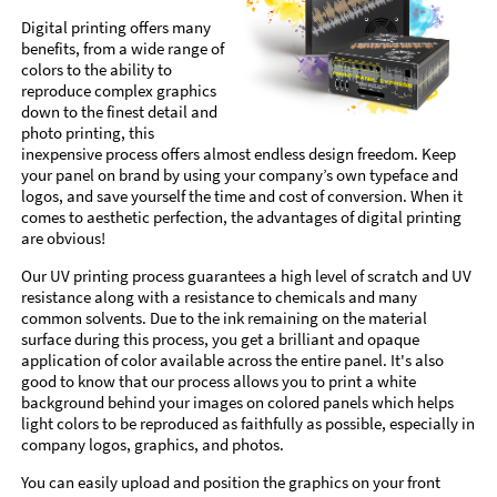
Digital printing offers many
benefits, from a wide range of
colors to the ability to
reproduce complex graphics
down to the finest detail and
photo printing, this
inexpensive process offers almost endless design freedom. Keep
your panel on brand by using your company’s own typeface and
logos, and save yourself the time and cost of conversion. When it
comes to aesthetic perfection, the advantages of digital printing
are obvious!
Our UV printing process guarantees a high level of scratch and UV
resistance along with a resistance to chemicals and many
common solvents. Due to the ink remaining on the material
surface during this process, you get a brilliant and opaque
application of color available across the entire panel. It's also
good to know that our process allows you to print a white
background behind your images on colored panels which helps
light colors to be reproduced as faithfully as possible, especially in
company logos, graphics, and photos.
You can easily upload and position the graphics on your front