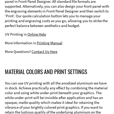
panel in Front Panel Designer. All standard file formats are
supported. Alternatively, you can also design your front panel with
the engraving elements in Front Panel Designer and then switch to
‘Print’. Our quote calculation button lets you to manage your
printing and engraving costs as you go, allowing you to strike the
perfect balance between aesthetics and budget.
UV Printing in
Online Help
More Information in
Printing Manual
More Questions?
Contact Us Here
MATERIAL COLORS AND PRINT SETTINGS
You can use UV printing with all the anodized aluminum we have
in stock. Achieve practically any effect by combining the material
color and using white under-print beneath your graphics. The
white under-print will be invisible after application and has an
opaque, matte quality which makes it ideal for retaining the
vibrance of your brightly colored print graphics. If you want to
retain the lustrous quality of the underlying aluminum on the