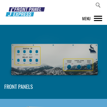
MENU
PRODUCTS
FRONT PANEL DESIGNER
INSPIRATION
PRICES & SERVICE
SUPPORT
FRONT PANELS
ABOUT US
SHOP