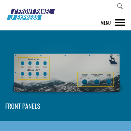
MENU
PRODUCTS
FRONT PANEL DESIGNER
INSPIRATION
PRICES & SERVICE
SUPPORT
FRONT PANELS
ABOUT US
SHOP