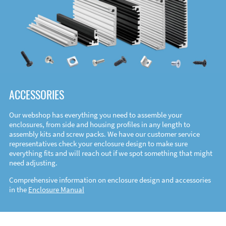
ACCESSORIES
Our webshop has everything you need to assemble your
enclosures, from side and housing profiles in any length to
assembly kits and screw packs. We have our customer service
representatives check your enclosure design to make sure
everything fits and will reach out if we spot something that might
need adjusting.
Comprehensive information on enclosure design and accessories
in the
Enclosure Manual