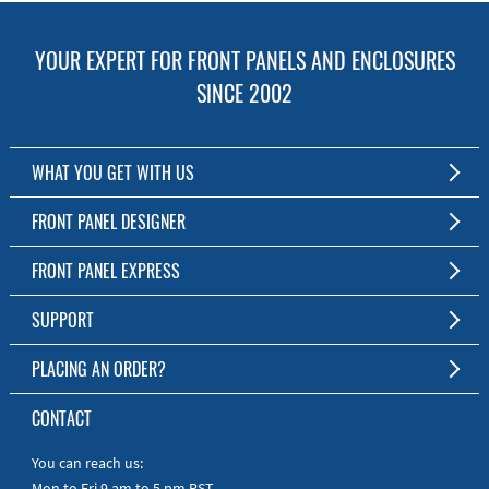
YOUR EXPERT FOR FRONT PANELS AND ENCLOSURES
SINCE 2002
WHAT YOU GET WITH US
Customized Front Panel and Enclosure Production
FRONT PANEL DESIGNER
No Production Minimum
The Free Software for Custom Front Panels and Enclosures
FRONT PANEL EXPRESS
Free Software
Download FPD Here
Short Production Time
About Us
SUPPORT
Personal Customer Service
FAQ
PLACING AN ORDER?
RoHS & REACH
Online Help
AS9100D/ISO9001:2015 certified
To the Webshop
CONTACT
Manuals
Quick Guides
You can reach us:
Mon to Fri 9 am to 5 pm PST