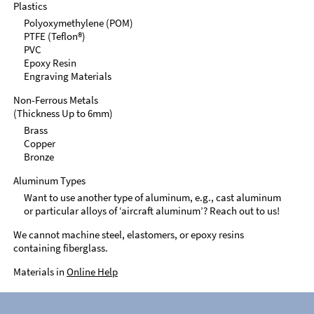
Plastics
Polyoxymethylene (POM)
PTFE (Teflon®)
PVC
Epoxy Resin
Engraving Materials
Non-Ferrous Metals
(Thickness Up to 6mm)
Brass
Copper
Bronze
Aluminum Types
Want to use another type of aluminum, e.g., cast aluminum
or particular alloys of ‘aircraft aluminum’? Reach out to us!
We cannot machine steel, elastomers, or epoxy resins
containing fiberglass.
Materials in
Online Help