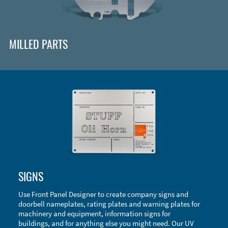
MILLED PARTS
Enclosure Types and Systems
SIGNS
Accessories
Use Front Panel Designer to create company signs and
doorbell nameplates, rating plates and warning plates for
machinery and equipment, information signs for
buildings, and for anything else you might need. Our UV