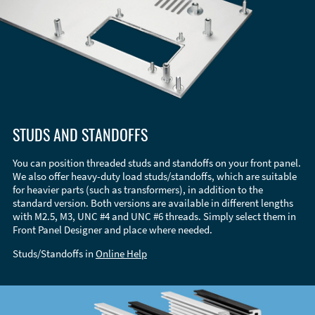
STUDS AND STANDOFFS
You can position threaded studs and standoffs on your front panel.
We also offer heavy-duty load studs/standoffs, which are suitable
for heavier parts (such as transformers), in addition to the
standard version. Both versions are available in different lengths
with M2.5, M3, UNC #4 and UNC #6 threads. Simply select them in
Front Panel Designer and place where needed.
Studs/Standoffs in
Online Help