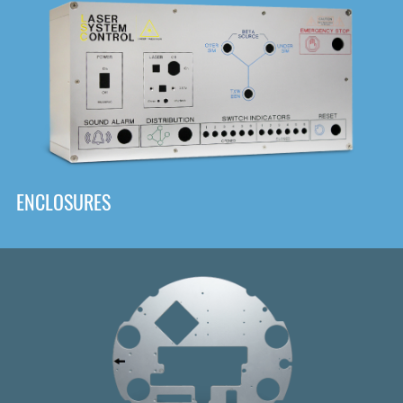
DOWNLOAD
ENCLOSURES
Front
Panel Designer