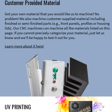
Customer Provided Material
Got your own material that you would like us to machine? No
problem! We also machine customer-supplied material including
finished or semi-finished parts (e.g., front panels, profiles or housing
lids). Our CNC machines can machine all the materials listed on this
page. If you cannot precisely categorize your material, just let us
know and we’ll be happy to test it out for you.
Learn more about it here!
UV PRINTING