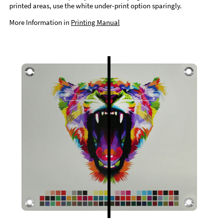
printed areas, use the white under-print option sparingly.
More Information in
Printing Manual