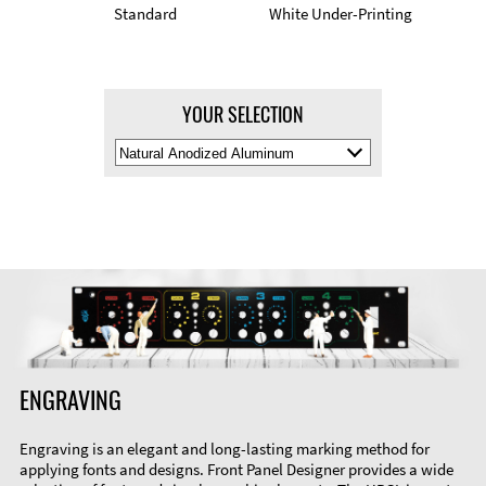
Standard
White Under-Printing
YOUR SELECTION
Select
Material
Color
ENGRAVING
Engraving is an elegant and long-lasting marking method for
applying fonts and designs. Front Panel Designer provides a wide