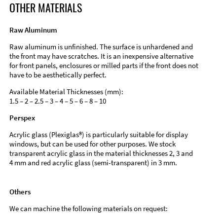
OTHER MATERIALS
Raw Aluminum
Raw aluminum is unfinished. The surface is unhardened and
the front may have scratches. It is an inexpensive alternative
for front panels, enclosures or milled parts if the front does not
have to be aesthetically perfect.
Available Material Thicknesses (mm):
1.5 – 2 – 2.5 – 3 – 4 – 5 – 6 – 8 – 10
Perspex
Acrylic glass (Plexiglas®) is particularly suitable for display
windows, but can be used for other purposes. We stock
transparent acrylic glass in the material thicknesses 2, 3 and
4 mm and red acrylic glass (semi-transparent) in 3 mm.
Others
We can machine the following materials on request: