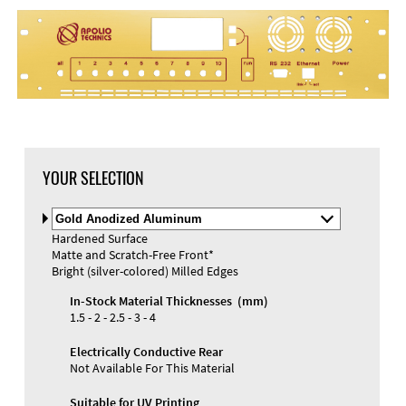
YOUR SELECTION
Select
Material
Hardened Surface
and
Matte and Scratch-Free Front*
Color
Bright (silver-colored) Milled Edges
In-Stock Material Thicknesses (mm)
1.5 - 2 - 2.5 - 3 - 4
Electrically Conductive Rear
Not Available For This Material
Suitable for UV Printing