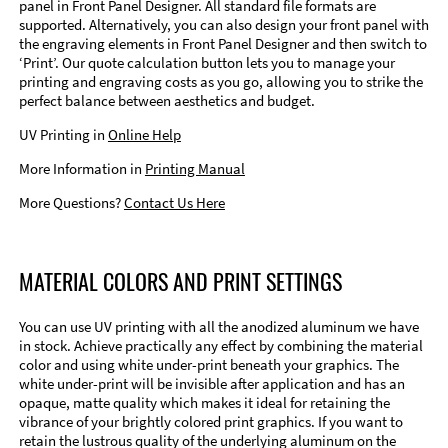
panel in Front Panel Designer. All standard file formats are
supported. Alternatively, you can also design your front panel with
the engraving elements in Front Panel Designer and then switch to
‘Print’. Our quote calculation button lets you to manage your
printing and engraving costs as you go, allowing you to strike the
perfect balance between aesthetics and budget.
UV Printing in
Online Help
More Information in
Printing Manual
More Questions?
Contact Us Here
MATERIAL COLORS AND PRINT SETTINGS
You can use UV printing with all the anodized aluminum we have
in stock. Achieve practically any effect by combining the material
color and using white under-print beneath your graphics. The
white under-print will be invisible after application and has an
opaque, matte quality which makes it ideal for retaining the
vibrance of your brightly colored print graphics. If you want to
retain the lustrous quality of the underlying aluminum on the