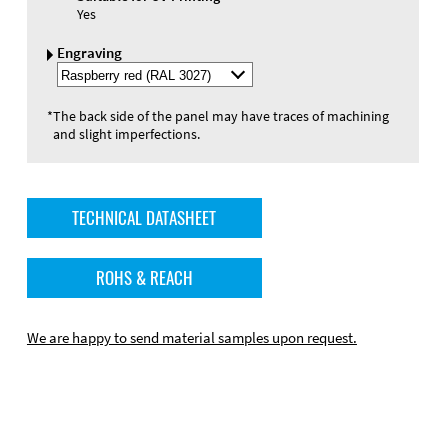
Yes
Engraving
Select
Engraving
Color
*
The back side of the panel may have traces of machining
and slight imperfections.
TECHNICAL DATASHEET
ROHS & REACH
We are happy to send material samples upon request.