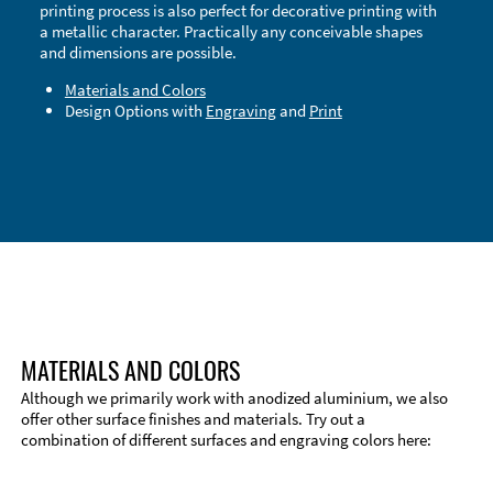
printing process is also perfect for decorative printing with
a metallic character. Practically any conceivable shapes
and dimensions are possible.
Materials and Colors
Design Options with
Engraving
and
Print
Technical Information
Edge Milling
DXF Import
Material
MATERIALS AND COLORS
Although we primarily work with anodized aluminium, we also
offer other surface finishes and materials. Try out a
combination of different surfaces and engraving colors here: