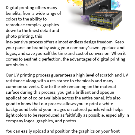
Digital printing offers many
benefits, from a wide range of
colors to the ability to
reproduce complex graphics
down to the finest detail and
photo printing, this
inexpensive process offers almost endless design freedom. Keep
your panel on brand by using your company’s own typeface and
logos, and save yourself the time and cost of conversion. When it
comes to aesthetic perfection, the advantages of digital printing
are obvious!
Our UV printing process guarantees a high level of scratch and UV
resistance along with a resistance to chemicals and many
common solvents. Due to the ink remaining on the material
surface during this process, you get a brilliant and opaque
application of color available across the entire panel. It's also
good to know that our process allows you to print a white
background behind your images on colored panels which helps
light colors to be reproduced as faithfully as possible, especially in
company logos, graphics, and photos.
You can easily upload and position the graphics on your front