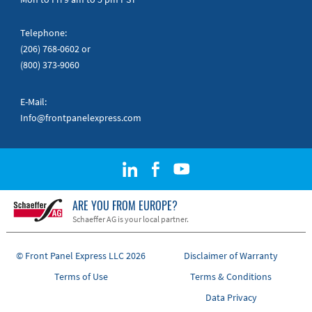
Telephone:
(206) 768-0602
or
(800) 373-9060
E-Mail:
Info@frontpanelexpress.com
ARE YOU FROM EUROPE?
Schaeffer AG is your local partner.
© Front Panel Express LLC 2026
Disclaimer of Warranty
Terms of Use
Terms & Conditions
Data Privacy