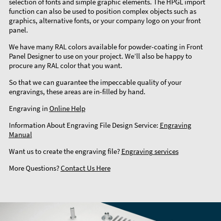
selection of fonts and simple graphic elements. The HPGL import
function can also be used to position complex objects such as
graphics, alternative fonts, or your company logo on your front
panel.
We have many RAL colors available for powder-coating in Front
Panel Designer to use on your project. We’ll also be happy to
procure any RAL color that you want.
So that we can guarantee the impeccable quality of your
engravings, these areas are in-filled by hand.
Engraving in
Online Help
Information About Engraving File Design Service:
Engraving
Manual
Want us to create the engraving file?
Engraving services
More Questions?
Contact Us Here