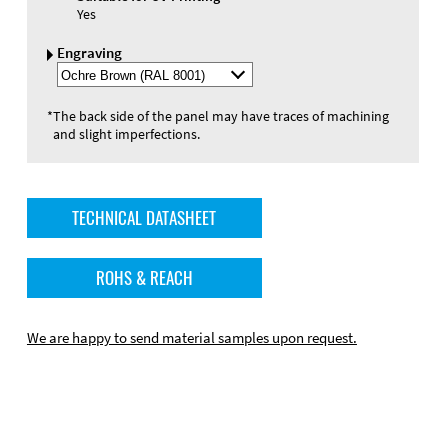
Yes
Engraving
Select
Engraving
Color
*
The back side of the panel may have traces of machining
and slight imperfections.
TECHNICAL DATASHEET
ROHS & REACH
We are happy to send material samples upon request.