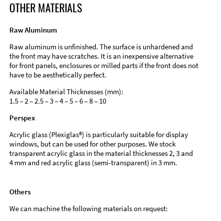
OTHER MATERIALS
Raw Aluminum
Raw aluminum is unfinished. The surface is unhardened and
the front may have scratches. It is an inexpensive alternative
for front panels, enclosures or milled parts if the front does not
have to be aesthetically perfect.
Available Material Thicknesses (mm):
1.5 – 2 – 2.5 – 3 – 4 – 5 – 6 – 8 – 10
Perspex
Acrylic glass (Plexiglas®) is particularly suitable for display
windows, but can be used for other purposes. We stock
transparent acrylic glass in the material thicknesses 2, 3 and
4 mm and red acrylic glass (semi-transparent) in 3 mm.
Others
We can machine the following materials on request: