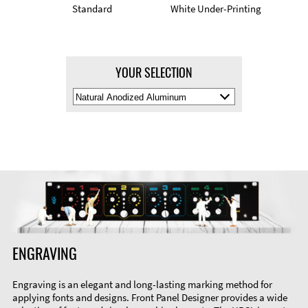
Standard
White Under-Printing
YOUR SELECTION
Select
Material
Color
ENGRAVING
Engraving is an elegant and long-lasting marking method for
applying fonts and designs. Front Panel Designer provides a wide