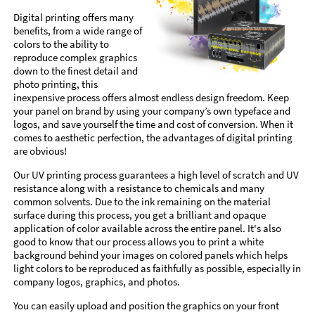
Digital printing offers many
benefits, from a wide range of
colors to the ability to
reproduce complex graphics
down to the finest detail and
photo printing, this
inexpensive process offers almost endless design freedom. Keep
your panel on brand by using your company’s own typeface and
logos, and save yourself the time and cost of conversion. When it
comes to aesthetic perfection, the advantages of digital printing
are obvious!
Our UV printing process guarantees a high level of scratch and UV
resistance along with a resistance to chemicals and many
common solvents. Due to the ink remaining on the material
surface during this process, you get a brilliant and opaque
application of color available across the entire panel. It's also
good to know that our process allows you to print a white
background behind your images on colored panels which helps
light colors to be reproduced as faithfully as possible, especially in
company logos, graphics, and photos.
You can easily upload and position the graphics on your front