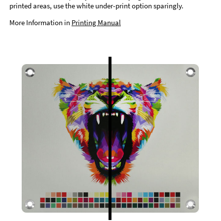
printed areas, use the white under-print option sparingly.
More Information in
Printing Manual