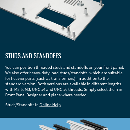
STUDS AND STANDOFFS
You can position threaded studs and standoffs on your front panel.
We also offer heavy-duty load studs/standoffs, which are suitable
for heavier parts (such as transformers), in addition to the
standard version. Both versions are available in different lengths
with M2.5, M3, UNC #4 and UNC #6 threads. Simply select them in
Front Panel Designer and place where needed.
Studs/Standoffs in
Online Help