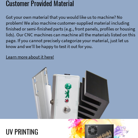
Customer Provided Material
Got your own material that you would like us to machine? No
problem! We also machine customer-supplied material including
finished or semi-finished parts (e.g., front panels, profiles or housing
lids). Our CNC machines can machine all the materials listed on this
page. If you cannot precisely categorize your material, just let us
know and we’ll be happy to test it out for you.
Learn more about it here!
UV PRINTING