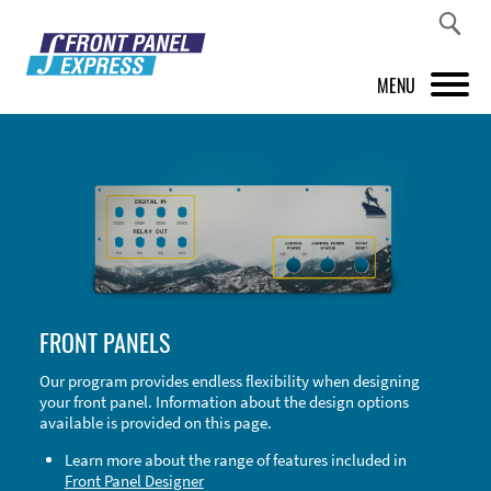
MENU
PRODUCTS
FRONT PANEL DESIGNER
INSPIRATION
PRICES & SERVICE
FRONT PANELS
SUPPORT
Our program provides endless flexibility when designing
your front panel. Information about the design options
ABOUT US
available is provided on this page.
SHOP
Learn more about the range of features included in
Front Panel Designer