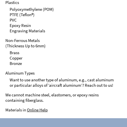
Plastics
Polyoxymethylene (POM)
PTFE (Teflon®)
PVC
Epoxy Resin
Engraving Materials
Non-Ferrous Metals
(Thickness Up to 6mm)
Brass
Copper
Bronze
Aluminum Types
Want to use another type of aluminum, e.g., cast aluminum
or particular alloys of ‘aircraft aluminum’? Reach out to us!
We cannot machine steel, elastomers, or epoxy resins
containing fiberglass.
Materials in
Online Help