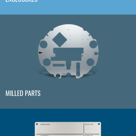
MILLED PARTS