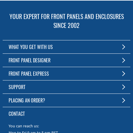
YOUR EXPERT FOR FRONT PANELS AND ENCLOSURES
SINCE 2002
WHAT YOU GET WITH US
Customized Front Panel and Enclosure Production
FRONT PANEL DESIGNER
No Production Minimum
The Free Software for Custom Front Panels and Enclosures
FRONT PANEL EXPRESS
Free Software
Download FPD Here
Short Production Time
About Us
SUPPORT
Personal Customer Service
FAQ
PLACING AN ORDER?
RoHS & REACH
Online Help
AS9100D/ISO9001:2015 certified
To the Webshop
CONTACT
Manuals
Quick Guides
You can reach us:
Mon to Fri 9 am to 5 pm PST