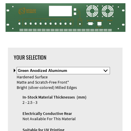
DXF Import
Material
YOUR SELECTION
Select
Material
Hardened Surface
and
Matte and Scratch-Free Front*
Color
Materials and Colors
Bright (silver-colored) Milled Edges
Engraving
Print
In-Stock Material Thicknesses (mm)
2 - 2.5 - 3
Electrically Conductive Rear
Not Available For This Material
Suitable for UV Printing