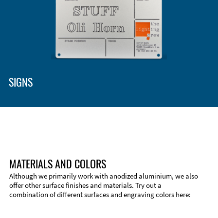
Enclosure Types and Systems
Accessories
SIGNS
MATERIALS AND COLORS
Although we primarily work with anodized aluminium, we also
offer other surface finishes and materials. Try out a
combination of different surfaces and engraving colors here:
Technical Information
Edge Milling