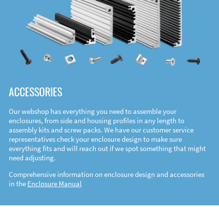
ACCESSORIES
Our webshop has everything you need to assemble your
enclosures, from side and housing profiles in any length to
assembly kits and screw packs. We have our customer service
representatives check your enclosure design to make sure
everything fits and will reach out if we spot something that might
need adjusting.
Comprehensive information on enclosure design and accessories
in the
Enclosure Manual