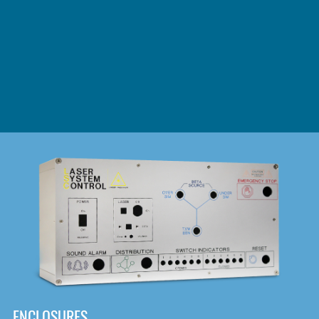
DOWNLOAD
ENCLOSURES