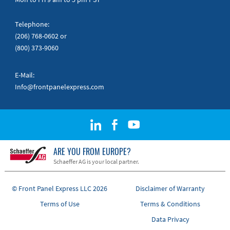
Telephone:
(206) 768-0602
or
(800) 373-9060
E-Mail:
Info@frontpanelexpress.com
ARE YOU FROM EUROPE?
Schaeffer AG is your local partner.
© Front Panel Express LLC 2026
Disclaimer of Warranty
Terms of Use
Terms & Conditions
Data Privacy