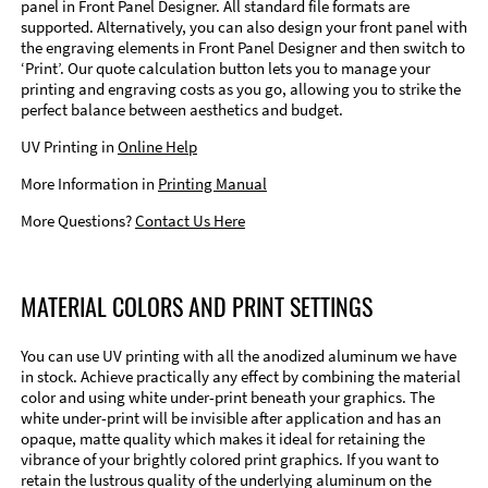
panel in Front Panel Designer. All standard file formats are
supported. Alternatively, you can also design your front panel with
the engraving elements in Front Panel Designer and then switch to
‘Print’. Our quote calculation button lets you to manage your
printing and engraving costs as you go, allowing you to strike the
perfect balance between aesthetics and budget.
UV Printing in
Online Help
More Information in
Printing Manual
More Questions?
Contact Us Here
MATERIAL COLORS AND PRINT SETTINGS
You can use UV printing with all the anodized aluminum we have
in stock. Achieve practically any effect by combining the material
color and using white under-print beneath your graphics. The
white under-print will be invisible after application and has an
opaque, matte quality which makes it ideal for retaining the
vibrance of your brightly colored print graphics. If you want to
retain the lustrous quality of the underlying aluminum on the