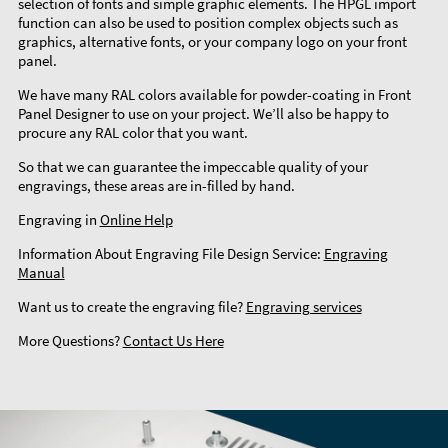
selection of fonts and simple graphic elements. The HPGL import
function can also be used to position complex objects such as
graphics, alternative fonts, or your company logo on your front
panel.
We have many RAL colors available for powder-coating in Front
Panel Designer to use on your project. We’ll also be happy to
procure any RAL color that you want.
So that we can guarantee the impeccable quality of your
engravings, these areas are in-filled by hand.
Engraving in
Online Help
Information About Engraving File Design Service:
Engraving
Manual
Want us to create the engraving file?
Engraving services
More Questions?
Contact Us Here