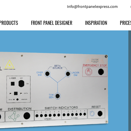
Info@frontpanelexpress.com
PRODUCTS
FRONT PANEL DESIGNER
INSPIRATION
PRICE
Price
Type
Download
Materials and Colors
Print
Volu
Front Panels
Features
Anodized Aluminium
Engravi
Prod
Enclosures
Other Options
Powder-coated Aluminum
Ship
Milled parts
Raw Aluminum
Proc
Signs
Perspex
FPD d
Other Materials
Engra
Customer Provided Material