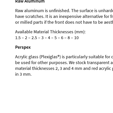
Raw Aluminum
Raw aluminum is unfinished. The surface is unhard
have scratches. It is an inexpensive alternative for 
or milled parts if the front does not have to be aesth
Available Material Thicknesses (mm):
1.5 – 2 – 2.5 – 3 – 4 – 5 – 6 – 8 – 10
Perspex
Acrylic glass (Plexiglas®) is particularly suitable fo
be used for other purposes. We stock transparent ac
material thicknesses 2, 3 and 4 mm and red acrylic 
in 3 mm.