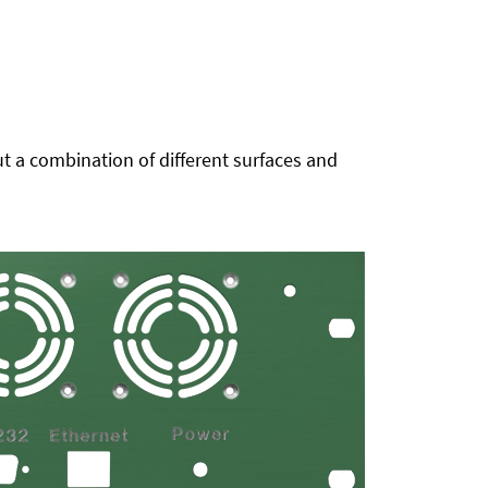
t a combination of different surfaces and