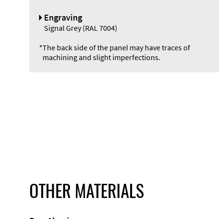
Engraving
Signal Grey (RAL 7004)
*
The back side of the panel may have traces of
machining and slight imperfections.
OTHER MATERIALS