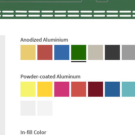
Anodized Aluminium
Powder-coated Aluminum
In-fill Color