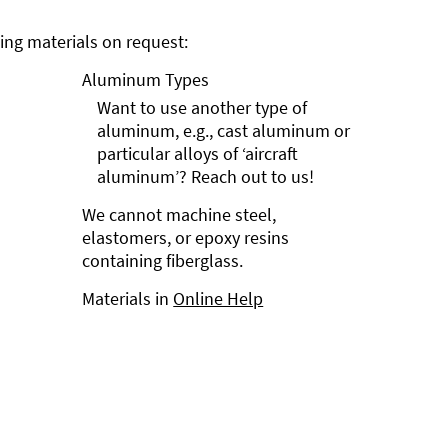
ng materials on request:
Aluminum Types
Want to use another type of
aluminum, e.g., cast aluminum or
particular alloys of ‘aircraft
aluminum’? Reach out to us!
We cannot machine steel,
elastomers, or epoxy resins
containing fiberglass.
Materials in
Online Help