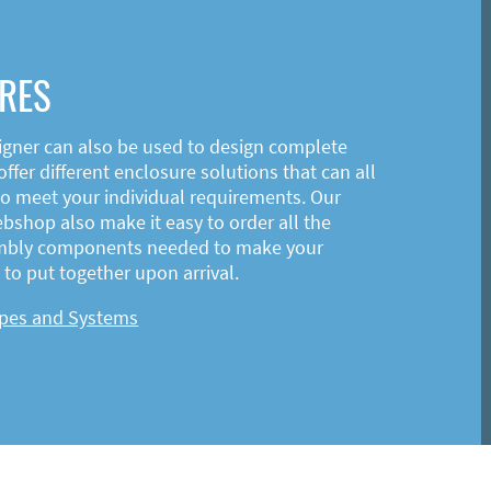
RES
igner can also be used to design complete
ffer different enclosure solutions that can all
o meet your individual requirements. Our
shop also make it easy to order all the
mbly components needed to make your
to put together upon arrival.
ypes and Systems