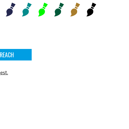
 REACH
est.