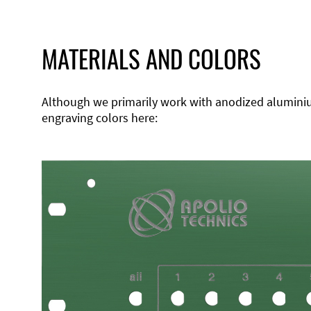
MATERIALS AND COLORS
Although we primarily work with anodized aluminium,
engraving colors here: