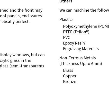
Others
ened and the front may
We can machine the followi
front panels, enclosures
Plastics
etically perfect.
Polyoxymethylene (POM)
PTFE (Teflon®)
PVC
Epoxy Resin
Engraving Materials
r display windows, but can
Non-Ferrous Metals
rylic glass in the
(Thickness Up to 6mm)
glass (semi-transparent)
Brass
Copper
Bronze