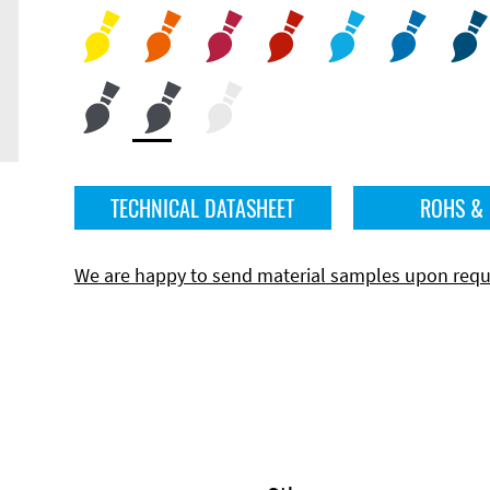
TECHNICAL DATASHEET
ROHS &
We are happy to send material samples upon requ