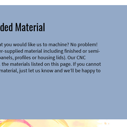
ded Material
at you would like us to machine? No problem!
-supplied material including finished or semi-
 panels, profiles or housing lids). Our CNC
the materials listed on this page. If you cannot
material, just let us know and we’ll be happy to