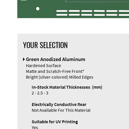
YOUR SELECTION
Front Panel
Green Anodized Aluminum
Designer
Hardened Surface
Matte and Scratch-Free Front*
Bright (silver-colored) Milled Edges
In-Stock Material Thicknesses (mm)
2 - 2.5 - 3
Electrically Conductive Rear
Not Available For This Material
Suitable for UV Printing
Yes