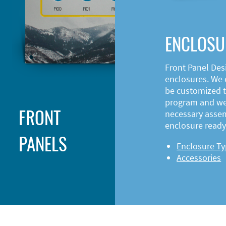
ENCLOSU
Front Panel Des
enclosures. We o
be customized t
program and web
FRONT
necessary asse
enclosure ready 
PANELS
Enclosure T
Accessories