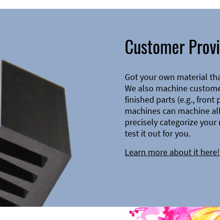
Customer Provi
Got your own material th
We also machine customer
finished parts (e.g., front
machines can machine all 
precisely categorize your 
test it out for you.
Learn more about it here!