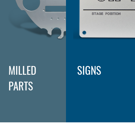
MILLED
SIGNS
PARTS