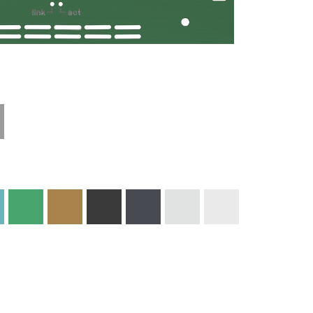
Technical
Materials and
Information
Colors
Edge Milling
DXF Import
Engraving
Material
Print