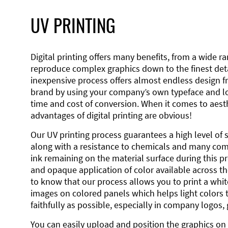
UV PRINTING
Digital printing offers many benefits, from a wide ran
reproduce complex graphics down to the finest detai
inexpensive process offers almost endless design 
brand by using your company’s own typeface and lo
time and cost of conversion. When it comes to aesth
advantages of digital printing are obvious!
Our UV printing process guarantees a high level of 
along with a resistance to chemicals and many co
ink remaining on the material surface during this pro
and opaque application of color available across the
to know that our process allows you to print a wh
images on colored panels which helps light colors 
faithfully as possible, especially in company logos,
You can easily upload and position the graphics on 