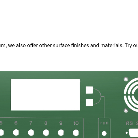
 we also offer other surface finishes and materials. Try ou