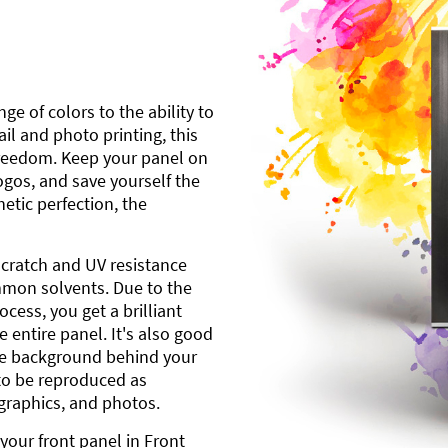
ge of colors to the ability to
l and photo printing, this
freedom. Keep your panel on
gos, and save yourself the
etic perfection, the
scratch and UV resistance
mmon solvents. Due to the
cess, you get a brilliant
 entire panel. It's also good
ite background behind your
to be reproduced as
 graphics, and photos.
your front panel in Front