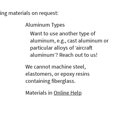
ng materials on request:
Aluminum Types
Want to use another type of
aluminum, e.g., cast aluminum or
particular alloys of ‘aircraft
aluminum’? Reach out to us!
We cannot machine steel,
elastomers, or epoxy resins
containing fiberglass.
Materials in
Online Help