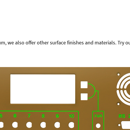
 we also offer other surface finishes and materials. Try ou