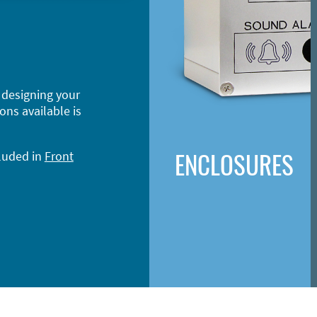
 designing your
ons available is
ENCLOSURES
cluded in
Front