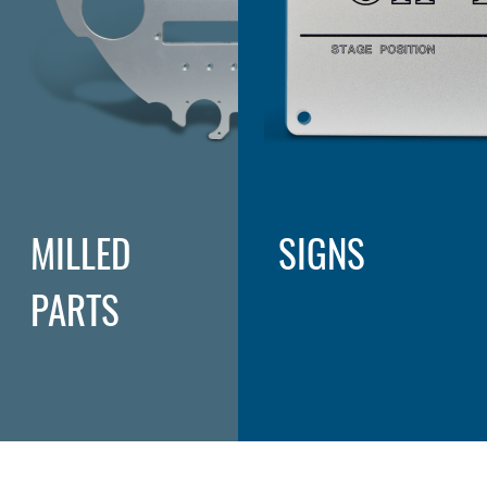
MILLED
SIGNS
PARTS