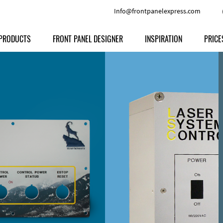
Info@frontpanelexpress.com
PRODUCTS
FRONT PANEL DESIGNER
INSPIRATION
PRICE
Price
Type
Download
Materials and Colors
Print
Volu
Front Panels
Features
Anodized Aluminium
Engravi
Prod
Enclosures
Other Options
Powder-coated Aluminum
Ship
Milled parts
Raw Aluminum
Proc
Signs
Perspex
FPD d
Other Materials
Engra
Customer Provided Material