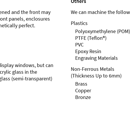
Others
ened and the front may
We can machine the followi
front panels, enclosures
Plastics
etically perfect.
Polyoxymethylene (POM)
PTFE (Teflon®)
PVC
Epoxy Resin
Engraving Materials
r display windows, but can
Non-Ferrous Metals
rylic glass in the
(Thickness Up to 6mm)
glass (semi-transparent)
Brass
Copper
Bronze