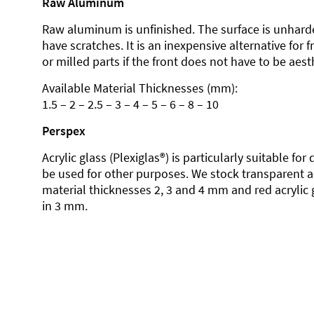
Raw Aluminum
Raw aluminum is unfinished. The surface is unhard
have scratches. It is an inexpensive alternative for 
or milled parts if the front does not have to be aesth
Available Material Thicknesses (mm):
1.5 – 2 – 2.5 – 3 – 4 – 5 – 6 – 8 – 10
Perspex
Acrylic glass (Plexiglas®) is particularly suitable fo
be used for other purposes. We stock transparent ac
material thicknesses 2, 3 and 4 mm and red acrylic 
in 3 mm.