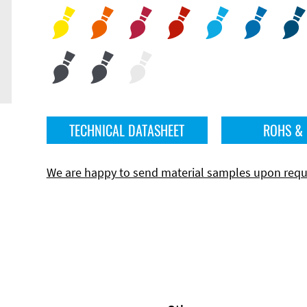
TECHNICAL DATASHEET
ROHS &
We are happy to send material samples upon requ