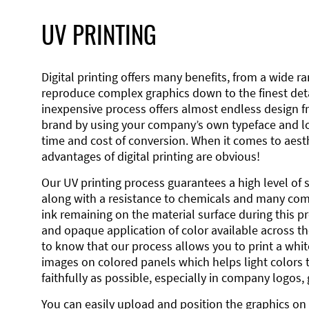
UV PRINTING
Digital printing offers many benefits, from a wide ran
reproduce complex graphics down to the finest detai
inexpensive process offers almost endless design 
brand by using your company’s own typeface and lo
time and cost of conversion. When it comes to aesth
advantages of digital printing are obvious!
Our UV printing process guarantees a high level of 
along with a resistance to chemicals and many co
ink remaining on the material surface during this pro
and opaque application of color available across the
to know that our process allows you to print a wh
images on colored panels which helps light colors 
faithfully as possible, especially in company logos,
You can easily upload and position the graphics on 