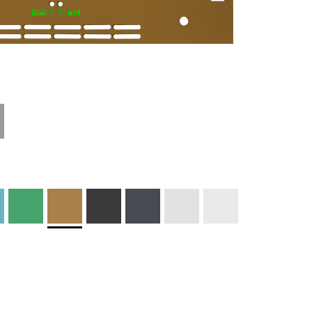
Technical
Materials and
Information
Colors
Edge Milling
DXF Import
Engraving
Material
Print