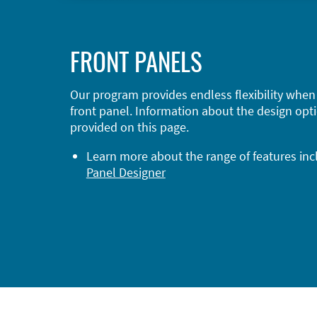
FRONT PANELS
Our program provides endless flexibility when
front panel. Information about the design opti
provided on this page.
Learn more about the range of features in
Panel Designer