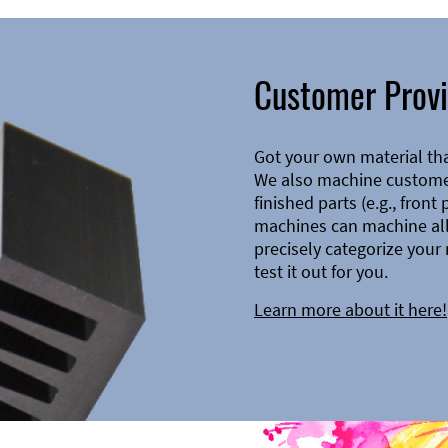
Customer Provi
Got your own material th
We also machine customer
finished parts (e.g., front
machines can machine all 
precisely categorize your 
test it out for you.
Learn more about it here!