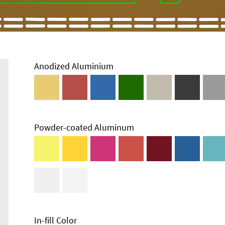
Anodized Aluminium
Powder-coated Aluminum
Enclosure
Types and
Systems
Accessories
In-fill Color