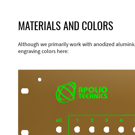
MATERIALS AND COLORS
Although we primarily work with anodized aluminium,
engraving colors here: