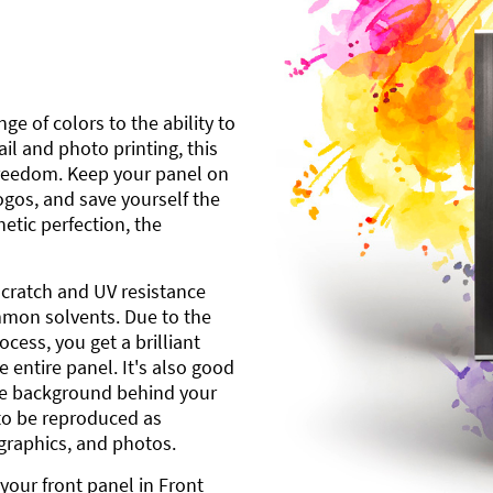
ge of colors to the ability to
l and photo printing, this
freedom. Keep your panel on
gos, and save yourself the
etic perfection, the
scratch and UV resistance
mmon solvents. Due to the
cess, you get a brilliant
 entire panel. It's also good
ite background behind your
to be reproduced as
 graphics, and photos.
your front panel in Front