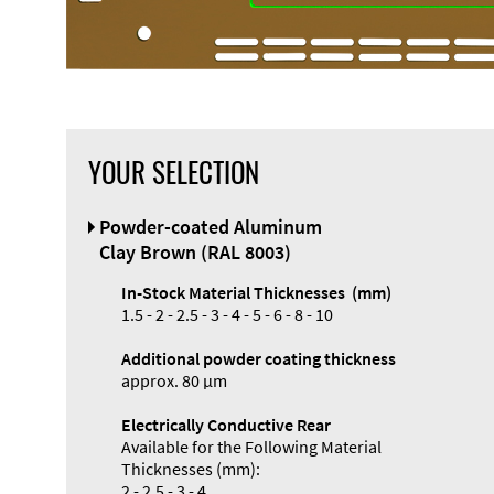
YOUR SELECTION
Powder-coated Aluminum
Clay Brown (RAL 8003)
In-Stock Material Thicknesses (mm)
1.5 - 2 - 2.5 - 3 - 4 - 5 - 6 - 8 - 10
Additional powder coating thickness
approx. 80 µm
Electrically Conductive Rear
Available for the Following Material
Thicknesses (mm):
2 - 2.5 - 3 - 4