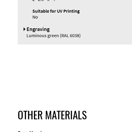
Suitable for UV Printing
No
Engraving
Luminous green (RAL 6038)
OTHER MATERIALS