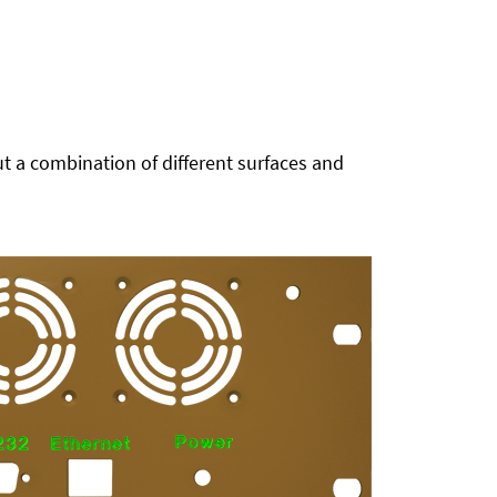
t a combination of different surfaces and