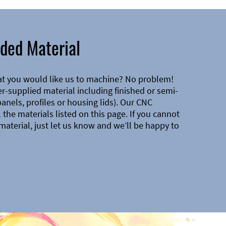
ded Material
at you would like us to machine? No problem!
-supplied material including finished or semi-
 panels, profiles or housing lids). Our CNC
the materials listed on this page. If you cannot
material, just let us know and we’ll be happy to