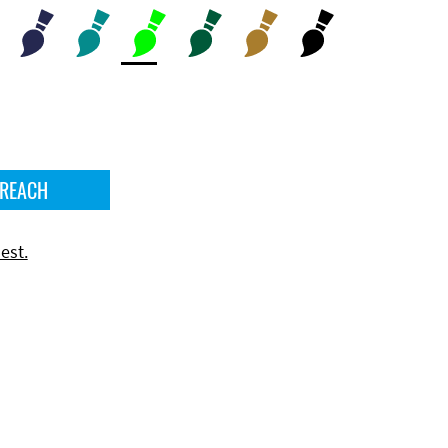
 REACH
est.