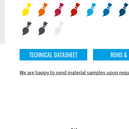
TECHNICAL DATASHEET
ROHS &
We are happy to send material samples upon requ