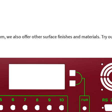
 we also offer other surface finishes and materials. Try ou