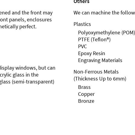
Others
ened and the front may
We can machine the followi
front panels, enclosures
Plastics
etically perfect.
Polyoxymethylene (POM)
PTFE (Teflon®)
PVC
Epoxy Resin
Engraving Materials
r display windows, but can
Non-Ferrous Metals
rylic glass in the
(Thickness Up to 6mm)
glass (semi-transparent)
Brass
Copper
Bronze