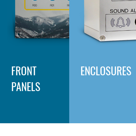
FRONT
ENCLOSURES
PANELS