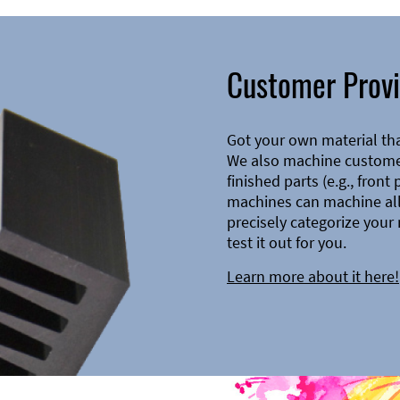
Customer Provi
Got your own material th
We also machine customer
finished parts (e.g., front
machines can machine all 
precisely categorize your 
test it out for you.
Learn more about it here!