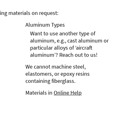
ng materials on request:
Aluminum Types
Want to use another type of
aluminum, e.g., cast aluminum or
particular alloys of ‘aircraft
aluminum’? Reach out to us!
We cannot machine steel,
elastomers, or epoxy resins
containing fiberglass.
Materials in
Online Help