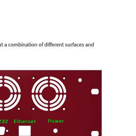
t a combination of different surfaces and