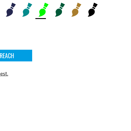
 REACH
est.