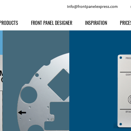
Info@frontpanelexpress.com
PRODUCTS
FRONT PANEL DESIGNER
INSPIRATION
PRICE
Price
Type
Download
Materials and Colors
Print
Volu
Front Panels
Features
Anodized Aluminium
Engravi
Prod
Enclosures
Other Options
Powder-coated Aluminum
Ship
Milled parts
Raw Aluminum
Proc
Signs
Perspex
FPD d
Other Materials
Engra
Customer Provided Material