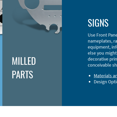
SIGNS
Use Front Pane
nameplates, ra
equipment, inf
else you might 
MILLED
decorative prin
conceivable sh
PARTS
Materials a
Design Opt