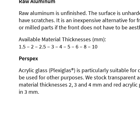
Raw Aluminum
Raw aluminum is unfinished. The surface is unhard
have scratches. It is an inexpensive alternative for 
or milled parts if the front does not have to be aesth
Available Material Thicknesses (mm):
1.5 – 2 – 2.5 – 3 – 4 – 5 – 6 – 8 – 10
Perspex
Acrylic glass (Plexiglas®) is particularly suitable fo
be used for other purposes. We stock transparent ac
material thicknesses 2, 3 and 4 mm and red acrylic 
in 3 mm.