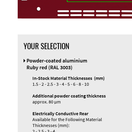
YOUR SELECTION
Front Panel
Powder-coated aluminium
Designer
Ruby red (RAL 3003)
In-Stock Material Thicknesses (mm)
1.5 - 2 - 2.5 - 3 - 4 - 5 - 6 - 8 - 10
Additional powder coating thickness
Enclosure
approx. 80 µm
Types and
Electrically Conductive Rear
Systems
Available for the Following Material
Accessories
Thicknesses (mm):
2 - 2.5 - 3 - 4