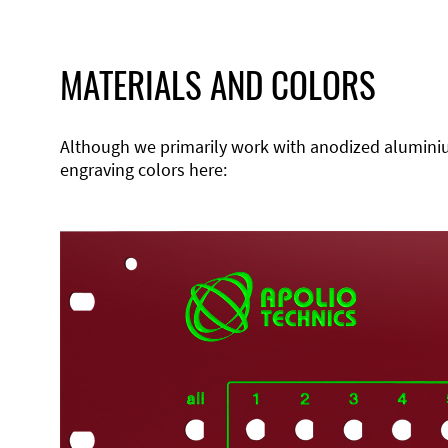
MATERIALS AND COLORS
Although we primarily work with anodized aluminium,
engraving colors here: