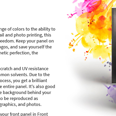
ge of colors to the ability to
l and photo printing, this
freedom. Keep your panel on
gos, and save yourself the
etic perfection, the
scratch and UV resistance
mmon solvents. Due to the
cess, you get a brilliant
 entire panel. It's also good
ite background behind your
to be reproduced as
 graphics, and photos.
your front panel in Front