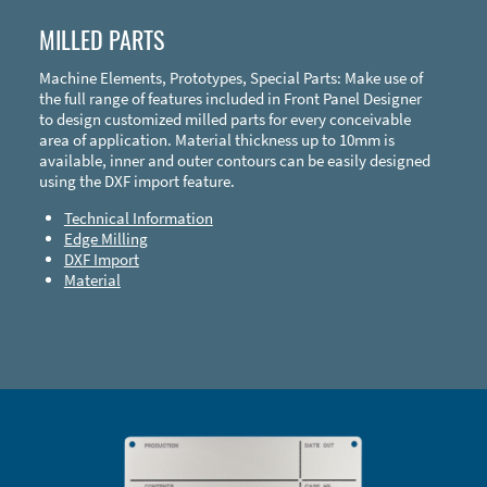
MILLED PARTS
Machine Elements, Prototypes, Special Parts: Make use of
the full range of features included in Front Panel Designer
to design customized milled parts for every conceivable
area of application. Material thickness up to 10mm is
available, inner and outer contours can be easily designed
using the DXF import feature.
Technical Information
Edge Milling
DXF Import
Material
Enclosure Types and Systems
Accessories