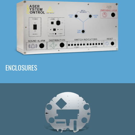
DOWNLOAD
ENCLOSURES
Front
Panel Designer