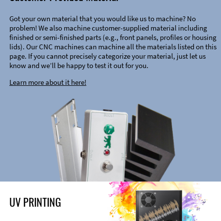
Got your own material that you would like us to machine? No
problem! We also machine customer-supplied material including
finished or semi-finished parts (e.g., front panels, profiles or housing
lids). Our CNC machines can machine all the materials listed on this
page. If you cannot precisely categorize your material, just let us
know and we’ll be happy to test it out for you.
Learn more about it here!
UV PRINTING