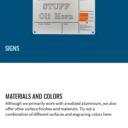
SIGNS
MATERIALS AND COLORS
Although we primarily work with anodized aluminium, we also
offer other surface finishes and materials. Try out a
combination of different surfaces and engraving colors here: