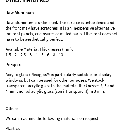
Raw Aluminum
Raw aluminum is unfinished. The surface is unhardened and
the front may have scratches. It is an inexpensive alternative
for front panels, enclosures or milled parts if the front does not
have to be aesthetically perfect.
Available Material Thicknesses (mm):
1.5 – 2 – 2.5 – 3 – 4 – 5 – 6 – 8 – 10
Perspex
Acrylic glass (Plexiglas®) is particularly suitable for display
windows, but can be used for other purposes. We stock
transparent acrylic glass in the material thicknesses 2, 3 and
4 mm and red acrylic glass (semi-transparent) in 3 mm.
Others
We can machine the following materials on request:
Plastics