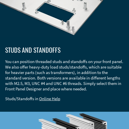
STUDS AND STANDOFFS
You can position threaded studs and standoffs on your front panel.
We also offer heavy-duty load studs/standoffs, which are suitable
for heavier parts (such as transformers), in addition to the
standard version. Both versions are available in different lengths
with M2.5, M3, UNC #4 and UNC #6 threads. Simply select them in
Front Panel Designer and place where needed.
Studs/Standoffs in
Online Help