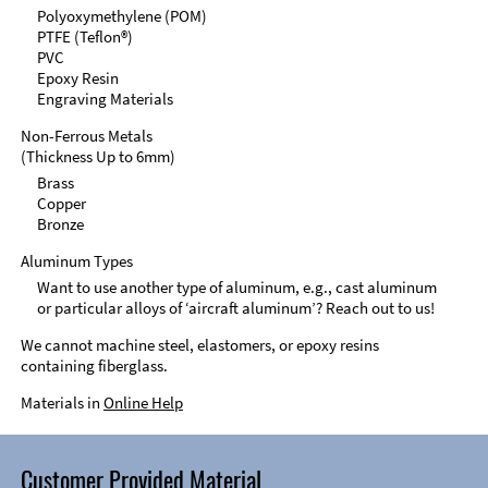
Polyoxymethylene (POM)
PTFE (Teflon®)
PVC
Epoxy Resin
Engraving Materials
Non-Ferrous Metals
(Thickness Up to 6mm)
Brass
Copper
Bronze
Aluminum Types
Want to use another type of aluminum, e.g., cast aluminum
or particular alloys of ‘aircraft aluminum’? Reach out to us!
We cannot machine steel, elastomers, or epoxy resins
containing fiberglass.
Materials in
Online Help
Customer Provided Material