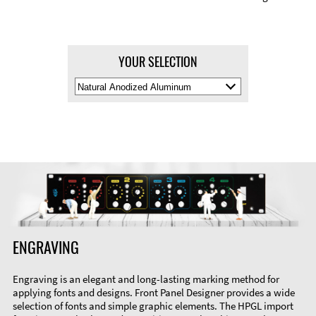
YOUR SELECTION
Select
Material
Color
ENGRAVING
Engraving is an elegant and long-lasting marking method for
applying fonts and designs. Front Panel Designer provides a wide
selection of fonts and simple graphic elements. The HPGL import