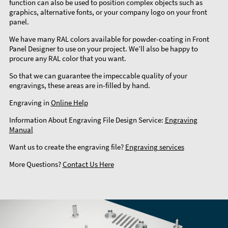
function can also be used to position complex objects such as
graphics, alternative fonts, or your company logo on your front
panel.
We have many RAL colors available for powder-coating in Front
Panel Designer to use on your project. We’ll also be happy to
procure any RAL color that you want.
So that we can guarantee the impeccable quality of your
engravings, these areas are in-filled by hand.
Engraving in
Online Help
Information About Engraving File Design Service:
Engraving
Manual
Want us to create the engraving file?
Engraving services
More Questions?
Contact Us Here