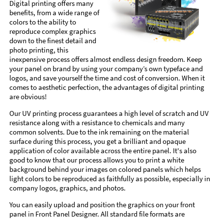
Digital printing offers many
benefits, from a wide range of
colors to the ability to
reproduce complex graphics
down to the finest detail and
photo printing, this
inexpensive process offers almost endless design freedom. Keep
your panel on brand by using your company’s own typeface and
logos, and save yourself the time and cost of conversion. When it
comes to aesthetic perfection, the advantages of digital printing
are obvious!
Our UV printing process guarantees a high level of scratch and UV
resistance along with a resistance to chemicals and many
common solvents. Due to the ink remaining on the material
surface during this process, you get a brilliant and opaque
application of color available across the entire panel. It's also
good to know that our process allows you to print a white
background behind your images on colored panels which helps
light colors to be reproduced as faithfully as possible, especially in
company logos, graphics, and photos.
You can easily upload and position the graphics on your front
panel in Front Panel Designer. All standard file formats are