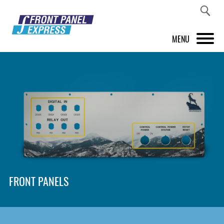
MENU
PRODUCTS
FRONT PANEL DESIGNER
INSPIRATION
PRICES & SERVICE
SUPPORT
FRONT PANELS
ABOUT US
SHOP