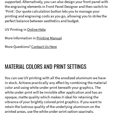
supported. Alternatively, you can also design your front panel with
the engraving elements in Front Panel Designer and then switch to
‘Print’. Our quote calculation button lets you to manage your
printing and engraving costs as you go, allowing you to strike the
perfect balance between aesthetics and budget.
UV Printing in
Online Help
More Information in
Printing Manual
More Questions?
Contact Us Here
MATERIAL COLORS AND PRINT SETTINGS
You can use UV printing with all the anodized aluminum we have
in stock. Achieve practically any effect by combining the material
color and using white under-print beneath your graphics. The
white under-print will be invisible after application and has an
opaque, matte quality which makes it ideal for retaining the
vibrance of your brightly colored print graphics. If you want to
retain the lustrous quality of the underlying aluminum on the
printed areas, use the white under-print option sparingly.