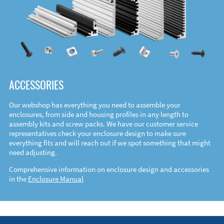
ACCESSORIES
Our webshop has everything you need to assemble your
enclosures, from side and housing profiles in any length to
assembly kits and screw packs. We have our customer service
representatives check your enclosure design to make sure
everything fits and will reach out if we spot something that might
need adjusting.
Comprehensive information on enclosure design and accessories
in the
Enclosure Manual