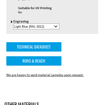
Suitable for UV Printing
No
Engraving
Select
Engraving
Color
TECHNICAL DATASHEET
ROHS & REACH
We are happy to send material samples upon request.
OTHER MATERIALS