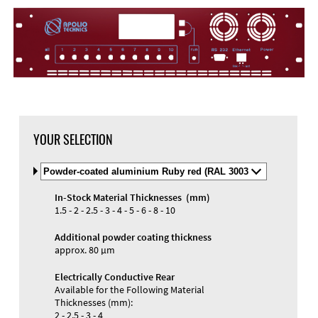
YOUR SELECTION
Select
Material
and
In-Stock Material Thicknesses (mm)
Color
Materials and Colors
1.5 - 2 - 2.5 - 3 - 4 - 5 - 6 - 8 - 10
Engraving
Print
Additional powder coating thickness
approx. 80 µm
Electrically Conductive Rear
Available for the Following Material
Thicknesses (mm):
2 - 2.5 - 3 - 4