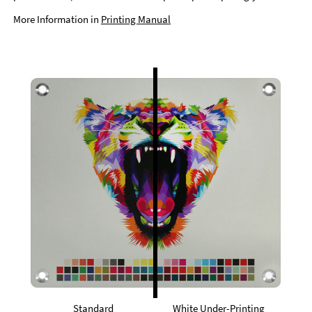
More Information in
Printing Manual
Standard
White Under-Printing