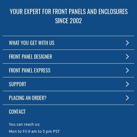
YOUR EXPERT FOR FRONT PANELS AND ENCLOSURES
SINCE 2002
WHAT YOU GET WITH US
Customized Front Panel and Enclosure Production
FRONT PANEL DESIGNER
No Production Minimum
The Free Software for Custom Front Panels and Enclosures
FRONT PANEL EXPRESS
Free Software
Download FPD Here
Short Production Time
About Us
SUPPORT
Personal Customer Service
FAQ
PLACING AN ORDER?
RoHS & REACH
Online Help
AS9100D/ISO9001:2015 certified
To the Webshop
CONTACT
Manuals
Quick Guides
You can reach us:
Mon to Fri 9 am to 5 pm PST