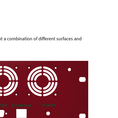
t a combination of different surfaces and