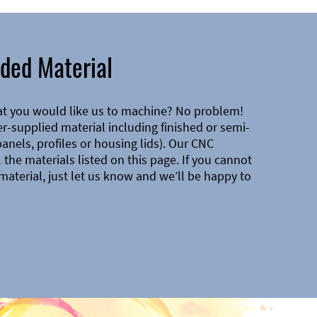
ded Material
at you would like us to machine? No problem!
-supplied material including finished or semi-
 panels, profiles or housing lids). Our CNC
the materials listed on this page. If you cannot
material, just let us know and we’ll be happy to