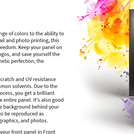
ge of colors to the ability to
l and photo printing, this
freedom. Keep your panel on
gos, and save yourself the
etic perfection, the
scratch and UV resistance
mmon solvents. Due to the
cess, you get a brilliant
 entire panel. It's also good
ite background behind your
to be reproduced as
 graphics, and photos.
your front panel in Front