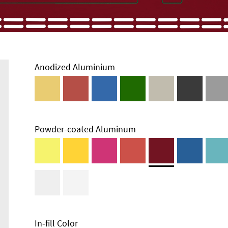
Anodized Aluminium
Powder-coated Aluminum
In-fill Color