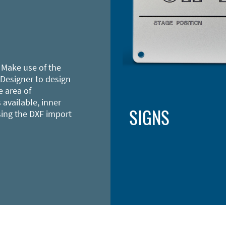
 Make use of the
 Designer to design
e area of
 available, inner
SIGNS
sing the DXF import