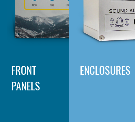
FRONT
ENCLOSURES
PANELS