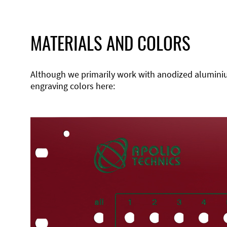
MATERIALS AND COLORS
Although we primarily work with anodized aluminium,
engraving colors here: