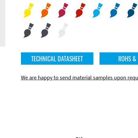
TECHNICAL DATASHEET
ROHS &
We are happy to send material samples upon requ