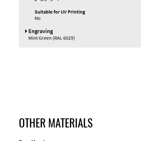
Suitable for UV Printing
No
Engraving
Mint Green (RAL 6029)
OTHER MATERIALS