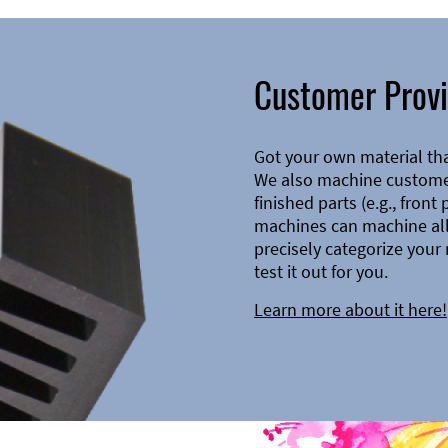
Customer Provi
Got your own material th
We also machine customer
finished parts (e.g., front
machines can machine all 
precisely categorize your 
test it out for you.
Learn more about it here!