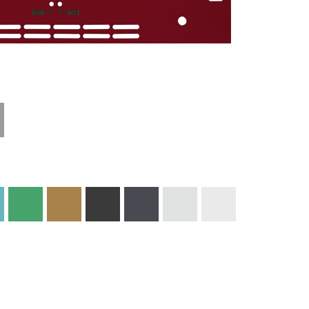
Materials and
Colors
Engraving
Print