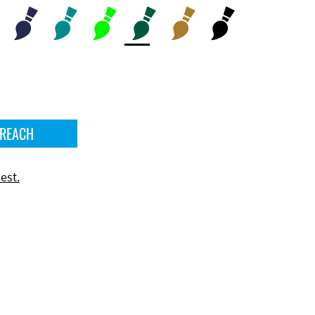
 REACH
est.