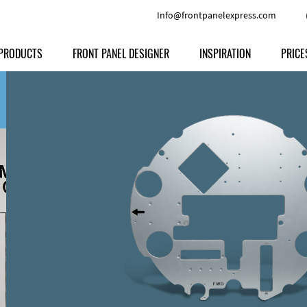
Info@frontpanelexpress.com
PRODUCTS
FRONT PANEL DESIGNER
INSPIRATION
PRICE
Price
Type
Download
Materials and Colors
Print
Volu
Front Panels
Features
Anodized Aluminium
Engravi
Prod
Enclosures
Other Options
Powder-coated Aluminum
Ship
Milled parts
Raw Aluminum
Proc
Signs
Perspex
FPD d
Other Materials
Engra
Customer Provided Material