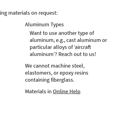
ng materials on request:
Aluminum Types
Want to use another type of
aluminum, e.g., cast aluminum or
particular alloys of ‘aircraft
aluminum’? Reach out to us!
We cannot machine steel,
elastomers, or epoxy resins
containing fiberglass.
Materials in
Online Help