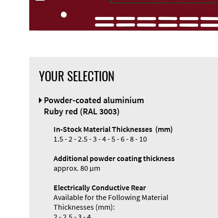
YOUR SELECTION
Front Panel
Powder-coated aluminium
Designer
Ruby red (RAL 3003)
In-Stock Material Thicknesses (mm)
1.5 - 2 - 2.5 - 3 - 4 - 5 - 6 - 8 - 10
Additional powder coating thickness
Enclosure
approx. 80 µm
Types and
Electrically Conductive Rear
Systems
Available for the Following Material
Accessories
Thicknesses (mm):
2 - 2.5 - 3 - 4