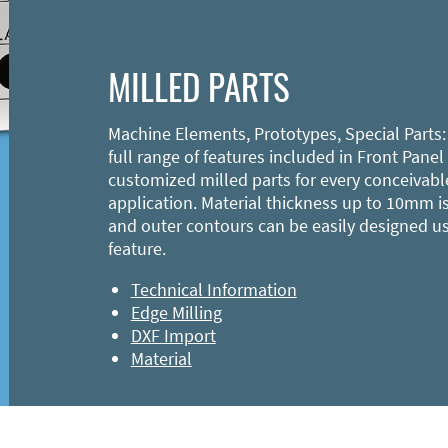
MILLED PARTS
Machine Elements, Prototypes, Special Parts:
full range of features included in Front Panel
customized milled parts for every conceivabl
application. Material thickness up to 10mm is
and outer contours can be easily designed u
feature.
Technical Information
Edge Milling
DXF Import
Material