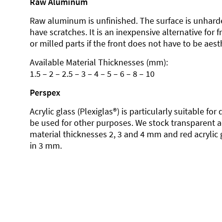
Raw Aluminum
Raw aluminum is unfinished. The surface is unhard
have scratches. It is an inexpensive alternative for 
or milled parts if the front does not have to be aesth
Available Material Thicknesses (mm):
1.5 – 2 – 2.5 – 3 – 4 – 5 – 6 – 8 – 10
Perspex
Acrylic glass (Plexiglas®) is particularly suitable fo
be used for other purposes. We stock transparent ac
material thicknesses 2, 3 and 4 mm and red acrylic 
in 3 mm.