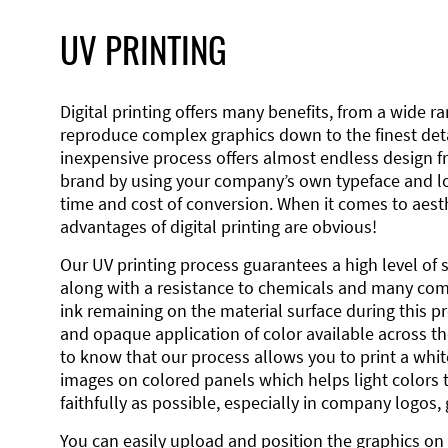
UV PRINTING
Digital printing offers many benefits, from a wide ran
reproduce complex graphics down to the finest detai
inexpensive process offers almost endless design 
brand by using your company’s own typeface and lo
time and cost of conversion. When it comes to aesth
advantages of digital printing are obvious!
Our UV printing process guarantees a high level of 
along with a resistance to chemicals and many co
ink remaining on the material surface during this pro
and opaque application of color available across the
to know that our process allows you to print a wh
images on colored panels which helps light colors 
faithfully as possible, especially in company logos,
You can easily upload and position the graphics on 