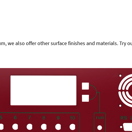
 we also offer other surface finishes and materials. Try ou