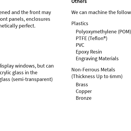
Others
ened and the front may
We can machine the followi
front panels, enclosures
Plastics
etically perfect.
Polyoxymethylene (POM)
PTFE (Teflon®)
PVC
Epoxy Resin
Engraving Materials
r display windows, but can
Non-Ferrous Metals
rylic glass in the
(Thickness Up to 6mm)
glass (semi-transparent)
Brass
Copper
Bronze