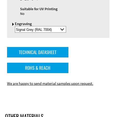
Suitable for UV Printing
No
Engraving
Select
Engraving
Color
TECHNICAL DATASHEET
ROHS & REACH
We are happy to send material samples upon request.
OTHER MATERIALS