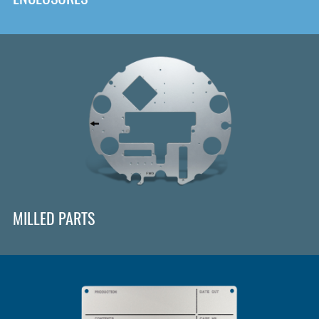
MILLED PARTS