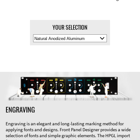
YOUR SELECTION
Select
Material
Color
ENGRAVING
Engraving is an elegant and long-lasting marking method for
applying fonts and designs. Front Panel Designer provides a wide
selection of fonts and simple graphic elements. The HPGL import