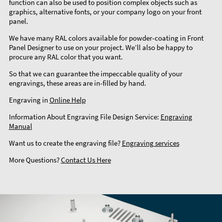
function can also be used to position complex objects such as
graphics, alternative fonts, or your company logo on your front
panel.
We have many RAL colors available for powder-coating in Front
Panel Designer to use on your project. We’ll also be happy to
procure any RAL color that you want.
So that we can guarantee the impeccable quality of your
engravings, these areas are in-filled by hand.
Engraving in
Online Help
Information About Engraving File Design Service:
Engraving
Manual
Want us to create the engraving file?
Engraving services
More Questions?
Contact Us Here