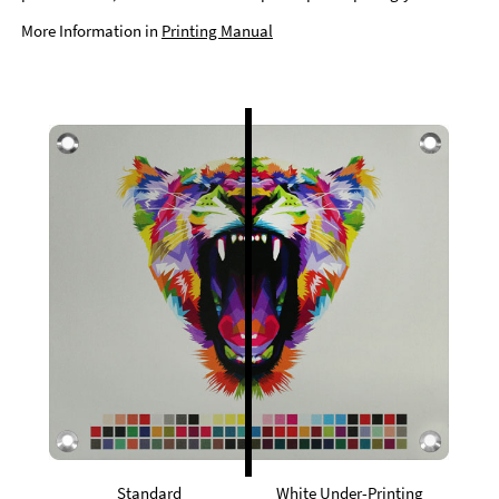
More Information in
Printing Manual
Standard
White Under-Printing