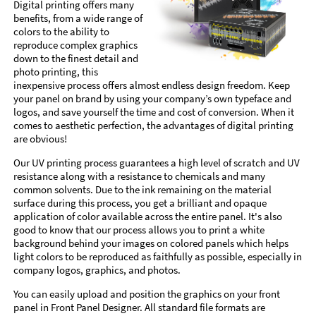
Digital printing offers many
benefits, from a wide range of
colors to the ability to
reproduce complex graphics
down to the finest detail and
photo printing, this
inexpensive process offers almost endless design freedom. Keep
your panel on brand by using your company’s own typeface and
logos, and save yourself the time and cost of conversion. When it
comes to aesthetic perfection, the advantages of digital printing
are obvious!
Our UV printing process guarantees a high level of scratch and UV
resistance along with a resistance to chemicals and many
common solvents. Due to the ink remaining on the material
surface during this process, you get a brilliant and opaque
application of color available across the entire panel. It's also
good to know that our process allows you to print a white
background behind your images on colored panels which helps
light colors to be reproduced as faithfully as possible, especially in
company logos, graphics, and photos.
You can easily upload and position the graphics on your front
panel in Front Panel Designer. All standard file formats are