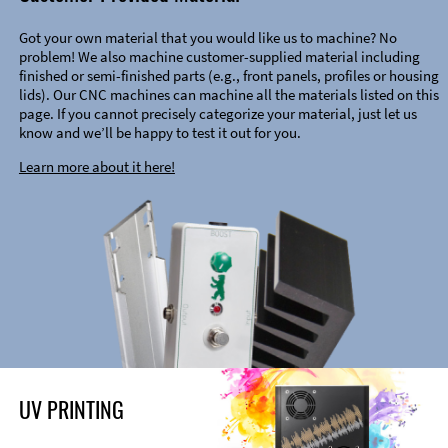
Got your own material that you would like us to machine? No
problem! We also machine customer-supplied material including
finished or semi-finished parts (e.g., front panels, profiles or housing
lids). Our CNC machines can machine all the materials listed on this
page. If you cannot precisely categorize your material, just let us
know and we’ll be happy to test it out for you.
Learn more about it here!
UV PRINTING