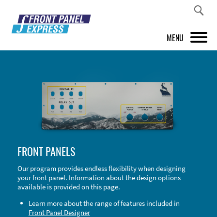
MENU
PRODUCTS
FRONT PANEL DESIGNER
INSPIRATION
PRICES & SERVICE
FRONT PANELS
SUPPORT
Our program provides endless flexibility when designing
your front panel. Information about the design options
ABOUT US
available is provided on this page.
SHOP
Learn more about the range of features included in
Front Panel Designer