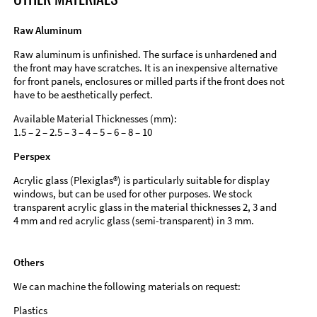
Raw Aluminum
Raw aluminum is unfinished. The surface is unhardened and
the front may have scratches. It is an inexpensive alternative
for front panels, enclosures or milled parts if the front does not
have to be aesthetically perfect.
Available Material Thicknesses (mm):
1.5 – 2 – 2.5 – 3 – 4 – 5 – 6 – 8 – 10
Perspex
Acrylic glass (Plexiglas®) is particularly suitable for display
windows, but can be used for other purposes. We stock
transparent acrylic glass in the material thicknesses 2, 3 and
4 mm and red acrylic glass (semi-transparent) in 3 mm.
Others
We can machine the following materials on request:
Plastics