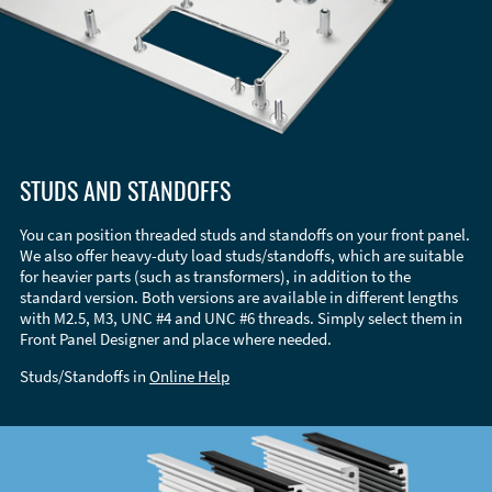
STUDS AND STANDOFFS
You can position threaded studs and standoffs on your front panel.
We also offer heavy-duty load studs/standoffs, which are suitable
for heavier parts (such as transformers), in addition to the
standard version. Both versions are available in different lengths
with M2.5, M3, UNC #4 and UNC #6 threads. Simply select them in
Front Panel Designer and place where needed.
Studs/Standoffs in
Online Help