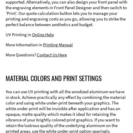
supported. Alternatively, you can also design your front panel with
the engraving elements in Front Panel Designer and then switch to
‘Print’. Our quote calculation button lets you to manage your
printing and engraving costs as you go, allowing you to strike the
perfect balance between aesthetics and budget.
UV Printing in
Online Help
More Information in
Printing Manual
More Questions?
Contact Us Here
MATERIAL COLORS AND PRINT SETTINGS
You can use UV printing with all the anodized aluminum we have
in stock. Achieve practically any effect by combining the material
color and using white under-print beneath your graphics. The
white under-print will be invisible after application and has an
opaque, matte quality which makes it ideal for retaining the
vibrance of your brightly colored print graphics. If you want to
retain the lustrous quality of the underlying aluminum on the
printed areas, use the white under-print option sparingly.