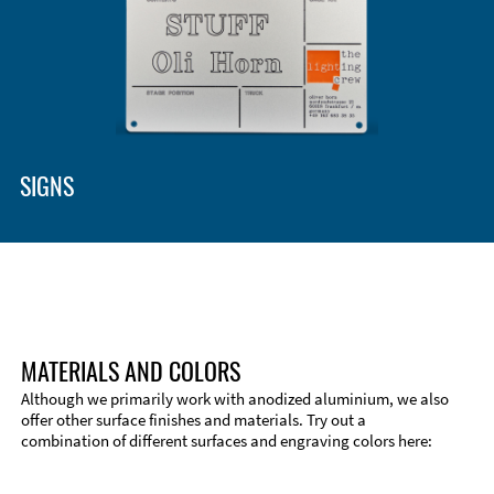
Enclosure Types and Systems
Accessories
SIGNS
MATERIALS AND COLORS
Although we primarily work with anodized aluminium, we also
offer other surface finishes and materials. Try out a
combination of different surfaces and engraving colors here:
Technical Information
Edge Milling