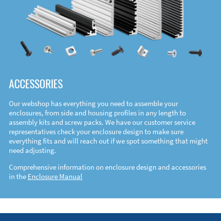
ACCESSORIES
Our webshop has everything you need to assemble your
enclosures, from side and housing profiles in any length to
assembly kits and screw packs. We have our customer service
representatives check your enclosure design to make sure
everything fits and will reach out if we spot something that might
need adjusting.
Comprehensive information on enclosure design and accessories
in the
Enclosure Manual