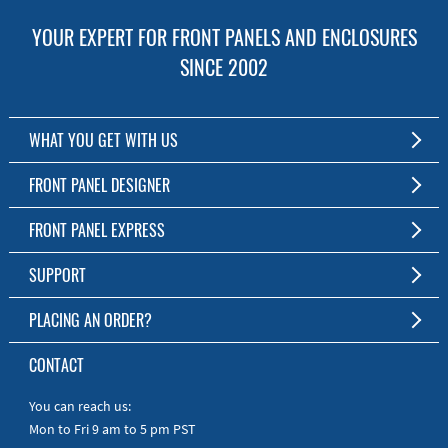
YOUR EXPERT FOR FRONT PANELS AND ENCLOSURES
SINCE 2002
WHAT YOU GET WITH US
Customized Front Panel and Enclosure Production
FRONT PANEL DESIGNER
No Production Minimum
The Free Software for Custom Front Panels and Enclosures
FRONT PANEL EXPRESS
Free Software
Download FPD Here
Short Production Time
About Us
SUPPORT
Personal Customer Service
FAQ
PLACING AN ORDER?
RoHS & REACH
Online Help
AS9100D/ISO9001:2015 certified
To the Webshop
CONTACT
Manuals
Quick Guides
You can reach us:
Mon to Fri 9 am to 5 pm PST