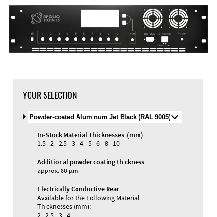
DXF Import
Material
YOUR SELECTION
Select
Material
and
In-Stock Material Thicknesses (mm)
Color
Materials and Colors
1.5 - 2 - 2.5 - 3 - 4 - 5 - 6 - 8 - 10
Engraving
Print
Additional powder coating thickness
approx. 80 µm
Electrically Conductive Rear
Available for the Following Material
Thicknesses (mm):
2 - 2.5 - 3 - 4