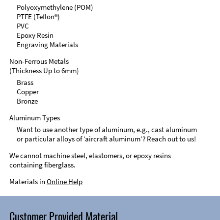
Polyoxymethylene (POM)
PTFE (Teflon®)
PVC
Epoxy Resin
Engraving Materials
Non-Ferrous Metals
(Thickness Up to 6mm)
Brass
Copper
Bronze
Aluminum Types
Want to use another type of aluminum, e.g., cast aluminum
or particular alloys of ‘aircraft aluminum’? Reach out to us!
We cannot machine steel, elastomers, or epoxy resins
containing fiberglass.
Materials in
Online Help
Customer Provided Material