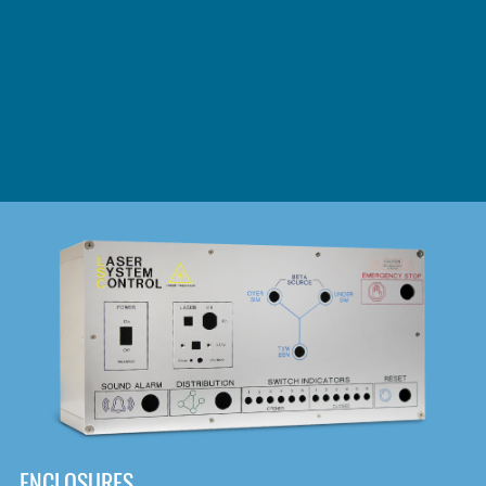
DOWNLOAD
ENCLOSURES