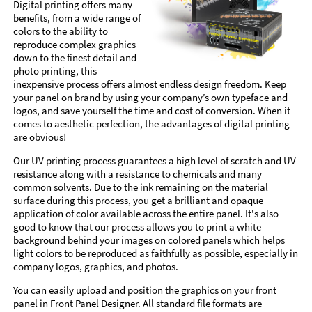
Digital printing offers many
benefits, from a wide range of
colors to the ability to
reproduce complex graphics
down to the finest detail and
photo printing, this
inexpensive process offers almost endless design freedom. Keep
your panel on brand by using your company’s own typeface and
logos, and save yourself the time and cost of conversion. When it
comes to aesthetic perfection, the advantages of digital printing
are obvious!
Our UV printing process guarantees a high level of scratch and UV
resistance along with a resistance to chemicals and many
common solvents. Due to the ink remaining on the material
surface during this process, you get a brilliant and opaque
application of color available across the entire panel. It's also
good to know that our process allows you to print a white
background behind your images on colored panels which helps
light colors to be reproduced as faithfully as possible, especially in
company logos, graphics, and photos.
You can easily upload and position the graphics on your front
panel in Front Panel Designer. All standard file formats are