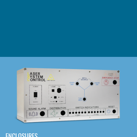
DOWNLOAD
ENCLOSURES