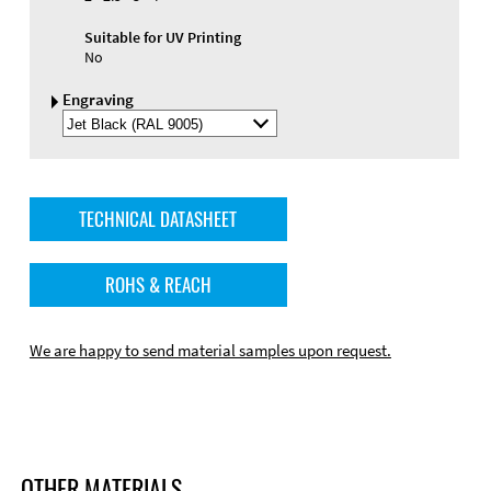
Suitable for UV Printing
No
Engraving
Select
Engraving
Color
TECHNICAL DATASHEET
ROHS & REACH
We are happy to send material samples upon request.
OTHER MATERIALS