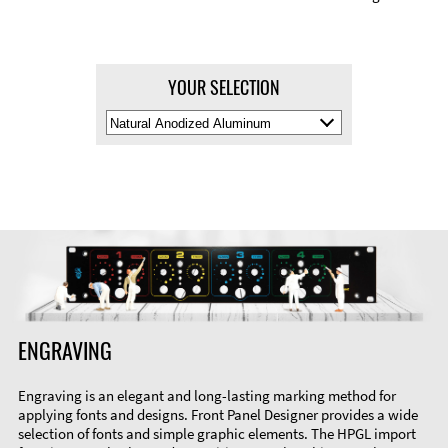
YOUR SELECTION
Select
Material
Color
ENGRAVING
Engraving is an elegant and long-lasting marking method for
applying fonts and designs. Front Panel Designer provides a wide
selection of fonts and simple graphic elements. The HPGL import