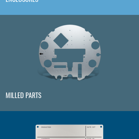
MILLED PARTS