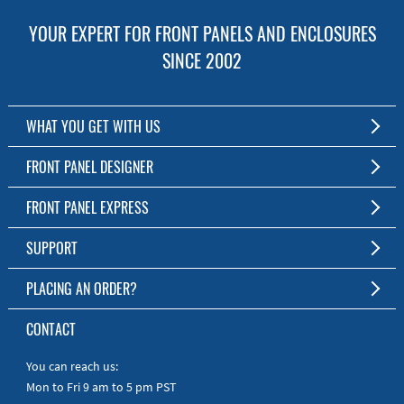
YOUR EXPERT FOR FRONT PANELS AND ENCLOSURES
SINCE 2002
WHAT YOU GET WITH US
Customized Front Panel and Enclosure Production
FRONT PANEL DESIGNER
No Production Minimum
The Free Software for Custom Front Panels and Enclosures
FRONT PANEL EXPRESS
Free Software
Download FPD Here
Short Production Time
About Us
SUPPORT
Personal Customer Service
FAQ
PLACING AN ORDER?
RoHS & REACH
Online Help
AS9100D/ISO9001:2015 certified
To the Webshop
CONTACT
Manuals
Quick Guides
You can reach us:
Mon to Fri 9 am to 5 pm PST