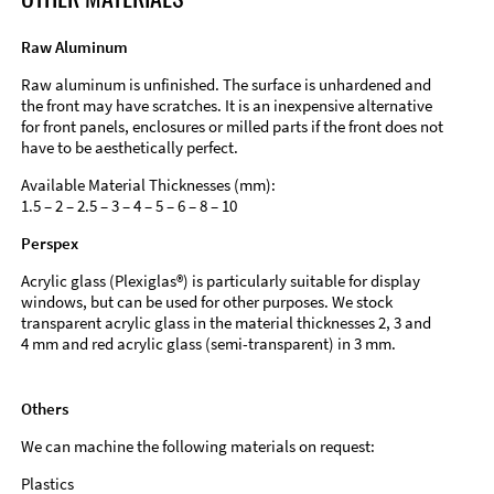
Raw Aluminum
Raw aluminum is unfinished. The surface is unhardened and
the front may have scratches. It is an inexpensive alternative
for front panels, enclosures or milled parts if the front does not
have to be aesthetically perfect.
Available Material Thicknesses (mm):
1.5 – 2 – 2.5 – 3 – 4 – 5 – 6 – 8 – 10
Perspex
Acrylic glass (Plexiglas®) is particularly suitable for display
windows, but can be used for other purposes. We stock
transparent acrylic glass in the material thicknesses 2, 3 and
4 mm and red acrylic glass (semi-transparent) in 3 mm.
Others
We can machine the following materials on request:
Plastics