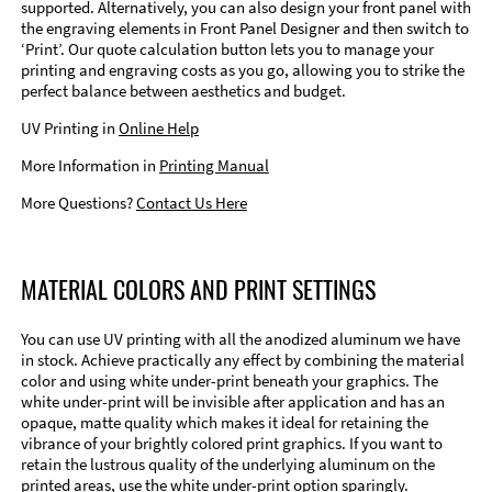
supported. Alternatively, you can also design your front panel with
the engraving elements in Front Panel Designer and then switch to
‘Print’. Our quote calculation button lets you to manage your
printing and engraving costs as you go, allowing you to strike the
perfect balance between aesthetics and budget.
UV Printing in
Online Help
More Information in
Printing Manual
More Questions?
Contact Us Here
MATERIAL COLORS AND PRINT SETTINGS
You can use UV printing with all the anodized aluminum we have
in stock. Achieve practically any effect by combining the material
color and using white under-print beneath your graphics. The
white under-print will be invisible after application and has an
opaque, matte quality which makes it ideal for retaining the
vibrance of your brightly colored print graphics. If you want to
retain the lustrous quality of the underlying aluminum on the
printed areas, use the white under-print option sparingly.