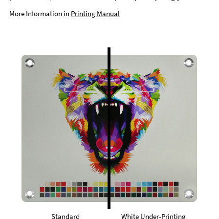
More Information in
Printing Manual
Standard
White Under-Printing