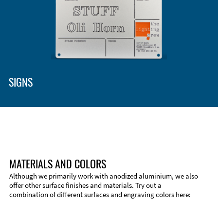
Enclosure Types and Systems
Accessories
SIGNS
MATERIALS AND COLORS
Although we primarily work with anodized aluminium, we also
offer other surface finishes and materials. Try out a
combination of different surfaces and engraving colors here:
Technical Information
Edge Milling