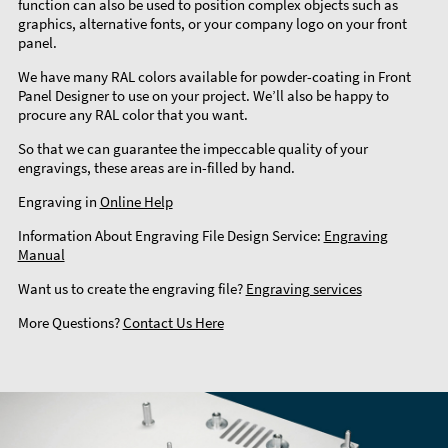
function can also be used to position complex objects such as
graphics, alternative fonts, or your company logo on your front
panel.
We have many RAL colors available for powder-coating in Front
Panel Designer to use on your project. We’ll also be happy to
procure any RAL color that you want.
So that we can guarantee the impeccable quality of your
engravings, these areas are in-filled by hand.
Engraving in
Online Help
Information About Engraving File Design Service:
Engraving
Manual
Want us to create the engraving file?
Engraving services
More Questions?
Contact Us Here