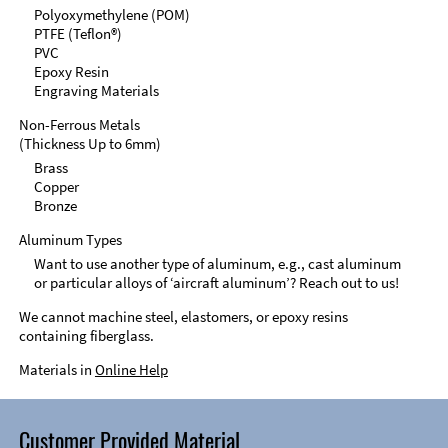
Polyoxymethylene (POM)
PTFE (Teflon®)
PVC
Epoxy Resin
Engraving Materials
Non-Ferrous Metals
(Thickness Up to 6mm)
Brass
Copper
Bronze
Aluminum Types
Want to use another type of aluminum, e.g., cast aluminum
or particular alloys of ‘aircraft aluminum’? Reach out to us!
We cannot machine steel, elastomers, or epoxy resins
containing fiberglass.
Materials in
Online Help
Customer Provided Material