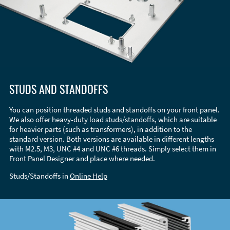
STUDS AND STANDOFFS
You can position threaded studs and standoffs on your front panel.
We also offer heavy-duty load studs/standoffs, which are suitable
for heavier parts (such as transformers), in addition to the
standard version. Both versions are available in different lengths
with M2.5, M3, UNC #4 and UNC #6 threads. Simply select them in
Front Panel Designer and place where needed.
Studs/Standoffs in
Online Help