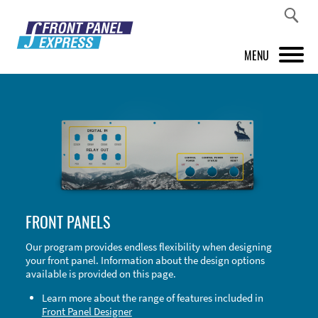
MENU
PRODUCTS
FRONT PANEL DESIGNER
INSPIRATION
PRICES & SERVICE
FRONT PANELS
SUPPORT
Our program provides endless flexibility when designing
your front panel. Information about the design options
ABOUT US
available is provided on this page.
SHOP
Learn more about the range of features included in
Front Panel Designer