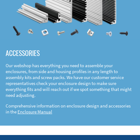
ACCESSORIES
Our webshop has everything you need to assemble your
enclosures, from side and housing profiles in any length to
assembly kits and screw packs. We have our customer service
representatives check your enclosure design to make sure
everything fits and will reach out if we spot something that might
need adjusting.
Comprehensive information on enclosure design and accessories
in the
Enclosure Manual