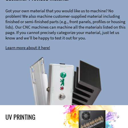
Got your own material that you would like us to machine? No
problem! We also machine customer-supplied material including
finished or semi-finished parts (e.g., front panels, profiles or housing
lids). Our CNC machines can machine all the materials listed on this
page. If you cannot precisely categorize your material, just let us
know and we’ll be happy to test it out for you.
Learn more about it here!
UV PRINTING