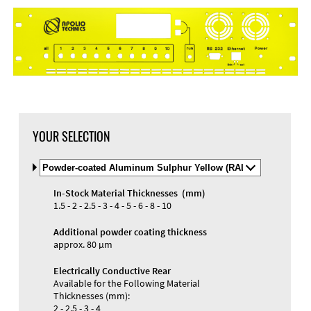
DXF Import
Material
YOUR SELECTION
Select
Material
and
In-Stock Material Thicknesses (mm)
Color
Materials and Colors
1.5 - 2 - 2.5 - 3 - 4 - 5 - 6 - 8 - 10
Engraving
Print
Additional powder coating thickness
approx. 80 µm
Electrically Conductive Rear
Available for the Following Material
Thicknesses (mm):
2 - 2.5 - 3 - 4