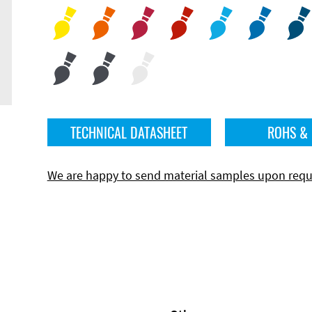
TECHNICAL DATASHEET
ROHS &
We are happy to send material samples upon requ