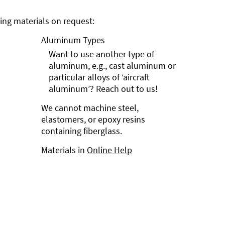
ng materials on request:
Aluminum Types
Want to use another type of
aluminum, e.g., cast aluminum or
particular alloys of ‘aircraft
aluminum’? Reach out to us!
We cannot machine steel,
elastomers, or epoxy resins
containing fiberglass.
Materials in
Online Help