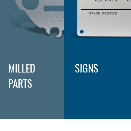
MILLED
SIGNS
PARTS