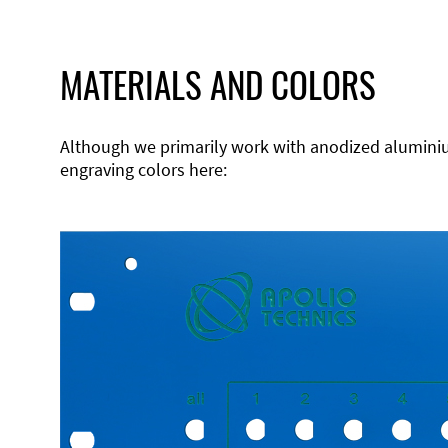
MATERIALS AND COLORS
Although we primarily work with anodized aluminium,
engraving colors here: