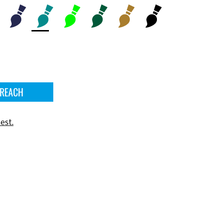
 REACH
est.