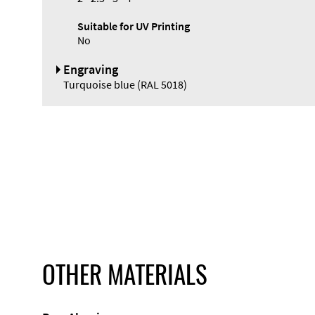
Suitable for UV Printing
No
Engraving
Turquoise blue (RAL 5018)
OTHER MATERIALS