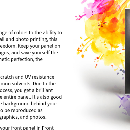
ge of colors to the ability to
l and photo printing, this
freedom. Keep your panel on
gos, and save yourself the
etic perfection, the
scratch and UV resistance
mmon solvents. Due to the
cess, you get a brilliant
 entire panel. It's also good
ite background behind your
to be reproduced as
 graphics, and photos.
your front panel in Front