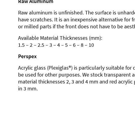
Raw Aluminum
Raw aluminum is unfinished. The surface is unhard
have scratches. It is an inexpensive alternative for 
or milled parts if the front does not have to be aesth
Available Material Thicknesses (mm):
1.5 – 2 – 2.5 – 3 – 4 – 5 – 6 – 8 – 10
Perspex
Acrylic glass (Plexiglas®) is particularly suitable fo
be used for other purposes. We stock transparent ac
material thicknesses 2, 3 and 4 mm and red acrylic 
in 3 mm.