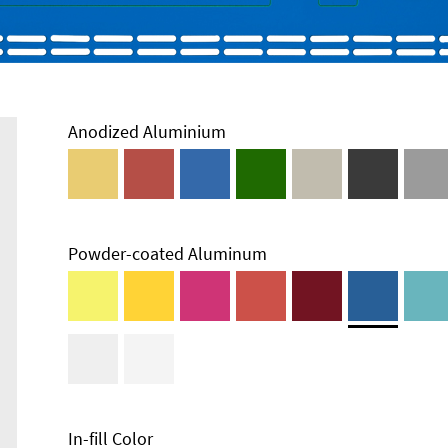
Anodized Aluminium
Powder-coated Aluminum
In-fill Color