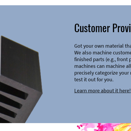
Customer Provi
Got your own material th
We also machine customer
finished parts (e.g., front
machines can machine all 
precisely categorize your 
test it out for you.
Learn more about it here!