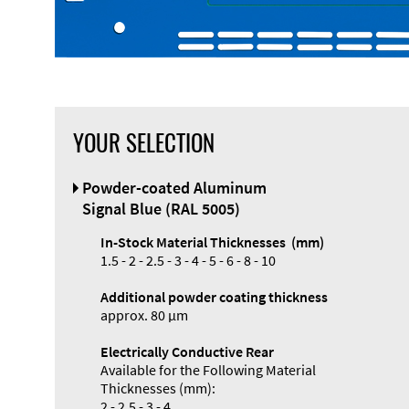
YOUR SELECTION
Front Panel
Powder-coated Aluminum
Designer
Signal Blue (RAL 5005)
In-Stock Material Thicknesses (mm)
1.5 - 2 - 2.5 - 3 - 4 - 5 - 6 - 8 - 10
Additional powder coating thickness
approx. 80 µm
Electrically Conductive Rear
Available for the Following Material
Thicknesses (mm):
2 - 2.5 - 3 - 4