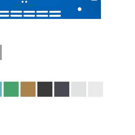
Technical
Materials and
Information
Colors
Edge Milling
DXF Import
Engraving
Material
Print