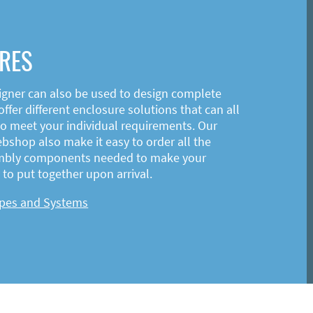
RES
igner can also be used to design complete
ffer different enclosure solutions that can all
o meet your individual requirements. Our
shop also make it easy to order all the
mbly components needed to make your
to put together upon arrival.
ypes and Systems