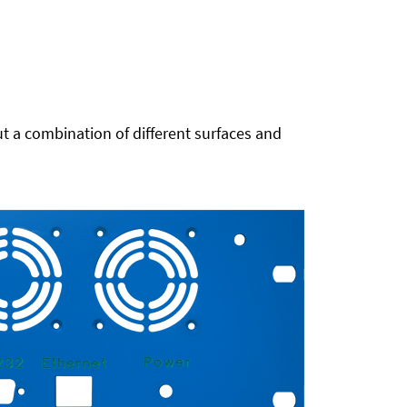
t a combination of different surfaces and