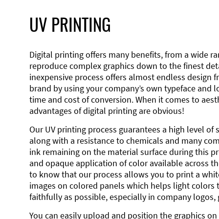
UV PRINTING
Digital printing offers many benefits, from a wide ran
reproduce complex graphics down to the finest detai
inexpensive process offers almost endless design 
brand by using your company’s own typeface and lo
time and cost of conversion. When it comes to aesth
advantages of digital printing are obvious!
Our UV printing process guarantees a high level of 
along with a resistance to chemicals and many co
ink remaining on the material surface during this pro
and opaque application of color available across the
to know that our process allows you to print a wh
images on colored panels which helps light colors 
faithfully as possible, especially in company logos,
You can easily upload and position the graphics on 