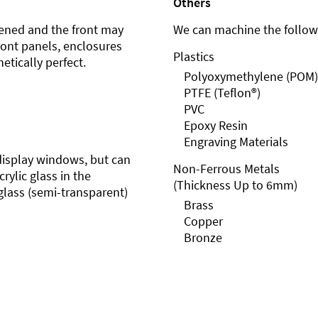
Others
ened and the front may
We can machine the followi
front panels, enclosures
Plastics
etically perfect.
Polyoxymethylene (POM)
PTFE (Teflon®)
PVC
Epoxy Resin
Engraving Materials
r display windows, but can
Non-Ferrous Metals
rylic glass in the
(Thickness Up to 6mm)
glass (semi-transparent)
Brass
Copper
Bronze