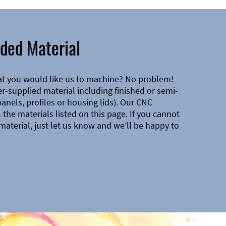
ded Material
at you would like us to machine? No problem!
-supplied material including finished or semi-
 panels, profiles or housing lids). Our CNC
the materials listed on this page. If you cannot
material, just let us know and we’ll be happy to