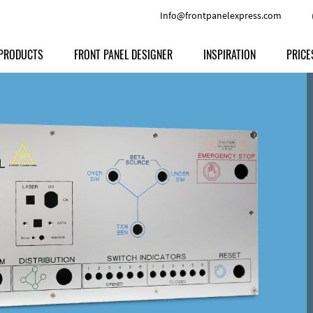
Info@frontpanelexpress.com
PRODUCTS
FRONT PANEL DESIGNER
INSPIRATION
PRICE
Price
Type
Download
Materials and Colors
Print
Volu
Front Panels
Features
Anodized Aluminium
Engravi
Prod
Enclosures
Other Options
Powder-coated Aluminum
Ship
Milled parts
Raw Aluminum
Proc
Signs
Perspex
FPD d
Other Materials
Engra
Customer Provided Material