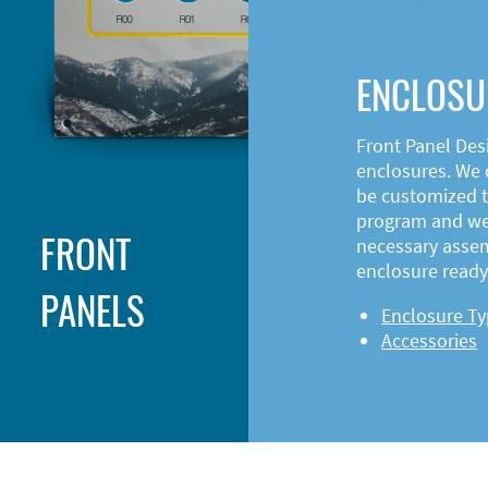
ENCLOSU
Front Panel Des
enclosures. We o
be customized t
program and web
FRONT
necessary asse
enclosure ready 
PANELS
Enclosure T
Accessories