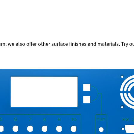
 we also offer other surface finishes and materials. Try ou