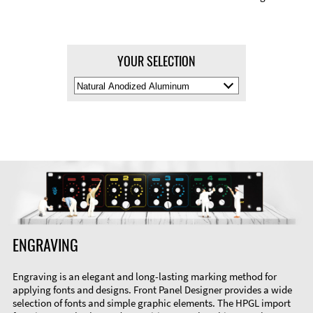
YOUR SELECTION
Select
Material
Color
ENGRAVING
Engraving is an elegant and long-lasting marking method for
applying fonts and designs. Front Panel Designer provides a wide
selection of fonts and simple graphic elements. The HPGL import