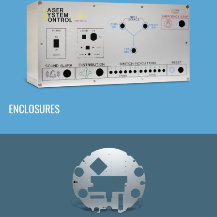
DOWNLOAD
ENCLOSURES
Front
Panel Designer