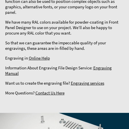
function can also be used to position complex objects such as
graphics, alternative fonts, or your company logo on your front
panel.
We have many RAL colors available for powder-coating in Front
Panel Designer to use on your project. We’ll also be happy to
procure any RAL color that you want.
So that we can guarantee the impeccable quality of your
engravings, these areas are in-filled by hand.
Engraving in
Online Help
Information About Engraving File Design Service:
Engraving
Manual
Want us to create the engraving file?
Engraving services
More Questions?
Contact Us Here