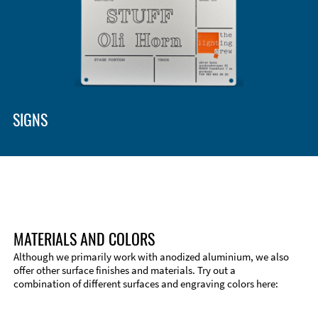
SIGNS
MATERIALS AND COLORS
Although we primarily work with anodized aluminium, we also
offer other surface finishes and materials. Try out a
combination of different surfaces and engraving colors here: