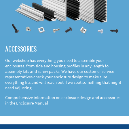
ACCESSORIES
Our webshop has everything you need to assemble your
enclosures, from side and housing profiles in any length to
assembly kits and screw packs. We have our customer service
representatives check your enclosure design to make sure
everything fits and will reach out if we spot something that might
need adjusting.
Comprehensive information on enclosure design and accessories
in the
Enclosure Manual