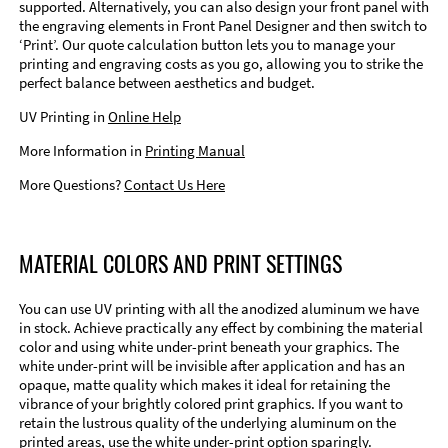
supported. Alternatively, you can also design your front panel with
the engraving elements in Front Panel Designer and then switch to
‘Print’. Our quote calculation button lets you to manage your
printing and engraving costs as you go, allowing you to strike the
perfect balance between aesthetics and budget.
UV Printing in
Online Help
More Information in
Printing Manual
More Questions?
Contact Us Here
MATERIAL COLORS AND PRINT SETTINGS
You can use UV printing with all the anodized aluminum we have
in stock. Achieve practically any effect by combining the material
color and using white under-print beneath your graphics. The
white under-print will be invisible after application and has an
opaque, matte quality which makes it ideal for retaining the
vibrance of your brightly colored print graphics. If you want to
retain the lustrous quality of the underlying aluminum on the
printed areas, use the white under-print option sparingly.