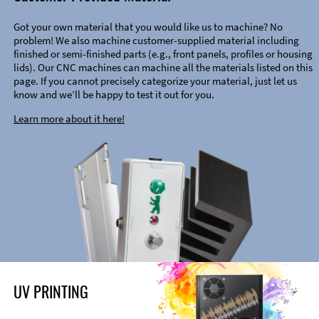
Got your own material that you would like us to machine? No
problem! We also machine customer-supplied material including
finished or semi-finished parts (e.g., front panels, profiles or housing
lids). Our CNC machines can machine all the materials listed on this
page. If you cannot precisely categorize your material, just let us
know and we’ll be happy to test it out for you.
Learn more about it here!
UV PRINTING