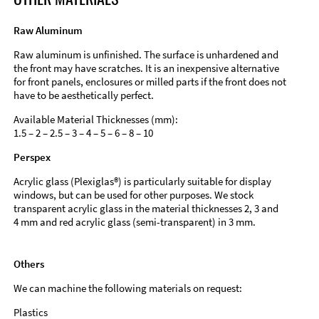
Raw Aluminum
Raw aluminum is unfinished. The surface is unhardened and
the front may have scratches. It is an inexpensive alternative
for front panels, enclosures or milled parts if the front does not
have to be aesthetically perfect.
Available Material Thicknesses (mm):
1.5 – 2 – 2.5 – 3 – 4 – 5 – 6 – 8 – 10
Perspex
Acrylic glass (Plexiglas®) is particularly suitable for display
windows, but can be used for other purposes. We stock
transparent acrylic glass in the material thicknesses 2, 3 and
4 mm and red acrylic glass (semi-transparent) in 3 mm.
Others
We can machine the following materials on request:
Plastics