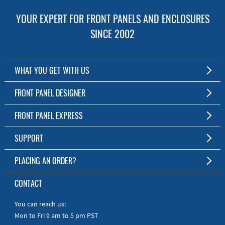
YOUR EXPERT FOR FRONT PANELS AND ENCLOSURES
SINCE 2002
WHAT YOU GET WITH US
Customized Front Panel and Enclosure Production
FRONT PANEL DESIGNER
No Production Minimum
The Free Software for Custom Front Panels and Enclosures
FRONT PANEL EXPRESS
Free Software
Download FPD Here
Short Production Time
About Us
SUPPORT
Personal Customer Service
FAQ
PLACING AN ORDER?
RoHS & REACH
Online Help
AS9100D/ISO9001:2015 certified
To the Webshop
CONTACT
Manuals
Quick Guides
You can reach us:
Mon to Fri 9 am to 5 pm PST