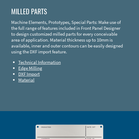
MILLED PARTS
Machine Elements, Prototypes, Special Parts: Make use of
the full range of features included in Front Panel Designer
to design customized milled parts for every conceivable
area of application. Material thickness up to 10mm is
available, inner and outer contours can be easily designed
using the DXF import feature.
Technical Information
Edge Milling
DXF Import
Material
Enclosure Types and Systems
Accessories