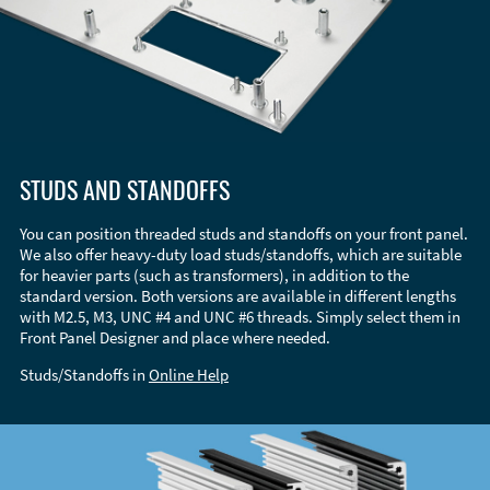
STUDS AND STANDOFFS
You can position threaded studs and standoffs on your front panel.
We also offer heavy-duty load studs/standoffs, which are suitable
for heavier parts (such as transformers), in addition to the
standard version. Both versions are available in different lengths
with M2.5, M3, UNC #4 and UNC #6 threads. Simply select them in
Front Panel Designer and place where needed.
Studs/Standoffs in
Online Help