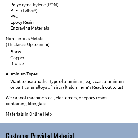
Polyoxymethylene (POM)
PTFE (Teflon®)
PVC
Epoxy Resin
Engraving Materials
Non-Ferrous Metals
(Thickness Up to 6mm)
Brass
Copper
Bronze
Aluminum Types
Want to use another type of aluminum, e.g., cast aluminum
or particular alloys of ‘aircraft aluminum’? Reach out to us!
We cannot machine steel, elastomers, or epoxy resins
containing fiberglass.
Materials in
Online Help
Customer Provided Material