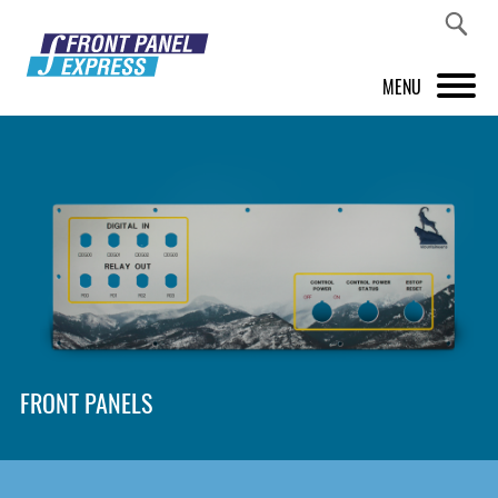
MENU
PRODUCTS
FRONT PANEL DESIGNER
INSPIRATION
PRICES & SERVICE
SUPPORT
FRONT PANELS
ABOUT US
SHOP