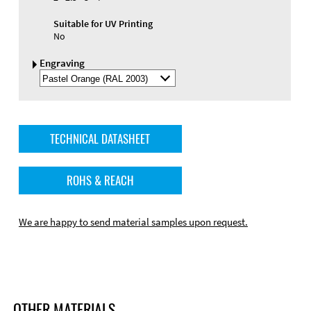
Suitable for UV Printing
No
Engraving
Select
Engraving
Color
TECHNICAL DATASHEET
ROHS & REACH
We are happy to send material samples upon request.
OTHER MATERIALS