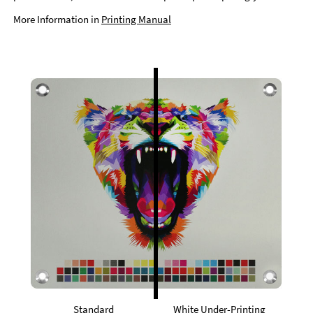
More Information in
Printing Manual
Standard
White Under-Printing