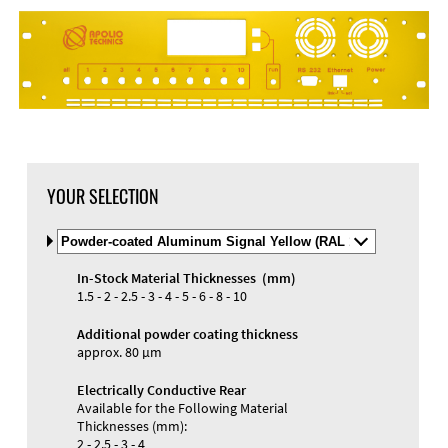
YOUR SELECTION
Select
Material
and
In-Stock Material Thicknesses (mm)
Color
Materials and Colors
1.5 - 2 - 2.5 - 3 - 4 - 5 - 6 - 8 - 10
Engraving
Print
Additional powder coating thickness
approx. 80 µm
Electrically Conductive Rear
Available for the Following Material
Thicknesses (mm):
2 - 2.5 - 3 - 4