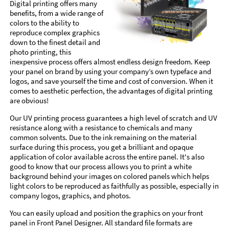
Digital printing offers many
benefits, from a wide range of
colors to the ability to
reproduce complex graphics
down to the finest detail and
photo printing, this
inexpensive process offers almost endless design freedom. Keep
your panel on brand by using your company’s own typeface and
logos, and save yourself the time and cost of conversion. When it
comes to aesthetic perfection, the advantages of digital printing
are obvious!
Our UV printing process guarantees a high level of scratch and UV
resistance along with a resistance to chemicals and many
common solvents. Due to the ink remaining on the material
surface during this process, you get a brilliant and opaque
application of color available across the entire panel. It's also
good to know that our process allows you to print a white
background behind your images on colored panels which helps
light colors to be reproduced as faithfully as possible, especially in
company logos, graphics, and photos.
You can easily upload and position the graphics on your front
panel in Front Panel Designer. All standard file formats are