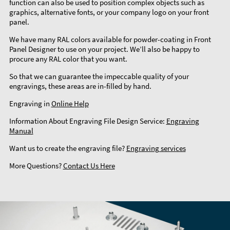
function can also be used to position complex objects such as
graphics, alternative fonts, or your company logo on your front
panel.
We have many RAL colors available for powder-coating in Front
Panel Designer to use on your project. We’ll also be happy to
procure any RAL color that you want.
So that we can guarantee the impeccable quality of your
engravings, these areas are in-filled by hand.
Engraving in
Online Help
Information About Engraving File Design Service:
Engraving
Manual
Want us to create the engraving file?
Engraving services
More Questions?
Contact Us Here