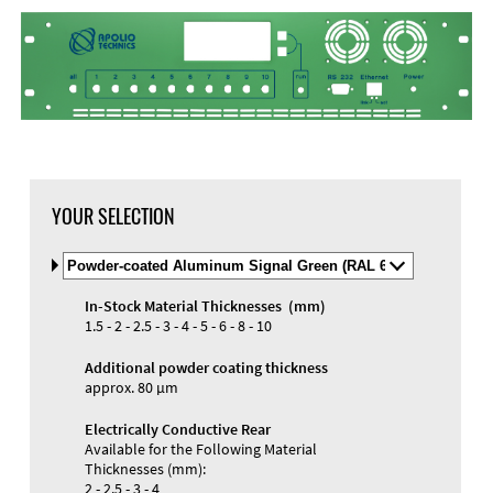
YOUR SELECTION
Select
Material
and
In-Stock Material Thicknesses (mm)
Color
Materials and Colors
1.5 - 2 - 2.5 - 3 - 4 - 5 - 6 - 8 - 10
Engraving
Print
Additional powder coating thickness
approx. 80 µm
Electrically Conductive Rear
Available for the Following Material
Thicknesses (mm):
2 - 2.5 - 3 - 4