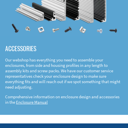
ACCESSORIES
Our webshop has everything you need to assemble your
enclosures, from side and housing profiles in any length to
assembly kits and screw packs. We have our customer service
representatives check your enclosure design to make sure
everything fits and will reach out if we spot something that might
need adjusting.
Comprehensive information on enclosure design and accessories
in the
Enclosure Manual