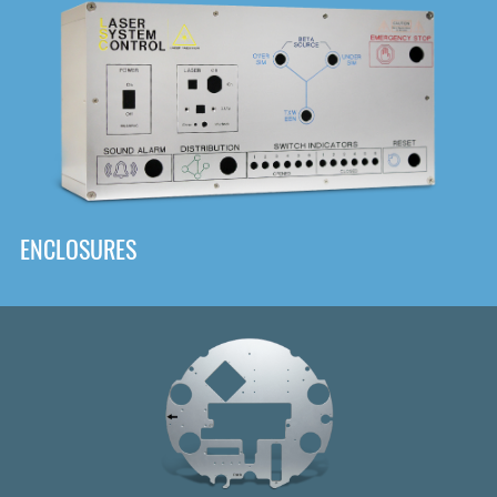
DOWNLOAD
ENCLOSURES
Front
Panel Designer