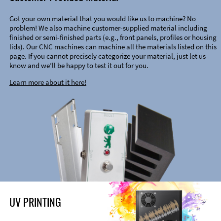
Got your own material that you would like us to machine? No
problem! We also machine customer-supplied material including
finished or semi-finished parts (e.g., front panels, profiles or housing
lids). Our CNC machines can machine all the materials listed on this
page. If you cannot precisely categorize your material, just let us
know and we’ll be happy to test it out for you.
Learn more about it here!
UV PRINTING