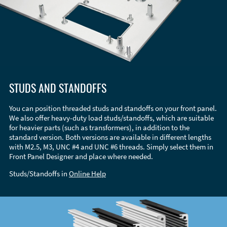
STUDS AND STANDOFFS
You can position threaded studs and standoffs on your front panel.
We also offer heavy-duty load studs/standoffs, which are suitable
for heavier parts (such as transformers), in addition to the
standard version. Both versions are available in different lengths
with M2.5, M3, UNC #4 and UNC #6 threads. Simply select them in
Front Panel Designer and place where needed.
Studs/Standoffs in
Online Help