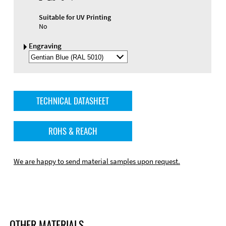
Suitable for UV Printing
No
Engraving
Select
Engraving
Color
TECHNICAL DATASHEET
ROHS & REACH
We are happy to send material samples upon request.
OTHER MATERIALS