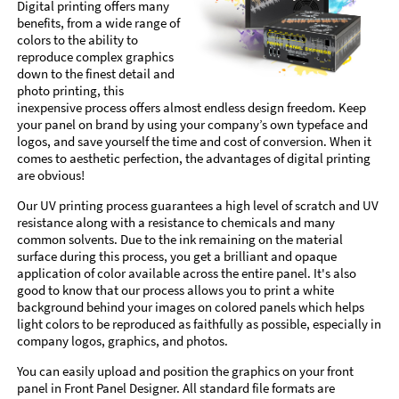
Digital printing offers many
benefits, from a wide range of
colors to the ability to
reproduce complex graphics
down to the finest detail and
photo printing, this
inexpensive process offers almost endless design freedom. Keep
your panel on brand by using your company’s own typeface and
logos, and save yourself the time and cost of conversion. When it
comes to aesthetic perfection, the advantages of digital printing
are obvious!
Our UV printing process guarantees a high level of scratch and UV
resistance along with a resistance to chemicals and many
common solvents. Due to the ink remaining on the material
surface during this process, you get a brilliant and opaque
application of color available across the entire panel. It's also
good to know that our process allows you to print a white
background behind your images on colored panels which helps
light colors to be reproduced as faithfully as possible, especially in
company logos, graphics, and photos.
You can easily upload and position the graphics on your front
panel in Front Panel Designer. All standard file formats are