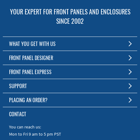
YOUR EXPERT FOR FRONT PANELS AND ENCLOSURES
SINCE 2002
WHAT YOU GET WITH US
Customized Front Panel and Enclosure Production
FRONT PANEL DESIGNER
No Production Minimum
The Free Software for Custom Front Panels and Enclosures
FRONT PANEL EXPRESS
Free Software
Download FPD Here
Short Production Time
About Us
SUPPORT
Personal Customer Service
FAQ
PLACING AN ORDER?
RoHS & REACH
Online Help
AS9100D/ISO9001:2015 certified
To the Webshop
CONTACT
Manuals
Quick Guides
You can reach us:
Mon to Fri 9 am to 5 pm PST