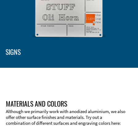
SIGNS
MATERIALS AND COLORS
Although we primarily work with anodized aluminium, we also
offer other surface finishes and materials. Try out a
combination of different surfaces and engraving colors here: