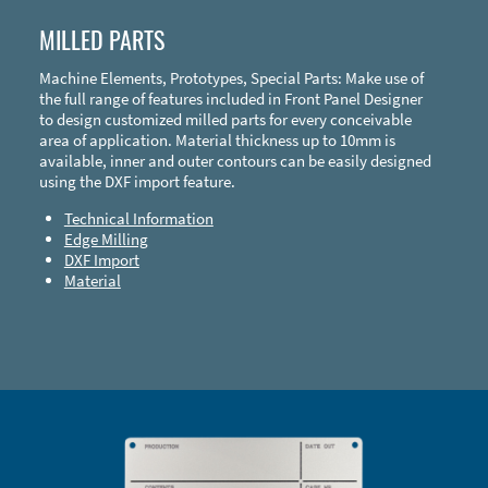
MILLED PARTS
Machine Elements, Prototypes, Special Parts: Make use of
the full range of features included in Front Panel Designer
to design customized milled parts for every conceivable
area of application. Material thickness up to 10mm is
available, inner and outer contours can be easily designed
using the DXF import feature.
Technical Information
Edge Milling
DXF Import
Material
Enclosure Types and Systems
Accessories