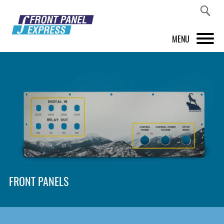
MENU
PRODUCTS
FRONT PANEL DESIGNER
INSPIRATION
PRICES & SERVICE
SUPPORT
FRONT PANELS
ABOUT US
SHOP