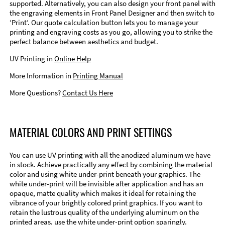
supported. Alternatively, you can also design your front panel with
the engraving elements in Front Panel Designer and then switch to
‘Print’. Our quote calculation button lets you to manage your
printing and engraving costs as you go, allowing you to strike the
perfect balance between aesthetics and budget.
UV Printing in
Online Help
More Information in
Printing Manual
More Questions?
Contact Us Here
MATERIAL COLORS AND PRINT SETTINGS
You can use UV printing with all the anodized aluminum we have
in stock. Achieve practically any effect by combining the material
color and using white under-print beneath your graphics. The
white under-print will be invisible after application and has an
opaque, matte quality which makes it ideal for retaining the
vibrance of your brightly colored print graphics. If you want to
retain the lustrous quality of the underlying aluminum on the
printed areas, use the white under-print option sparingly.