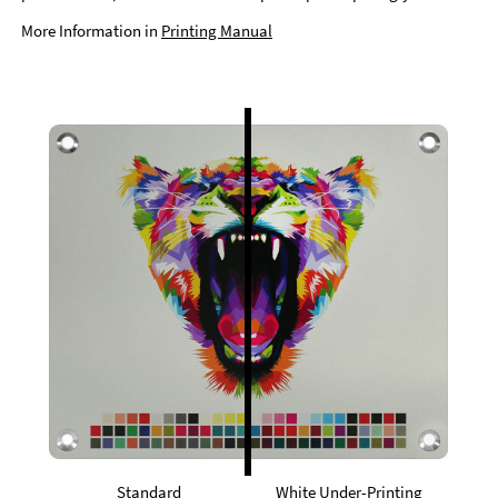
More Information in
Printing Manual
Standard
White Under-Printing