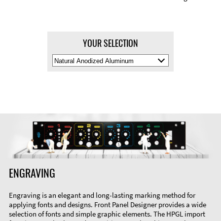
YOUR SELECTION
Select
Material
Color
ENGRAVING
Engraving is an elegant and long-lasting marking method for
applying fonts and designs. Front Panel Designer provides a wide
selection of fonts and simple graphic elements. The HPGL import