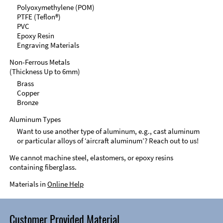
Polyoxymethylene (POM)
PTFE (Teflon®)
PVC
Epoxy Resin
Engraving Materials
Non-Ferrous Metals
(Thickness Up to 6mm)
Brass
Copper
Bronze
Aluminum Types
Want to use another type of aluminum, e.g., cast aluminum
or particular alloys of ‘aircraft aluminum’? Reach out to us!
We cannot machine steel, elastomers, or epoxy resins
containing fiberglass.
Materials in
Online Help
Customer Provided Material