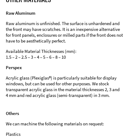
Raw Aluminum
Raw aluminum is unfinished. The surface is unhardened and
the front may have scratches. It is an inexpensive alternative
for front panels, enclosures or milled parts if the front does not
have to be aesthetically perfect.
Available Material Thicknesses (mm):
1.5 – 2 – 2.5 – 3 – 4 – 5 – 6 – 8 – 10
Perspex
Acrylic glass (Plexiglas®) is particularly suitable for display
windows, but can be used for other purposes. We stock
transparent acrylic glass in the material thicknesses 2, 3 and
4 mm and red acrylic glass (semi-transparent) in 3 mm.
Others
We can machine the following materials on request:
Plastics