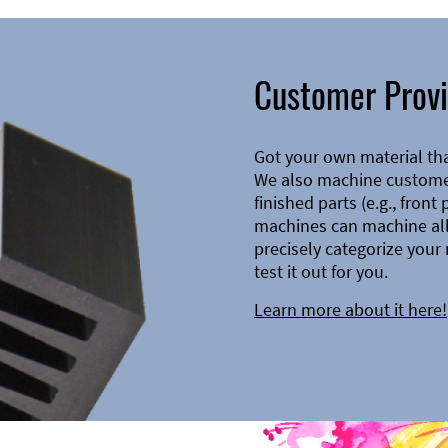
Customer Provi
Got your own material th
We also machine customer
finished parts (e.g., front
machines can machine all 
precisely categorize your 
test it out for you.
Learn more about it here!