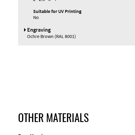
Suitable for UV Printing
No
Engraving
Ochre Brown (RAL 8001)
OTHER MATERIALS