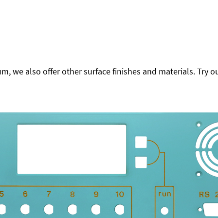
 we also offer other surface finishes and materials. Try ou