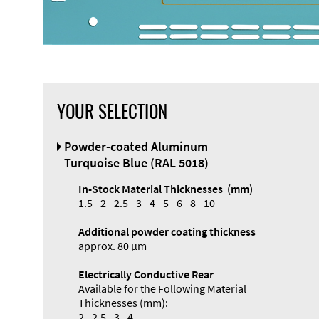
YOUR SELECTION
Front Panel
Powder-coated Aluminum
Designer
Turquoise Blue (RAL 5018)
In-Stock Material Thicknesses (mm)
1.5 - 2 - 2.5 - 3 - 4 - 5 - 6 - 8 - 10
Additional powder coating thickness
approx. 80 µm
Electrically Conductive Rear
Available for the Following Material
Thicknesses (mm):
2 - 2.5 - 3 - 4