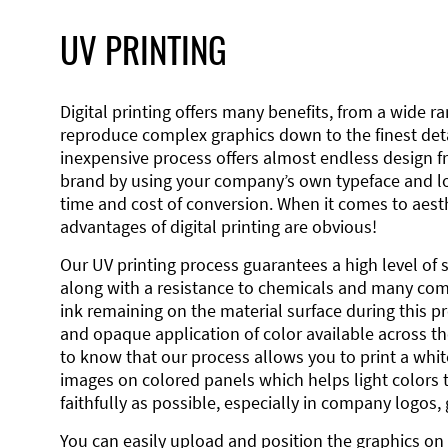
UV PRINTING
Digital printing offers many benefits, from a wide ran
reproduce complex graphics down to the finest detai
inexpensive process offers almost endless design 
brand by using your company’s own typeface and lo
time and cost of conversion. When it comes to aesth
advantages of digital printing are obvious!
Our UV printing process guarantees a high level of 
along with a resistance to chemicals and many co
ink remaining on the material surface during this pro
and opaque application of color available across the
to know that our process allows you to print a wh
images on colored panels which helps light colors 
faithfully as possible, especially in company logos,
You can easily upload and position the graphics on 