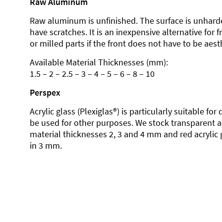
Raw Aluminum
Raw aluminum is unfinished. The surface is unhard
have scratches. It is an inexpensive alternative for 
or milled parts if the front does not have to be aesth
Available Material Thicknesses (mm):
1.5 – 2 – 2.5 – 3 – 4 – 5 – 6 – 8 – 10
Perspex
Acrylic glass (Plexiglas®) is particularly suitable fo
be used for other purposes. We stock transparent ac
material thicknesses 2, 3 and 4 mm and red acrylic 
in 3 mm.