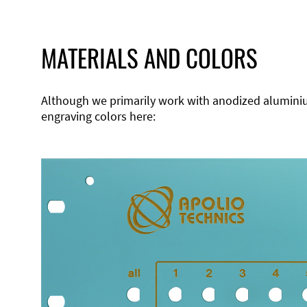
MATERIALS AND COLORS
Although we primarily work with anodized aluminium,
engraving colors here: