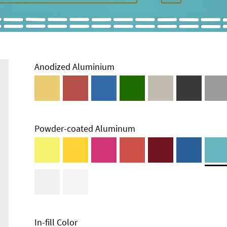
Anodized Aluminium
Powder-coated Aluminum
In-fill Color