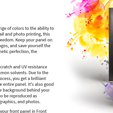
ge of colors to the ability to
l and photo printing, this
freedom. Keep your panel on
gos, and save yourself the
etic perfection, the
scratch and UV resistance
mmon solvents. Due to the
cess, you get a brilliant
 entire panel. It's also good
ite background behind your
to be reproduced as
 graphics, and photos.
your front panel in Front