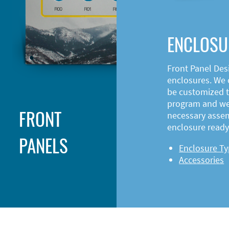
ENCLOSU
Front Panel Des
enclosures. We o
be customized t
program and web
FRONT
necessary asse
enclosure ready 
PANELS
Enclosure T
Accessories