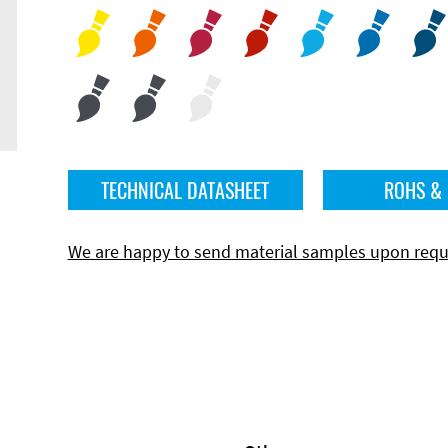
TECHNICAL DATASHEET
ROHS &
We are happy to send material samples upon requ