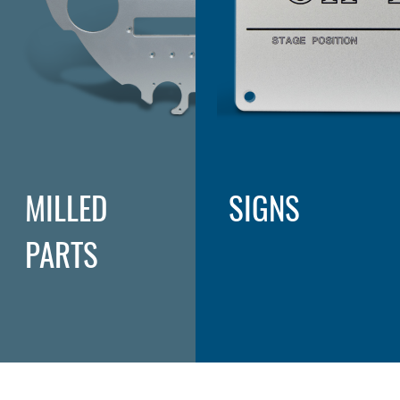
MILLED
SIGNS
PARTS