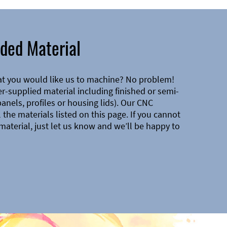
ded Material
at you would like us to machine? No problem!
-supplied material including finished or semi-
 panels, profiles or housing lids). Our CNC
the materials listed on this page. If you cannot
material, just let us know and we’ll be happy to