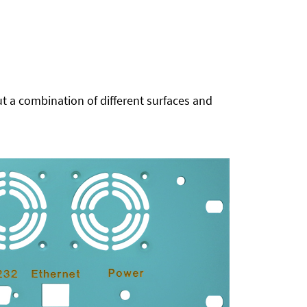
t a combination of different surfaces and