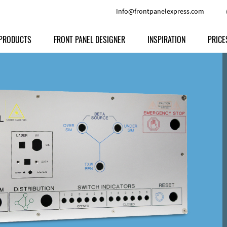
Info@frontpanelexpress.com
PRODUCTS
FRONT PANEL DESIGNER
INSPIRATION
PRICE
Price
Type
Download
Materials and Colors
Print
Volu
Front Panels
Features
Anodized Aluminium
Engravi
Prod
Enclosures
Other Options
Powder-coated Aluminum
Ship
Milled parts
Raw Aluminum
Proc
Signs
Perspex
FPD d
Other Materials
Engra
Customer Provided Material