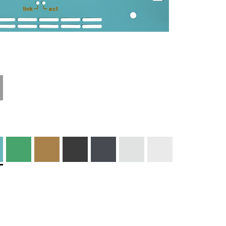
Technical
Materials and
Information
Colors
Edge Milling
DXF Import
Engraving
Material
Print