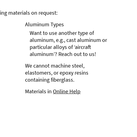
ng materials on request:
Aluminum Types
Want to use another type of
aluminum, e.g., cast aluminum or
particular alloys of ‘aircraft
aluminum’? Reach out to us!
We cannot machine steel,
elastomers, or epoxy resins
containing fiberglass.
Materials in
Online Help