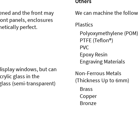
Others
ened and the front may
We can machine the followi
front panels, enclosures
Plastics
etically perfect.
Polyoxymethylene (POM)
PTFE (Teflon®)
PVC
Epoxy Resin
Engraving Materials
r display windows, but can
Non-Ferrous Metals
rylic glass in the
(Thickness Up to 6mm)
glass (semi-transparent)
Brass
Copper
Bronze