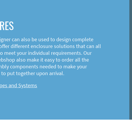
RES
igner can also be used to design complete
ffer different enclosure solutions that can all
o meet your individual requirements. Our
shop also make it easy to order all the
mbly components needed to make your
to put together upon arrival.
ypes and Systems