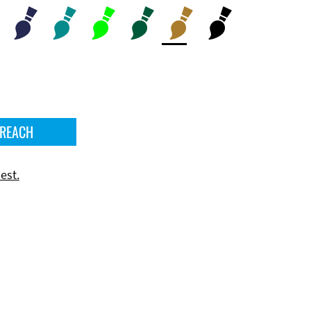
 REACH
est.