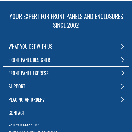
YOUR EXPERT FOR FRONT PANELS AND ENCLOSURES
SINCE 2002
WHAT YOU GET WITH US
Customized Front Panel and Enclosure Production
FRONT PANEL DESIGNER
No Production Minimum
The Free Software for Custom Front Panels and Enclosures
FRONT PANEL EXPRESS
Free Software
Download FPD Here
Short Production Time
About Us
SUPPORT
Personal Customer Service
FAQ
PLACING AN ORDER?
RoHS & REACH
Online Help
AS9100D/ISO9001:2015 certified
To the Webshop
CONTACT
Manuals
Quick Guides
You can reach us:
Mon to Fri 9 am to 5 pm PST