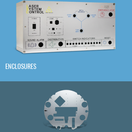
DOWNLOAD
ENCLOSURES
Front
Panel Designer