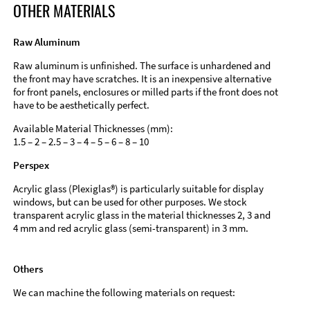
OTHER MATERIALS
Raw Aluminum
Raw aluminum is unfinished. The surface is unhardened and
the front may have scratches. It is an inexpensive alternative
for front panels, enclosures or milled parts if the front does not
have to be aesthetically perfect.
Available Material Thicknesses (mm):
1.5 – 2 – 2.5 – 3 – 4 – 5 – 6 – 8 – 10
Perspex
Acrylic glass (Plexiglas®) is particularly suitable for display
windows, but can be used for other purposes. We stock
transparent acrylic glass in the material thicknesses 2, 3 and
4 mm and red acrylic glass (semi-transparent) in 3 mm.
Others
We can machine the following materials on request: