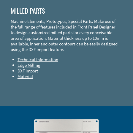
MILLED PARTS
Machine Elements, Prototypes, Special Parts: Make use of
the full range of features included in Front Panel Designer
to design customized milled parts for every conceivable
area of application. Material thickness up to 10mm is
available, inner and outer contours can be easily designed
using the DXF import feature.
Technical Information
Edge Milling
DXF Import
Material
Enclosure Types and Systems
Accessories