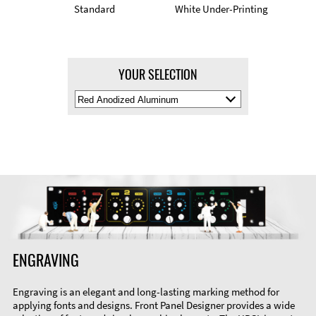
Standard
White Under-Printing
YOUR SELECTION
Select
Material
Color
ENGRAVING
Engraving is an elegant and long-lasting marking method for
applying fonts and designs. Front Panel Designer provides a wide