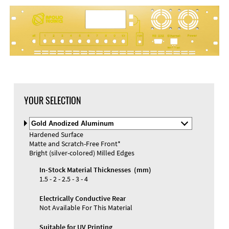
YOUR SELECTION
Select
Material
Hardened Surface
and
Matte and Scratch-Free Front*
Color
Materials and Colors
Bright (silver-colored) Milled Edges
Engraving
Print
In-Stock Material Thicknesses (mm)
1.5 - 2 - 2.5 - 3 - 4
Electrically Conductive Rear
Not Available For This Material
Suitable for UV Printing