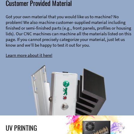
Customer Provided Material
Got your own material that you would like us to machine? No
problem! We also machine customer-supplied material including
finished or semi-finished parts (e.g., front panels, profiles or housing
lids). Our CNC machines can machine all the materials listed on this
page. If you cannot precisely categorize your material, just let us
know and we’ll be happy to test it out for you.
Learn more about it here!
UV PRINTING