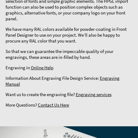
selection of fonts and simple graphic elements. The HPGL import
function can also be used to position complex objects such as
graphics, alternative fonts, or your company logo on your front
panel.
We have many RAL colors available for powder-coating in Front
Panel Designer to use on your project. We’ll also be happy to
procure any RAL color that you want.
So that we can guarantee the impeccable quality of your
engravings, these areas are in-filled by hand.
Engraving in
Online Help
Information About Engraving File Design Service:
Engraving
Manual
Want us to create the engraving file?
Engraving services
More Questions?
Contact Us Here