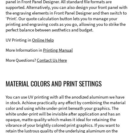
panel in Front Panel Designer. All standard file formats are
supported. Alternatively, you can also design your front panel with
the engraving elements in Front Panel Designer and then switch to
‘Print’. Our quote calculation button lets you to manage your
printing and engraving costs as you go, allowing you to strike the
perfect balance between aesthetics and budget.
UV Printing in
Online Help
More Information in
Printing Manual
More Questions?
Contact Us Here
MATERIAL COLORS AND PRINT SETTINGS
You can use UV printing with all the anodized aluminum we have
in stock. Achieve practically any effect by combining the material
color and using white under-print beneath your graphics. The
white under-print will be invisible after application and has an
opaque, matte quality which makes it ideal for retaining the
vibrance of your brightly colored print graphics. If you want to
retain the lustrous quality of the underlying aluminum on the