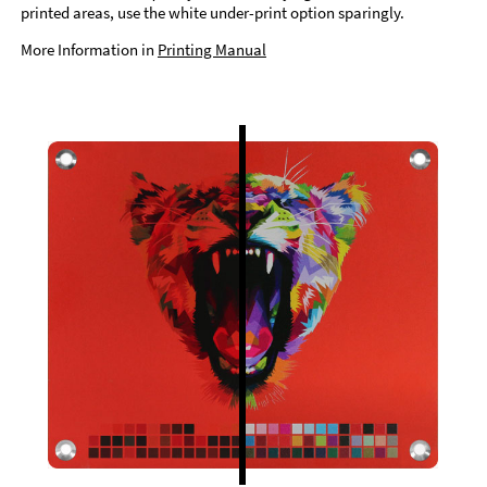
printed areas, use the white under-print option sparingly.
More Information in
Printing Manual