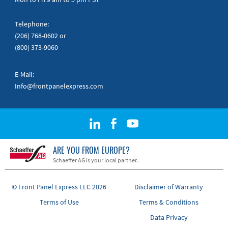
Telephone:
(206) 768-0602
or
(800) 373-9060
E-Mail:
Info@frontpanelexpress.com
ARE YOU FROM EUROPE?
Schaeffer AG is your local partner.
© Front Panel Express LLC 2026
Disclaimer of Warranty
Terms of Use
Terms & Conditions
Data Privacy