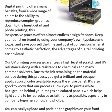
Digital printing offers many
benefits, from a wide range of
colors to the ability to
reproduce complex graphics
down to the finest detail and
photo printing, this
inexpensive process offers almost endless design freedom. Keep
your panel on brand by using your company’s own typeface and
logos, and save yourself the time and cost of conversion. When it
comes to aesthetic perfection, the advantages of digital printing
are obvious!
Our UV printing process guarantees a high level of scratch and UV
resistance along with a resistance to chemicals and many
common solvents. Due to the ink remaining on the material
surface during this process, you get a brilliant and opaque
application of color available across the entire panel. It's also
good to know that our process allows you to print a white
background behind your images on colored panels which helps
light colors to be reproduced as faithfully as possible, especially in
company logos, graphics, and photos.
You can easily upload and position the graphics on your front