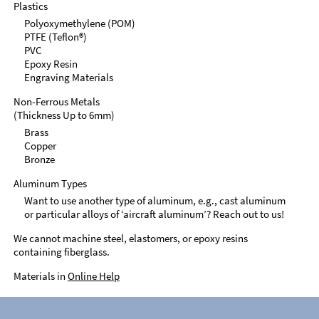
Plastics
Polyoxymethylene (POM)
PTFE (Teflon®)
PVC
Epoxy Resin
Engraving Materials
Non-Ferrous Metals
(Thickness Up to 6mm)
Brass
Copper
Bronze
Aluminum Types
Want to use another type of aluminum, e.g., cast aluminum
or particular alloys of ‘aircraft aluminum’? Reach out to us!
We cannot machine steel, elastomers, or epoxy resins
containing fiberglass.
Materials in
Online Help