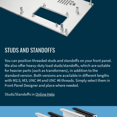
STUDS AND STANDOFFS
You can position threaded studs and standoffs on your front panel.
We also offer heavy-duty load studs/standoffs, which are suitable
for heavier parts (such as transformers), in addition to the
standard version. Both versions are available in different lengths
with M2.5, M3, UNC #4 and UNC #6 threads. Simply select them in
Front Panel Designer and place where needed.
Studs/Standoffs in
Online Help