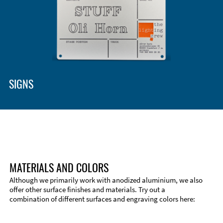
SIGNS
MATERIALS AND COLORS
Although we primarily work with anodized aluminium, we also
offer other surface finishes and materials. Try out a
combination of different surfaces and engraving colors here: