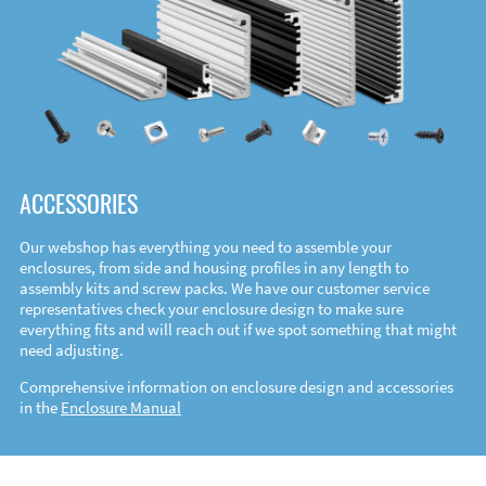
ACCESSORIES
Our webshop has everything you need to assemble your
enclosures, from side and housing profiles in any length to
assembly kits and screw packs. We have our customer service
representatives check your enclosure design to make sure
everything fits and will reach out if we spot something that might
need adjusting.
Comprehensive information on enclosure design and accessories
in the
Enclosure Manual