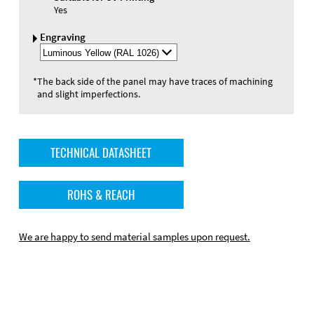
Yes
Engraving
Select
Engraving
Color
*
The back side of the panel may have traces of machining
and slight imperfections.
TECHNICAL DATASHEET
ROHS & REACH
We are happy to send material samples upon request.