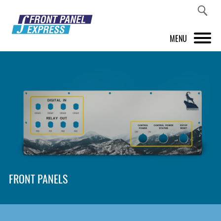
MENU
PRODUCTS
FRONT PANEL DESIGNER
INSPIRATION
PRICES & SERVICE
SUPPORT
FRONT PANELS
ABOUT US
SHOP