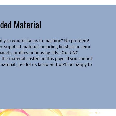
ded Material
at you would like us to machine? No problem!
-supplied material including finished or semi-
 panels, profiles or housing lids). Our CNC
the materials listed on this page. If you cannot
material, just let us know and we’ll be happy to