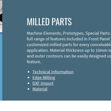
MILLED PARTS
Machine Elements, Prototypes, Special Parts:
full range of features included in Front Panel
customized milled parts for every conceivabl
application. Material thickness up to 10mm is
and outer contours can be easily designed u
feature.
Technical Information
Edge Milling
DXF Import
Material