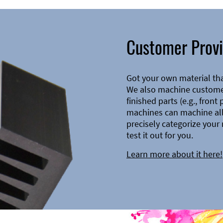
Customer Provi
Got your own material th
We also machine customer
finished parts (e.g., front
machines can machine all 
precisely categorize your 
test it out for you.
Learn more about it here!