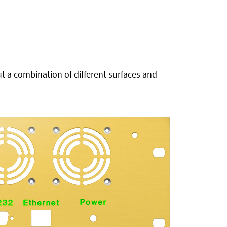
t a combination of different surfaces and