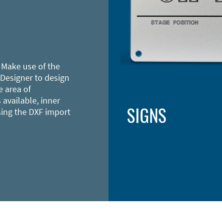
 Make use of the
 Designer to design
e area of
 available, inner
SIGNS
sing the DXF import