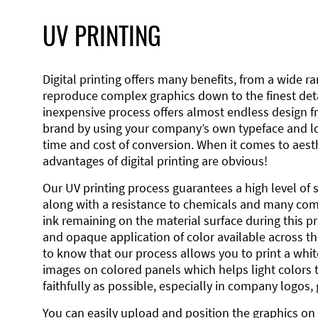
UV PRINTING
Digital printing offers many benefits, from a wide ran
reproduce complex graphics down to the finest detai
inexpensive process offers almost endless design 
brand by using your company’s own typeface and lo
time and cost of conversion. When it comes to aesth
advantages of digital printing are obvious!
Our UV printing process guarantees a high level of 
along with a resistance to chemicals and many co
ink remaining on the material surface during this pro
and opaque application of color available across the
to know that our process allows you to print a wh
images on colored panels which helps light colors 
faithfully as possible, especially in company logos,
You can easily upload and position the graphics on 