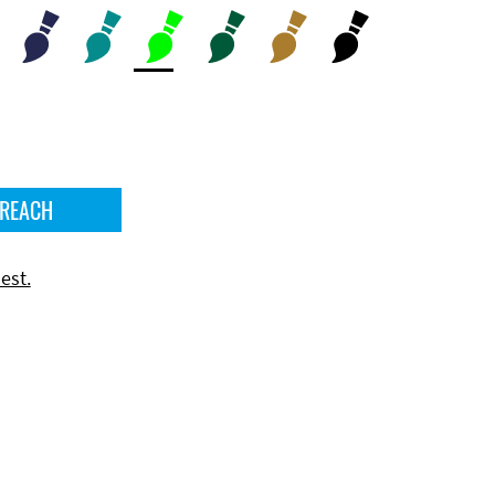
 REACH
est.