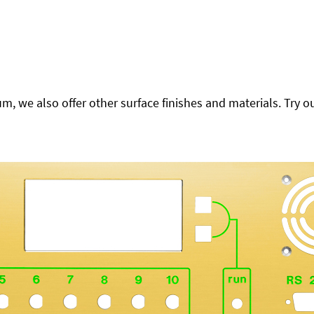
 we also offer other surface finishes and materials. Try ou