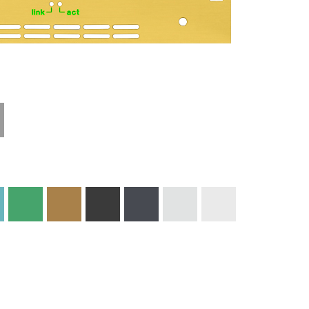
Materials and
Colors
Engraving
Print