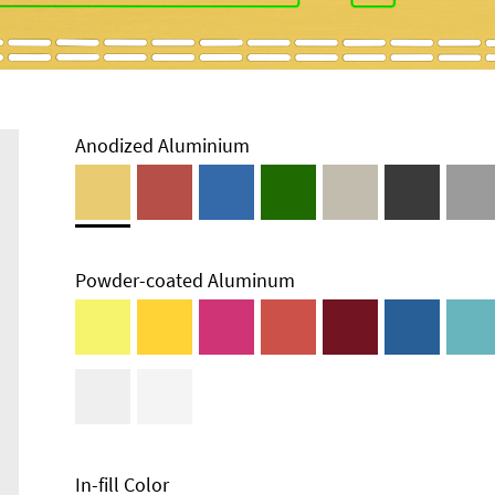
Anodized Aluminium
Powder-coated Aluminum
In-fill Color