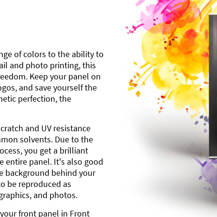
ge of colors to the ability to
l and photo printing, this
freedom. Keep your panel on
gos, and save yourself the
etic perfection, the
scratch and UV resistance
mmon solvents. Due to the
cess, you get a brilliant
 entire panel. It's also good
ite background behind your
to be reproduced as
 graphics, and photos.
your front panel in Front