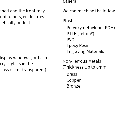
Others
ened and the front may
We can machine the followi
front panels, enclosures
Plastics
etically perfect.
Polyoxymethylene (POM)
PTFE (Teflon®)
PVC
Epoxy Resin
Engraving Materials
r display windows, but can
Non-Ferrous Metals
rylic glass in the
(Thickness Up to 6mm)
glass (semi-transparent)
Brass
Copper
Bronze