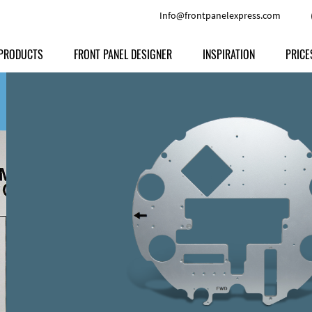
Info@frontpanelexpress.com
PRODUCTS
FRONT PANEL DESIGNER
INSPIRATION
PRICE
Price
Type
Download
Materials and Colors
Print
Volu
Front Panels
Features
Anodized Aluminium
Engravi
Prod
Enclosures
Other Options
Powder-coated Aluminum
Ship
Milled parts
Raw Aluminum
Proc
Signs
Perspex
FPD d
Other Materials
Engra
Customer Provided Material