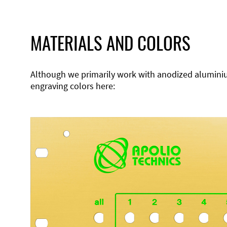
MATERIALS AND COLORS
Although we primarily work with anodized aluminium,
engraving colors here: