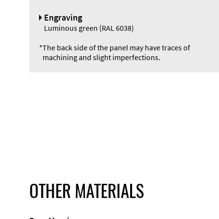
Engraving
Luminous green (RAL 6038)
*
The back side of the panel may have traces of
machining and slight imperfections.
OTHER MATERIALS