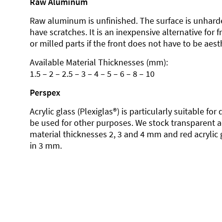
Raw Aluminum
Raw aluminum is unfinished. The surface is unhard
have scratches. It is an inexpensive alternative for 
or milled parts if the front does not have to be aesth
Available Material Thicknesses (mm):
1.5 – 2 – 2.5 – 3 – 4 – 5 – 6 – 8 – 10
Perspex
Acrylic glass (Plexiglas®) is particularly suitable fo
be used for other purposes. We stock transparent ac
material thicknesses 2, 3 and 4 mm and red acrylic 
in 3 mm.