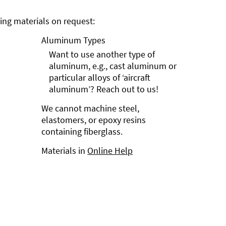
ng materials on request:
Aluminum Types
Want to use another type of
aluminum, e.g., cast aluminum or
particular alloys of ‘aircraft
aluminum’? Reach out to us!
We cannot machine steel,
elastomers, or epoxy resins
containing fiberglass.
Materials in
Online Help