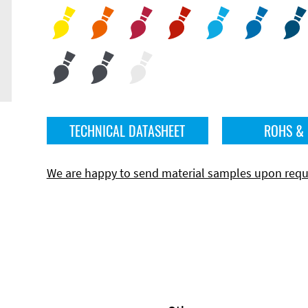
TECHNICAL DATASHEET
ROHS &
We are happy to send material samples upon requ