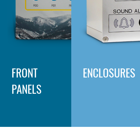
FRONT
ENCLOSURES
PANELS