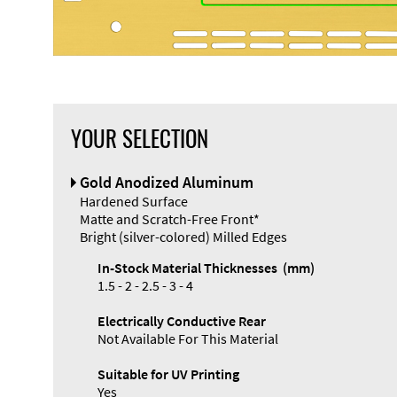
YOUR SELECTION
Front Panel
Gold Anodized Aluminum
Designer
Hardened Surface
Matte and Scratch-Free Front*
Bright (silver-colored) Milled Edges
In-Stock Material Thicknesses (mm)
1.5 - 2 - 2.5 - 3 - 4
Enclosure
Electrically Conductive Rear
Types and
Not Available For This Material
Systems
Accessories
Suitable for UV Printing
Yes