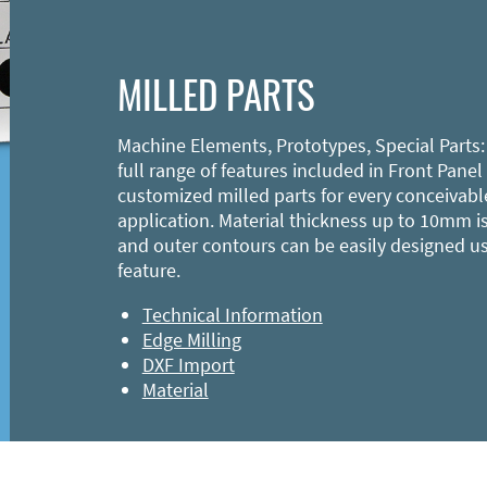
MILLED PARTS
Machine Elements, Prototypes, Special Parts:
full range of features included in Front Panel
customized milled parts for every conceivabl
application. Material thickness up to 10mm is
and outer contours can be easily designed u
feature.
Technical Information
Edge Milling
DXF Import
Material