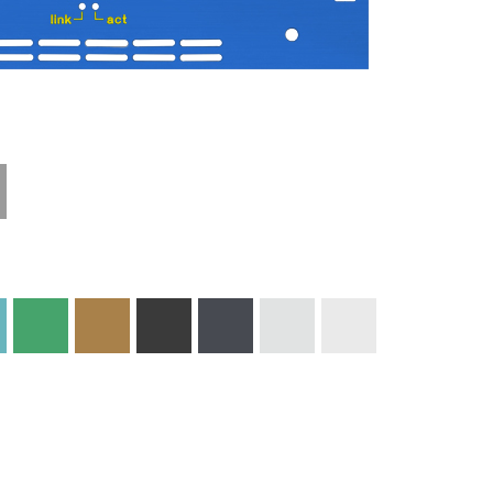
Materials and
Colors
Engraving
Print