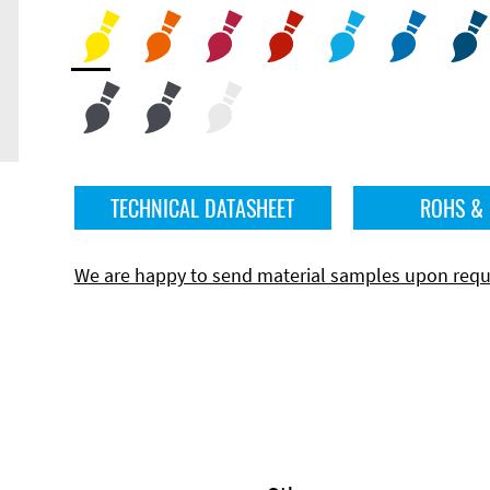
TECHNICAL DATASHEET
ROHS &
We are happy to send material samples upon requ