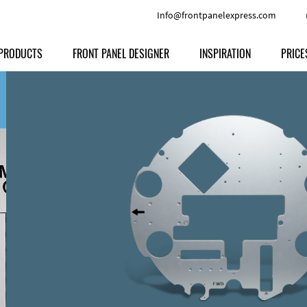
Info@frontpanelexpress.com
PRODUCTS
FRONT PANEL DESIGNER
INSPIRATION
PRICE
Price
Type
Download
Materials and Colors
Print
Volu
Front Panels
Features
Anodized Aluminium
Engravi
Prod
Enclosures
Other Options
Powder-coated Aluminum
Ship
Milled parts
Raw Aluminum
Proc
Signs
Perspex
FPD d
Other Materials
Engra
Customer Provided Material