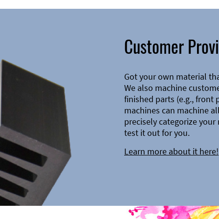
Customer Provi
Got your own material th
We also machine customer
finished parts (e.g., front
machines can machine all 
precisely categorize your 
test it out for you.
Learn more about it here!