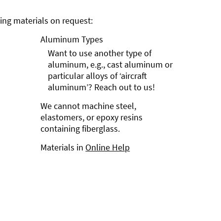
ng materials on request:
Aluminum Types
Want to use another type of
aluminum, e.g., cast aluminum or
particular alloys of ‘aircraft
aluminum’? Reach out to us!
We cannot machine steel,
elastomers, or epoxy resins
containing fiberglass.
Materials in
Online Help