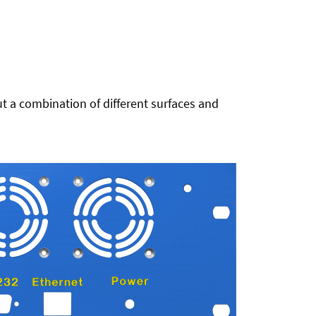
t a combination of different surfaces and