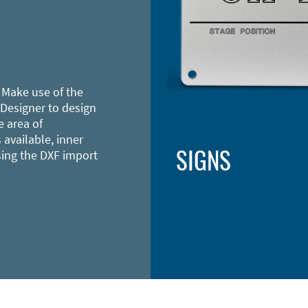
 Make use of the
 Designer to design
e area of
 available, inner
SIGNS
sing the DXF import