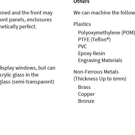
Others
ened and the front may
We can machine the followi
front panels, enclosures
Plastics
etically perfect.
Polyoxymethylene (POM)
PTFE (Teflon®)
PVC
Epoxy Resin
Engraving Materials
r display windows, but can
Non-Ferrous Metals
rylic glass in the
(Thickness Up to 6mm)
glass (semi-transparent)
Brass
Copper
Bronze