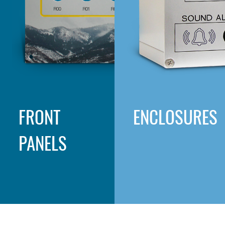
FRONT
ENCLOSURES
PANELS