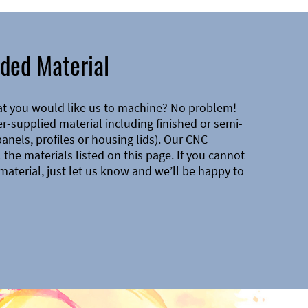
ded Material
at you would like us to machine? No problem!
-supplied material including finished or semi-
 panels, profiles or housing lids). Our CNC
the materials listed on this page. If you cannot
material, just let us know and we’ll be happy to