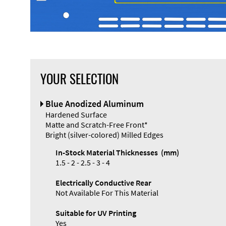
YOUR SELECTION
Front Panel
Blue Anodized Aluminum
Designer
Hardened Surface
Matte and Scratch-Free Front*
Bright (silver-colored) Milled Edges
In-Stock Material Thicknesses (mm)
1.5 - 2 - 2.5 - 3 - 4
Enclosure
Electrically Conductive Rear
Types and
Not Available For This Material
Systems
Accessories
Suitable for UV Printing
Yes