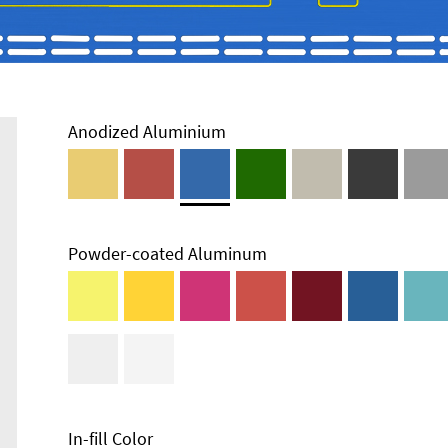
Anodized Aluminium
Powder-coated Aluminum
In-fill Color