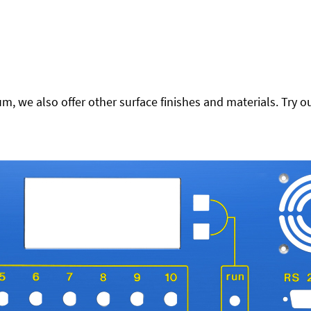
 we also offer other surface finishes and materials. Try ou