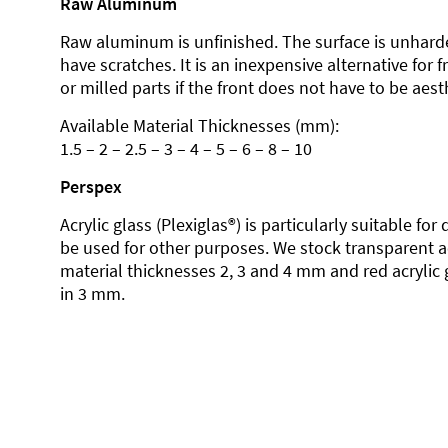
Raw Aluminum
Raw aluminum is unfinished. The surface is unhard
have scratches. It is an inexpensive alternative for 
or milled parts if the front does not have to be aesth
Available Material Thicknesses (mm):
1.5 – 2 – 2.5 – 3 – 4 – 5 – 6 – 8 – 10
Perspex
Acrylic glass (Plexiglas®) is particularly suitable fo
be used for other purposes. We stock transparent ac
material thicknesses 2, 3 and 4 mm and red acrylic 
in 3 mm.