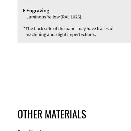
Engraving
Luminous Yellow (RAL 1026)
*
The back side of the panel may have traces of
machining and slight imperfections.
OTHER MATERIALS