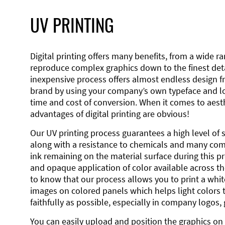
UV PRINTING
Digital printing offers many benefits, from a wide ran
reproduce complex graphics down to the finest detai
inexpensive process offers almost endless design 
brand by using your company’s own typeface and lo
time and cost of conversion. When it comes to aesth
advantages of digital printing are obvious!
Our UV printing process guarantees a high level of 
along with a resistance to chemicals and many co
ink remaining on the material surface during this pro
and opaque application of color available across the
to know that our process allows you to print a wh
images on colored panels which helps light colors 
faithfully as possible, especially in company logos,
You can easily upload and position the graphics on 