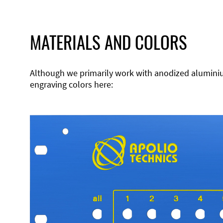
MATERIALS AND COLORS
Although we primarily work with anodized aluminium,
engraving colors here: