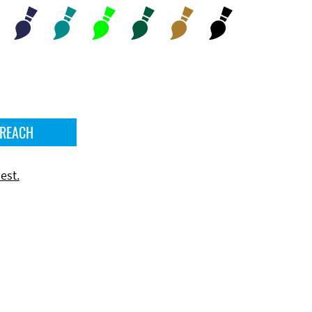
 REACH
est.