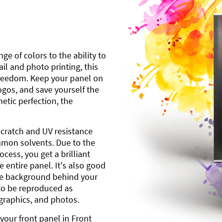
ge of colors to the ability to
l and photo printing, this
freedom. Keep your panel on
gos, and save yourself the
etic perfection, the
scratch and UV resistance
mmon solvents. Due to the
cess, you get a brilliant
 entire panel. It's also good
ite background behind your
to be reproduced as
 graphics, and photos.
your front panel in Front