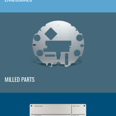
MILLED PARTS