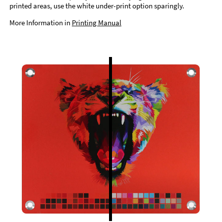
printed areas, use the white under-print option sparingly.
More Information in
Printing Manual