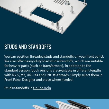
STUDS AND STANDOFFS
You can position threaded studs and standoffs on your front panel.
We also offer heavy-duty load studs/standoffs, which are suitable
for heavier parts (such as transformers), in addition to the
standard version. Both versions are available in different lengths
with M2.5, M3, UNC #4 and UNC #6 threads. Simply select them in
Front Panel Designer and place where needed.
Studs/Standoffs in
Online Help