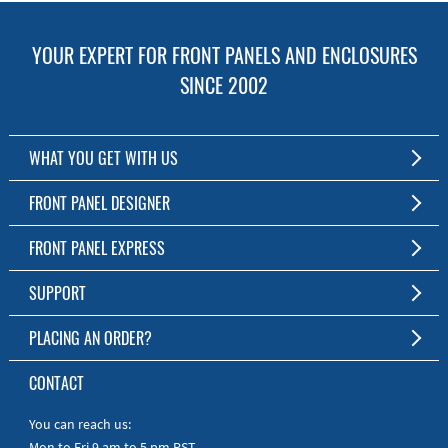
YOUR EXPERT FOR FRONT PANELS AND ENCLOSURES
SINCE 2002
WHAT YOU GET WITH US
Customized Front Panel and Enclosure Production
FRONT PANEL DESIGNER
No Production Minimum
The Free Software for Custom Front Panels and Enclosures
FRONT PANEL EXPRESS
Free Software
Download FPD Here
Short Production Time
About Us
SUPPORT
Personal Customer Service
FAQ
PLACING AN ORDER?
RoHS & REACH
Online Help
AS9100D/ISO9001:2015 certified
To the Webshop
CONTACT
Manuals
Quick Guides
You can reach us:
Mon to Fri 9 am to 5 pm PST