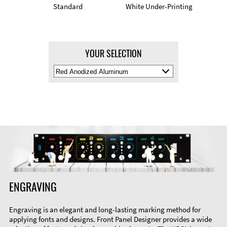
Standard
White Under-Printing
YOUR SELECTION
Select
Material
Color
ENGRAVING
Engraving is an elegant and long-lasting marking method for
applying fonts and designs. Front Panel Designer provides a wide