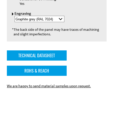
Yes
Engraving
Select
Engraving
Color
*
The back side of the panel may have traces of machining
and slight imperfections.
TECHNICAL DATASHEET
ROHS & REACH
We are happy to send material samples upon request.