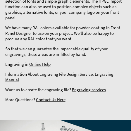
selection of fonts and simple graphic elements. The HPGL import
function can also be used to position complex objects such as
graphics, alternative fonts, or your company logo on your front
panel.
We have many RAL colors available for powder-coating in Front
Panel Designer to use on your project. We’ll also be happy to
procure any RAL color that you want.
So that we can guarantee the impeccable quality of your
engravings, these areas are in-filled by hand.
Engraving in
Online Help
Information About Engraving File Design Service:
Engraving
Manual
Want us to create the engraving file?
Engraving services
More Questions?
Contact Us Here