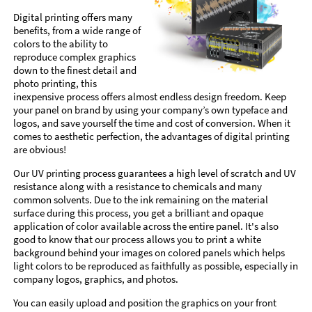
Digital printing offers many
benefits, from a wide range of
colors to the ability to
reproduce complex graphics
down to the finest detail and
photo printing, this
inexpensive process offers almost endless design freedom. Keep
your panel on brand by using your company’s own typeface and
logos, and save yourself the time and cost of conversion. When it
comes to aesthetic perfection, the advantages of digital printing
are obvious!
Our UV printing process guarantees a high level of scratch and UV
resistance along with a resistance to chemicals and many
common solvents. Due to the ink remaining on the material
surface during this process, you get a brilliant and opaque
application of color available across the entire panel. It's also
good to know that our process allows you to print a white
background behind your images on colored panels which helps
light colors to be reproduced as faithfully as possible, especially in
company logos, graphics, and photos.
You can easily upload and position the graphics on your front