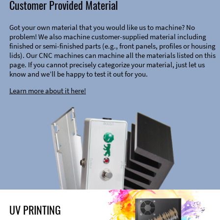
Customer Provided Material
Got your own material that you would like us to machine? No
problem! We also machine customer-supplied material including
finished or semi-finished parts (e.g., front panels, profiles or housing
lids). Our CNC machines can machine all the materials listed on this
page. If you cannot precisely categorize your material, just let us
know and we’ll be happy to test it out for you.
Learn more about it here!
UV PRINTING