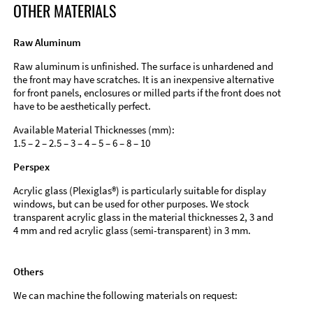
OTHER MATERIALS
Raw Aluminum
Raw aluminum is unfinished. The surface is unhardened and
the front may have scratches. It is an inexpensive alternative
for front panels, enclosures or milled parts if the front does not
have to be aesthetically perfect.
Available Material Thicknesses (mm):
1.5 – 2 – 2.5 – 3 – 4 – 5 – 6 – 8 – 10
Perspex
Acrylic glass (Plexiglas®) is particularly suitable for display
windows, but can be used for other purposes. We stock
transparent acrylic glass in the material thicknesses 2, 3 and
4 mm and red acrylic glass (semi-transparent) in 3 mm.
Others
We can machine the following materials on request: