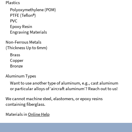
Plastics
Polyoxymethylene (POM)
PTFE (Teflon®)
PVC
Epoxy Resin
Engraving Materials
Non-Ferrous Metals
(Thickness Up to 6mm)
Brass
Copper
Bronze
Aluminum Types
Want to use another type of aluminum, e.g., cast aluminum
or particular alloys of ‘aircraft aluminum’? Reach out to us!
We cannot machine steel, elastomers, or epoxy resins
containing fiberglass.
Materials in
Online Help