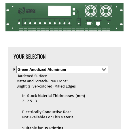
DXF Import
Material
YOUR SELECTION
Select
Material
Hardened Surface
and
Matte and Scratch-Free Front*
Color
Materials and Colors
Bright (silver-colored) Milled Edges
Engraving
Print
In-Stock Material Thicknesses (mm)
2 - 2.5 - 3
Electrically Conductive Rear
Not Available For This Material
Suitable for UV Printing