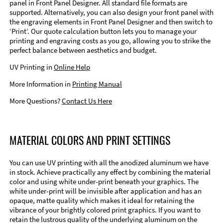
panel in Front Panel Designer. All standard file formats are
supported. Alternatively, you can also design your front panel with
the engraving elements in Front Panel Designer and then switch to
‘Print’. Our quote calculation button lets you to manage your
printing and engraving costs as you go, allowing you to strike the
perfect balance between aesthetics and budget.
UV Printing in
Online Help
More Information in
Printing Manual
More Questions?
Contact Us Here
MATERIAL COLORS AND PRINT SETTINGS
You can use UV printing with all the anodized aluminum we have
in stock. Achieve practically any effect by combining the material
color and using white under-print beneath your graphics. The
white under-print will be invisible after application and has an
opaque, matte quality which makes it ideal for retaining the
vibrance of your brightly colored print graphics. If you want to
retain the lustrous quality of the underlying aluminum on the