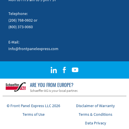
Telephone:
(206) 768-0602
or
(800) 373-9060
E-Mail:
Info@frontpanelexpress.com
ARE YOU FROM EUROPE?
Schaeffer AG is your local partner.
© Front Panel Express LLC 2026
Disclaimer of Warranty
Terms of Use
Terms & Conditions
Data Privacy