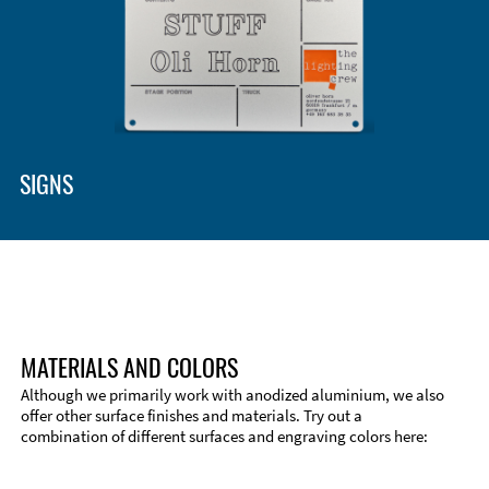
Enclosure Types and Systems
Accessories
SIGNS
MATERIALS AND COLORS
Although we primarily work with anodized aluminium, we also
offer other surface finishes and materials. Try out a
combination of different surfaces and engraving colors here:
Technical Information
Edge Milling