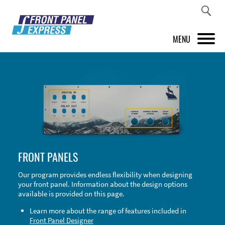
MENU
PRODUCTS
FRONT PANEL DESIGNER
INSPIRATION
PRICES & SERVICE
FRONT PANELS
SUPPORT
Our program provides endless flexibility when designing
your front panel. Information about the design options
ABOUT US
available is provided on this page.
SHOP
Learn more about the range of features included in
Front Panel Designer