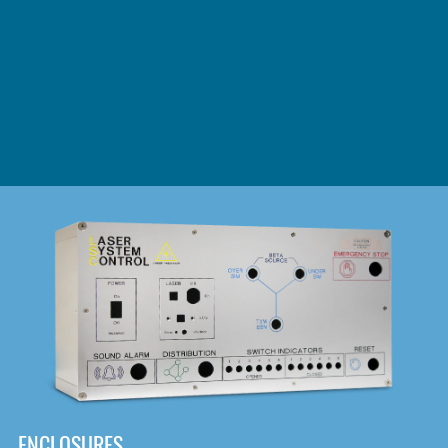
DOWNLOAD
ENCLOSURES