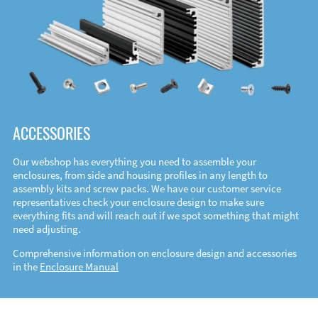
ACCESSORIES
Our webshop has everything you need to assemble your
enclosures, from side and housing profiles in any length to
assembly kits and screw packs. We have our customer service
representatives check your enclosure design to make sure
everything fits and will reach out if we spot something that might
need adjusting.
Comprehensive information on enclosure design and accessories
in the
Enclosure Manual