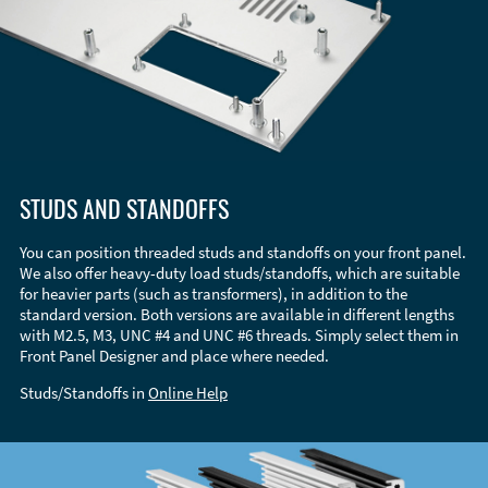
STUDS AND STANDOFFS
You can position threaded studs and standoffs on your front panel.
We also offer heavy-duty load studs/standoffs, which are suitable
for heavier parts (such as transformers), in addition to the
standard version. Both versions are available in different lengths
with M2.5, M3, UNC #4 and UNC #6 threads. Simply select them in
Front Panel Designer and place where needed.
Studs/Standoffs in
Online Help