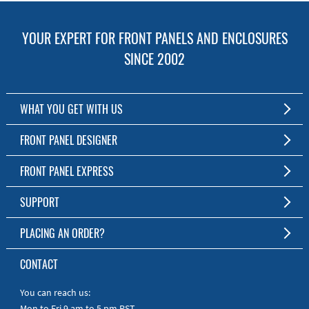
YOUR EXPERT FOR FRONT PANELS AND ENCLOSURES
SINCE 2002
WHAT YOU GET WITH US
Customized Front Panel and Enclosure Production
FRONT PANEL DESIGNER
No Production Minimum
The Free Software for Custom Front Panels and Enclosures
FRONT PANEL EXPRESS
Free Software
Download FPD Here
Short Production Time
About Us
SUPPORT
Personal Customer Service
FAQ
PLACING AN ORDER?
RoHS & REACH
Online Help
AS9100D/ISO9001:2015 certified
To the Webshop
CONTACT
Manuals
Quick Guides
You can reach us:
Mon to Fri 9 am to 5 pm PST