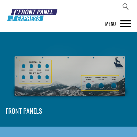
MENU
PRODUCTS
FRONT PANEL DESIGNER
INSPIRATION
PRICES & SERVICE
SUPPORT
FRONT PANELS
ABOUT US
SHOP