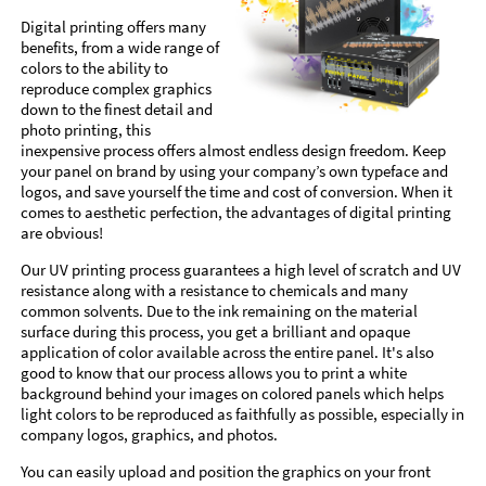
Digital printing offers many
benefits, from a wide range of
colors to the ability to
reproduce complex graphics
down to the finest detail and
photo printing, this
inexpensive process offers almost endless design freedom. Keep
your panel on brand by using your company’s own typeface and
logos, and save yourself the time and cost of conversion. When it
comes to aesthetic perfection, the advantages of digital printing
are obvious!
Our UV printing process guarantees a high level of scratch and UV
resistance along with a resistance to chemicals and many
common solvents. Due to the ink remaining on the material
surface during this process, you get a brilliant and opaque
application of color available across the entire panel. It's also
good to know that our process allows you to print a white
background behind your images on colored panels which helps
light colors to be reproduced as faithfully as possible, especially in
company logos, graphics, and photos.
You can easily upload and position the graphics on your front