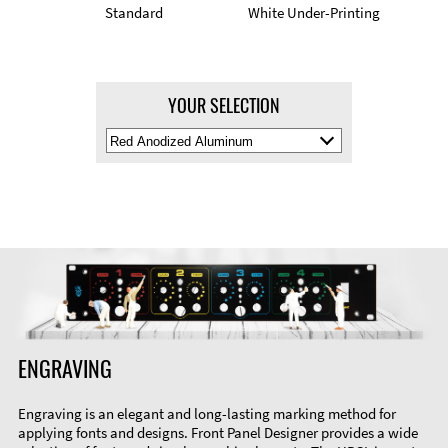
Standard
White Under-Printing
YOUR SELECTION
Select
Material
Color
ENGRAVING
Engraving is an elegant and long-lasting marking method for
applying fonts and designs. Front Panel Designer provides a wide