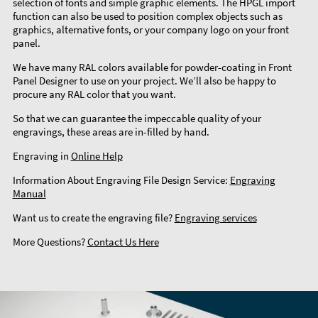
selection of fonts and simple graphic elements. The HPGL import
function can also be used to position complex objects such as
graphics, alternative fonts, or your company logo on your front
panel.
We have many RAL colors available for powder-coating in Front
Panel Designer to use on your project. We’ll also be happy to
procure any RAL color that you want.
So that we can guarantee the impeccable quality of your
engravings, these areas are in-filled by hand.
Engraving in
Online Help
Information About Engraving File Design Service:
Engraving
Manual
Want us to create the engraving file?
Engraving services
More Questions?
Contact Us Here