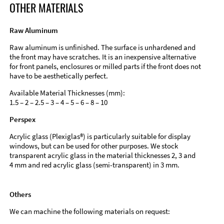
OTHER MATERIALS
Raw Aluminum
Raw aluminum is unfinished. The surface is unhardened and
the front may have scratches. It is an inexpensive alternative
for front panels, enclosures or milled parts if the front does not
have to be aesthetically perfect.
Available Material Thicknesses (mm):
1.5 – 2 – 2.5 – 3 – 4 – 5 – 6 – 8 – 10
Perspex
Acrylic glass (Plexiglas®) is particularly suitable for display
windows, but can be used for other purposes. We stock
transparent acrylic glass in the material thicknesses 2, 3 and
4 mm and red acrylic glass (semi-transparent) in 3 mm.
Others
We can machine the following materials on request: