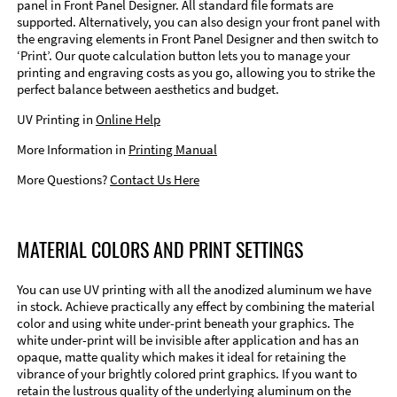
panel in Front Panel Designer. All standard file formats are
supported. Alternatively, you can also design your front panel with
the engraving elements in Front Panel Designer and then switch to
‘Print’. Our quote calculation button lets you to manage your
printing and engraving costs as you go, allowing you to strike the
perfect balance between aesthetics and budget.
UV Printing in
Online Help
More Information in
Printing Manual
More Questions?
Contact Us Here
MATERIAL COLORS AND PRINT SETTINGS
You can use UV printing with all the anodized aluminum we have
in stock. Achieve practically any effect by combining the material
color and using white under-print beneath your graphics. The
white under-print will be invisible after application and has an
opaque, matte quality which makes it ideal for retaining the
vibrance of your brightly colored print graphics. If you want to
retain the lustrous quality of the underlying aluminum on the