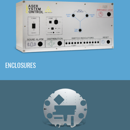
DOWNLOAD
ENCLOSURES
Front
Panel Designer