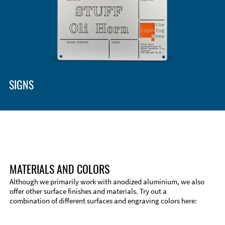
SIGNS
MATERIALS AND COLORS
Although we primarily work with anodized aluminium, we also
offer other surface finishes and materials. Try out a
combination of different surfaces and engraving colors here: