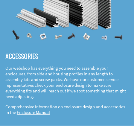
ACCESSORIES
Our webshop has everything you need to assemble your
enclosures, from side and housing profiles in any length to
assembly kits and screw packs. We have our customer service
representatives check your enclosure design to make sure
everything fits and will reach out if we spot something that might
need adjusting.
Comprehensive information on enclosure design and accessories
in the
Enclosure Manual