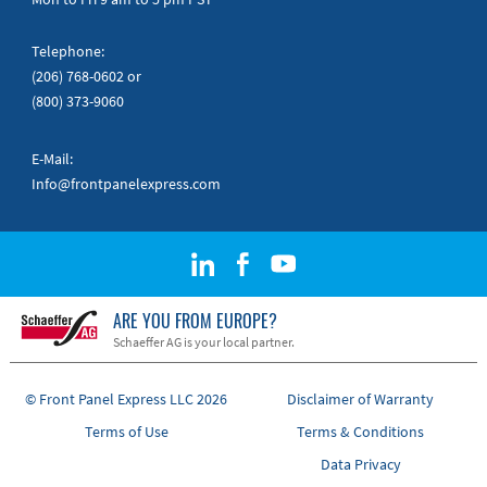
Telephone:
(206) 768-0602
or
(800) 373-9060
E-Mail:
Info@frontpanelexpress.com
ARE YOU FROM EUROPE?
Schaeffer AG is your local partner.
© Front Panel Express LLC 2026
Disclaimer of Warranty
Terms of Use
Terms & Conditions
Data Privacy