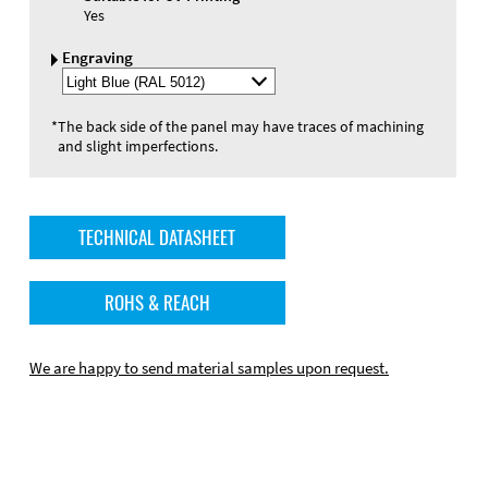
Yes
Engraving
Select
Engraving
Color
*
The back side of the panel may have traces of machining
and slight imperfections.
TECHNICAL DATASHEET
ROHS & REACH
We are happy to send material samples upon request.