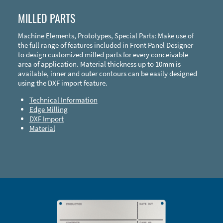
MILLED PARTS
Machine Elements, Prototypes, Special Parts: Make use of
the full range of features included in Front Panel Designer
to design customized milled parts for every conceivable
area of application. Material thickness up to 10mm is
available, inner and outer contours can be easily designed
using the DXF import feature.
Technical Information
Edge Milling
DXF Import
Material
Enclosure Types and Systems
Accessories