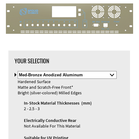
YOUR SELECTION
Select
Material
Hardened Surface
and
Matte and Scratch-Free Front*
Color
Materials and Colors
Bright (silver-colored) Milled Edges
Engraving
Print
In-Stock Material Thicknesses (mm)
2 - 2.5 - 3
Electrically Conductive Rear
Not Available For This Material
Suitable for UV Printing