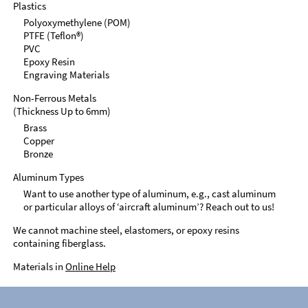
Plastics
Polyoxymethylene (POM)
PTFE (Teflon®)
PVC
Epoxy Resin
Engraving Materials
Non-Ferrous Metals
(Thickness Up to 6mm)
Brass
Copper
Bronze
Aluminum Types
Want to use another type of aluminum, e.g., cast aluminum
or particular alloys of ‘aircraft aluminum’? Reach out to us!
We cannot machine steel, elastomers, or epoxy resins
containing fiberglass.
Materials in
Online Help