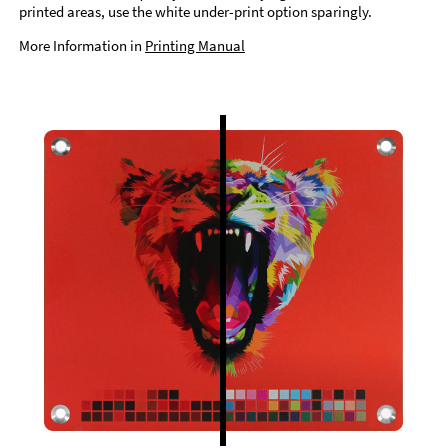
printed areas, use the white under-print option sparingly.
More Information in
Printing Manual