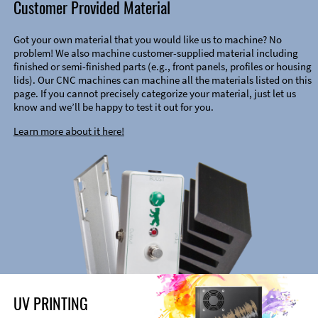
Customer Provided Material
Got your own material that you would like us to machine? No
problem! We also machine customer-supplied material including
finished or semi-finished parts (e.g., front panels, profiles or housing
lids). Our CNC machines can machine all the materials listed on this
page. If you cannot precisely categorize your material, just let us
know and we’ll be happy to test it out for you.
Learn more about it here!
UV PRINTING