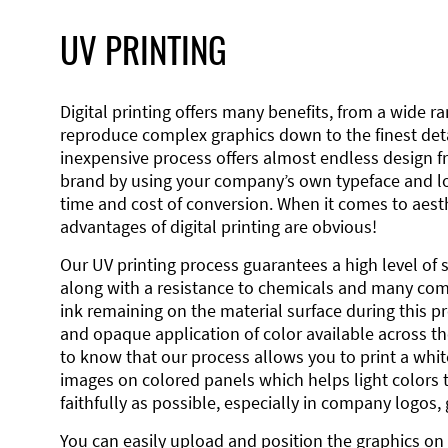
UV PRINTING
Digital printing offers many benefits, from a wide ran
reproduce complex graphics down to the finest detai
inexpensive process offers almost endless design 
brand by using your company’s own typeface and lo
time and cost of conversion. When it comes to aesth
advantages of digital printing are obvious!
Our UV printing process guarantees a high level of 
along with a resistance to chemicals and many co
ink remaining on the material surface during this pro
and opaque application of color available across the
to know that our process allows you to print a wh
images on colored panels which helps light colors 
faithfully as possible, especially in company logos,
You can easily upload and position the graphics on 