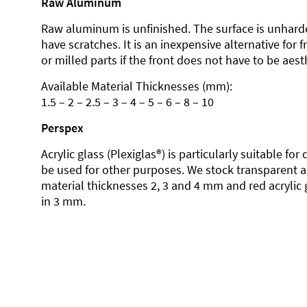
Raw Aluminum
Raw aluminum is unfinished. The surface is unhard
have scratches. It is an inexpensive alternative for 
or milled parts if the front does not have to be aesth
Available Material Thicknesses (mm):
1.5 – 2 – 2.5 – 3 – 4 – 5 – 6 – 8 – 10
Perspex
Acrylic glass (Plexiglas®) is particularly suitable fo
be used for other purposes. We stock transparent ac
material thicknesses 2, 3 and 4 mm and red acrylic 
in 3 mm.