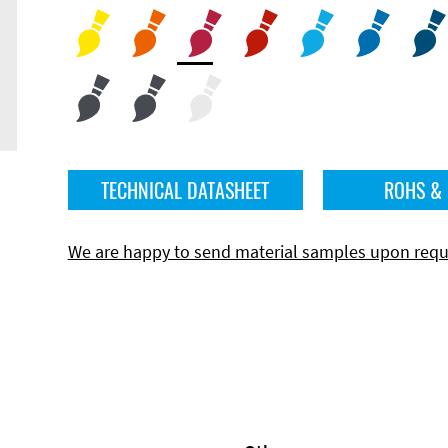
TECHNICAL DATASHEET
ROHS &
We are happy to send material samples upon requ