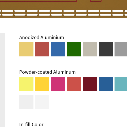
Anodized Aluminium
Powder-coated Aluminum
In-fill Color