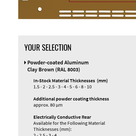
YOUR SELECTION
Front Panel
Powder-coated Aluminum
Designer
Clay Brown (RAL 8003)
In-Stock Material Thicknesses (mm)
1.5 - 2 - 2.5 - 3 - 4 - 5 - 6 - 8 - 10
Additional powder coating thickness
Enclosure
approx. 80 µm
Types and
Electrically Conductive Rear
Systems
Available for the Following Material
Accessories
Thicknesses (mm):
2 - 2.5 - 3 - 4