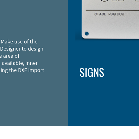
 Make use of the
 Designer to design
e area of
 available, inner
SIGNS
sing the DXF import