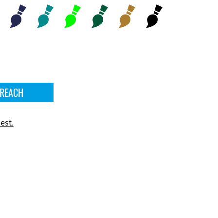
 REACH
est.