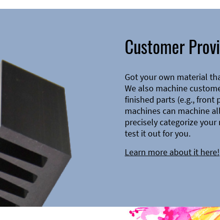
Customer Provi
Got your own material th
We also machine customer
finished parts (e.g., front
machines can machine all 
precisely categorize your 
test it out for you.
Learn more about it here!