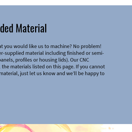
ded Material
at you would like us to machine? No problem!
-supplied material including finished or semi-
 panels, profiles or housing lids). Our CNC
the materials listed on this page. If you cannot
material, just let us know and we’ll be happy to