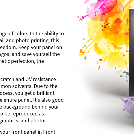
ge of colors to the ability to
l and photo printing, this
freedom. Keep your panel on
gos, and save yourself the
etic perfection, the
scratch and UV resistance
mmon solvents. Due to the
cess, you get a brilliant
 entire panel. It's also good
ite background behind your
to be reproduced as
 graphics, and photos.
your front panel in Front