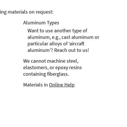
ng materials on request:
Aluminum Types
Want to use another type of
aluminum, e.g., cast aluminum or
particular alloys of ‘aircraft
aluminum’? Reach out to us!
We cannot machine steel,
elastomers, or epoxy resins
containing fiberglass.
Materials in
Online Help