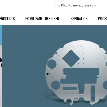
Info@frontpanelexpress.com
PRODUCTS
FRONT PANEL DESIGNER
INSPIRATION
PRICE
Price
Type
Download
Materials and Colors
Print
Volu
Front Panels
Features
Anodized Aluminium
Engravi
Prod
Enclosures
Other Options
Powder-coated Aluminum
Ship
Milled parts
Raw Aluminum
Proc
Signs
Perspex
FPD d
Other Materials
Engra
Customer Provided Material