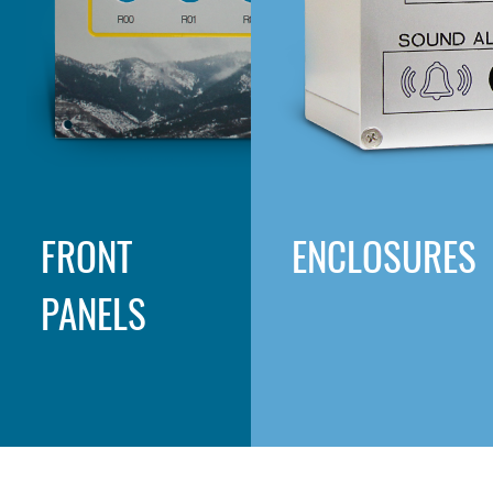
FRONT
ENCLOSURES
PANELS