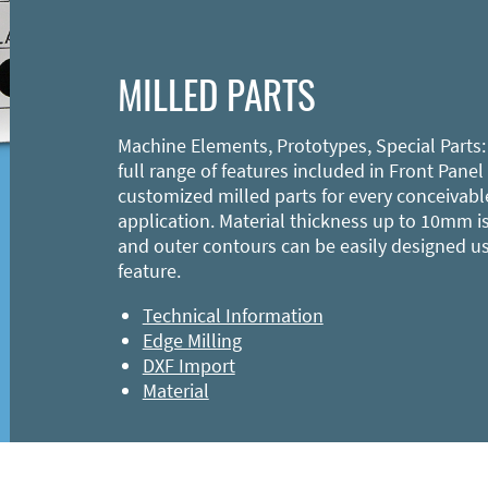
MILLED PARTS
Machine Elements, Prototypes, Special Parts:
full range of features included in Front Panel
customized milled parts for every conceivabl
application. Material thickness up to 10mm is
and outer contours can be easily designed u
feature.
Technical Information
Edge Milling
DXF Import
Material