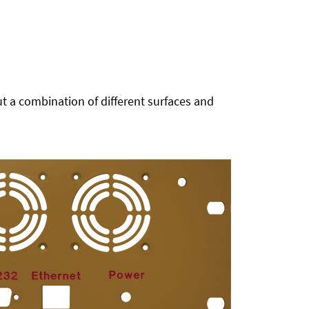
t a combination of different surfaces and