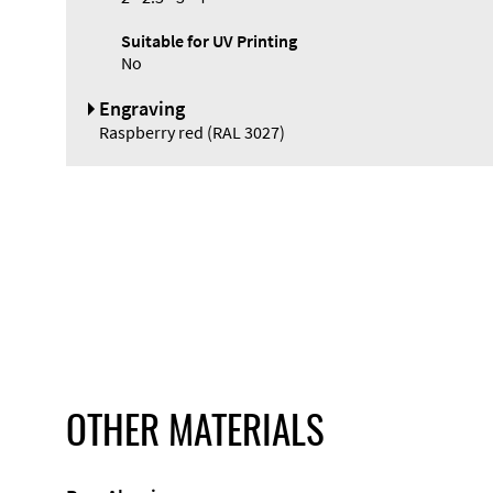
Suitable for UV Printing
No
Engraving
Raspberry red (RAL 3027)
OTHER MATERIALS