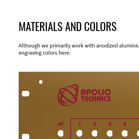
MATERIALS AND COLORS
Although we primarily work with anodized aluminium,
engraving colors here: