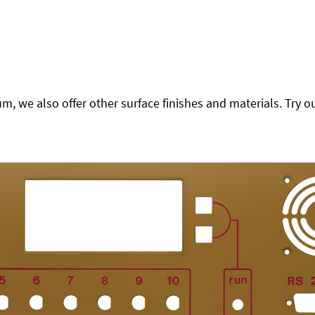
 we also offer other surface finishes and materials. Try ou