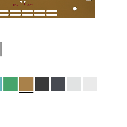
Materials and
Colors
Engraving
Print