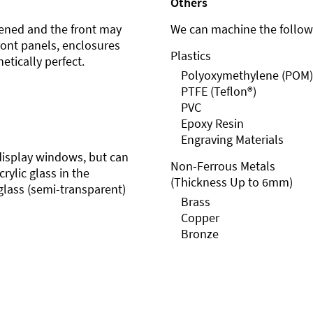
Others
ened and the front may
We can machine the followi
front panels, enclosures
Plastics
etically perfect.
Polyoxymethylene (POM)
PTFE (Teflon®)
PVC
Epoxy Resin
Engraving Materials
r display windows, but can
Non-Ferrous Metals
rylic glass in the
(Thickness Up to 6mm)
glass (semi-transparent)
Brass
Copper
Bronze