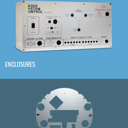
DOWNLOAD
ENCLOSURES
Front
Panel Designer