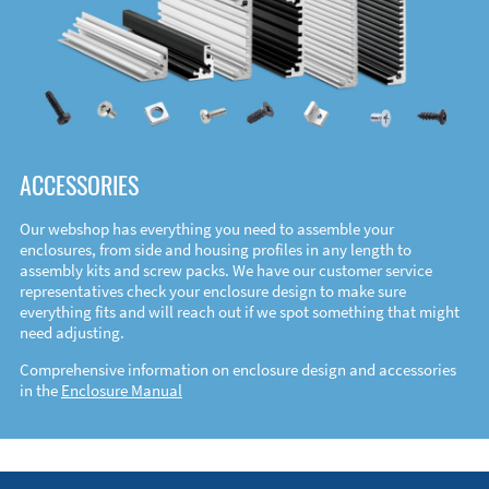
ACCESSORIES
Our webshop has everything you need to assemble your
enclosures, from side and housing profiles in any length to
assembly kits and screw packs. We have our customer service
representatives check your enclosure design to make sure
everything fits and will reach out if we spot something that might
need adjusting.
Comprehensive information on enclosure design and accessories
in the
Enclosure Manual