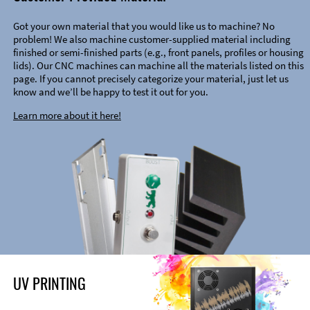
Got your own material that you would like us to machine? No
problem! We also machine customer-supplied material including
finished or semi-finished parts (e.g., front panels, profiles or housing
lids). Our CNC machines can machine all the materials listed on this
page. If you cannot precisely categorize your material, just let us
know and we’ll be happy to test it out for you.
Learn more about it here!
UV PRINTING