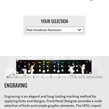
YOUR SELECTION
Select
Material
Color
ENGRAVING
Engraving is an elegant and long-lasting marking method for
applying fonts and designs. Front Panel Designer provides a wide
selection of fonts and simple graphic elements. The HPGL import