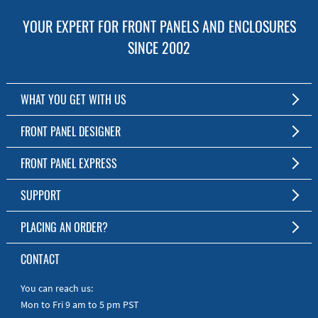
YOUR EXPERT FOR FRONT PANELS AND ENCLOSURES
SINCE 2002
WHAT YOU GET WITH US
Customized Front Panel and Enclosure Production
FRONT PANEL DESIGNER
No Production Minimum
The Free Software for Custom Front Panels and Enclosures
FRONT PANEL EXPRESS
Free Software
Download FPD Here
Short Production Time
About Us
SUPPORT
Personal Customer Service
FAQ
PLACING AN ORDER?
RoHS & REACH
Online Help
AS9100D/ISO9001:2015 certified
To the Webshop
CONTACT
Manuals
Quick Guides
You can reach us:
Mon to Fri 9 am to 5 pm PST