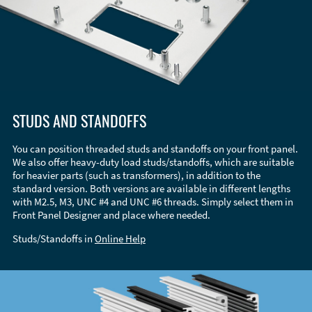
STUDS AND STANDOFFS
You can position threaded studs and standoffs on your front panel.
We also offer heavy-duty load studs/standoffs, which are suitable
for heavier parts (such as transformers), in addition to the
standard version. Both versions are available in different lengths
with M2.5, M3, UNC #4 and UNC #6 threads. Simply select them in
Front Panel Designer and place where needed.
Studs/Standoffs in
Online Help