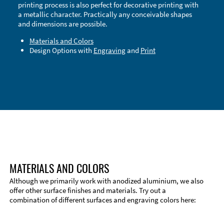
printing process is also perfect for decorative printing with
a metallic character. Practically any conceivable shapes
and dimensions are possible.
Materials and Colors
Design Options with
Engraving
and
Print
Technical Information
Edge Milling
DXF Import
Material
MATERIALS AND COLORS
Although we primarily work with anodized aluminium, we also
offer other surface finishes and materials. Try out a
combination of different surfaces and engraving colors here: