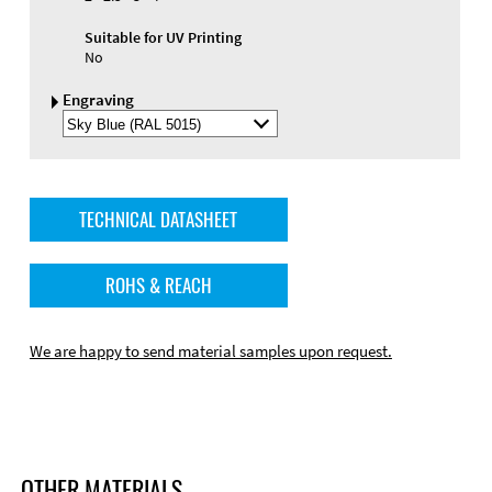
Suitable for UV Printing
No
Engraving
Select
Engraving
Color
TECHNICAL DATASHEET
ROHS & REACH
We are happy to send material samples upon request.
OTHER MATERIALS