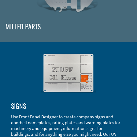
MILLED PARTS
Enclosure Types and Systems
SIGNS
Accessories
Use Front Panel Designer to create company signs and
doorbell nameplates, rating plates and warning plates for
machinery and equipment, information signs for
buildings, and for anything else you might need. Our UV