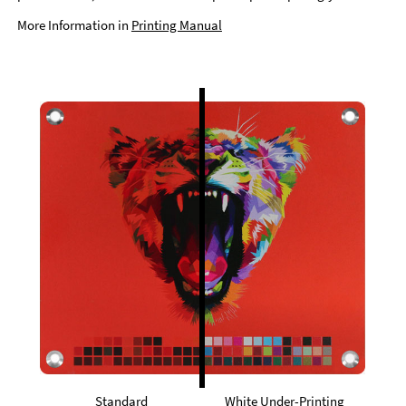
More Information in
Printing Manual
Standard
White Under-Printing