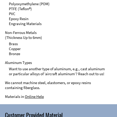
Polyoxymethylene (POM)
PTFE (Teflon®)
PVC
Epoxy Resin
Engraving Materials
Non-Ferrous Metals
(Thickness Up to 6mm)
Brass
Copper
Bronze
Aluminum Types
Want to use another type of aluminum, e.g., cast aluminum
or particular alloys of ‘aircraft aluminum’? Reach out to us!
We cannot machine steel, elastomers, or epoxy resins
containing fiberglass.
Materials in
Online Help
Customer Provided Material