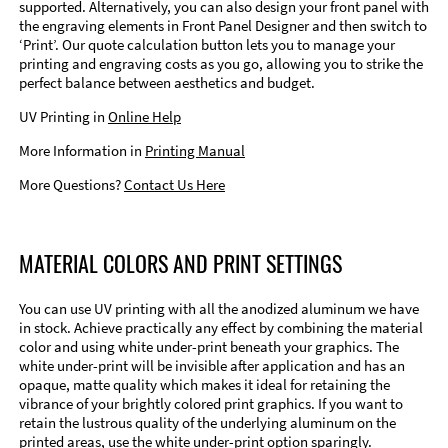
supported. Alternatively, you can also design your front panel with
the engraving elements in Front Panel Designer and then switch to
‘Print’. Our quote calculation button lets you to manage your
printing and engraving costs as you go, allowing you to strike the
perfect balance between aesthetics and budget.
UV Printing in
Online Help
More Information in
Printing Manual
More Questions?
Contact Us Here
MATERIAL COLORS AND PRINT SETTINGS
You can use UV printing with all the anodized aluminum we have
in stock. Achieve practically any effect by combining the material
color and using white under-print beneath your graphics. The
white under-print will be invisible after application and has an
opaque, matte quality which makes it ideal for retaining the
vibrance of your brightly colored print graphics. If you want to
retain the lustrous quality of the underlying aluminum on the
printed areas, use the white under-print option sparingly.