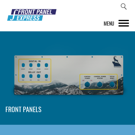
MENU
PRODUCTS
FRONT PANEL DESIGNER
INSPIRATION
PRICES & SERVICE
SUPPORT
FRONT PANELS
ABOUT US
SHOP