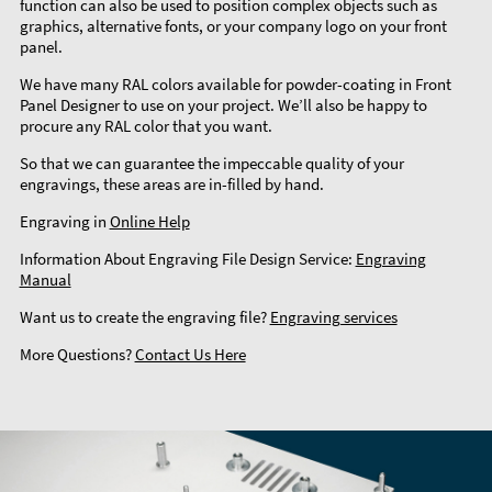
function can also be used to position complex objects such as
graphics, alternative fonts, or your company logo on your front
panel.
We have many RAL colors available for powder-coating in Front
Panel Designer to use on your project. We’ll also be happy to
procure any RAL color that you want.
So that we can guarantee the impeccable quality of your
engravings, these areas are in-filled by hand.
Engraving in
Online Help
Information About Engraving File Design Service:
Engraving
Manual
Want us to create the engraving file?
Engraving services
More Questions?
Contact Us Here