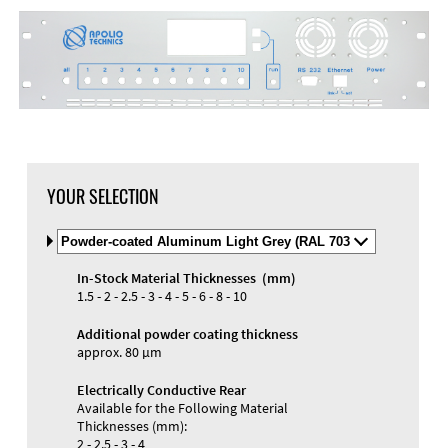
YOUR SELECTION
Select
Material
and
In-Stock Material Thicknesses (mm)
Color
1.5 - 2 - 2.5 - 3 - 4 - 5 - 6 - 8 - 10
Additional powder coating thickness
approx. 80 µm
Electrically Conductive Rear
Available for the Following Material
Thicknesses (mm):
2 - 2.5 - 3 - 4