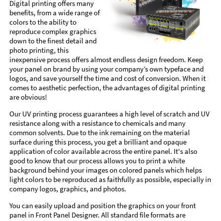
Digital printing offers many
benefits, from a wide range of
colors to the ability to
reproduce complex graphics
down to the finest detail and
photo printing, this
inexpensive process offers almost endless design freedom. Keep
your panel on brand by using your company’s own typeface and
logos, and save yourself the time and cost of conversion. When it
comes to aesthetic perfection, the advantages of digital printing
are obvious!
Our UV printing process guarantees a high level of scratch and UV
resistance along with a resistance to chemicals and many
common solvents. Due to the ink remaining on the material
surface during this process, you get a brilliant and opaque
application of color available across the entire panel. It's also
good to know that our process allows you to print a white
background behind your images on colored panels which helps
light colors to be reproduced as faithfully as possible, especially in
company logos, graphics, and photos.
You can easily upload and position the graphics on your front
panel in Front Panel Designer. All standard file formats are