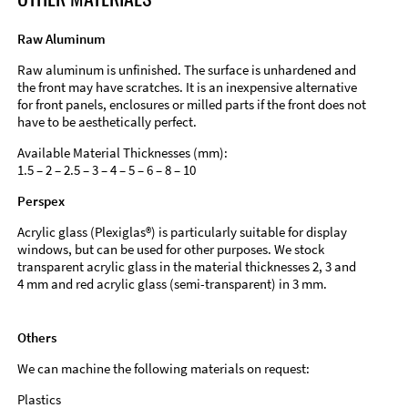
Raw Aluminum
Raw aluminum is unfinished. The surface is unhardened and
the front may have scratches. It is an inexpensive alternative
for front panels, enclosures or milled parts if the front does not
have to be aesthetically perfect.
Available Material Thicknesses (mm):
1.5 – 2 – 2.5 – 3 – 4 – 5 – 6 – 8 – 10
Perspex
Acrylic glass (Plexiglas®) is particularly suitable for display
windows, but can be used for other purposes. We stock
transparent acrylic glass in the material thicknesses 2, 3 and
4 mm and red acrylic glass (semi-transparent) in 3 mm.
Others
We can machine the following materials on request:
Plastics