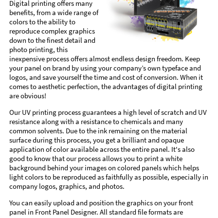
Digital printing offers many
benefits, from a wide range of
colors to the ability to
reproduce complex graphics
down to the finest detail and
photo printing, this
inexpensive process offers almost endless design freedom. Keep
your panel on brand by using your company’s own typeface and
logos, and save yourself the time and cost of conversion. When it
comes to aesthetic perfection, the advantages of digital printing
are obvious!
Our UV printing process guarantees a high level of scratch and UV
resistance along with a resistance to chemicals and many
common solvents. Due to the ink remaining on the material
surface during this process, you get a brilliant and opaque
application of color available across the entire panel. It's also
good to know that our process allows you to print a white
background behind your images on colored panels which helps
light colors to be reproduced as faithfully as possible, especially in
company logos, graphics, and photos.
You can easily upload and position the graphics on your front
panel in Front Panel Designer. All standard file formats are