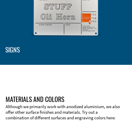
SIGNS
MATERIALS AND COLORS
Although we primarily work with anodized aluminium, we also
offer other surface finishes and materials. Try out a
combination of different surfaces and engraving colors here:
Technical Information
Edge Milling