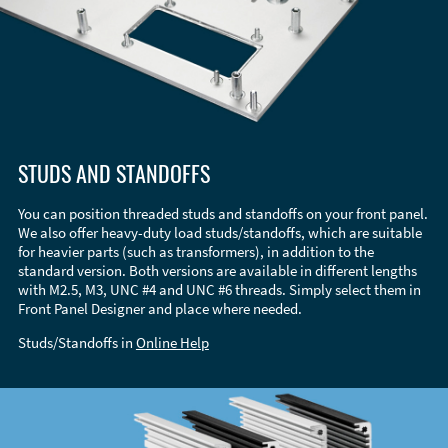
STUDS AND STANDOFFS
You can position threaded studs and standoffs on your front panel.
We also offer heavy-duty load studs/standoffs, which are suitable
for heavier parts (such as transformers), in addition to the
standard version. Both versions are available in different lengths
with M2.5, M3, UNC #4 and UNC #6 threads. Simply select them in
Front Panel Designer and place where needed.
Studs/Standoffs in
Online Help