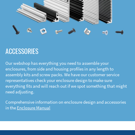
ACCESSORIES
Our webshop has everything you need to assemble your
enclosures, from side and housing profiles in any length to
assembly kits and screw packs. We have our customer service
representatives check your enclosure design to make sure
everything fits and will reach out if we spot something that might
need adjusting.
Comprehensive information on enclosure design and accessories
in the
Enclosure Manual