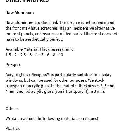
Raw Aluminum
Raw aluminum is unfinished. The surface is unhardened and
the front may have scratches. It is an inexpensive alternative
for front panels, enclosures or milled parts if the front does not
have to be aesthetically perfect.
Available Material Thicknesses (mm):
1.5 – 2 – 2.5 – 3 – 4 – 5 – 6 – 8 – 10
Perspex
Acrylic glass (Plexiglas®) is particularly suitable for display
windows, but can be used for other purposes. We stock
transparent acrylic glass in the material thicknesses 2, 3 and
4 mm and red acrylic glass (semi-transparent) in 3 mm.
Others
We can machine the following materials on request:
Plastics