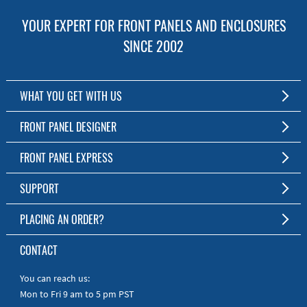
YOUR EXPERT FOR FRONT PANELS AND ENCLOSURES
SINCE 2002
WHAT YOU GET WITH US
Customized Front Panel and Enclosure Production
FRONT PANEL DESIGNER
No Production Minimum
The Free Software for Custom Front Panels and Enclosures
FRONT PANEL EXPRESS
Free Software
Download FPD Here
Short Production Time
About Us
SUPPORT
Personal Customer Service
FAQ
PLACING AN ORDER?
RoHS & REACH
Online Help
AS9100D/ISO9001:2015 certified
To the Webshop
CONTACT
Manuals
Quick Guides
You can reach us:
Mon to Fri 9 am to 5 pm PST