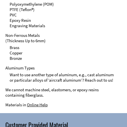
Polyoxymethylene (POM)
PTFE (Teflon®)
PVC
Epoxy Resin
Engraving Materials
Non-Ferrous Metals
(Thickness Up to 6mm)
Brass
Copper
Bronze
Aluminum Types
Want to use another type of aluminum, e.g., cast aluminum
or particular alloys of ‘aircraft aluminum’? Reach out to us!
We cannot machine steel, elastomers, or epoxy resins
containing fiberglass.
Materials in
Online Help
Customer Provided Material