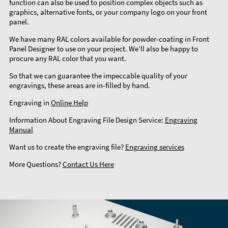
function can also be used to position complex objects such as
graphics, alternative fonts, or your company logo on your front
panel.
We have many RAL colors available for powder-coating in Front
Panel Designer to use on your project. We’ll also be happy to
procure any RAL color that you want.
So that we can guarantee the impeccable quality of your
engravings, these areas are in-filled by hand.
Engraving in
Online Help
Information About Engraving File Design Service:
Engraving
Manual
Want us to create the engraving file?
Engraving services
More Questions?
Contact Us Here