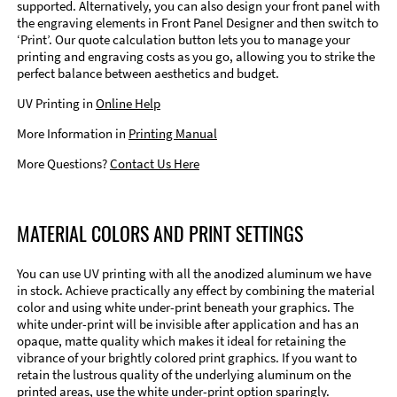
supported. Alternatively, you can also design your front panel with
the engraving elements in Front Panel Designer and then switch to
‘Print’. Our quote calculation button lets you to manage your
printing and engraving costs as you go, allowing you to strike the
perfect balance between aesthetics and budget.
UV Printing in
Online Help
More Information in
Printing Manual
More Questions?
Contact Us Here
MATERIAL COLORS AND PRINT SETTINGS
You can use UV printing with all the anodized aluminum we have
in stock. Achieve practically any effect by combining the material
color and using white under-print beneath your graphics. The
white under-print will be invisible after application and has an
opaque, matte quality which makes it ideal for retaining the
vibrance of your brightly colored print graphics. If you want to
retain the lustrous quality of the underlying aluminum on the
printed areas, use the white under-print option sparingly.