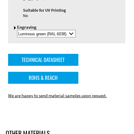
Suitable for UV Printing
No
Engraving
Select
Engraving
Color
TECHNICAL DATASHEET
ROHS & REACH
We are happy to send material samples upon request.
OTHER MATERIALS