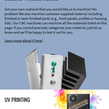
Got your own material that you would like us to machine? No
problem! We also machine customer-supplied material including
finished or semi-finished parts (e.g., front panels, profiles or housing
lids). Our CNC machines can machine all the materials listed on this
page. If you cannot precisely categorize your material, just let us
know and we’ll be happy to test it out for you.
Learn more about it here!
UV PRINTING