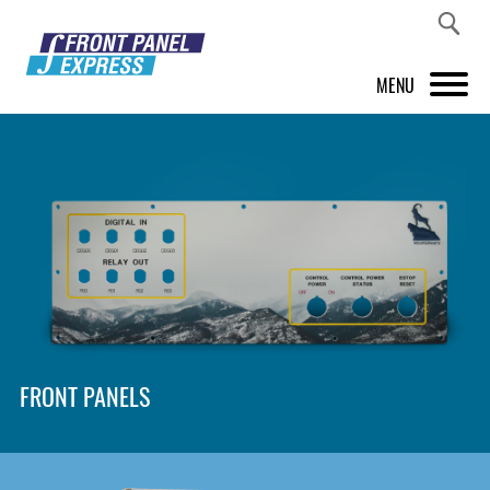
MENU
PRODUCTS
FRONT PANEL DESIGNER
INSPIRATION
PRICES & SERVICE
SUPPORT
FRONT PANELS
ABOUT US
SHOP