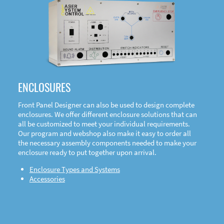
DOWNLOAD
ENCLOSURES
Front Panel Designer can also be used to design complete
enclosures. We offer different enclosure solutions that can
all be customized to meet your individual requirements.
Our program and webshop also make it easy to order all
the necessary assembly components needed to make your
enclosure ready to put together upon arrival.
Enclosure Types and Systems
Accessories
Front
Panel Designer