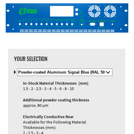
DXF Import
Material
YOUR SELECTION
Select
Material
and
In-Stock Material Thicknesses (mm)
Color
Materials and Colors
1.5 - 2 - 2.5 - 3 - 4 - 5 - 6 - 8 - 10
Engraving
Print
Additional powder coating thickness
approx. 80 µm
Electrically Conductive Rear
Available for the Following Material
Thicknesses (mm):
2 - 2.5 - 3 - 4