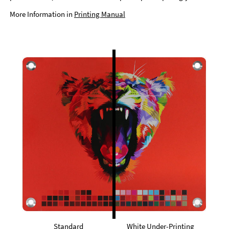
More Information in
Printing Manual
Standard
White Under-Printing