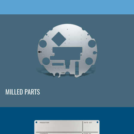
MILLED PARTS