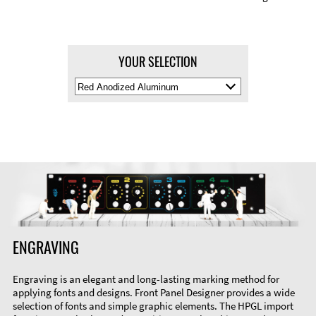
YOUR SELECTION
Select
Material
Color
ENGRAVING
Engraving is an elegant and long-lasting marking method for
applying fonts and designs. Front Panel Designer provides a wide
selection of fonts and simple graphic elements. The HPGL import