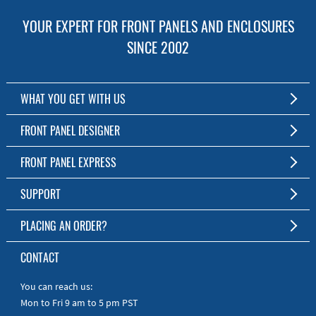
YOUR EXPERT FOR FRONT PANELS AND ENCLOSURES
SINCE 2002
WHAT YOU GET WITH US
Customized Front Panel and Enclosure Production
FRONT PANEL DESIGNER
No Production Minimum
The Free Software for Custom Front Panels and Enclosures
FRONT PANEL EXPRESS
Free Software
Download FPD Here
Short Production Time
About Us
SUPPORT
Personal Customer Service
FAQ
PLACING AN ORDER?
RoHS & REACH
Online Help
AS9100D/ISO9001:2015 certified
To the Webshop
CONTACT
Manuals
Quick Guides
You can reach us:
Mon to Fri 9 am to 5 pm PST