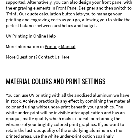
supported. Alternatively, you can also design your front panel with
the engraving elements in Front Panel Designer and then switch to
‘Print’. Our quote calculation button lets you to manage your
printing and engraving costs as you go, allowing you to strike the
perfect balance between aesthetics and budget.
UV Printing in
Online Help
More Information in
Printing Manual
More Questions?
Contact Us Here
MATERIAL COLORS AND PRINT SETTINGS
You can use UV printing with all the anodized aluminum we have
in stock. Achieve practically any effect by combining the material
color and using white under-print beneath your graphics. The
white under-print will be invisible after application and has an
opaque, matte quality which makes it ideal for retaining the
vibrance of your brightly colored print graphics. If you want to
retain the lustrous quality of the underlying aluminum on the
printed areas, use the white under-print option sparingly.