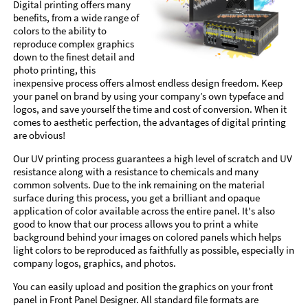
Digital printing offers many
benefits, from a wide range of
colors to the ability to
reproduce complex graphics
down to the finest detail and
photo printing, this
inexpensive process offers almost endless design freedom. Keep
your panel on brand by using your company’s own typeface and
logos, and save yourself the time and cost of conversion. When it
comes to aesthetic perfection, the advantages of digital printing
are obvious!
Our UV printing process guarantees a high level of scratch and UV
resistance along with a resistance to chemicals and many
common solvents. Due to the ink remaining on the material
surface during this process, you get a brilliant and opaque
application of color available across the entire panel. It's also
good to know that our process allows you to print a white
background behind your images on colored panels which helps
light colors to be reproduced as faithfully as possible, especially in
company logos, graphics, and photos.
You can easily upload and position the graphics on your front
panel in Front Panel Designer. All standard file formats are