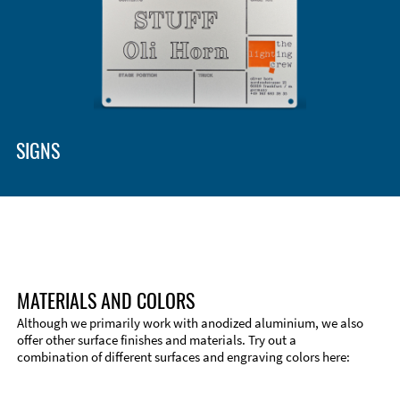
SIGNS
MATERIALS AND COLORS
Although we primarily work with anodized aluminium, we also
offer other surface finishes and materials. Try out a
combination of different surfaces and engraving colors here:
Technical Information
Edge Milling