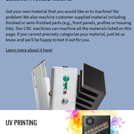
Got your own material that you would like us to machine? No
problem! We also machine customer-supplied material including
finished or semi-finished parts (e.g., front panels, profiles or housing
lids). Our CNC machines can machine all the materials listed on this
page. If you cannot precisely categorize your material, just let us
know and we’ll be happy to test it out for you.
Learn more about it here!
UV PRINTING