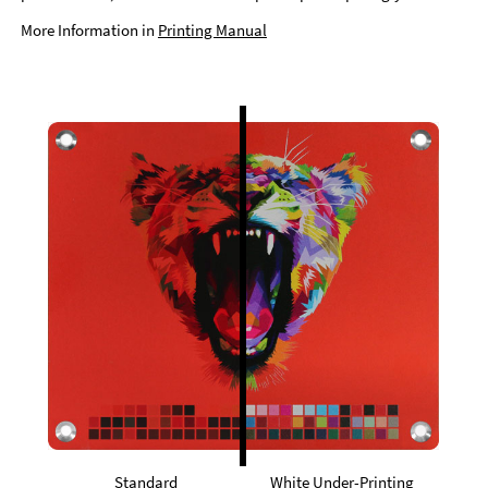
More Information in
Printing Manual
Standard
White Under-Printing