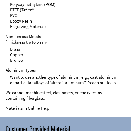
Polyoxymethylene (POM)
PTFE (Teflon®)
PVC
Epoxy Resin
Engraving Materials
Non-Ferrous Metals
(Thickness Up to 6mm)
Brass
Copper
Bronze
Aluminum Types
Want to use another type of aluminum, e.g., cast aluminum
or particular alloys of ‘aircraft aluminum’? Reach out to us!
We cannot machine steel, elastomers, or epoxy resins
containing fiberglass.
Materials in
Online Help
Customer Provided Material