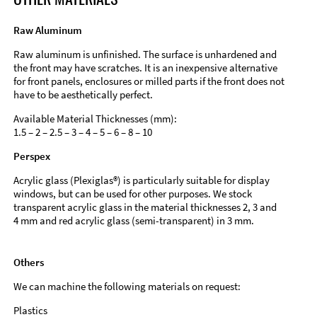
Raw Aluminum
Raw aluminum is unfinished. The surface is unhardened and
the front may have scratches. It is an inexpensive alternative
for front panels, enclosures or milled parts if the front does not
have to be aesthetically perfect.
Available Material Thicknesses (mm):
1.5 – 2 – 2.5 – 3 – 4 – 5 – 6 – 8 – 10
Perspex
Acrylic glass (Plexiglas®) is particularly suitable for display
windows, but can be used for other purposes. We stock
transparent acrylic glass in the material thicknesses 2, 3 and
4 mm and red acrylic glass (semi-transparent) in 3 mm.
Others
We can machine the following materials on request:
Plastics