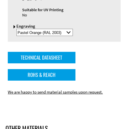
Suitable for UV Printing
No
Engraving
Select
Engraving
Color
TECHNICAL DATASHEET
ROHS & REACH
We are happy to send material samples upon request.
OTHER MATERIALS