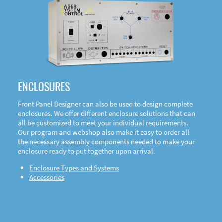
DOWNLOAD
ENCLOSURES
Front Panel Designer can also be used to design complete
enclosures. We offer different enclosure solutions that can
all be customized to meet your individual requirements.
Our program and webshop also make it easy to order all
the necessary assembly components needed to make your
enclosure ready to put together upon arrival.
Enclosure Types and Systems
Accessories
Front
Panel Designer