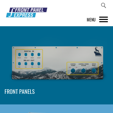
MENU
PRODUCTS
FRONT PANEL DESIGNER
INSPIRATION
PRICES & SERVICE
SUPPORT
FRONT PANELS
ABOUT US
SHOP