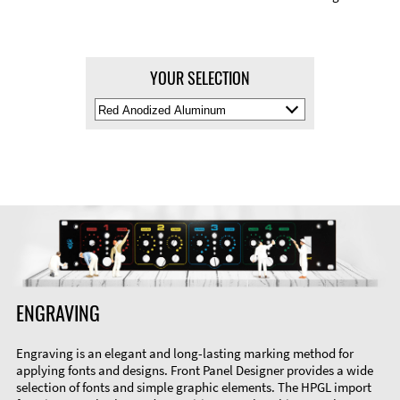
YOUR SELECTION
Select
Material
Color
ENGRAVING
Engraving is an elegant and long-lasting marking method for
applying fonts and designs. Front Panel Designer provides a wide
selection of fonts and simple graphic elements. The HPGL import