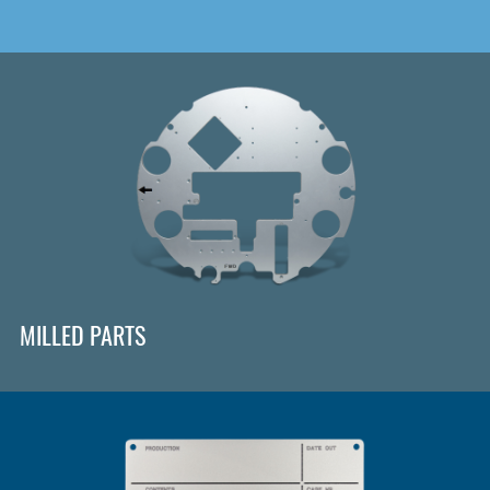
MILLED PARTS