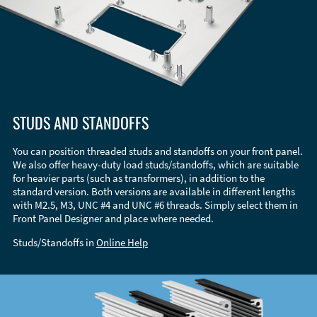
STUDS AND STANDOFFS
You can position threaded studs and standoffs on your front panel.
We also offer heavy-duty load studs/standoffs, which are suitable
for heavier parts (such as transformers), in addition to the
standard version. Both versions are available in different lengths
with M2.5, M3, UNC #4 and UNC #6 threads. Simply select them in
Front Panel Designer and place where needed.
Studs/Standoffs in
Online Help