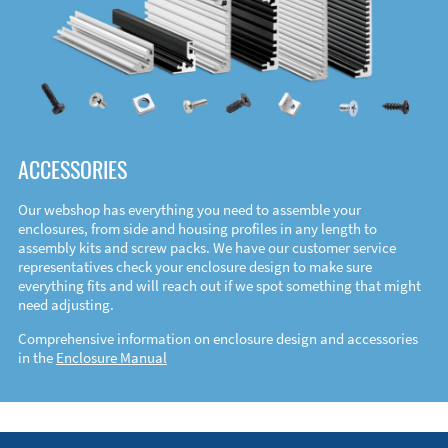
ACCESSORIES
Our webshop has everything you need to assemble your
enclosures, from side and housing profiles in any length to
assembly kits and screw packs. We have our customer service
representatives check your enclosure design to make sure
everything fits and will reach out if we spot something that might
need adjusting.
Comprehensive information on enclosure design and accessories
in the
Enclosure Manual