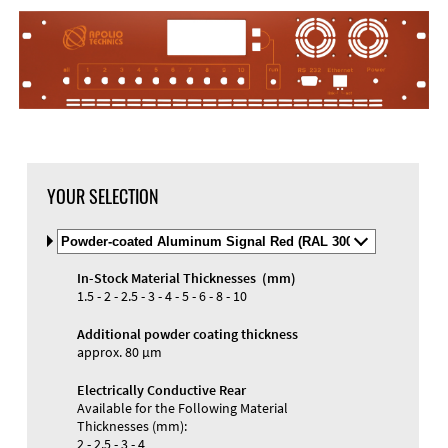
DXF Import
Material
YOUR SELECTION
Select
Material
and
In-Stock Material Thicknesses (mm)
Color
Materials and Colors
1.5 - 2 - 2.5 - 3 - 4 - 5 - 6 - 8 - 10
Engraving
Print
Additional powder coating thickness
approx. 80 µm
Electrically Conductive Rear
Available for the Following Material
Thicknesses (mm):
2 - 2.5 - 3 - 4