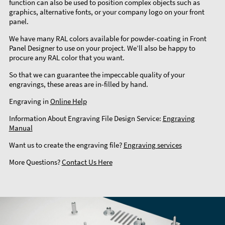
function can also be used to position complex objects such as
graphics, alternative fonts, or your company logo on your front
panel.
We have many RAL colors available for powder-coating in Front
Panel Designer to use on your project. We’ll also be happy to
procure any RAL color that you want.
So that we can guarantee the impeccable quality of your
engravings, these areas are in-filled by hand.
Engraving in
Online Help
Information About Engraving File Design Service:
Engraving
Manual
Want us to create the engraving file?
Engraving services
More Questions?
Contact Us Here