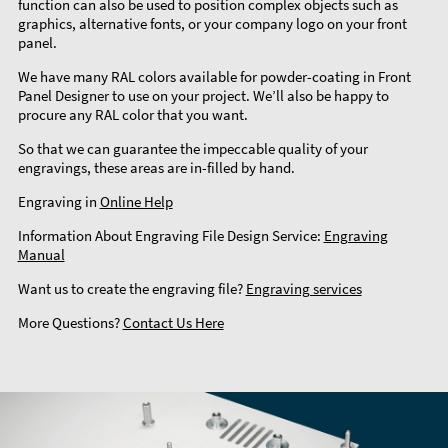
function can also be used to position complex objects such as
graphics, alternative fonts, or your company logo on your front
panel.
We have many RAL colors available for powder-coating in Front
Panel Designer to use on your project. We’ll also be happy to
procure any RAL color that you want.
So that we can guarantee the impeccable quality of your
engravings, these areas are in-filled by hand.
Engraving in
Online Help
Information About Engraving File Design Service:
Engraving
Manual
Want us to create the engraving file?
Engraving services
More Questions?
Contact Us Here