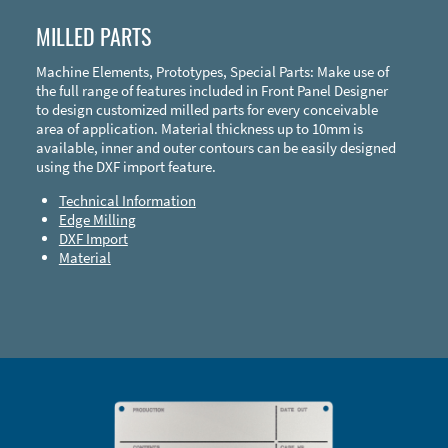
MILLED PARTS
Machine Elements, Prototypes, Special Parts: Make use of
the full range of features included in Front Panel Designer
to design customized milled parts for every conceivable
area of application. Material thickness up to 10mm is
available, inner and outer contours can be easily designed
using the DXF import feature.
Technical Information
Edge Milling
DXF Import
Material
Enclosure Types and Systems
Accessories