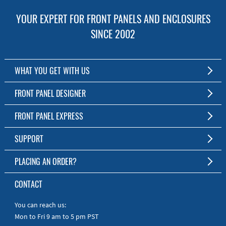
YOUR EXPERT FOR FRONT PANELS AND ENCLOSURES
SINCE 2002
WHAT YOU GET WITH US
Customized Front Panel and Enclosure Production
FRONT PANEL DESIGNER
No Production Minimum
The Free Software for Custom Front Panels and Enclosures
FRONT PANEL EXPRESS
Free Software
Download FPD Here
Short Production Time
About Us
SUPPORT
Personal Customer Service
FAQ
PLACING AN ORDER?
RoHS & REACH
Online Help
AS9100D/ISO9001:2015 certified
To the Webshop
CONTACT
Manuals
Quick Guides
You can reach us:
Mon to Fri 9 am to 5 pm PST