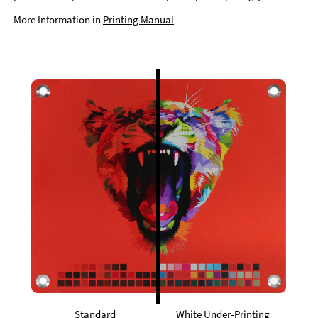
More Information in
Printing Manual
Standard
White Under-Printing