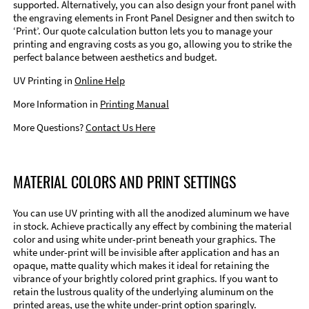
supported. Alternatively, you can also design your front panel with
the engraving elements in Front Panel Designer and then switch to
‘Print’. Our quote calculation button lets you to manage your
printing and engraving costs as you go, allowing you to strike the
perfect balance between aesthetics and budget.
UV Printing in
Online Help
More Information in
Printing Manual
More Questions?
Contact Us Here
MATERIAL COLORS AND PRINT SETTINGS
You can use UV printing with all the anodized aluminum we have
in stock. Achieve practically any effect by combining the material
color and using white under-print beneath your graphics. The
white under-print will be invisible after application and has an
opaque, matte quality which makes it ideal for retaining the
vibrance of your brightly colored print graphics. If you want to
retain the lustrous quality of the underlying aluminum on the
printed areas, use the white under-print option sparingly.