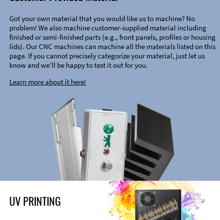
Got your own material that you would like us to machine? No
problem! We also machine customer-supplied material including
finished or semi-finished parts (e.g., front panels, profiles or housing
lids). Our CNC machines can machine all the materials listed on this
page. If you cannot precisely categorize your material, just let us
know and we’ll be happy to test it out for you.
Learn more about it here!
UV PRINTING