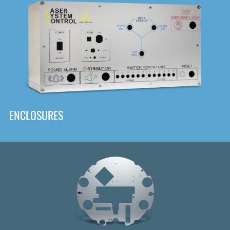
DOWNLOAD
ENCLOSURES
Front
Panel Designer