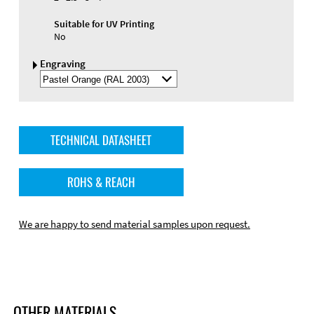
Suitable for UV Printing
No
Engraving
Select
Engraving
Color
TECHNICAL DATASHEET
ROHS & REACH
We are happy to send material samples upon request.
OTHER MATERIALS