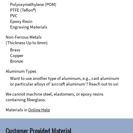
Polyoxymethylene (POM)
PTFE (Teflon®)
PVC
Epoxy Resin
Engraving Materials
Non-Ferrous Metals
(Thickness Up to 6mm)
Brass
Copper
Bronze
Aluminum Types
Want to use another type of aluminum, e.g., cast aluminum
or particular alloys of ‘aircraft aluminum’? Reach out to us!
We cannot machine steel, elastomers, or epoxy resins
containing fiberglass.
Materials in
Online Help
Customer Provided Material