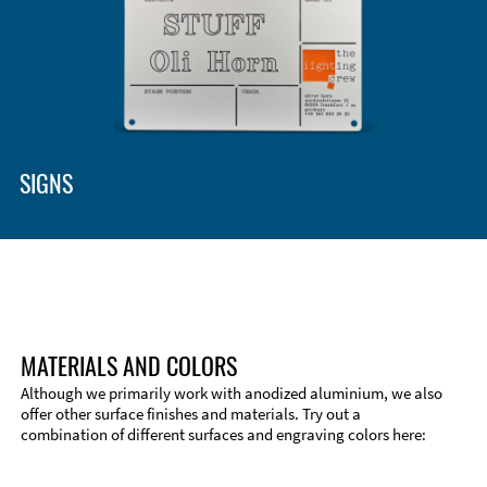
SIGNS
MATERIALS AND COLORS
Although we primarily work with anodized aluminium, we also
offer other surface finishes and materials. Try out a
combination of different surfaces and engraving colors here: