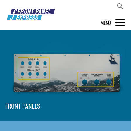
MENU
PRODUCTS
FRONT PANEL DESIGNER
INSPIRATION
PRICES & SERVICE
SUPPORT
FRONT PANELS
ABOUT US
SHOP