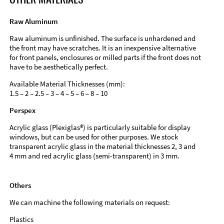
Raw Aluminum
Raw aluminum is unfinished. The surface is unhardened and
the front may have scratches. It is an inexpensive alternative
for front panels, enclosures or milled parts if the front does not
have to be aesthetically perfect.
Available Material Thicknesses (mm):
1.5 – 2 – 2.5 – 3 – 4 – 5 – 6 – 8 – 10
Perspex
Acrylic glass (Plexiglas®) is particularly suitable for display
windows, but can be used for other purposes. We stock
transparent acrylic glass in the material thicknesses 2, 3 and
4 mm and red acrylic glass (semi-transparent) in 3 mm.
Others
We can machine the following materials on request:
Plastics