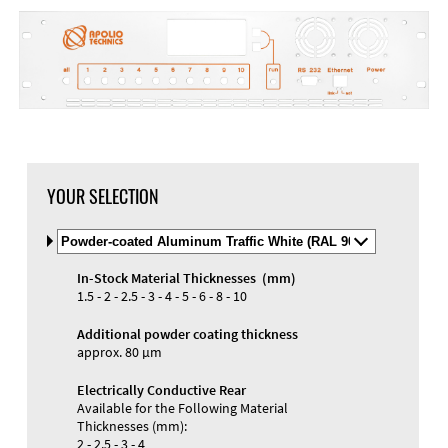
YOUR SELECTION
Select
Material
and
In-Stock Material Thicknesses (mm)
Color
Materials and Colors
1.5 - 2 - 2.5 - 3 - 4 - 5 - 6 - 8 - 10
Engraving
Print
Additional powder coating thickness
approx. 80 µm
Electrically Conductive Rear
Available for the Following Material
Thicknesses (mm):
2 - 2.5 - 3 - 4