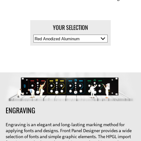
YOUR SELECTION
Select
Material
Color
ENGRAVING
Engraving is an elegant and long-lasting marking method for
applying fonts and designs. Front Panel Designer provides a wide
selection of fonts and simple graphic elements. The HPGL import