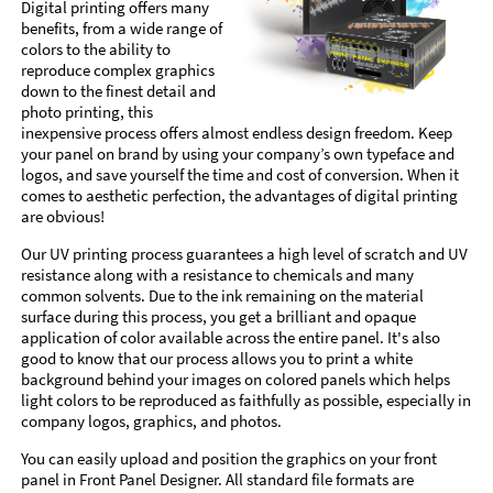
Digital printing offers many
benefits, from a wide range of
colors to the ability to
reproduce complex graphics
down to the finest detail and
photo printing, this
inexpensive process offers almost endless design freedom. Keep
your panel on brand by using your company’s own typeface and
logos, and save yourself the time and cost of conversion. When it
comes to aesthetic perfection, the advantages of digital printing
are obvious!
Our UV printing process guarantees a high level of scratch and UV
resistance along with a resistance to chemicals and many
common solvents. Due to the ink remaining on the material
surface during this process, you get a brilliant and opaque
application of color available across the entire panel. It's also
good to know that our process allows you to print a white
background behind your images on colored panels which helps
light colors to be reproduced as faithfully as possible, especially in
company logos, graphics, and photos.
You can easily upload and position the graphics on your front
panel in Front Panel Designer. All standard file formats are