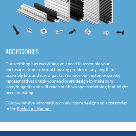
ACCESSORIES
Our webshop has everything you need to assemble your
enclosures, from side and housing profiles in any length to
assembly kits and screw packs. We have our customer service
representatives check your enclosure design to make sure
everything fits and will reach out if we spot something that might
need adjusting.
Comprehensive information on enclosure design and accessories
in the
Enclosure Manual