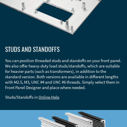
STUDS AND STANDOFFS
You can position threaded studs and standoffs on your front panel.
We also offer heavy-duty load studs/standoffs, which are suitable
for heavier parts (such as transformers), in addition to the
standard version. Both versions are available in different lengths
with M2.5, M3, UNC #4 and UNC #6 threads. Simply select them in
Front Panel Designer and place where needed.
Studs/Standoffs in
Online Help