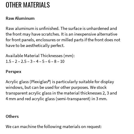
OTHER MATERIALS
Raw Aluminum
Raw aluminum is unfinished. The surface is unhardened and
the front may have scratches. It is an inexpensive alternative
for front panels, enclosures or milled parts if the front does not
have to be aesthetically perfect.
Available Material Thicknesses (mm):
1.5 – 2 – 2.5 – 3 – 4 – 5 – 6 – 8 – 10
Perspex
Acrylic glass (Plexiglas®) is particularly suitable for display
windows, but can be used for other purposes. We stock
transparent acrylic glass in the material thicknesses 2, 3 and
4 mm and red acrylic glass (semi-transparent) in 3 mm.
Others
We can machine the following materials on request: