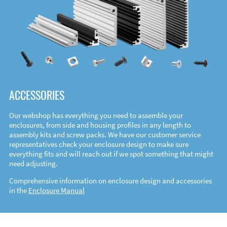
ACCESSORIES
Our webshop has everything you need to assemble your
enclosures, from side and housing profiles in any length to
assembly kits and screw packs. We have our customer service
representatives check your enclosure design to make sure
everything fits and will reach out if we spot something that might
need adjusting.
Comprehensive information on enclosure design and accessories
in the
Enclosure Manual