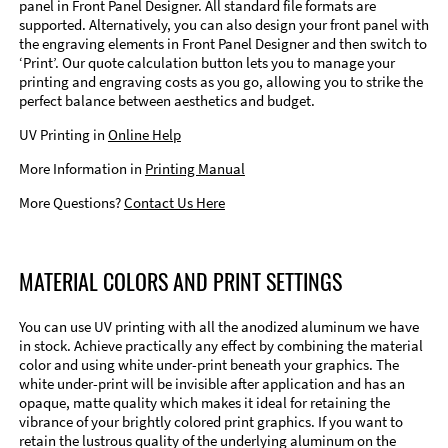
panel in Front Panel Designer. All standard file formats are
supported. Alternatively, you can also design your front panel with
the engraving elements in Front Panel Designer and then switch to
‘Print’. Our quote calculation button lets you to manage your
printing and engraving costs as you go, allowing you to strike the
perfect balance between aesthetics and budget.
UV Printing in
Online Help
More Information in
Printing Manual
More Questions?
Contact Us Here
MATERIAL COLORS AND PRINT SETTINGS
You can use UV printing with all the anodized aluminum we have
in stock. Achieve practically any effect by combining the material
color and using white under-print beneath your graphics. The
white under-print will be invisible after application and has an
opaque, matte quality which makes it ideal for retaining the
vibrance of your brightly colored print graphics. If you want to
retain the lustrous quality of the underlying aluminum on the