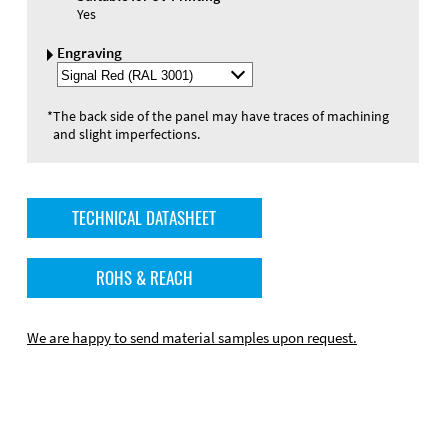
Yes
Engraving
Select
Engraving
Color
*
The back side of the panel may have traces of machining
and slight imperfections.
TECHNICAL DATASHEET
ROHS & REACH
We are happy to send material samples upon request.