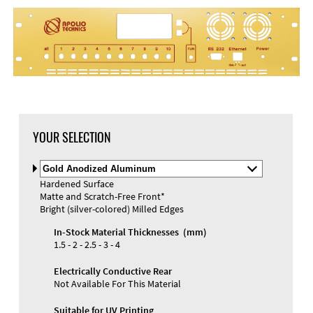
YOUR SELECTION
Select
Material
Hardened Surface
and
Matte and Scratch-Free Front*
Color
Bright (silver-colored) Milled Edges
In-Stock Material Thicknesses (mm)
1.5 - 2 - 2.5 - 3 - 4
Electrically Conductive Rear
Not Available For This Material
Suitable for UV Printing