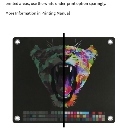
printed areas, use the white under-print option sparingly.
More Information in
Printing Manual