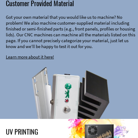
Customer Provided Material
Got your own material that you would like us to machine? No
problem! We also machine customer-supplied material including
finished or semi-finished parts (e.g., front panels, profiles or housing
lids). Our CNC machines can machine all the materials listed on this
page. If you cannot precisely categorize your material, just let us
know and we’ll be happy to test it out for you.
Learn more about it here!
UV PRINTING