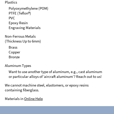
Plastics
Polyoxymethylene (POM)
PTFE (Teflon®)
PVC
Epoxy Resin
Engraving Materials
Non-Ferrous Metals
(Thickness Up to 6mm)
Brass
Copper
Bronze
Aluminum Types
Want to use another type of aluminum, e.g., cast aluminum
or particular alloys of ‘aircraft aluminum’? Reach out to us!
We cannot machine steel, elastomers, or epoxy resins
containing fiberglass.
Materials in
Online Help