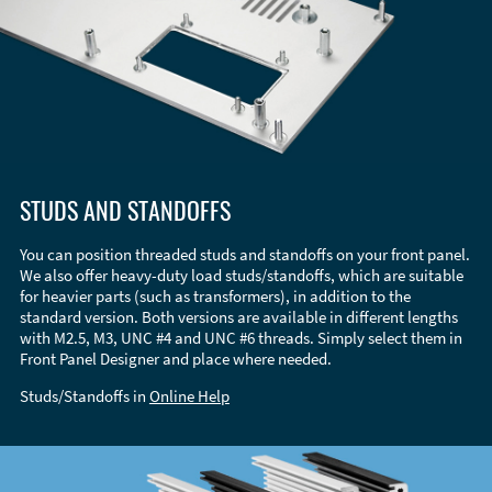
STUDS AND STANDOFFS
You can position threaded studs and standoffs on your front panel.
We also offer heavy-duty load studs/standoffs, which are suitable
for heavier parts (such as transformers), in addition to the
standard version. Both versions are available in different lengths
with M2.5, M3, UNC #4 and UNC #6 threads. Simply select them in
Front Panel Designer and place where needed.
Studs/Standoffs in
Online Help