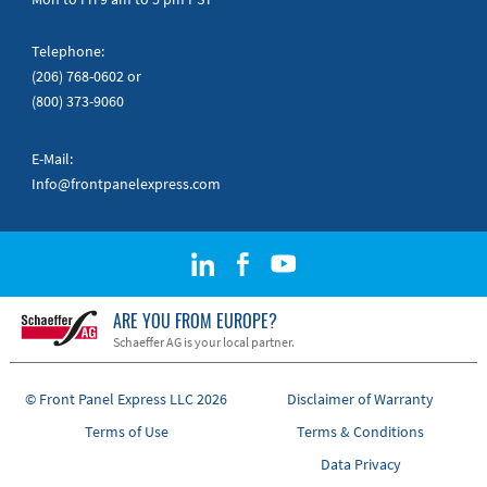
Telephone:
(206) 768-0602
or
(800) 373-9060
E-Mail:
Info@frontpanelexpress.com
ARE YOU FROM EUROPE?
Schaeffer AG is your local partner.
© Front Panel Express LLC 2026
Disclaimer of Warranty
Terms of Use
Terms & Conditions
Data Privacy