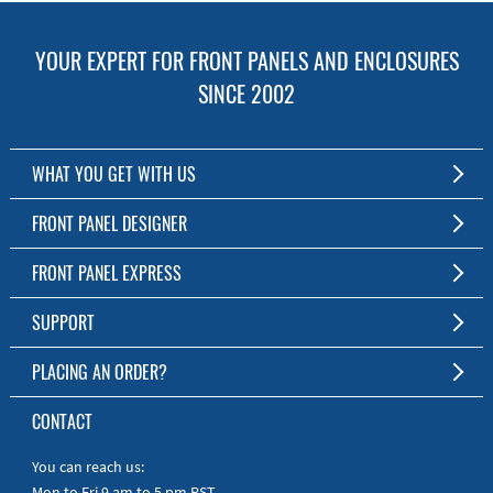
YOUR EXPERT FOR FRONT PANELS AND ENCLOSURES
SINCE 2002
WHAT YOU GET WITH US
Customized Front Panel and Enclosure Production
FRONT PANEL DESIGNER
No Production Minimum
The Free Software for Custom Front Panels and Enclosures
FRONT PANEL EXPRESS
Free Software
Download FPD Here
Short Production Time
About Us
SUPPORT
Personal Customer Service
FAQ
PLACING AN ORDER?
RoHS & REACH
Online Help
AS9100D/ISO9001:2015 certified
To the Webshop
CONTACT
Manuals
Quick Guides
You can reach us:
Mon to Fri 9 am to 5 pm PST