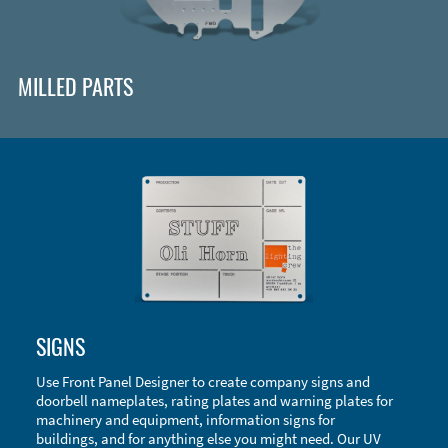
MILLED PARTS
Enclosure Types and Systems
SIGNS
Accessories
Use Front Panel Designer to create company signs and
doorbell nameplates, rating plates and warning plates for
machinery and equipment, information signs for
buildings, and for anything else you might need. Our UV