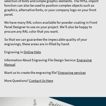
selection of fonts and simple graphic elements. The HPGL import
function can also be used to position complex objects such as
graphics, alternative fonts, or your company logo on your front
panel.
We have many RAL colors available for powder-coating in Front
Panel Designer to use on your project. We’ll also be happy to
procure any RAL color that you want.
So that we can guarantee the impeccable quality of your
engravings, these areas are in-filled by hand.
Engraving in
Online Help
Information About Engraving File Design Service:
Engraving
Manual
Want us to create the engraving file?
Engraving services
More Questions?
Contact Us Here