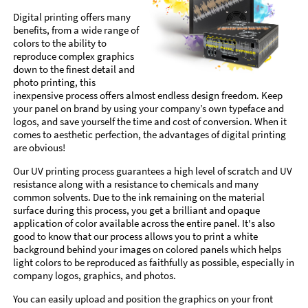
Digital printing offers many
benefits, from a wide range of
colors to the ability to
reproduce complex graphics
down to the finest detail and
photo printing, this
inexpensive process offers almost endless design freedom. Keep
your panel on brand by using your company’s own typeface and
logos, and save yourself the time and cost of conversion. When it
comes to aesthetic perfection, the advantages of digital printing
are obvious!
Our UV printing process guarantees a high level of scratch and UV
resistance along with a resistance to chemicals and many
common solvents. Due to the ink remaining on the material
surface during this process, you get a brilliant and opaque
application of color available across the entire panel. It's also
good to know that our process allows you to print a white
background behind your images on colored panels which helps
light colors to be reproduced as faithfully as possible, especially in
company logos, graphics, and photos.
You can easily upload and position the graphics on your front