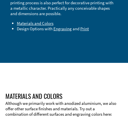
printing process is also perfect for decorative printing with
a metallic character. Practically any conceivable shapes
and dimensions are possible.
Materials and Colors
Design Options with
Engraving
and
Print
Technical Information
Edge Milling
DXF Import
Material
MATERIALS AND COLORS
Although we primarily work with anodized aluminium, we also
offer other surface finishes and materials. Try out a
combination of different surfaces and engraving colors here: