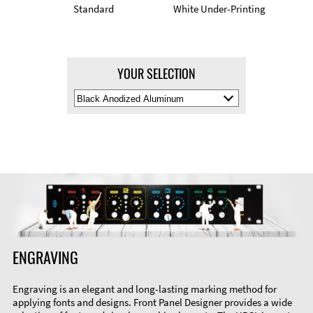
Standard
White Under-Printing
YOUR SELECTION
Select
Material
Color
ENGRAVING
Engraving is an elegant and long-lasting marking method for
applying fonts and designs. Front Panel Designer provides a wide