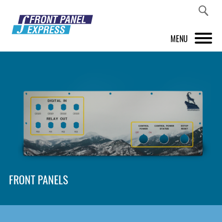
MENU
PRODUCTS
FRONT PANEL DESIGNER
INSPIRATION
PRICES & SERVICE
SUPPORT
FRONT PANELS
ABOUT US
SHOP