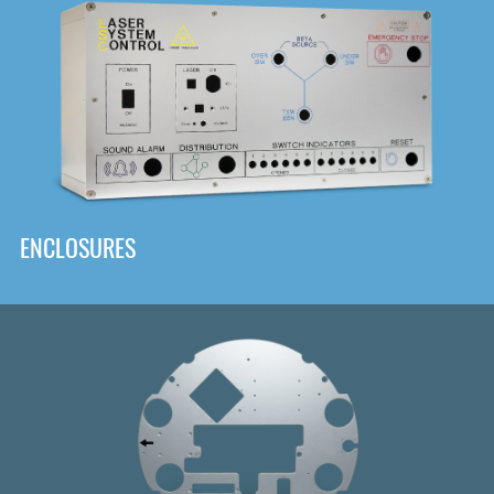
DOWNLOAD
ENCLOSURES
Front
Panel Designer