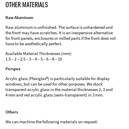
OTHER MATERIALS
Raw Aluminum
Raw aluminum is unfinished. The surface is unhardened and
the front may have scratches. It is an inexpensive alternative
for front panels, enclosures or milled parts if the front does not
have to be aesthetically perfect.
Available Material Thicknesses (mm):
1.5 – 2 – 2.5 – 3 – 4 – 5 – 6 – 8 – 10
Perspex
Acrylic glass (Plexiglas®) is particularly suitable for display
windows, but can be used for other purposes. We stock
transparent acrylic glass in the material thicknesses 2, 3 and
4 mm and red acrylic glass (semi-transparent) in 3 mm.
Others
We can machine the following materials on request: