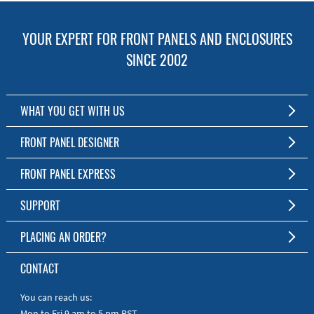
YOUR EXPERT FOR FRONT PANELS AND ENCLOSURES
SINCE 2002
WHAT YOU GET WITH US
Customized Front Panel and Enclosure Production
FRONT PANEL DESIGNER
No Production Minimum
The Free Software for Custom Front Panels and Enclosures
FRONT PANEL EXPRESS
Free Software
Download FPD Here
Short Production Time
About Us
SUPPORT
Personal Customer Service
FAQ
PLACING AN ORDER?
RoHS & REACH
Online Help
AS9100D/ISO9001:2015 certified
To the Webshop
CONTACT
Manuals
Quick Guides
You can reach us:
Mon to Fri 9 am to 5 pm PST