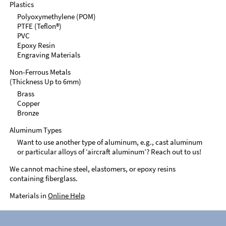
Plastics
Polyoxymethylene (POM)
PTFE (Teflon®)
PVC
Epoxy Resin
Engraving Materials
Non-Ferrous Metals
(Thickness Up to 6mm)
Brass
Copper
Bronze
Aluminum Types
Want to use another type of aluminum, e.g., cast aluminum
or particular alloys of ‘aircraft aluminum’? Reach out to us!
We cannot machine steel, elastomers, or epoxy resins
containing fiberglass.
Materials in
Online Help