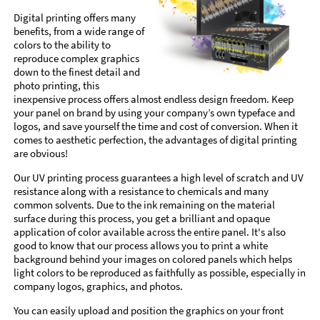
Digital printing offers many
benefits, from a wide range of
colors to the ability to
reproduce complex graphics
down to the finest detail and
photo printing, this
inexpensive process offers almost endless design freedom. Keep
your panel on brand by using your company’s own typeface and
logos, and save yourself the time and cost of conversion. When it
comes to aesthetic perfection, the advantages of digital printing
are obvious!
Our UV printing process guarantees a high level of scratch and UV
resistance along with a resistance to chemicals and many
common solvents. Due to the ink remaining on the material
surface during this process, you get a brilliant and opaque
application of color available across the entire panel. It's also
good to know that our process allows you to print a white
background behind your images on colored panels which helps
light colors to be reproduced as faithfully as possible, especially in
company logos, graphics, and photos.
You can easily upload and position the graphics on your front