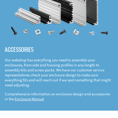
ACCESSORIES
Our webshop has everything you need to assemble your
enclosures, from side and housing profiles in any length to
assembly kits and screw packs. We have our customer service
representatives check your enclosure design to make sure
everything fits and will reach out if we spot something that might
need adjusting.
Comprehensive information on enclosure design and accessories
in the
Enclosure Manual