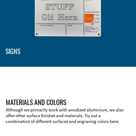
SIGNS
MATERIALS AND COLORS
Although we primarily work with anodized aluminium, we also
offer other surface finishes and materials. Try out a
combination of different surfaces and engraving colors here: