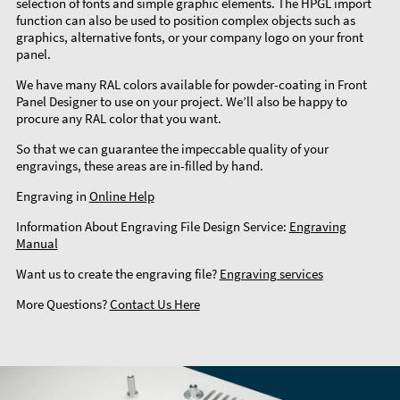
selection of fonts and simple graphic elements. The HPGL import
function can also be used to position complex objects such as
graphics, alternative fonts, or your company logo on your front
panel.
We have many RAL colors available for powder-coating in Front
Panel Designer to use on your project. We’ll also be happy to
procure any RAL color that you want.
So that we can guarantee the impeccable quality of your
engravings, these areas are in-filled by hand.
Engraving in
Online Help
Information About Engraving File Design Service:
Engraving
Manual
Want us to create the engraving file?
Engraving services
More Questions?
Contact Us Here