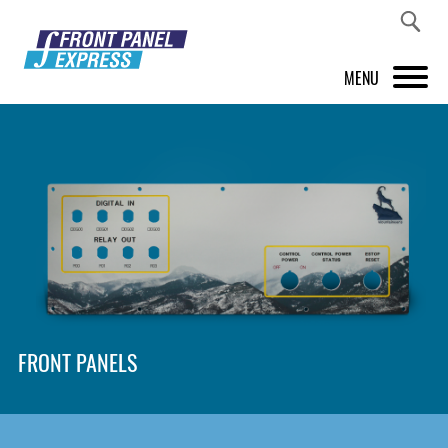
MENU
PRODUCTS
FRONT PANEL DESIGNER
INSPIRATION
PRICES & SERVICE
SUPPORT
FRONT PANELS
ABOUT US
SHOP