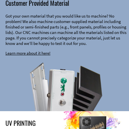
Customer Provided Material
Got your own material that you would like us to machine? No
problem! We also machine customer-supplied material including
finished or semi-finished parts (e.g., front panels, profiles or housing
lids). Our CNC machines can machine all the materials listed on this
page. If you cannot precisely categorize your material, just let us
know and we’ll be happy to test it out for you.
Learn more about it here!
UV PRINTING