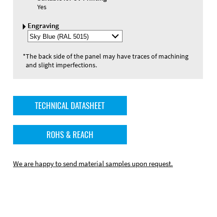
Yes
Engraving
Select
Engraving
Color
*
The back side of the panel may have traces of machining
and slight imperfections.
TECHNICAL DATASHEET
ROHS & REACH
We are happy to send material samples upon request.