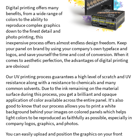
Digital printing offers many
benefits, from a wide range of
colors to the ability to
reproduce complex graphics
down to the finest detail and
photo printing, this
inexpensive process offers almost endless design freedom. Keep
your panel on brand by using your company’s own typeface and
logos, and save yourself the time and cost of conversion. When it
comes to aesthetic perfection, the advantages of digital printing
are obvious!
Our UV printing process guarantees a high level of scratch and UV
resistance along with a resistance to chemicals and many
common solvents. Due to the ink remaining on the material
surface during this process, you get a brilliant and opaque
application of color available across the entire panel. It's also
good to know that our process allows you to print a white
background behind your images on colored panels which helps
light colors to be reproduced as faithfully as possible, especially in
company logos, graphics, and photos.
You can easily upload and position the graphics on your front