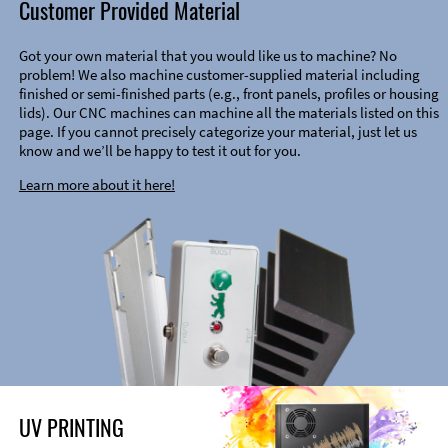
Customer Provided Material
Got your own material that you would like us to machine? No
problem! We also machine customer-supplied material including
finished or semi-finished parts (e.g., front panels, profiles or housing
lids). Our CNC machines can machine all the materials listed on this
page. If you cannot precisely categorize your material, just let us
know and we’ll be happy to test it out for you.
Learn more about it here!
UV PRINTING