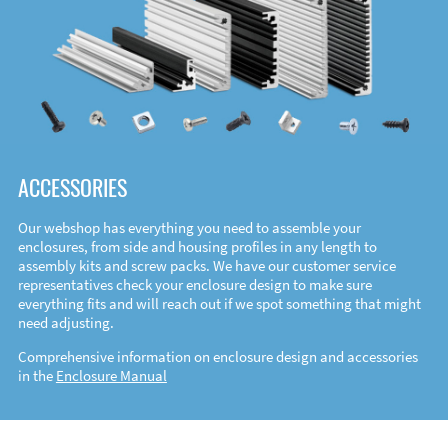
ACCESSORIES
Our webshop has everything you need to assemble your
enclosures, from side and housing profiles in any length to
assembly kits and screw packs. We have our customer service
representatives check your enclosure design to make sure
everything fits and will reach out if we spot something that might
need adjusting.
Comprehensive information on enclosure design and accessories
in the
Enclosure Manual