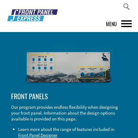
MENU
PRODUCTS
FRONT PANEL DESIGNER
INSPIRATION
PRICES & SERVICE
FRONT PANELS
SUPPORT
Our program provides endless flexibility when designing
your front panel. Information about the design options
ABOUT US
available is provided on this page.
SHOP
Learn more about the range of features included in
Front Panel Designer