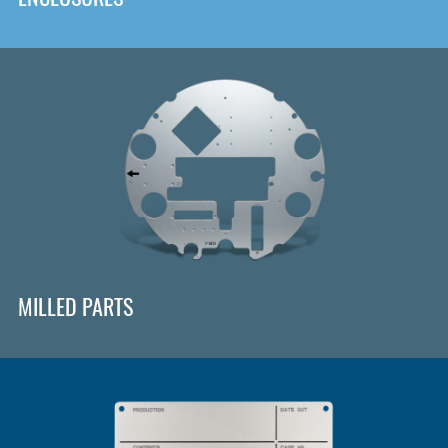
MILLED PARTS