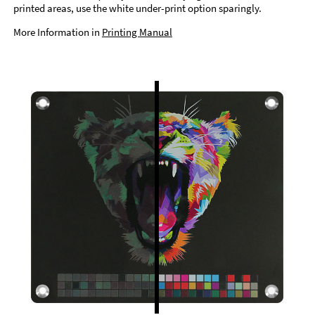
printed areas, use the white under-print option sparingly.
More Information in
Printing Manual