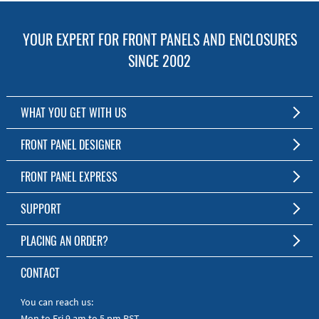
YOUR EXPERT FOR FRONT PANELS AND ENCLOSURES
SINCE 2002
WHAT YOU GET WITH US
Customized Front Panel and Enclosure Production
FRONT PANEL DESIGNER
No Production Minimum
The Free Software for Custom Front Panels and Enclosures
FRONT PANEL EXPRESS
Free Software
Download FPD Here
Short Production Time
About Us
SUPPORT
Personal Customer Service
FAQ
PLACING AN ORDER?
RoHS & REACH
Online Help
AS9100D/ISO9001:2015 certified
To the Webshop
CONTACT
Manuals
Quick Guides
You can reach us:
Mon to Fri 9 am to 5 pm PST