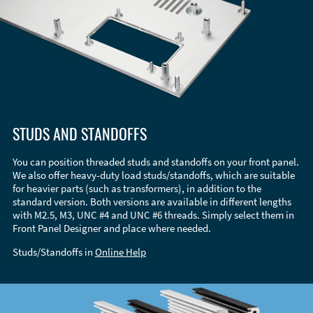
STUDS AND STANDOFFS
You can position threaded studs and standoffs on your front panel.
We also offer heavy-duty load studs/standoffs, which are suitable
for heavier parts (such as transformers), in addition to the
standard version. Both versions are available in different lengths
with M2.5, M3, UNC #4 and UNC #6 threads. Simply select them in
Front Panel Designer and place where needed.
Studs/Standoffs in
Online Help