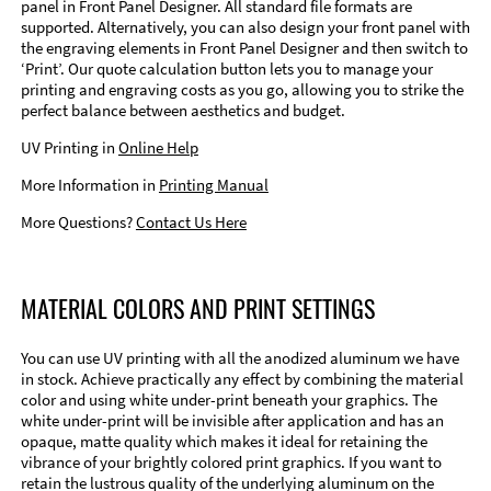
panel in Front Panel Designer. All standard file formats are
supported. Alternatively, you can also design your front panel with
the engraving elements in Front Panel Designer and then switch to
‘Print’. Our quote calculation button lets you to manage your
printing and engraving costs as you go, allowing you to strike the
perfect balance between aesthetics and budget.
UV Printing in
Online Help
More Information in
Printing Manual
More Questions?
Contact Us Here
MATERIAL COLORS AND PRINT SETTINGS
You can use UV printing with all the anodized aluminum we have
in stock. Achieve practically any effect by combining the material
color and using white under-print beneath your graphics. The
white under-print will be invisible after application and has an
opaque, matte quality which makes it ideal for retaining the
vibrance of your brightly colored print graphics. If you want to
retain the lustrous quality of the underlying aluminum on the