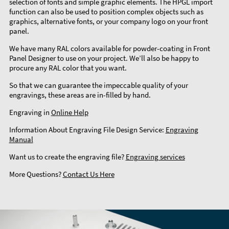
selection of fonts and simple graphic elements. The HPGL import
function can also be used to position complex objects such as
graphics, alternative fonts, or your company logo on your front
panel.
We have many RAL colors available for powder-coating in Front
Panel Designer to use on your project. We’ll also be happy to
procure any RAL color that you want.
So that we can guarantee the impeccable quality of your
engravings, these areas are in-filled by hand.
Engraving in
Online Help
Information About Engraving File Design Service:
Engraving
Manual
Want us to create the engraving file?
Engraving services
More Questions?
Contact Us Here