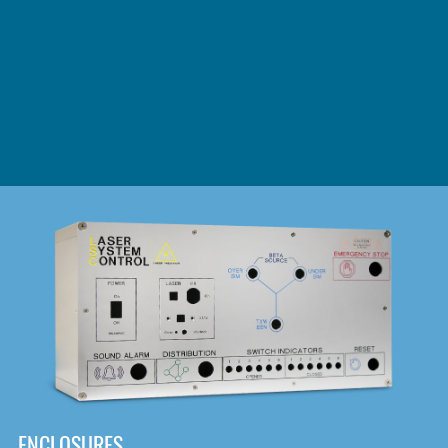
DOWNLOAD
ENCLOSURES