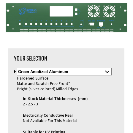
DXF Import
Material
YOUR SELECTION
Select
Material
Hardened Surface
and
Matte and Scratch-Free Front*
Color
Materials and Colors
Bright (silver-colored) Milled Edges
Engraving
Print
In-Stock Material Thicknesses (mm)
2 - 2.5 - 3
Electrically Conductive Rear
Not Available For This Material
Suitable for UV Printing