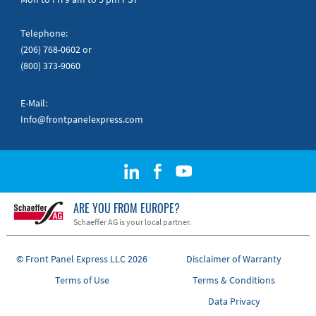
Telephone:
(206) 768-0602
or
(800) 373-9060
E-Mail:
Info@frontpanelexpress.com
ARE YOU FROM EUROPE?
Schaeffer AG is your local partner.
© Front Panel Express LLC 2026
Disclaimer of Warranty
Terms of Use
Terms & Conditions
Data Privacy