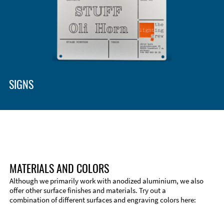
Enclosure Types and Systems
Accessories
SIGNS
MATERIALS AND COLORS
Although we primarily work with anodized aluminium, we also
offer other surface finishes and materials. Try out a
combination of different surfaces and engraving colors here:
Technical Information
Edge Milling