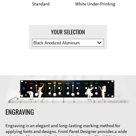
Standard
White Under-Printing
YOUR SELECTION
Select
Material
Color
ENGRAVING
Engraving is an elegant and long-lasting marking method for
applying fonts and designs. Front Panel Designer provides a wide