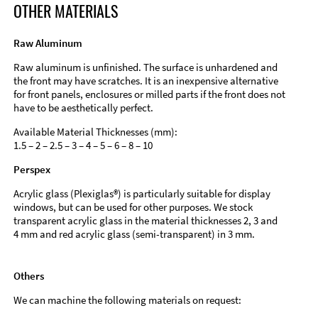
OTHER MATERIALS
Raw Aluminum
Raw aluminum is unfinished. The surface is unhardened and
the front may have scratches. It is an inexpensive alternative
for front panels, enclosures or milled parts if the front does not
have to be aesthetically perfect.
Available Material Thicknesses (mm):
1.5 – 2 – 2.5 – 3 – 4 – 5 – 6 – 8 – 10
Perspex
Acrylic glass (Plexiglas®) is particularly suitable for display
windows, but can be used for other purposes. We stock
transparent acrylic glass in the material thicknesses 2, 3 and
4 mm and red acrylic glass (semi-transparent) in 3 mm.
Others
We can machine the following materials on request: