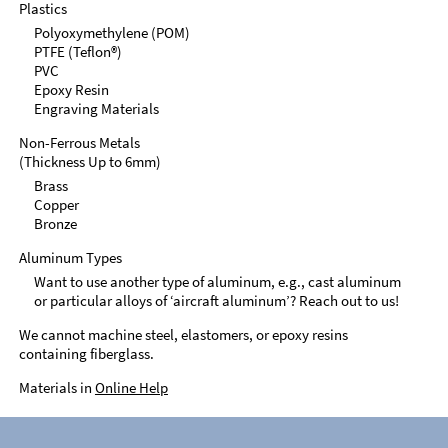
Plastics
Polyoxymethylene (POM)
PTFE (Teflon®)
PVC
Epoxy Resin
Engraving Materials
Non-Ferrous Metals
(Thickness Up to 6mm)
Brass
Copper
Bronze
Aluminum Types
Want to use another type of aluminum, e.g., cast aluminum
or particular alloys of ‘aircraft aluminum’? Reach out to us!
We cannot machine steel, elastomers, or epoxy resins
containing fiberglass.
Materials in
Online Help