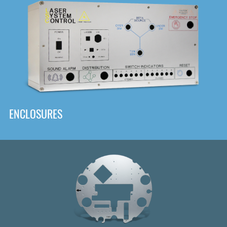
DOWNLOAD
ENCLOSURES
Front
Panel Designer