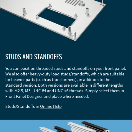
STUDS AND STANDOFFS
You can position threaded studs and standoffs on your front panel.
We also offer heavy-duty load studs/standoffs, which are suitable
for heavier parts (such as transformers), in addition to the
standard version. Both versions are available in different lengths
with M2.5, M3, UNC #4 and UNC #6 threads. Simply select them in
Front Panel Designer and place where needed.
Studs/Standoffs in
Online Help