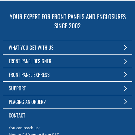
YOUR EXPERT FOR FRONT PANELS AND ENCLOSURES
SINCE 2002
WHAT YOU GET WITH US
Customized Front Panel and Enclosure Production
FRONT PANEL DESIGNER
No Production Minimum
The Free Software for Custom Front Panels and Enclosures
FRONT PANEL EXPRESS
Free Software
Download FPD Here
Short Production Time
About Us
SUPPORT
Personal Customer Service
FAQ
PLACING AN ORDER?
RoHS & REACH
Online Help
AS9100D/ISO9001:2015 certified
To the Webshop
CONTACT
Manuals
Quick Guides
You can reach us:
Mon to Fri 9 am to 5 pm PST