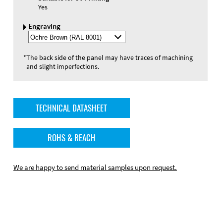
Yes
Engraving
Select
Engraving
Color
*
The back side of the panel may have traces of machining
and slight imperfections.
TECHNICAL DATASHEET
ROHS & REACH
We are happy to send material samples upon request.