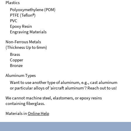
Plastics
Polyoxymethylene (POM)
PTFE (Teflon®)
PVC
Epoxy Resin
Engraving Materials
Non-Ferrous Metals
(Thickness Up to 6mm)
Brass
Copper
Bronze
Aluminum Types
Want to use another type of aluminum, e.g., cast aluminum
or particular alloys of ‘aircraft aluminum’? Reach out to us!
We cannot machine steel, elastomers, or epoxy resins
containing fiberglass.
Materials in
Online Help