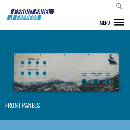
MENU
PRODUCTS
FRONT PANEL DESIGNER
INSPIRATION
PRICES & SERVICE
SUPPORT
FRONT PANELS
ABOUT US
SHOP