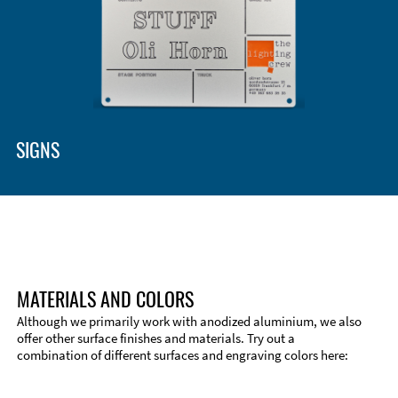
SIGNS
MATERIALS AND COLORS
Although we primarily work with anodized aluminium, we also
offer other surface finishes and materials. Try out a
combination of different surfaces and engraving colors here: