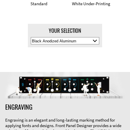
Standard
White Under-Printing
YOUR SELECTION
Select
Material
Color
ENGRAVING
Engraving is an elegant and long-lasting marking method for
applying fonts and designs. Front Panel Designer provides a wide