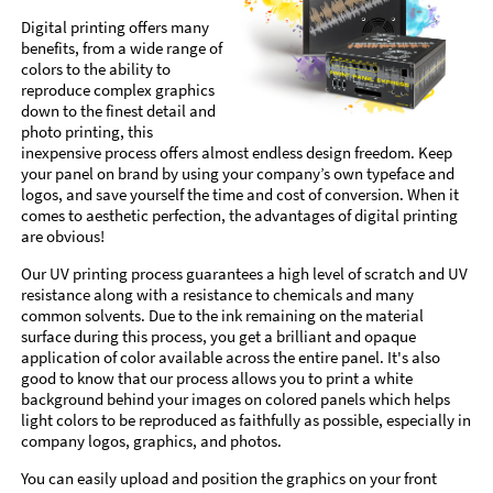
Digital printing offers many
benefits, from a wide range of
colors to the ability to
reproduce complex graphics
down to the finest detail and
photo printing, this
inexpensive process offers almost endless design freedom. Keep
your panel on brand by using your company’s own typeface and
logos, and save yourself the time and cost of conversion. When it
comes to aesthetic perfection, the advantages of digital printing
are obvious!
Our UV printing process guarantees a high level of scratch and UV
resistance along with a resistance to chemicals and many
common solvents. Due to the ink remaining on the material
surface during this process, you get a brilliant and opaque
application of color available across the entire panel. It's also
good to know that our process allows you to print a white
background behind your images on colored panels which helps
light colors to be reproduced as faithfully as possible, especially in
company logos, graphics, and photos.
You can easily upload and position the graphics on your front