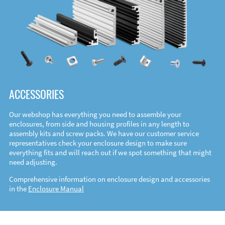
ACCESSORIES
Our webshop has everything you need to assemble your
enclosures, from side and housing profiles in any length to
assembly kits and screw packs. We have our customer service
representatives check your enclosure design to make sure
everything fits and will reach out if we spot something that might
need adjusting.
Comprehensive information on enclosure design and accessories
in the
Enclosure Manual