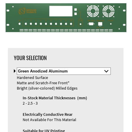
YOUR SELECTION
Select
Material
Hardened Surface
and
Matte and Scratch-Free Front*
Color
Materials and Colors
Bright (silver-colored) Milled Edges
Engraving
Print
In-Stock Material Thicknesses (mm)
2 - 2.5 - 3
Electrically Conductive Rear
Not Available For This Material
Suitable for UV Printing