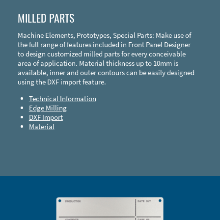
MILLED PARTS
Machine Elements, Prototypes, Special Parts: Make use of
the full range of features included in Front Panel Designer
to design customized milled parts for every conceivable
area of application. Material thickness up to 10mm is
available, inner and outer contours can be easily designed
using the DXF import feature.
Technical Information
Edge Milling
DXF Import
Material
Enclosure Types and Systems
Accessories