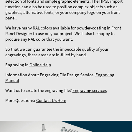
selection of fonts and simple graphic elements. The HPGL import
function can also be used to position complex objects such as
graphics, alternative fonts, or your company logo on your front
panel.
We have many RAL colors available for powder-coating in Front
Panel Designer to use on your project. We’ll also be happy to
procure any RAL color that you want.
So that we can guarantee the impeccable quality of your
engravings, these areas are in-filled by hand.
Engraving in
Online Help
Information About Engraving File Design Service:
Engraving
Manual
Want us to create the engraving file?
Engraving services
More Questions?
Contact Us Here