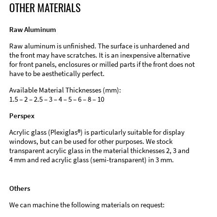
OTHER MATERIALS
Raw Aluminum
Raw aluminum is unfinished. The surface is unhardened and
the front may have scratches. It is an inexpensive alternative
for front panels, enclosures or milled parts if the front does not
have to be aesthetically perfect.
Available Material Thicknesses (mm):
1.5 – 2 – 2.5 – 3 – 4 – 5 – 6 – 8 – 10
Perspex
Acrylic glass (Plexiglas®) is particularly suitable for display
windows, but can be used for other purposes. We stock
transparent acrylic glass in the material thicknesses 2, 3 and
4 mm and red acrylic glass (semi-transparent) in 3 mm.
Others
We can machine the following materials on request: