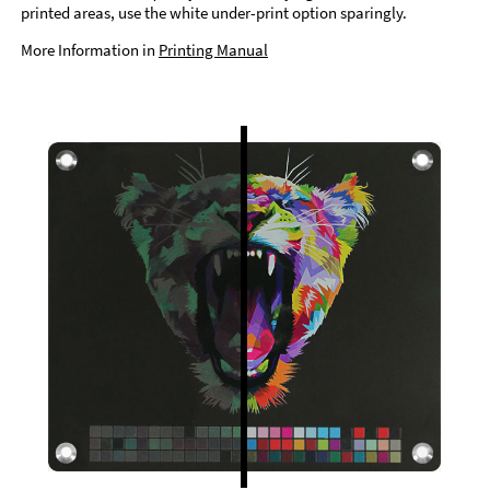
printed areas, use the white under-print option sparingly.
More Information in
Printing Manual