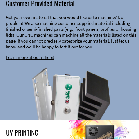
Customer Provided Material
Got your own material that you would like us to machine? No
problem! We also machine customer-supplied material including
finished or semi-finished parts (e.g., front panels, profiles or housing
lids). Our CNC machines can machine all the materials listed on this
page. If you cannot precisely categorize your material, just let us
know and we’ll be happy to test it out for you.
Learn more about it here!
UV PRINTING