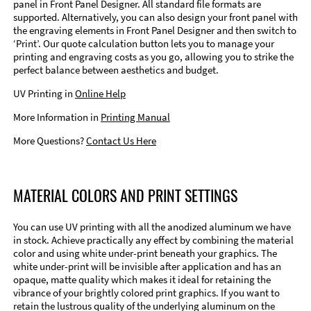
panel in Front Panel Designer. All standard file formats are
supported. Alternatively, you can also design your front panel with
the engraving elements in Front Panel Designer and then switch to
‘Print’. Our quote calculation button lets you to manage your
printing and engraving costs as you go, allowing you to strike the
perfect balance between aesthetics and budget.
UV Printing in
Online Help
More Information in
Printing Manual
More Questions?
Contact Us Here
MATERIAL COLORS AND PRINT SETTINGS
You can use UV printing with all the anodized aluminum we have
in stock. Achieve practically any effect by combining the material
color and using white under-print beneath your graphics. The
white under-print will be invisible after application and has an
opaque, matte quality which makes it ideal for retaining the
vibrance of your brightly colored print graphics. If you want to
retain the lustrous quality of the underlying aluminum on the