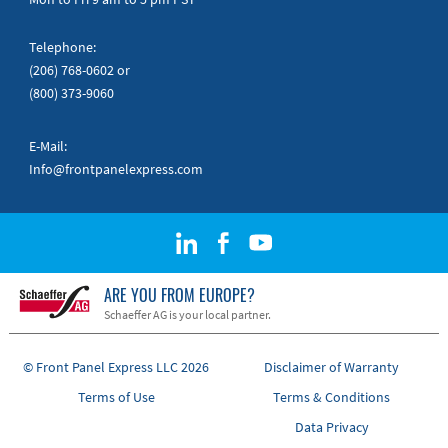
Telephone:
(206) 768-0602
or
(800) 373-9060
E-Mail:
Info@frontpanelexpress.com
ARE YOU FROM EUROPE?
Schaeffer AG is your local partner.
© Front Panel Express LLC 2026
Disclaimer of Warranty
Terms of Use
Terms & Conditions
Data Privacy