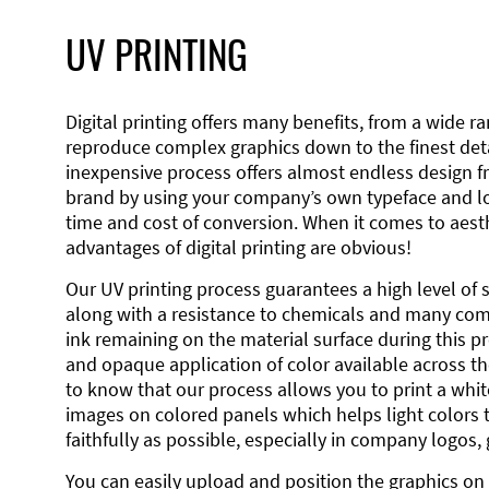
UV PRINTING
Digital printing offers many benefits, from a wide ran
reproduce complex graphics down to the finest detai
inexpensive process offers almost endless design 
brand by using your company’s own typeface and lo
time and cost of conversion. When it comes to aesth
advantages of digital printing are obvious!
Our UV printing process guarantees a high level of 
along with a resistance to chemicals and many co
ink remaining on the material surface during this pro
and opaque application of color available across the
to know that our process allows you to print a wh
images on colored panels which helps light colors 
faithfully as possible, especially in company logos,
You can easily upload and position the graphics on 