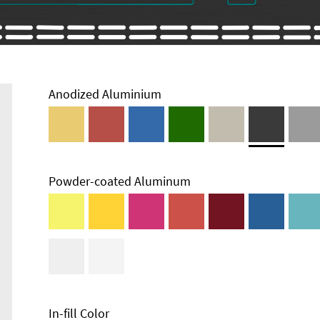
Anodized Aluminium
Powder-coated Aluminum
Enclosure
Types and
Systems
Accessories
In-fill Color