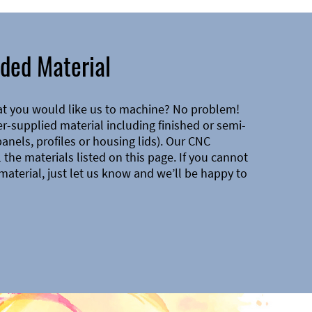
ded Material
at you would like us to machine? No problem!
-supplied material including finished or semi-
 panels, profiles or housing lids). Our CNC
the materials listed on this page. If you cannot
material, just let us know and we’ll be happy to