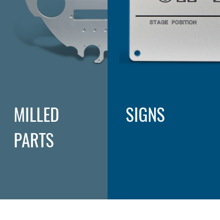
MILLED
SIGNS
PARTS