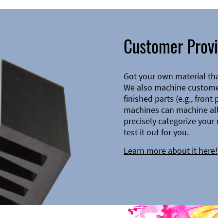
Customer Provi
Got your own material th
We also machine customer
finished parts (e.g., front
machines can machine all 
precisely categorize your 
test it out for you.
Learn more about it here!