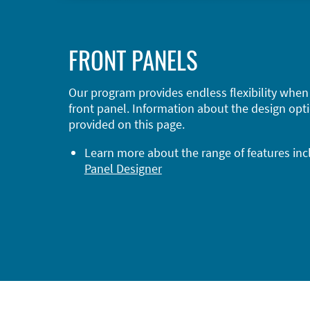
FRONT PANELS
Our program provides endless flexibility when
front panel. Information about the design opti
provided on this page.
Learn more about the range of features in
Panel Designer