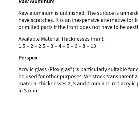
Raw Aluminum
Raw aluminum is unfinished. The surface is unhard
have scratches. It is an inexpensive alternative for 
or milled parts if the front does not have to be aesth
Available Material Thicknesses (mm):
1.5 – 2 – 2.5 – 3 – 4 – 5 – 6 – 8 – 10
Perspex
Acrylic glass (Plexiglas®) is particularly suitable fo
be used for other purposes. We stock transparent ac
material thicknesses 2, 3 and 4 mm and red acrylic 
in 3 mm.