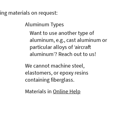
ng materials on request:
Aluminum Types
Want to use another type of
aluminum, e.g., cast aluminum or
particular alloys of ‘aircraft
aluminum’? Reach out to us!
We cannot machine steel,
elastomers, or epoxy resins
containing fiberglass.
Materials in
Online Help