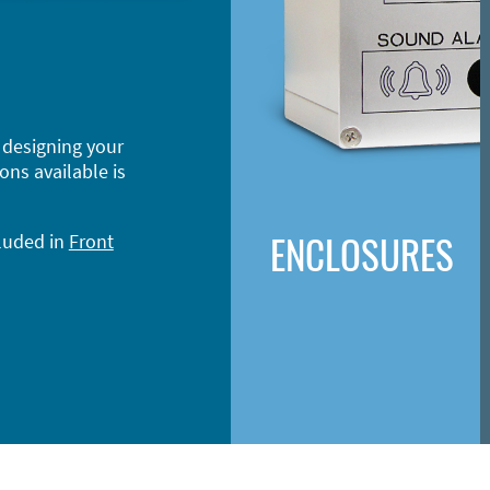
 designing your
ons available is
ENCLOSURES
cluded in
Front