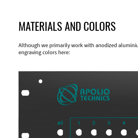
MATERIALS AND COLORS
Although we primarily work with anodized aluminium,
engraving colors here: