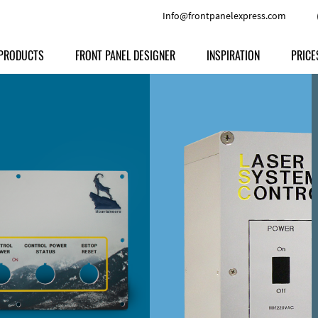
Info@frontpanelexpress.com
PRODUCTS
FRONT PANEL DESIGNER
INSPIRATION
PRICE
Price
Type
Download
Materials and Colors
Print
Volu
Front Panels
Features
Anodized Aluminium
Engravi
Prod
Enclosures
Other Options
Powder-coated Aluminum
Ship
Milled parts
Raw Aluminum
Proc
Signs
Perspex
FPD d
Other Materials
Engra
Customer Provided Material