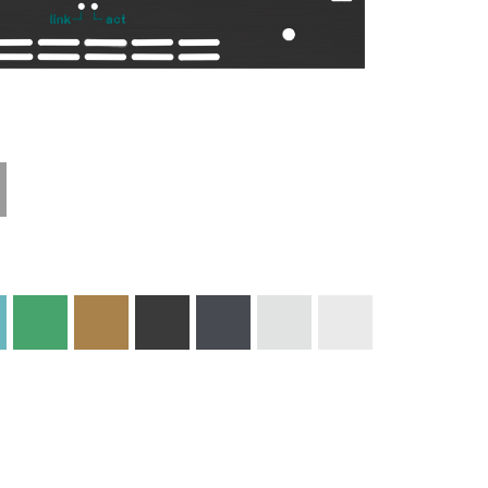
Technical
Materials and
Information
Colors
Edge Milling
DXF Import
Engraving
Material
Print