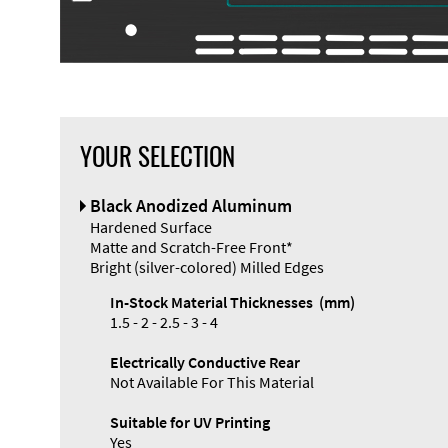
YOUR SELECTION
Black Anodized Aluminum
Hardened Surface
Matte and Scratch-Free Front*
Bright (silver-colored) Milled Edges
In-Stock Material Thicknesses (mm)
1.5 - 2 - 2.5 - 3 - 4
Electrically Conductive Rear
Not Available For This Material
Suitable for UV Printing
Yes