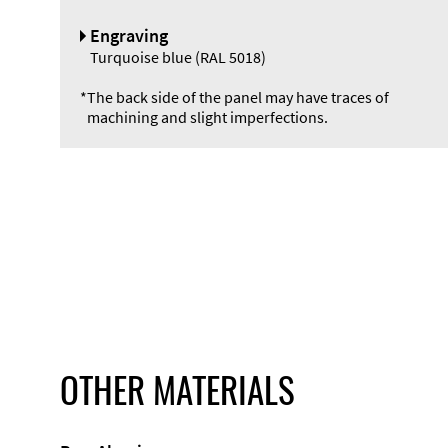
Engraving
Turquoise blue (RAL 5018)
*
The back side of the panel may have traces of
machining and slight imperfections.
OTHER MATERIALS