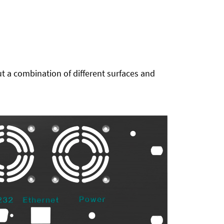
t a combination of different surfaces and