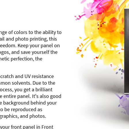
ge of colors to the ability to
l and photo printing, this
freedom. Keep your panel on
gos, and save yourself the
etic perfection, the
scratch and UV resistance
mmon solvents. Due to the
cess, you get a brilliant
 entire panel. It's also good
ite background behind your
to be reproduced as
 graphics, and photos.
your front panel in Front