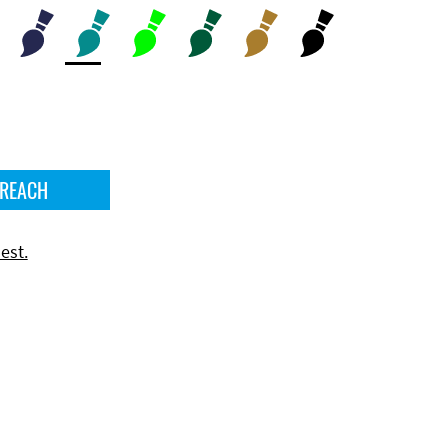
 REACH
est.