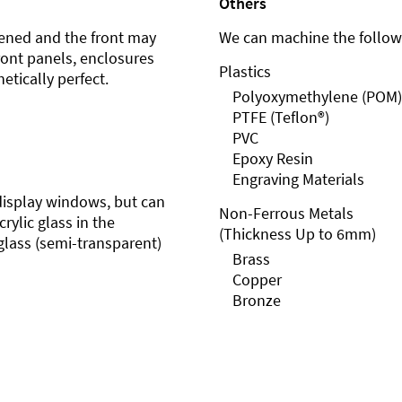
Others
ened and the front may
We can machine the followi
front panels, enclosures
Plastics
etically perfect.
Polyoxymethylene (POM)
PTFE (Teflon®)
PVC
Epoxy Resin
Engraving Materials
r display windows, but can
Non-Ferrous Metals
rylic glass in the
(Thickness Up to 6mm)
glass (semi-transparent)
Brass
Copper
Bronze