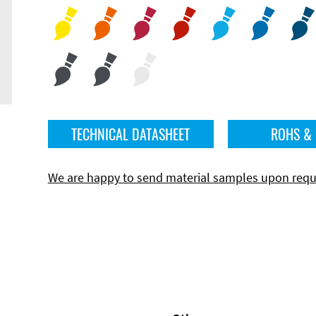
TECHNICAL DATASHEET
ROHS &
We are happy to send material samples upon requ