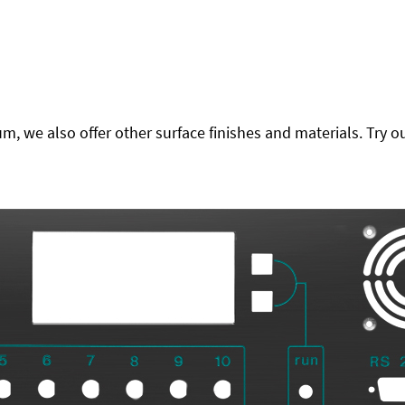
 we also offer other surface finishes and materials. Try ou