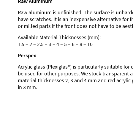
Raw Aluminum
Raw aluminum is unfinished. The surface is unhard
have scratches. It is an inexpensive alternative for 
or milled parts if the front does not have to be aesth
Available Material Thicknesses (mm):
1.5 – 2 – 2.5 – 3 – 4 – 5 – 6 – 8 – 10
Perspex
Acrylic glass (Plexiglas®) is particularly suitable fo
be used for other purposes. We stock transparent ac
material thicknesses 2, 3 and 4 mm and red acrylic 
in 3 mm.