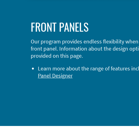
FRONT PANELS
Our program provides endless flexibility when
front panel. Information about the design opti
provided on this page.
Learn more about the range of features in
Panel Designer