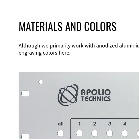
MATERIALS AND COLORS
Although we primarily work with anodized aluminium,
engraving colors here: