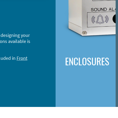
 designing your
ons available is
ENCLOSURES
cluded in
Front