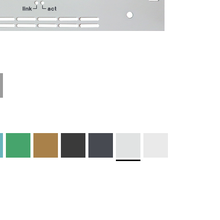
Technical
Materials and
Information
Colors
Edge Milling
DXF Import
Engraving
Material
Print