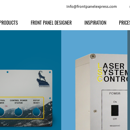
Info@frontpanelexpress.com
PRODUCTS
FRONT PANEL DESIGNER
INSPIRATION
PRICE
Price
Type
Download
Materials and Colors
Print
Volu
Front Panels
Features
Anodized Aluminium
Engravi
Prod
Enclosures
Other Options
Powder-coated Aluminum
Ship
Milled parts
Raw Aluminum
Proc
Signs
Perspex
FPD d
Other Materials
Engra
Customer Provided Material