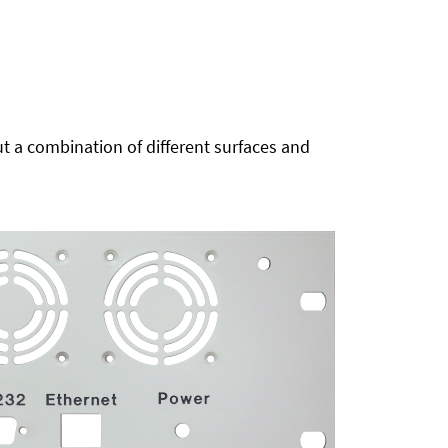
t a combination of different surfaces and