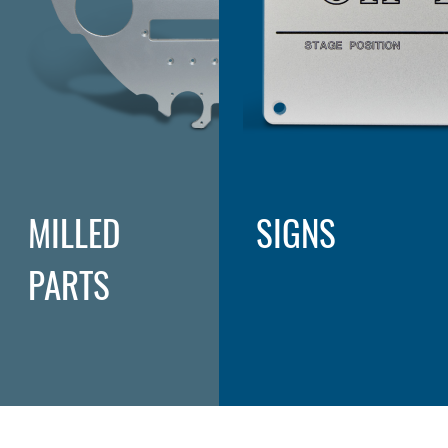
MILLED
SIGNS
PARTS