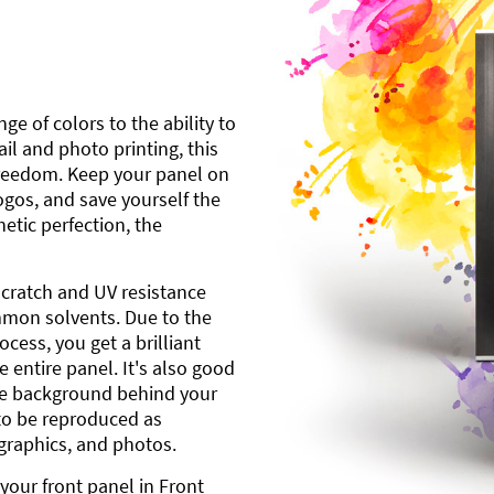
ge of colors to the ability to
l and photo printing, this
freedom. Keep your panel on
gos, and save yourself the
etic perfection, the
scratch and UV resistance
mmon solvents. Due to the
cess, you get a brilliant
 entire panel. It's also good
ite background behind your
to be reproduced as
 graphics, and photos.
your front panel in Front