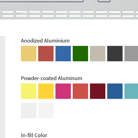
Anodized Aluminium
Powder-coated Aluminum
Enclosure
Types and
Systems
Accessories
In-fill Color