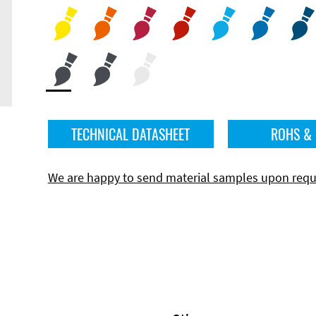
TECHNICAL DATASHEET
ROHS &
We are happy to send material samples upon requ