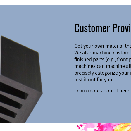
Customer Provi
Got your own material th
We also machine customer
finished parts (e.g., front
machines can machine all 
precisely categorize your 
test it out for you.
Learn more about it here!