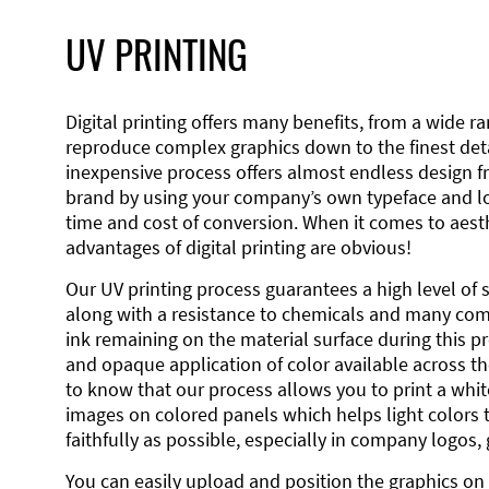
UV PRINTING
Digital printing offers many benefits, from a wide ran
reproduce complex graphics down to the finest detai
inexpensive process offers almost endless design 
brand by using your company’s own typeface and lo
time and cost of conversion. When it comes to aesth
advantages of digital printing are obvious!
Our UV printing process guarantees a high level of 
along with a resistance to chemicals and many co
ink remaining on the material surface during this pro
and opaque application of color available across the
to know that our process allows you to print a wh
images on colored panels which helps light colors 
faithfully as possible, especially in company logos,
You can easily upload and position the graphics on 