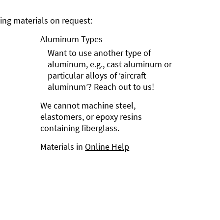
ng materials on request:
Aluminum Types
Want to use another type of
aluminum, e.g., cast aluminum or
particular alloys of ‘aircraft
aluminum’? Reach out to us!
We cannot machine steel,
elastomers, or epoxy resins
containing fiberglass.
Materials in
Online Help