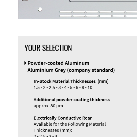
YOUR SELECTION
Powder-coated Aluminum
Aluminium Grey (company standard)
In-Stock Material Thicknesses (mm)
1.5 - 2 - 2.5 - 3 - 4 - 5 - 6 - 8 - 10
Additional powder coating thickness
approx. 80 µm
Electrically Conductive Rear
Available for the Following Material
Thicknesses (mm):
2 - 2.5 - 3 - 4