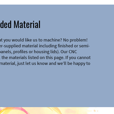
ded Material
at you would like us to machine? No problem!
-supplied material including finished or semi-
 panels, profiles or housing lids). Our CNC
the materials listed on this page. If you cannot
material, just let us know and we’ll be happy to