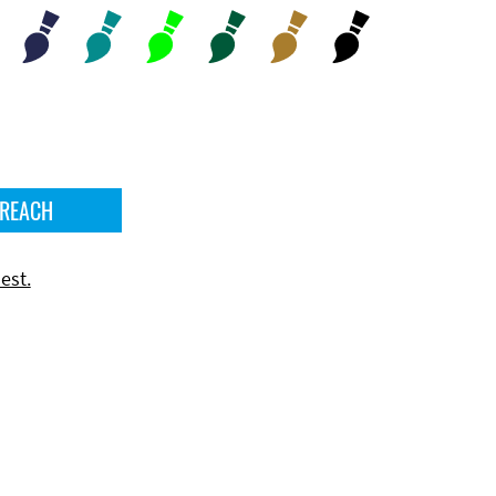
 REACH
est.