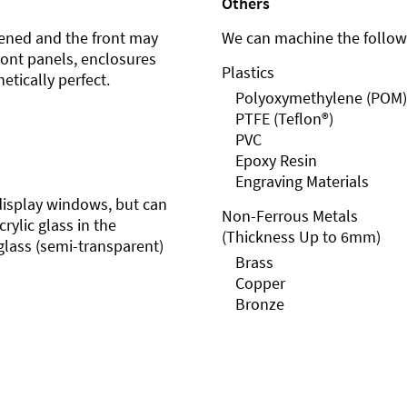
Others
ened and the front may
We can machine the followi
front panels, enclosures
Plastics
etically perfect.
Polyoxymethylene (POM)
PTFE (Teflon®)
PVC
Epoxy Resin
Engraving Materials
r display windows, but can
Non-Ferrous Metals
rylic glass in the
(Thickness Up to 6mm)
glass (semi-transparent)
Brass
Copper
Bronze