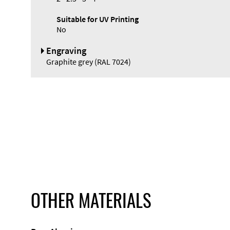
Suitable for UV Printing
No
Engraving
Graphite grey (RAL 7024)
OTHER MATERIALS