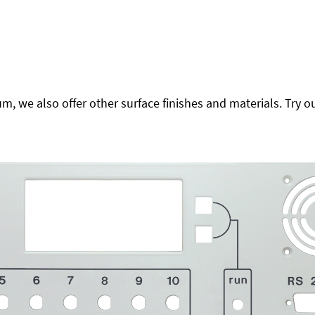
 we also offer other surface finishes and materials. Try ou