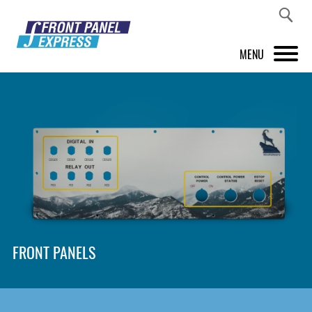
MENU
PRODUCTS
FRONT PANEL DESIGNER
INSPIRATION
PRICES & SERVICE
SUPPORT
FRONT PANELS
ABOUT US
SHOP