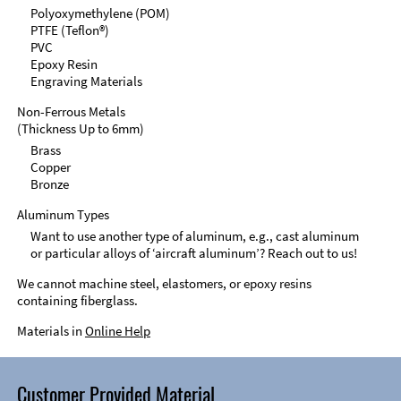
Polyoxymethylene (POM)
PTFE (Teflon®)
PVC
Epoxy Resin
Engraving Materials
Non-Ferrous Metals
(Thickness Up to 6mm)
Brass
Copper
Bronze
Aluminum Types
Want to use another type of aluminum, e.g., cast aluminum
or particular alloys of ‘aircraft aluminum’? Reach out to us!
We cannot machine steel, elastomers, or epoxy resins
containing fiberglass.
Materials in
Online Help
Customer Provided Material