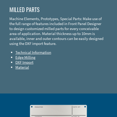
MILLED PARTS
Machine Elements, Prototypes, Special Parts: Make use of
the full range of features included in Front Panel Designer
to design customized milled parts for every conceivable
area of application. Material thickness up to 10mm is
available, inner and outer contours can be easily designed
using the DXF import feature.
Technical Information
Edge Milling
DXF Import
Material
Enclosure Types and Systems
Accessories