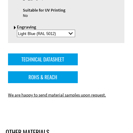
Suitable for UV Printing
No
Engraving
Select
Engraving
Color
TECHNICAL DATASHEET
ROHS & REACH
We are happy to send material samples upon request.
OTHER MATERIALS