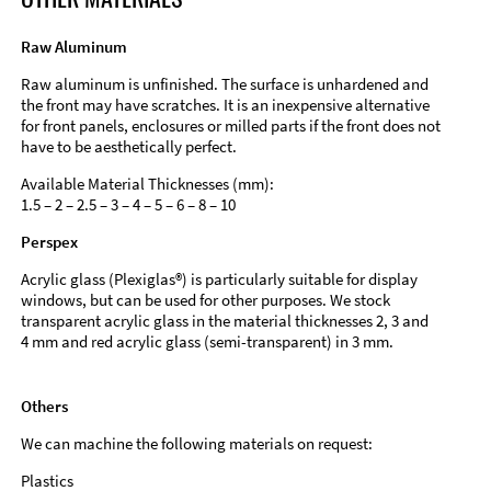
Raw Aluminum
Raw aluminum is unfinished. The surface is unhardened and
the front may have scratches. It is an inexpensive alternative
for front panels, enclosures or milled parts if the front does not
have to be aesthetically perfect.
Available Material Thicknesses (mm):
1.5 – 2 – 2.5 – 3 – 4 – 5 – 6 – 8 – 10
Perspex
Acrylic glass (Plexiglas®) is particularly suitable for display
windows, but can be used for other purposes. We stock
transparent acrylic glass in the material thicknesses 2, 3 and
4 mm and red acrylic glass (semi-transparent) in 3 mm.
Others
We can machine the following materials on request:
Plastics