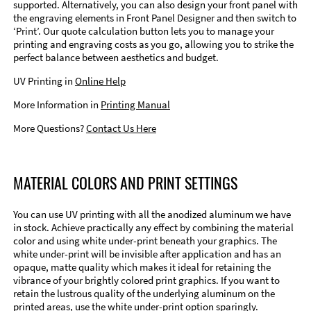
supported. Alternatively, you can also design your front panel with
the engraving elements in Front Panel Designer and then switch to
‘Print’. Our quote calculation button lets you to manage your
printing and engraving costs as you go, allowing you to strike the
perfect balance between aesthetics and budget.
UV Printing in
Online Help
More Information in
Printing Manual
More Questions?
Contact Us Here
MATERIAL COLORS AND PRINT SETTINGS
You can use UV printing with all the anodized aluminum we have
in stock. Achieve practically any effect by combining the material
color and using white under-print beneath your graphics. The
white under-print will be invisible after application and has an
opaque, matte quality which makes it ideal for retaining the
vibrance of your brightly colored print graphics. If you want to
retain the lustrous quality of the underlying aluminum on the
printed areas, use the white under-print option sparingly.