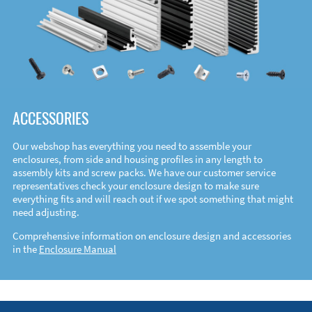
ACCESSORIES
Our webshop has everything you need to assemble your
enclosures, from side and housing profiles in any length to
assembly kits and screw packs. We have our customer service
representatives check your enclosure design to make sure
everything fits and will reach out if we spot something that might
need adjusting.
Comprehensive information on enclosure design and accessories
in the
Enclosure Manual