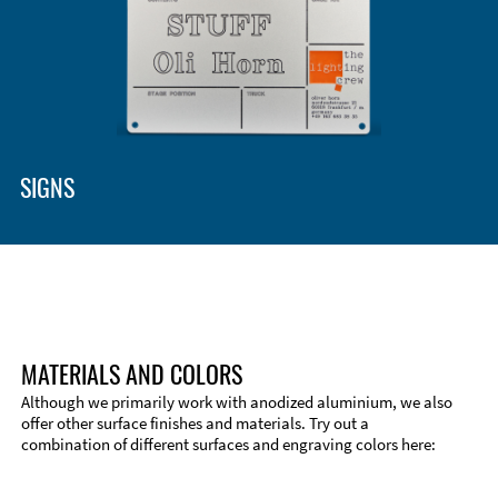
SIGNS
MATERIALS AND COLORS
Although we primarily work with anodized aluminium, we also
offer other surface finishes and materials. Try out a
combination of different surfaces and engraving colors here: