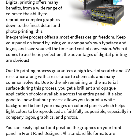
Digital printing offers many
benefits, from a wide range of
colors to the ability to
reproduce complex graphics
down to the finest detail and
photo printing, this
inexpensive process offers almost endless design freedom. Keep
your panel on brand by using your company’s own typeface and
logos, and save yourself the time and cost of conversion. When it
comes to aesthetic perfection, the advantages of digital printing
are obvious!
Our UV printing process guarantees a high level of scratch and UV
resistance along with a resistance to chemicals and many
common solvents. Due to the ink remaining on the material
surface during this process, you get a brilliant and opaque
application of color available across the entire panel. It's also
good to know that our process allows you to print a white
background behind your images on colored panels which helps
light colors to be reproduced as faithfully as possible, especially in
company logos, graphics, and photos.
You can easily upload and position the graphics on your front
panel in Front Panel Designer. All standard file formats are