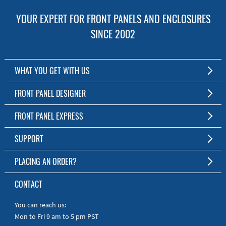
YOUR EXPERT FOR FRONT PANELS AND ENCLOSURES
SINCE 2002
WHAT YOU GET WITH US
Customized Front Panel and Enclosure Production
FRONT PANEL DESIGNER
No Production Minimum
The Free Software for Custom Front Panels and Enclosures
FRONT PANEL EXPRESS
Free Software
Download FPD Here
Short Production Time
About Us
SUPPORT
Personal Customer Service
FAQ
PLACING AN ORDER?
RoHS & REACH
Online Help
AS9100D/ISO9001:2015 certified
To the Webshop
CONTACT
Manuals
Quick Guides
You can reach us:
Mon to Fri 9 am to 5 pm PST