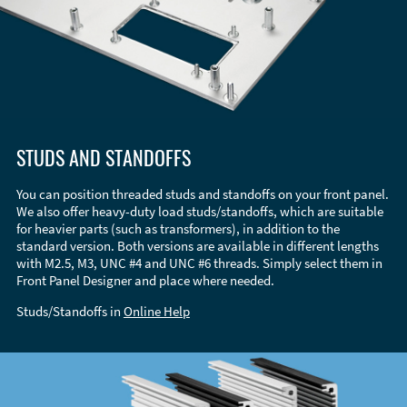
STUDS AND STANDOFFS
You can position threaded studs and standoffs on your front panel.
We also offer heavy-duty load studs/standoffs, which are suitable
for heavier parts (such as transformers), in addition to the
standard version. Both versions are available in different lengths
with M2.5, M3, UNC #4 and UNC #6 threads. Simply select them in
Front Panel Designer and place where needed.
Studs/Standoffs in
Online Help