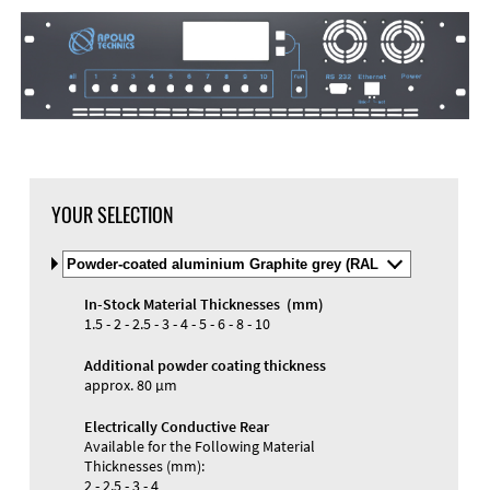
YOUR SELECTION
Select
Material
and
In-Stock Material Thicknesses (mm)
Color
Materials and Colors
1.5 - 2 - 2.5 - 3 - 4 - 5 - 6 - 8 - 10
Engraving
Print
Additional powder coating thickness
approx. 80 µm
Electrically Conductive Rear
Available for the Following Material
Thicknesses (mm):
2 - 2.5 - 3 - 4