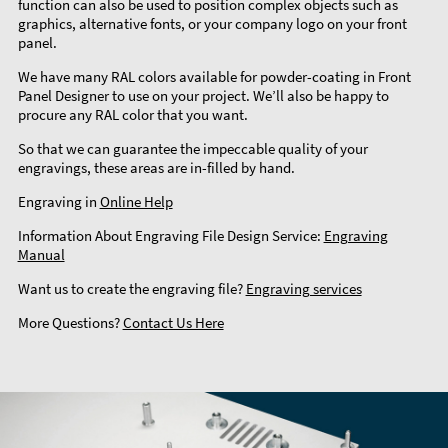
function can also be used to position complex objects such as
graphics, alternative fonts, or your company logo on your front
panel.
We have many RAL colors available for powder-coating in Front
Panel Designer to use on your project. We’ll also be happy to
procure any RAL color that you want.
So that we can guarantee the impeccable quality of your
engravings, these areas are in-filled by hand.
Engraving in
Online Help
Information About Engraving File Design Service:
Engraving
Manual
Want us to create the engraving file?
Engraving services
More Questions?
Contact Us Here