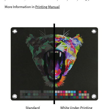
More Information in
Printing Manual
Standard
White Under-Printing