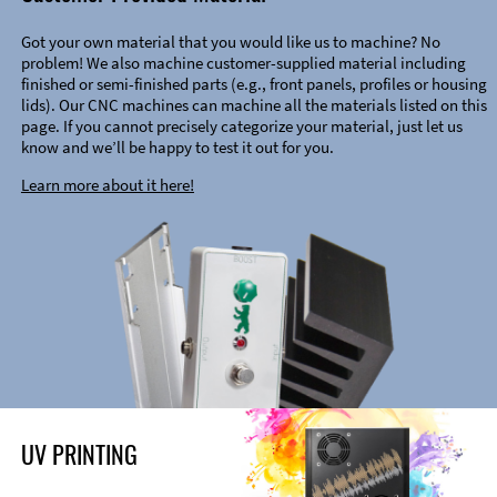
Got your own material that you would like us to machine? No
problem! We also machine customer-supplied material including
finished or semi-finished parts (e.g., front panels, profiles or housing
lids). Our CNC machines can machine all the materials listed on this
page. If you cannot precisely categorize your material, just let us
know and we’ll be happy to test it out for you.
Learn more about it here!
UV PRINTING