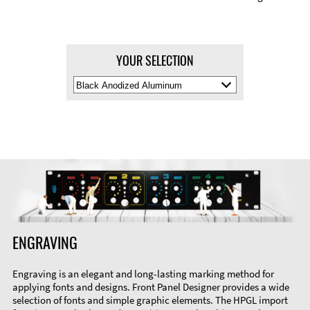
YOUR SELECTION
Select
Material
Color
ENGRAVING
Engraving is an elegant and long-lasting marking method for
applying fonts and designs. Front Panel Designer provides a wide
selection of fonts and simple graphic elements. The HPGL import