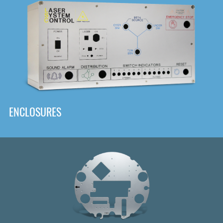
DOWNLOAD
ENCLOSURES
Front
Panel Designer