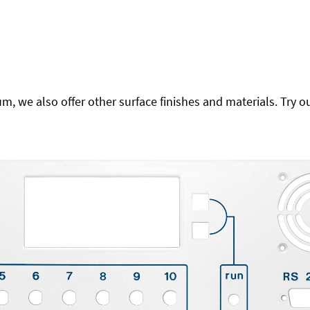
 we also offer other surface finishes and materials. Try ou