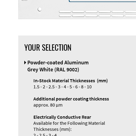
YOUR SELECTION
Front Panel
Powder-coated Aluminum
Designer
Grey White (RAL 9002)
In-Stock Material Thicknesses (mm)
1.5 - 2 - 2.5 - 3 - 4 - 5 - 6 - 8 - 10
Additional powder coating thickness
approx. 80 µm
Electrically Conductive Rear
Available for the Following Material
Thicknesses (mm):
2 - 2.5 - 3 - 4