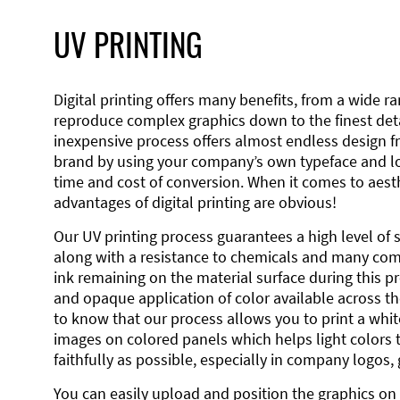
UV PRINTING
Digital printing offers many benefits, from a wide ran
reproduce complex graphics down to the finest detai
inexpensive process offers almost endless design 
brand by using your company’s own typeface and lo
time and cost of conversion. When it comes to aesth
advantages of digital printing are obvious!
Our UV printing process guarantees a high level of 
along with a resistance to chemicals and many co
ink remaining on the material surface during this pro
and opaque application of color available across the
to know that our process allows you to print a wh
images on colored panels which helps light colors 
faithfully as possible, especially in company logos,
You can easily upload and position the graphics on 