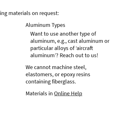
ng materials on request:
Aluminum Types
Want to use another type of
aluminum, e.g., cast aluminum or
particular alloys of ‘aircraft
aluminum’? Reach out to us!
We cannot machine steel,
elastomers, or epoxy resins
containing fiberglass.
Materials in
Online Help