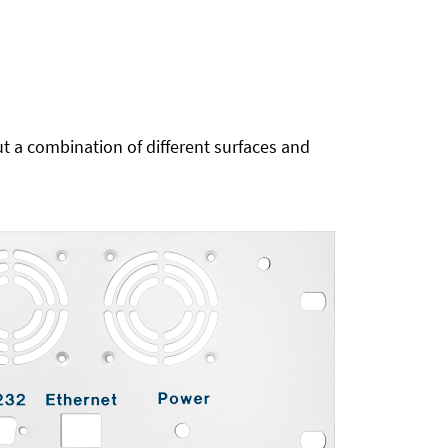
t a combination of different surfaces and