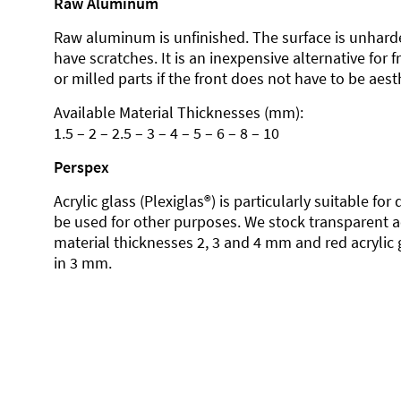
Raw Aluminum
Raw aluminum is unfinished. The surface is unhard
have scratches. It is an inexpensive alternative for 
or milled parts if the front does not have to be aesth
Available Material Thicknesses (mm):
1.5 – 2 – 2.5 – 3 – 4 – 5 – 6 – 8 – 10
Perspex
Acrylic glass (Plexiglas®) is particularly suitable fo
be used for other purposes. We stock transparent ac
material thicknesses 2, 3 and 4 mm and red acrylic 
in 3 mm.