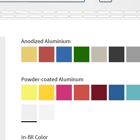
Anodized Aluminium
Powder-coated Aluminum
In-fill Color