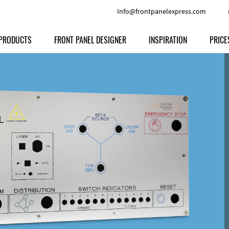
Info@frontpanelexpress.com
PRODUCTS
FRONT PANEL DESIGNER
INSPIRATION
PRICE
Price
Type
Download
Materials and Colors
Print
Volu
Front Panels
Features
Anodized Aluminium
Engravi
Prod
Enclosures
Other Options
Powder-coated Aluminum
Ship
Milled parts
Raw Aluminum
Proc
Signs
Perspex
FPD d
Other Materials
Engra
Customer Provided Material