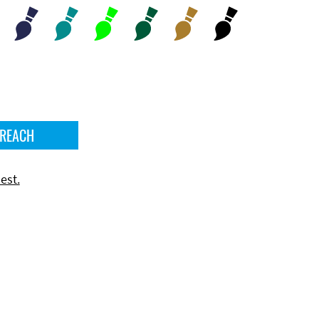
 REACH
est.