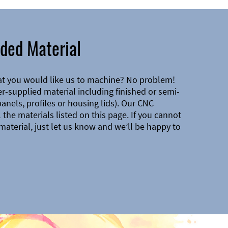
ded Material
at you would like us to machine? No problem!
-supplied material including finished or semi-
 panels, profiles or housing lids). Our CNC
the materials listed on this page. If you cannot
material, just let us know and we’ll be happy to