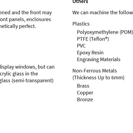
Others
ened and the front may
We can machine the followi
front panels, enclosures
Plastics
etically perfect.
Polyoxymethylene (POM)
PTFE (Teflon®)
PVC
Epoxy Resin
Engraving Materials
r display windows, but can
Non-Ferrous Metals
rylic glass in the
(Thickness Up to 6mm)
glass (semi-transparent)
Brass
Copper
Bronze