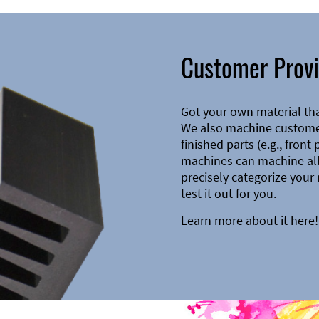
Customer Provi
Got your own material th
We also machine customer
finished parts (e.g., front
machines can machine all 
precisely categorize your 
test it out for you.
Learn more about it here!