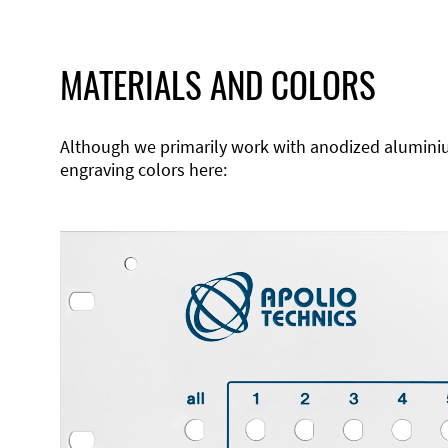
MATERIALS AND COLORS
Although we primarily work with anodized aluminium,
engraving colors here: