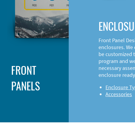
ENCLOSU
Front Panel Des
enclosures. We o
be customized t
program and web
FRONT
necessary asse
enclosure ready 
PANELS
Enclosure T
Accessories