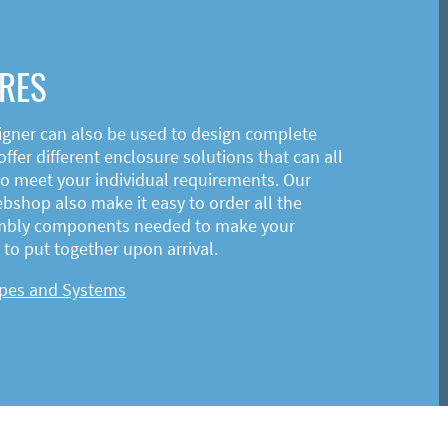
RES
igner can also be used to design complete
ffer different enclosure solutions that can all
o meet your individual requirements. Our
shop also make it easy to order all the
mbly components needed to make your
to put together upon arrival.
ypes and Systems