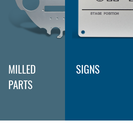
MILLED
SIGNS
PARTS