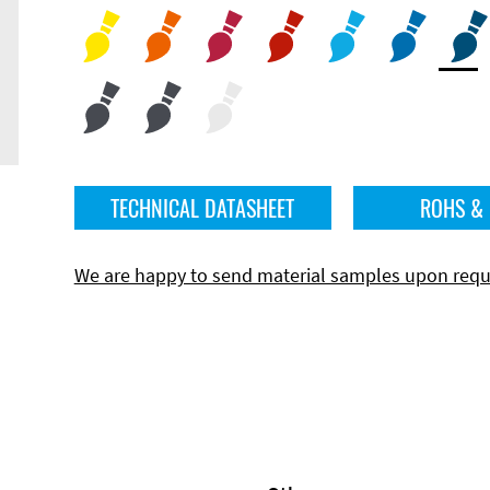
TECHNICAL DATASHEET
ROHS &
We are happy to send material samples upon requ