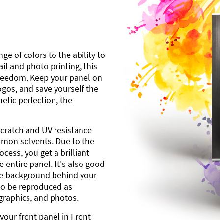
ge of colors to the ability to
l and photo printing, this
freedom. Keep your panel on
gos, and save yourself the
etic perfection, the
scratch and UV resistance
mmon solvents. Due to the
cess, you get a brilliant
 entire panel. It's also good
ite background behind your
to be reproduced as
 graphics, and photos.
your front panel in Front