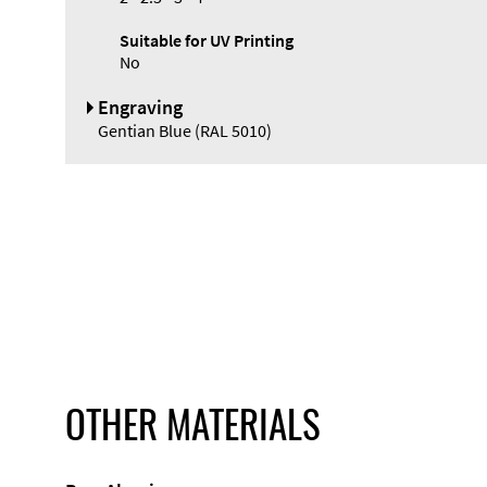
Suitable for UV Printing
No
Engraving
Gentian Blue (RAL 5010)
OTHER MATERIALS