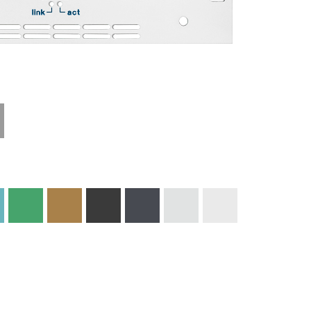
Technical
Materials and
Information
Colors
Edge Milling
DXF Import
Engraving
Material
Print