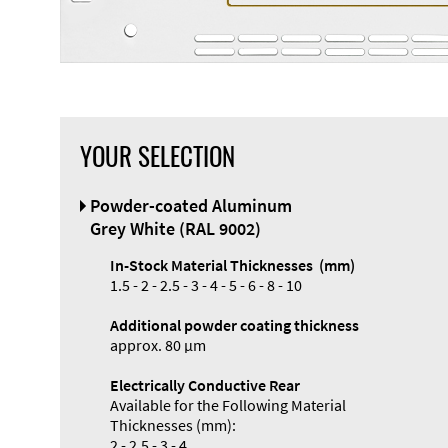
YOUR SELECTION
Front Panel
Powder-coated Aluminum
Designer
Grey White (RAL 9002)
In-Stock Material Thicknesses (mm)
1.5 - 2 - 2.5 - 3 - 4 - 5 - 6 - 8 - 10
Additional powder coating thickness
approx. 80 µm
Electrically Conductive Rear
Available for the Following Material
Thicknesses (mm):
2 - 2.5 - 3 - 4