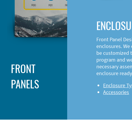
ENCLOSU
Front Panel Des
enclosures. We o
be customized t
program and web
FRONT
necessary asse
enclosure ready 
PANELS
Enclosure T
Accessories