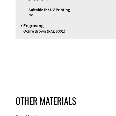
Suitable for UV Printing
No
Engraving
Ochre Brown (RAL 8001)
OTHER MATERIALS