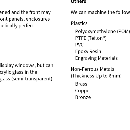
Others
ened and the front may
We can machine the followi
front panels, enclosures
Plastics
etically perfect.
Polyoxymethylene (POM)
PTFE (Teflon®)
PVC
Epoxy Resin
Engraving Materials
r display windows, but can
Non-Ferrous Metals
rylic glass in the
(Thickness Up to 6mm)
glass (semi-transparent)
Brass
Copper
Bronze