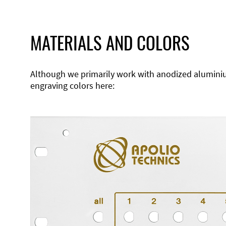
MATERIALS AND COLORS
Although we primarily work with anodized aluminium,
engraving colors here: