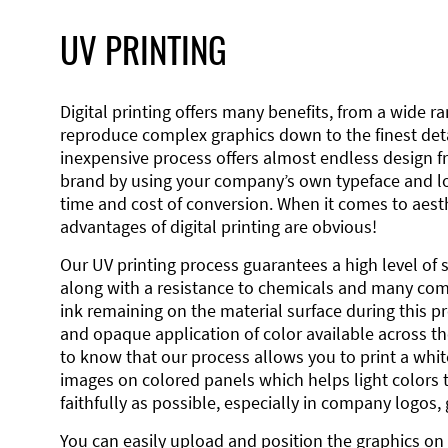
UV PRINTING
Digital printing offers many benefits, from a wide ran
reproduce complex graphics down to the finest detai
inexpensive process offers almost endless design 
brand by using your company’s own typeface and lo
time and cost of conversion. When it comes to aesth
advantages of digital printing are obvious!
Our UV printing process guarantees a high level of 
along with a resistance to chemicals and many co
ink remaining on the material surface during this pro
and opaque application of color available across the
to know that our process allows you to print a wh
images on colored panels which helps light colors 
faithfully as possible, especially in company logos,
You can easily upload and position the graphics on 