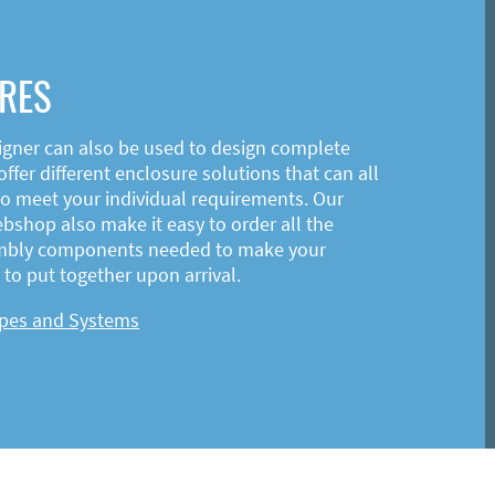
RES
igner can also be used to design complete
ffer different enclosure solutions that can all
o meet your individual requirements. Our
shop also make it easy to order all the
mbly components needed to make your
to put together upon arrival.
ypes and Systems