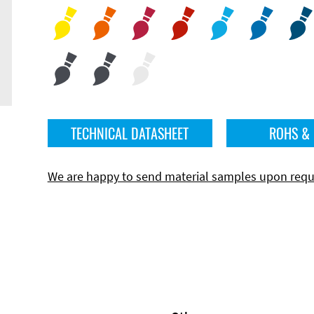
TECHNICAL DATASHEET
ROHS &
We are happy to send material samples upon requ