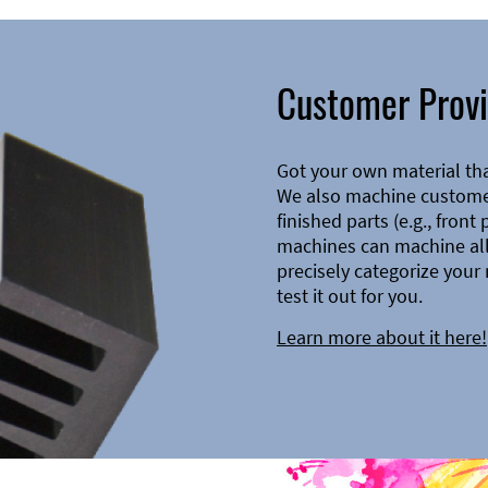
Customer Provi
Got your own material th
We also machine customer
finished parts (e.g., front
machines can machine all 
precisely categorize your 
test it out for you.
Learn more about it here!