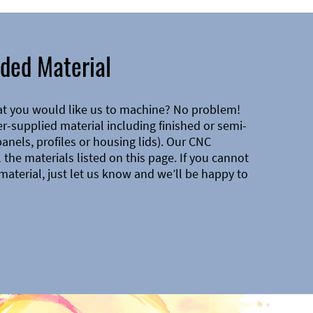
ded Material
at you would like us to machine? No problem!
-supplied material including finished or semi-
 panels, profiles or housing lids). Our CNC
the materials listed on this page. If you cannot
material, just let us know and we’ll be happy to