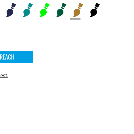
 REACH
est.