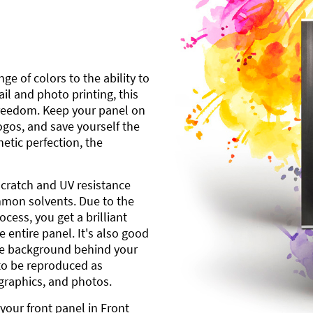
ge of colors to the ability to
l and photo printing, this
freedom. Keep your panel on
gos, and save yourself the
etic perfection, the
scratch and UV resistance
mmon solvents. Due to the
cess, you get a brilliant
 entire panel. It's also good
ite background behind your
to be reproduced as
 graphics, and photos.
your front panel in Front