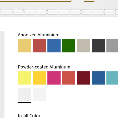
Anodized Aluminium
Powder-coated Aluminum
In-fill Color