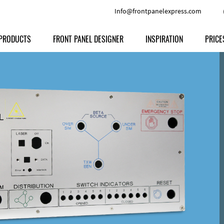
Info@frontpanelexpress.com
PRODUCTS
FRONT PANEL DESIGNER
INSPIRATION
PRICE
Price
Type
Download
Materials and Colors
Print
Volu
Front Panels
Features
Anodized Aluminium
Engravi
Prod
Enclosures
Other Options
Powder-coated Aluminum
Ship
Milled parts
Raw Aluminum
Proc
Signs
Perspex
FPD d
Other Materials
Engra
Customer Provided Material