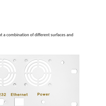
t a combination of different surfaces and