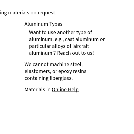
ng materials on request:
Aluminum Types
Want to use another type of
aluminum, e.g., cast aluminum or
particular alloys of ‘aircraft
aluminum’? Reach out to us!
We cannot machine steel,
elastomers, or epoxy resins
containing fiberglass.
Materials in
Online Help