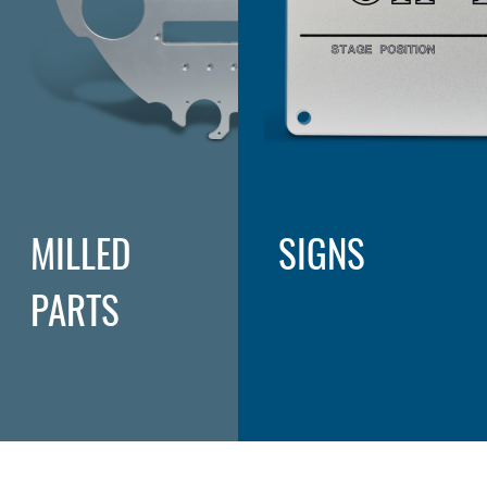
MILLED
SIGNS
PARTS