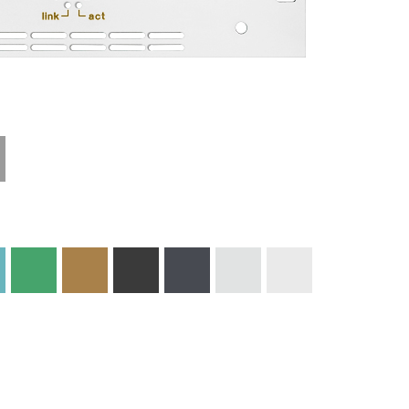
Technical
Materials and
Information
Colors
Edge Milling
DXF Import
Engraving
Material
Print