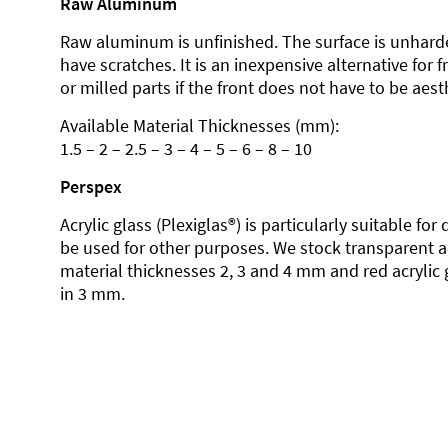
Raw Aluminum
Raw aluminum is unfinished. The surface is unhard
have scratches. It is an inexpensive alternative for 
or milled parts if the front does not have to be aesth
Available Material Thicknesses (mm):
1.5 – 2 – 2.5 – 3 – 4 – 5 – 6 – 8 – 10
Perspex
Acrylic glass (Plexiglas®) is particularly suitable fo
be used for other purposes. We stock transparent ac
material thicknesses 2, 3 and 4 mm and red acrylic 
in 3 mm.