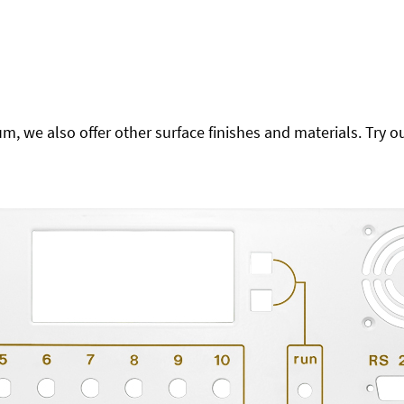
 we also offer other surface finishes and materials. Try ou