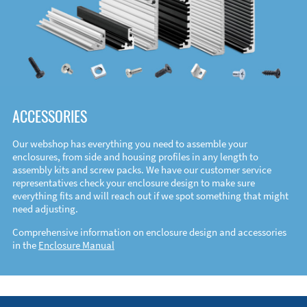
ACCESSORIES
Our webshop has everything you need to assemble your
enclosures, from side and housing profiles in any length to
assembly kits and screw packs. We have our customer service
representatives check your enclosure design to make sure
everything fits and will reach out if we spot something that might
need adjusting.
Comprehensive information on enclosure design and accessories
in the
Enclosure Manual