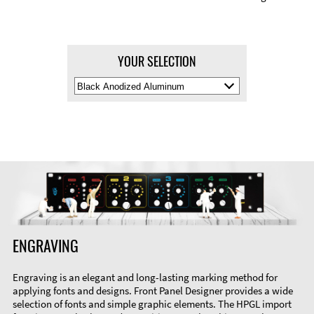
YOUR SELECTION
Select
Material
Color
ENGRAVING
Engraving is an elegant and long-lasting marking method for
applying fonts and designs. Front Panel Designer provides a wide
selection of fonts and simple graphic elements. The HPGL import