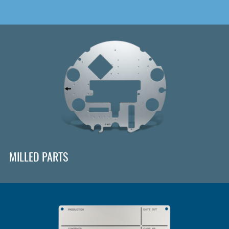
MILLED PARTS