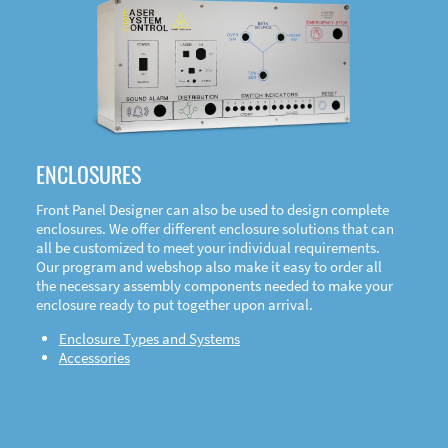
DOWNLOAD
ENCLOSURES
Front Panel Designer can also be used to design complete
enclosures. We offer different enclosure solutions that can
all be customized to meet your individual requirements.
Our program and webshop also make it easy to order all
the necessary assembly components needed to make your
enclosure ready to put together upon arrival.
Enclosure Types and Systems
Accessories
Front
Panel Designer