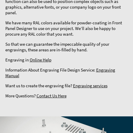
function can also be used to position complex objects such as
graphics, alternative fonts, or your company logo on your front
panel.
We have many RAL colors available for powder-coating in Front
Panel Designer to use on your project. We’ll also be happy to
procure any RAL color that you want.
So that we can guarantee the impeccable quality of your
engravings, these areas are in-filled by hand.
Engraving in
Online Help
Information About Engraving File Design Service:
Engraving
Manual
Want us to create the engraving file?
Engraving services
More Questions?
Contact Us Here