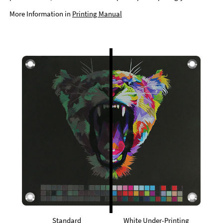
More Information in
Printing Manual
Standard
White Under-Printing