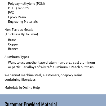
Polyoxymethylene (POM)
PTFE (Teflon®)
PVC
Epoxy Resin
Engraving Materials
Non-Ferrous Metals
(Thickness Up to 6mm)
Brass
Copper
Bronze
Aluminum Types
Want to use another type of aluminum, e.g., cast aluminum
or particular alloys of ‘aircraft aluminum’? Reach out to us!
We cannot machine steel, elastomers, or epoxy resins
containing fiberglass.
Materials in
Online Help
Customer Provided Material