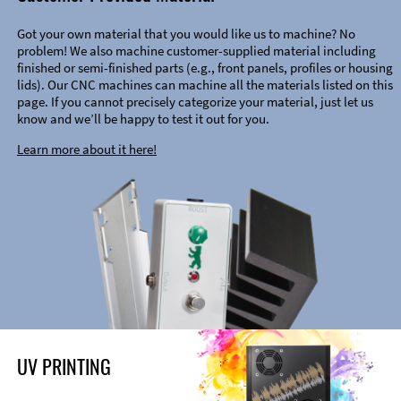
Got your own material that you would like us to machine? No
problem! We also machine customer-supplied material including
finished or semi-finished parts (e.g., front panels, profiles or housing
lids). Our CNC machines can machine all the materials listed on this
page. If you cannot precisely categorize your material, just let us
know and we’ll be happy to test it out for you.
Learn more about it here!
UV PRINTING