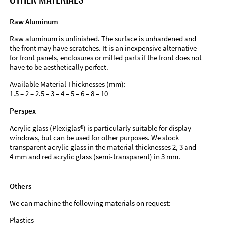
Raw Aluminum
Raw aluminum is unfinished. The surface is unhardened and
the front may have scratches. It is an inexpensive alternative
for front panels, enclosures or milled parts if the front does not
have to be aesthetically perfect.
Available Material Thicknesses (mm):
1.5 – 2 – 2.5 – 3 – 4 – 5 – 6 – 8 – 10
Perspex
Acrylic glass (Plexiglas®) is particularly suitable for display
windows, but can be used for other purposes. We stock
transparent acrylic glass in the material thicknesses 2, 3 and
4 mm and red acrylic glass (semi-transparent) in 3 mm.
Others
We can machine the following materials on request:
Plastics