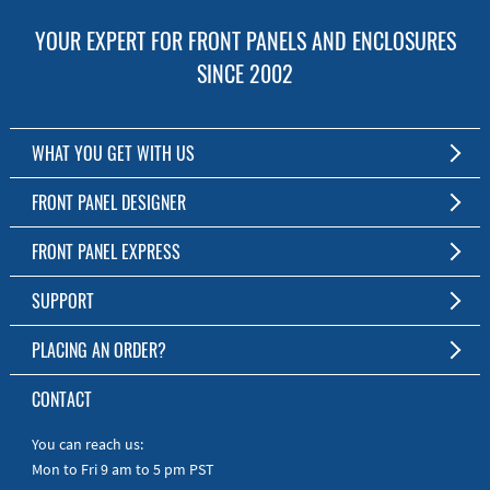
YOUR EXPERT FOR FRONT PANELS AND ENCLOSURES
SINCE 2002
WHAT YOU GET WITH US
Customized Front Panel and Enclosure Production
FRONT PANEL DESIGNER
No Production Minimum
The Free Software for Custom Front Panels and Enclosures
FRONT PANEL EXPRESS
Free Software
Download FPD Here
Short Production Time
About Us
SUPPORT
Personal Customer Service
FAQ
PLACING AN ORDER?
RoHS & REACH
Online Help
AS9100D/ISO9001:2015 certified
To the Webshop
CONTACT
Manuals
Quick Guides
You can reach us:
Mon to Fri 9 am to 5 pm PST