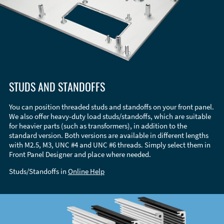
STUDS AND STANDOFFS
You can position threaded studs and standoffs on your front panel.
We also offer heavy-duty load studs/standoffs, which are suitable
for heavier parts (such as transformers), in addition to the
standard version. Both versions are available in different lengths
with M2.5, M3, UNC #4 and UNC #6 threads. Simply select them in
Front Panel Designer and place where needed.
Studs/Standoffs in
Online Help