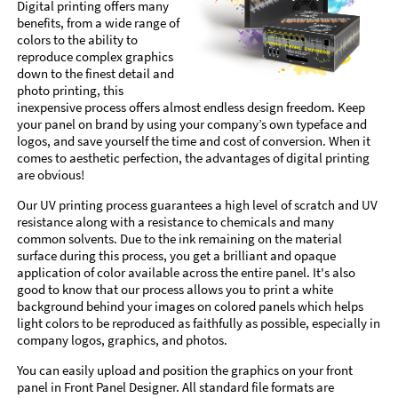
Digital printing offers many
benefits, from a wide range of
colors to the ability to
reproduce complex graphics
down to the finest detail and
photo printing, this
inexpensive process offers almost endless design freedom. Keep
your panel on brand by using your company’s own typeface and
logos, and save yourself the time and cost of conversion. When it
comes to aesthetic perfection, the advantages of digital printing
are obvious!
Our UV printing process guarantees a high level of scratch and UV
resistance along with a resistance to chemicals and many
common solvents. Due to the ink remaining on the material
surface during this process, you get a brilliant and opaque
application of color available across the entire panel. It's also
good to know that our process allows you to print a white
background behind your images on colored panels which helps
light colors to be reproduced as faithfully as possible, especially in
company logos, graphics, and photos.
You can easily upload and position the graphics on your front
panel in Front Panel Designer. All standard file formats are