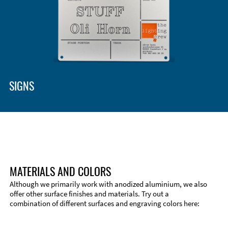
SIGNS
MATERIALS AND COLORS
Although we primarily work with anodized aluminium, we also
offer other surface finishes and materials. Try out a
combination of different surfaces and engraving colors here:
Technical Information
Edge Milling