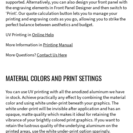
supported. Alternatively, you can also design your front panel with
the engraving elements in Front Panel Designer and then switch to
‘Print’. Our quote calculation button lets you to manage your
printing and engraving costs as you go, allowing you to strike the
perfect balance between aesthetics and budget.
UV Printing in
Online Help
More Information in
Printing Manual
More Questions?
Contact Us Here
MATERIAL COLORS AND PRINT SETTINGS
You can use UV printing with all the anodized aluminum we have
in stock. Achieve practically any effect by combining the material
color and using white under-print beneath your graphics. The
white under-print will be invisible after application and has an
opaque, matte quality which makes it ideal for retaining the
vibrance of your brightly colored print graphics. If you want to
retain the lustrous quality of the underlying aluminum on the
printed areas, use the white under-print option sparingly.