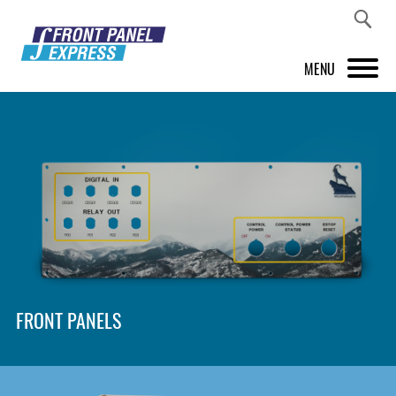
MENU
PRODUCTS
FRONT PANEL DESIGNER
INSPIRATION
PRICES & SERVICE
SUPPORT
FRONT PANELS
ABOUT US
SHOP