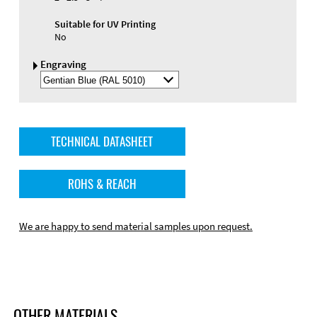
Suitable for UV Printing
No
Engraving
Select
Engraving
Color
TECHNICAL DATASHEET
ROHS & REACH
We are happy to send material samples upon request.
OTHER MATERIALS