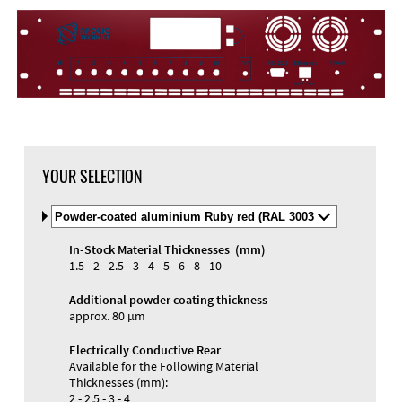
DXF Import
Material
YOUR SELECTION
Select
Material
and
In-Stock Material Thicknesses (mm)
Color
Materials and Colors
1.5 - 2 - 2.5 - 3 - 4 - 5 - 6 - 8 - 10
Engraving
Print
Additional powder coating thickness
approx. 80 µm
Electrically Conductive Rear
Available for the Following Material
Thicknesses (mm):
2 - 2.5 - 3 - 4