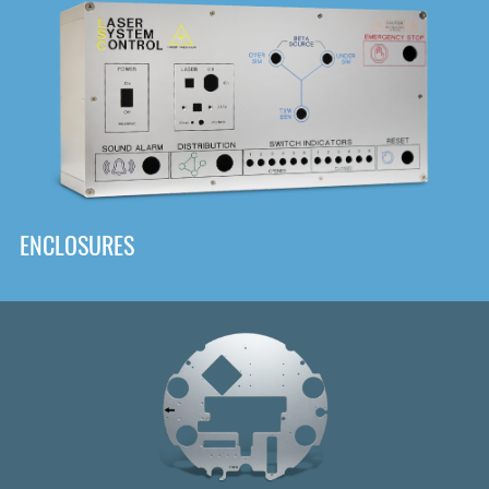
DOWNLOAD
ENCLOSURES
Front
Panel Designer