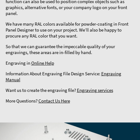
function can also be used to position complex objects such as
graphics, alternative fonts, or your company logo on your front
panel.
We have many RAL colors available for powder-coating in Front
Panel Designer to use on your project. We’ll also be happy to
procure any RAL color that you want.
So that we can guarantee the impeccable quality of your
engravings, these areas are in-filled by hand.
Engraving in
Online Help
Information About Engraving File Design Service:
Engraving
Manual
Want us to create the engraving file?
Engraving services
More Questions?
Contact Us Here