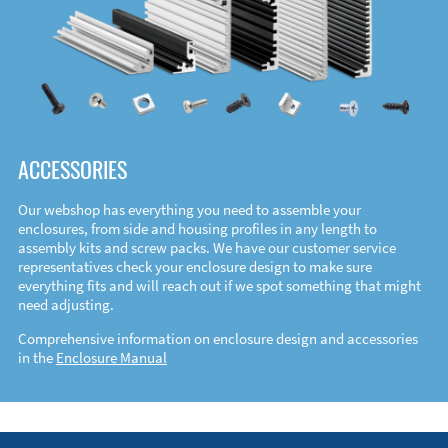
ACCESSORIES
Our webshop has everything you need to assemble your
enclosures, from side and housing profiles in any length to
assembly kits and screw packs. We have our customer service
representatives check your enclosure design to make sure
everything fits and will reach out if we spot something that might
need adjusting.
Comprehensive information on enclosure design and accessories
in the
Enclosure Manual