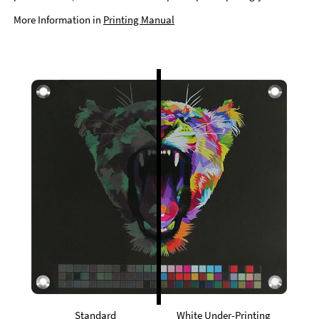
More Information in
Printing Manual
Standard
White Under-Printing