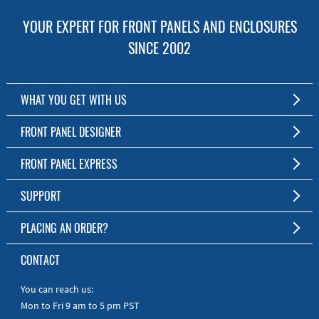
YOUR EXPERT FOR FRONT PANELS AND ENCLOSURES
SINCE 2002
WHAT YOU GET WITH US
Customized Front Panel and Enclosure Production
FRONT PANEL DESIGNER
No Production Minimum
The Free Software for Custom Front Panels and Enclosures
FRONT PANEL EXPRESS
Free Software
Download FPD Here
Short Production Time
About Us
SUPPORT
Personal Customer Service
FAQ
PLACING AN ORDER?
RoHS & REACH
Online Help
AS9100D/ISO9001:2015 certified
To the Webshop
CONTACT
Manuals
Quick Guides
You can reach us:
Mon to Fri 9 am to 5 pm PST