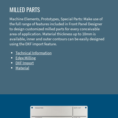
MILLED PARTS
Machine Elements, Prototypes, Special Parts: Make use of
the full range of features included in Front Panel Designer
to design customized milled parts for every conceivable
area of application. Material thickness up to 10mm is
available, inner and outer contours can be easily designed
using the DXF import feature.
Technical Information
Edge Milling
DXF Import
Material
Enclosure Types and Systems
Accessories