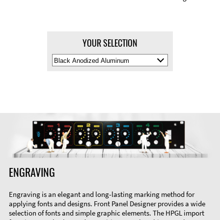
YOUR SELECTION
Select
Material
Color
ENGRAVING
Engraving is an elegant and long-lasting marking method for
applying fonts and designs. Front Panel Designer provides a wide
selection of fonts and simple graphic elements. The HPGL import