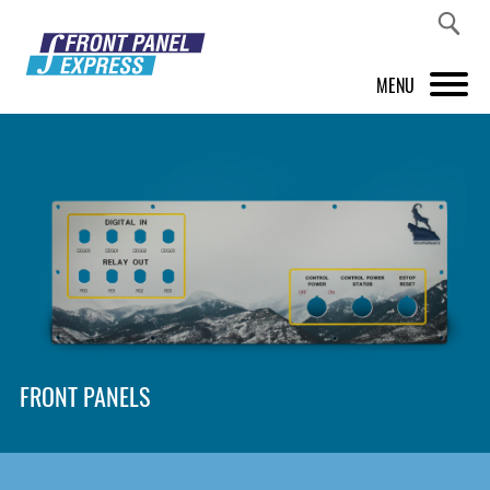
MENU
PRODUCTS
FRONT PANEL DESIGNER
INSPIRATION
PRICES & SERVICE
SUPPORT
FRONT PANELS
ABOUT US
SHOP