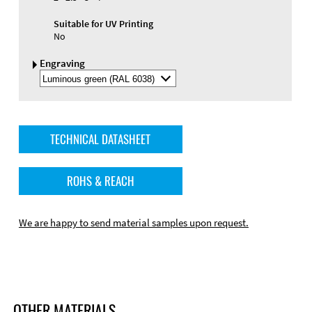
Suitable for UV Printing
No
Engraving
Select
Engraving
Color
TECHNICAL DATASHEET
ROHS & REACH
We are happy to send material samples upon request.
OTHER MATERIALS