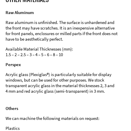
Raw Aluminum
Raw aluminum is unfinished. The surface is unhardened and
the front may have scratches. It is an inexpensive alternative
for front panels, enclosures or milled parts if the front does not
have to be aesthetically perfect.
Available Material Thicknesses (mm):
1.5 – 2 – 2.5 – 3 – 4 – 5 – 6 – 8 – 10
Perspex
Acrylic glass (Plexiglas®) is particularly suitable for display
windows, but can be used for other purposes. We stock
transparent acrylic glass in the material thicknesses 2, 3 and
4 mm and red acrylic glass (semi-transparent) in 3 mm.
Others
We can machine the following materials on request:
Plastics