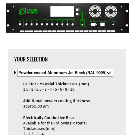
YOUR SELECTION
Select
Material
and
In-Stock Material Thicknesses (mm)
Color
Materials and Colors
1.5 - 2 - 2.5 - 3 - 4 - 5 - 6 - 8 - 10
Engraving
Print
Additional powder coating thickness
approx. 80 µm
Electrically Conductive Rear
Available for the Following Material
Thicknesses (mm):
2 - 2.5 - 3 - 4