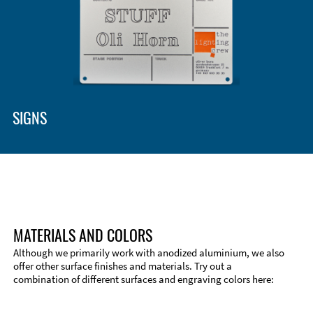
SIGNS
MATERIALS AND COLORS
Although we primarily work with anodized aluminium, we also
offer other surface finishes and materials. Try out a
combination of different surfaces and engraving colors here: