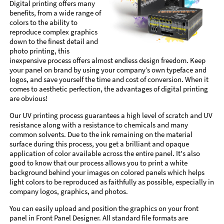
Digital printing offers many
benefits, from a wide range of
colors to the ability to
reproduce complex graphics
down to the finest detail and
photo printing, this
inexpensive process offers almost endless design freedom. Keep
your panel on brand by using your company’s own typeface and
logos, and save yourself the time and cost of conversion. When it
comes to aesthetic perfection, the advantages of digital printing
are obvious!
Our UV printing process guarantees a high level of scratch and UV
resistance along with a resistance to chemicals and many
common solvents. Due to the ink remaining on the material
surface during this process, you get a brilliant and opaque
application of color available across the entire panel. It's also
good to know that our process allows you to print a white
background behind your images on colored panels which helps
light colors to be reproduced as faithfully as possible, especially in
company logos, graphics, and photos.
You can easily upload and position the graphics on your front
panel in Front Panel Designer. All standard file formats are