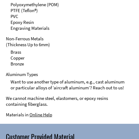
Polyoxymethylene (POM)
PTFE (Teflon®)
PVC
Epoxy Resin
Engraving Materials
Non-Ferrous Metals
(Thickness Up to 6mm)
Brass
Copper
Bronze
Aluminum Types
Want to use another type of aluminum, e.g., cast aluminum
or particular alloys of ‘aircraft aluminum’? Reach out to us!
We cannot machine steel, elastomers, or epoxy resins
containing fiberglass.
Materials in
Online Help
Customer Provided Material