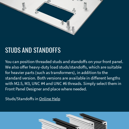
STUDS AND STANDOFFS
You can position threaded studs and standoffs on your front panel.
We also offer heavy-duty load studs/standoffs, which are suitable
for heavier parts (such as transformers), in addition to the
standard version. Both versions are available in different lengths
with M2.5, M3, UNC #4 and UNC #6 threads. Simply select them in
Front Panel Designer and place where needed.
Studs/Standoffs in
Online Help