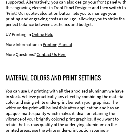
supported. Alternatively, you can also design your front panel with
the engraving elements in Front Panel Designer and then switch to
‘Print’. Our quote calculation button lets you to manage your
printing and engraving costs as you go, allowing you to strike the
perfect balance between aesthetics and budget.
UV Printing in
Online Help
More Information in
Printing Manual
More Questions?
Contact Us Here
MATERIAL COLORS AND PRINT SETTINGS
You can use UV printing with all the anodized aluminum we have
in stock. Achieve practically any effect by combining the material
color and using white under-print beneath your graphics. The
white under-print will be invisible after application and has an
opaque, matte quality which makes it ideal for retaining the
vibrance of your brightly colored print graphics. If you want to
retain the lustrous quality of the underlying aluminum on the
printed areas, use the white under-print option sparingly.