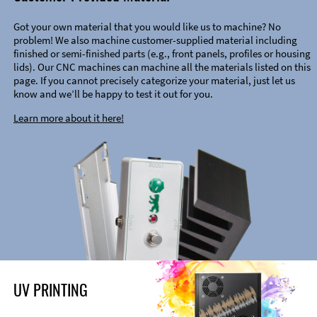
Got your own material that you would like us to machine? No
problem! We also machine customer-supplied material including
finished or semi-finished parts (e.g., front panels, profiles or housing
lids). Our CNC machines can machine all the materials listed on this
page. If you cannot precisely categorize your material, just let us
know and we’ll be happy to test it out for you.
Learn more about it here!
UV PRINTING