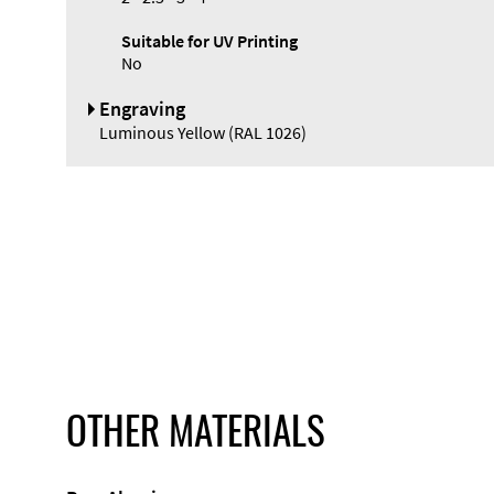
Suitable for UV Printing
No
Engraving
Luminous Yellow (RAL 1026)
OTHER MATERIALS