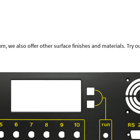
 we also offer other surface finishes and materials. Try ou