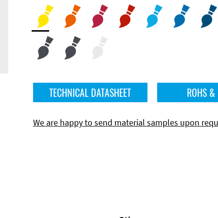
TECHNICAL DATASHEET
ROHS &
We are happy to send material samples upon requ