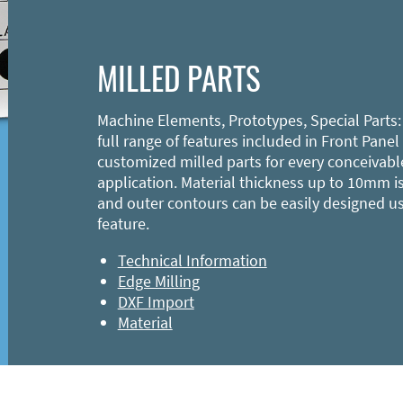
MILLED PARTS
Machine Elements, Prototypes, Special Parts:
full range of features included in Front Panel
customized milled parts for every conceivabl
application. Material thickness up to 10mm is
and outer contours can be easily designed u
feature.
Technical Information
Edge Milling
DXF Import
Material