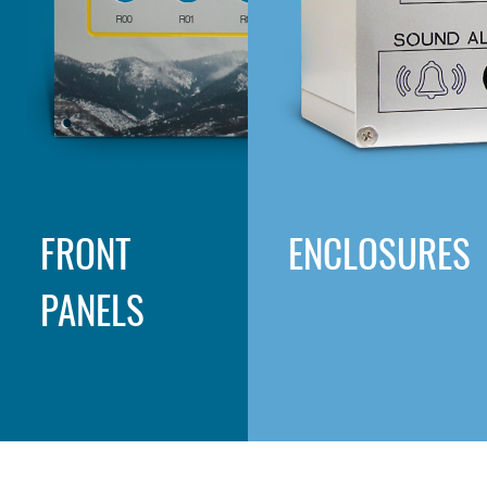
FRONT
ENCLOSURES
PANELS