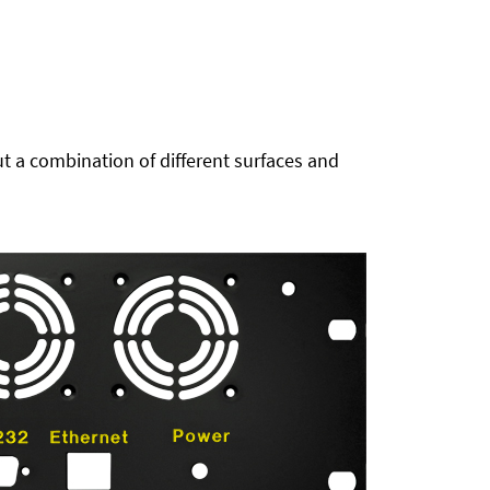
t a combination of different surfaces and