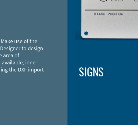
 Make use of the
 Designer to design
e area of
 available, inner
SIGNS
sing the DXF import