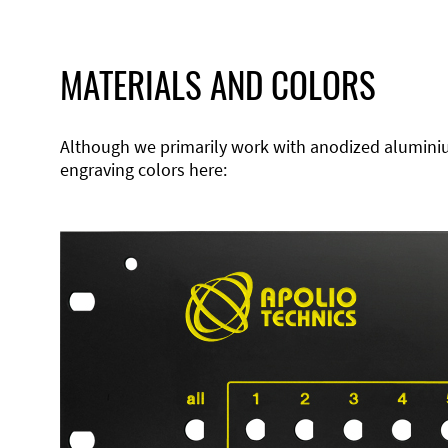
MATERIALS AND COLORS
Although we primarily work with anodized aluminium,
engraving colors here: