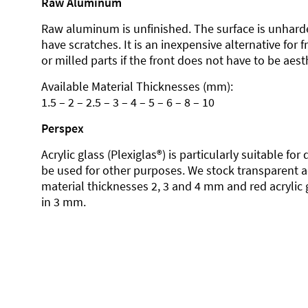
Raw Aluminum
Raw aluminum is unfinished. The surface is unhard
have scratches. It is an inexpensive alternative for 
or milled parts if the front does not have to be aesth
Available Material Thicknesses (mm):
1.5 – 2 – 2.5 – 3 – 4 – 5 – 6 – 8 – 10
Perspex
Acrylic glass (Plexiglas®) is particularly suitable fo
be used for other purposes. We stock transparent ac
material thicknesses 2, 3 and 4 mm and red acrylic 
in 3 mm.