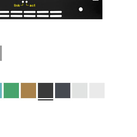
Materials and
Colors
Engraving
Print