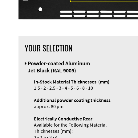
YOUR SELECTION
Front Panel
Powder-coated Aluminum
Designer
Jet Black (RAL 9005)
In-Stock Material Thicknesses (mm)
1.5 - 2 - 2.5 - 3 - 4 - 5 - 6 - 8 - 10
Additional powder coating thickness
Enclosure
approx. 80 µm
Types and
Electrically Conductive Rear
Systems
Available for the Following Material
Accessories
Thicknesses (mm):
2 - 2.5 - 3 - 4