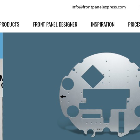
Info@frontpanelexpress.com
PRODUCTS
FRONT PANEL DESIGNER
INSPIRATION
PRICE
Price
Type
Download
Materials and Colors
Print
Volu
Front Panels
Features
Anodized Aluminium
Engravi
Prod
Enclosures
Other Options
Powder-coated Aluminum
Ship
Milled parts
Raw Aluminum
Proc
Signs
Perspex
FPD d
Other Materials
Engra
Customer Provided Material