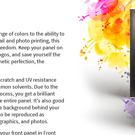
ge of colors to the ability to
l and photo printing, this
freedom. Keep your panel on
gos, and save yourself the
etic perfection, the
scratch and UV resistance
mmon solvents. Due to the
cess, you get a brilliant
 entire panel. It's also good
ite background behind your
to be reproduced as
 graphics, and photos.
your front panel in Front