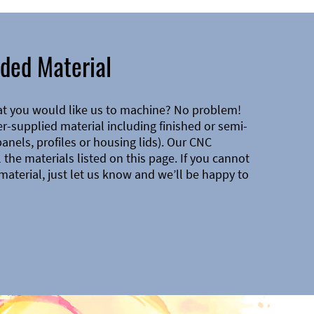
ded Material
at you would like us to machine? No problem!
-supplied material including finished or semi-
 panels, profiles or housing lids). Our CNC
the materials listed on this page. If you cannot
material, just let us know and we’ll be happy to