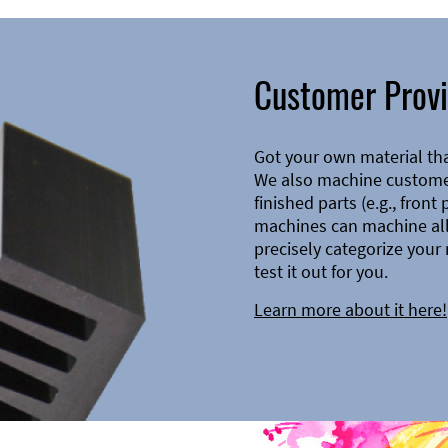
Customer Provi
Got your own material th
We also machine customer
finished parts (e.g., front
machines can machine all 
precisely categorize your 
test it out for you.
Learn more about it here!