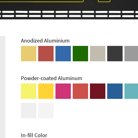
Anodized Aluminium
Powder-coated Aluminum
In-fill Color