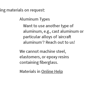
ng materials on request:
Aluminum Types
Want to use another type of
aluminum, e.g., cast aluminum or
particular alloys of ‘aircraft
aluminum’? Reach out to us!
We cannot machine steel,
elastomers, or epoxy resins
containing fiberglass.
Materials in
Online Help