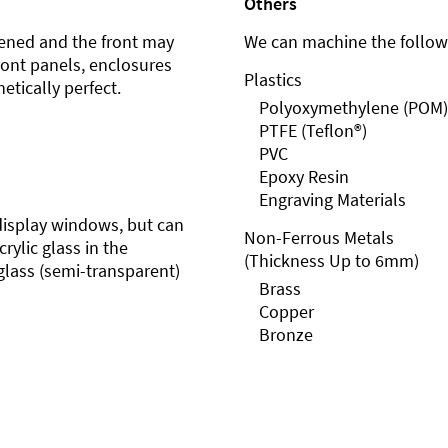
Others
ened and the front may
We can machine the followi
front panels, enclosures
Plastics
etically perfect.
Polyoxymethylene (POM)
PTFE (Teflon®)
PVC
Epoxy Resin
Engraving Materials
r display windows, but can
Non-Ferrous Metals
rylic glass in the
(Thickness Up to 6mm)
glass (semi-transparent)
Brass
Copper
Bronze