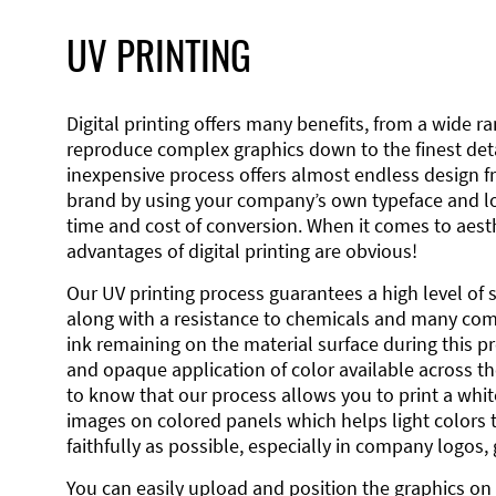
UV PRINTING
Digital printing offers many benefits, from a wide ran
reproduce complex graphics down to the finest detai
inexpensive process offers almost endless design 
brand by using your company’s own typeface and lo
time and cost of conversion. When it comes to aesth
advantages of digital printing are obvious!
Our UV printing process guarantees a high level of 
along with a resistance to chemicals and many co
ink remaining on the material surface during this pro
and opaque application of color available across the
to know that our process allows you to print a wh
images on colored panels which helps light colors 
faithfully as possible, especially in company logos,
You can easily upload and position the graphics on 