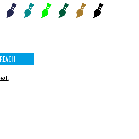
 REACH
est.