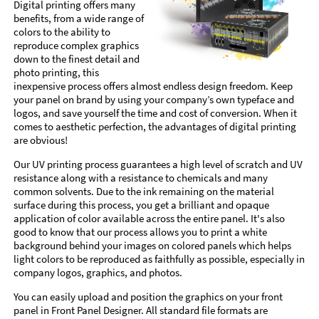
Digital printing offers many
benefits, from a wide range of
colors to the ability to
reproduce complex graphics
down to the finest detail and
photo printing, this
inexpensive process offers almost endless design freedom. Keep
your panel on brand by using your company’s own typeface and
logos, and save yourself the time and cost of conversion. When it
comes to aesthetic perfection, the advantages of digital printing
are obvious!
Our UV printing process guarantees a high level of scratch and UV
resistance along with a resistance to chemicals and many
common solvents. Due to the ink remaining on the material
surface during this process, you get a brilliant and opaque
application of color available across the entire panel. It's also
good to know that our process allows you to print a white
background behind your images on colored panels which helps
light colors to be reproduced as faithfully as possible, especially in
company logos, graphics, and photos.
You can easily upload and position the graphics on your front
panel in Front Panel Designer. All standard file formats are