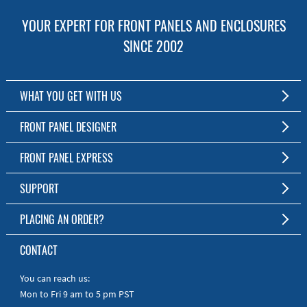
YOUR EXPERT FOR FRONT PANELS AND ENCLOSURES
SINCE 2002
WHAT YOU GET WITH US
Customized Front Panel and Enclosure Production
FRONT PANEL DESIGNER
No Production Minimum
The Free Software for Custom Front Panels and Enclosures
FRONT PANEL EXPRESS
Free Software
Download FPD Here
Short Production Time
About Us
SUPPORT
Personal Customer Service
FAQ
PLACING AN ORDER?
RoHS & REACH
Online Help
AS9100D/ISO9001:2015 certified
To the Webshop
CONTACT
Manuals
Quick Guides
You can reach us:
Mon to Fri 9 am to 5 pm PST