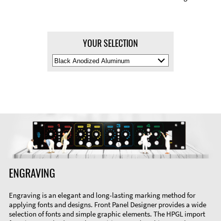
YOUR SELECTION
Select
Material
Color
ENGRAVING
Engraving is an elegant and long-lasting marking method for
applying fonts and designs. Front Panel Designer provides a wide
selection of fonts and simple graphic elements. The HPGL import