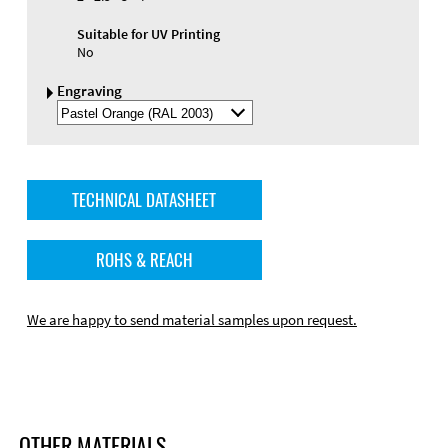
Suitable for UV Printing
No
Engraving
Select
Engraving
Color
TECHNICAL DATASHEET
ROHS & REACH
We are happy to send material samples upon request.
OTHER MATERIALS