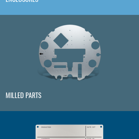
MILLED PARTS