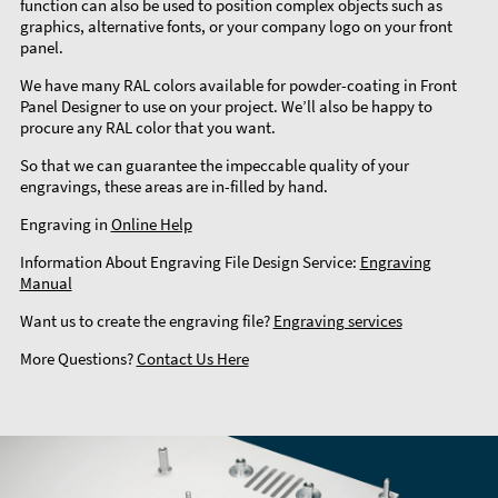
function can also be used to position complex objects such as
graphics, alternative fonts, or your company logo on your front
panel.
We have many RAL colors available for powder-coating in Front
Panel Designer to use on your project. We’ll also be happy to
procure any RAL color that you want.
So that we can guarantee the impeccable quality of your
engravings, these areas are in-filled by hand.
Engraving in
Online Help
Information About Engraving File Design Service:
Engraving
Manual
Want us to create the engraving file?
Engraving services
More Questions?
Contact Us Here