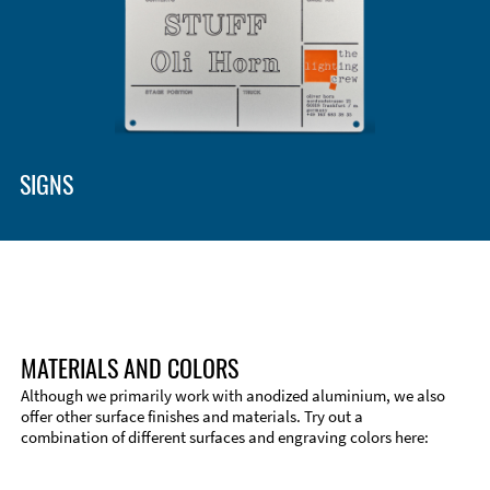
Enclosure Types and Systems
Accessories
SIGNS
MATERIALS AND COLORS
Although we primarily work with anodized aluminium, we also
offer other surface finishes and materials. Try out a
combination of different surfaces and engraving colors here:
Technical Information
Edge Milling