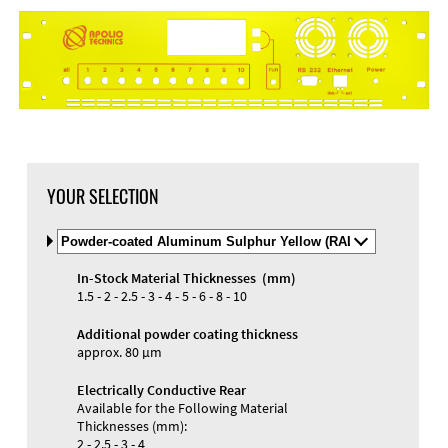
DXF Import
Material
YOUR SELECTION
Select
Material
and
In-Stock Material Thicknesses (mm)
Color
Materials and Colors
1.5 - 2 - 2.5 - 3 - 4 - 5 - 6 - 8 - 10
Engraving
Print
Additional powder coating thickness
approx. 80 µm
Electrically Conductive Rear
Available for the Following Material
Thicknesses (mm):
2 - 2.5 - 3 - 4