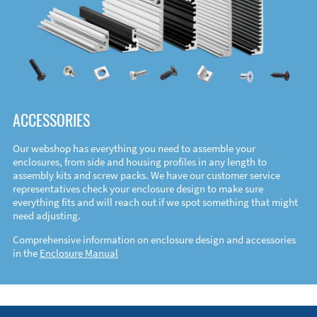
ACCESSORIES
Our webshop has everything you need to assemble your
enclosures, from side and housing profiles in any length to
assembly kits and screw packs. We have our customer service
representatives check your enclosure design to make sure
everything fits and will reach out if we spot something that might
need adjusting.
Comprehensive information on enclosure design and accessories
in the
Enclosure Manual