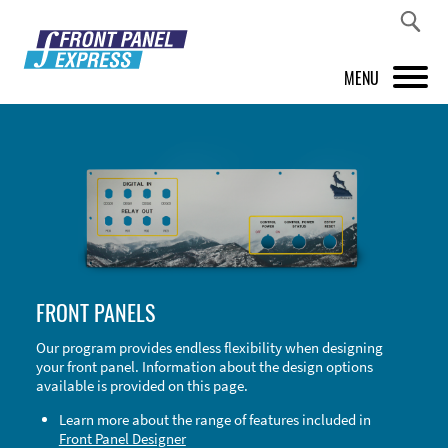
MENU
PRODUCTS
FRONT PANEL DESIGNER
INSPIRATION
PRICES & SERVICE
FRONT PANELS
SUPPORT
Our program provides endless flexibility when designing
your front panel. Information about the design options
ABOUT US
available is provided on this page.
SHOP
Learn more about the range of features included in
Front Panel Designer