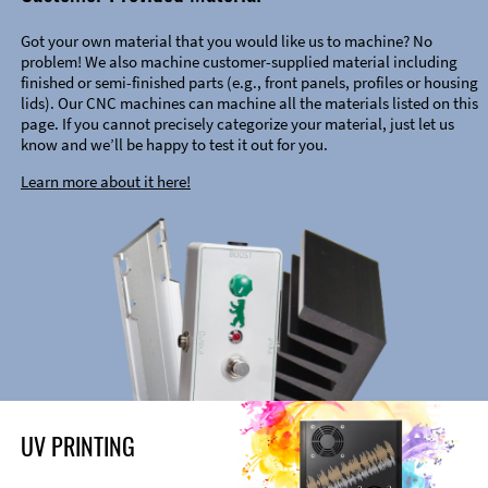
Got your own material that you would like us to machine? No
problem! We also machine customer-supplied material including
finished or semi-finished parts (e.g., front panels, profiles or housing
lids). Our CNC machines can machine all the materials listed on this
page. If you cannot precisely categorize your material, just let us
know and we’ll be happy to test it out for you.
Learn more about it here!
UV PRINTING