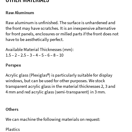
Raw Aluminum
Raw aluminum is unfinished. The surface is unhardened and
the front may have scratches. It is an inexpensive alternative
for front panels, enclosures or milled parts if the front does not
have to be aesthetically perfect.
Available Material Thicknesses (mm):
1.5 – 2 – 2.5 – 3 – 4 – 5 – 6 – 8 – 10
Perspex
Acrylic glass (Plexiglas®) is particularly suitable for display
windows, but can be used for other purposes. We stock
transparent acrylic glass in the material thicknesses 2, 3 and
4 mm and red acrylic glass (semi-transparent) in 3 mm.
Others
We can machine the following materials on request:
Plastics