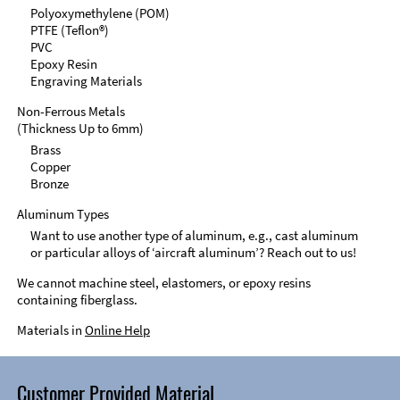
Polyoxymethylene (POM)
PTFE (Teflon®)
PVC
Epoxy Resin
Engraving Materials
Non-Ferrous Metals
(Thickness Up to 6mm)
Brass
Copper
Bronze
Aluminum Types
Want to use another type of aluminum, e.g., cast aluminum
or particular alloys of ‘aircraft aluminum’? Reach out to us!
We cannot machine steel, elastomers, or epoxy resins
containing fiberglass.
Materials in
Online Help
Customer Provided Material