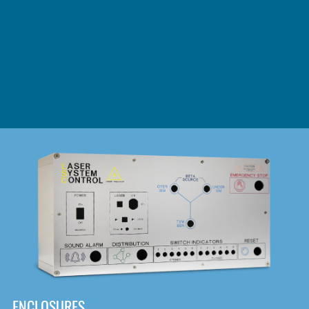
DOWNLOAD
ENCLOSURES