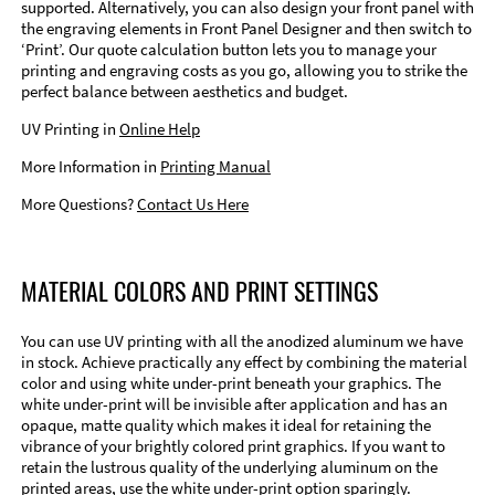
supported. Alternatively, you can also design your front panel with
the engraving elements in Front Panel Designer and then switch to
‘Print’. Our quote calculation button lets you to manage your
printing and engraving costs as you go, allowing you to strike the
perfect balance between aesthetics and budget.
UV Printing in
Online Help
More Information in
Printing Manual
More Questions?
Contact Us Here
MATERIAL COLORS AND PRINT SETTINGS
You can use UV printing with all the anodized aluminum we have
in stock. Achieve practically any effect by combining the material
color and using white under-print beneath your graphics. The
white under-print will be invisible after application and has an
opaque, matte quality which makes it ideal for retaining the
vibrance of your brightly colored print graphics. If you want to
retain the lustrous quality of the underlying aluminum on the
printed areas, use the white under-print option sparingly.