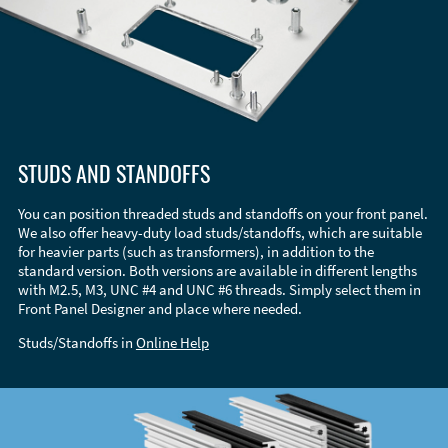
STUDS AND STANDOFFS
You can position threaded studs and standoffs on your front panel.
We also offer heavy-duty load studs/standoffs, which are suitable
for heavier parts (such as transformers), in addition to the
standard version. Both versions are available in different lengths
with M2.5, M3, UNC #4 and UNC #6 threads. Simply select them in
Front Panel Designer and place where needed.
Studs/Standoffs in
Online Help