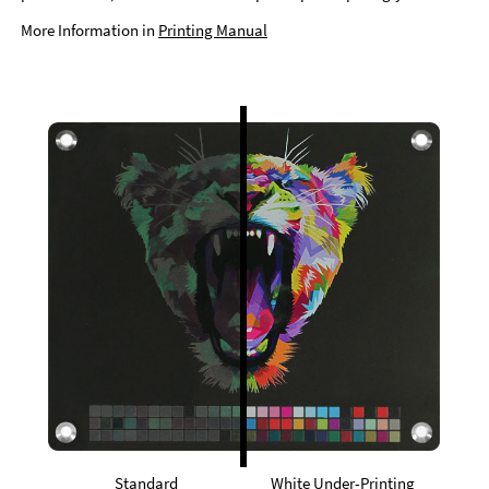
More Information in
Printing Manual
Standard
White Under-Printing