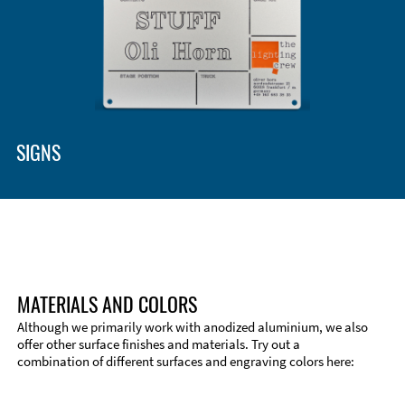
Enclosure Types and Systems
Accessories
SIGNS
MATERIALS AND COLORS
Although we primarily work with anodized aluminium, we also
offer other surface finishes and materials. Try out a
combination of different surfaces and engraving colors here:
Technical Information
Edge Milling