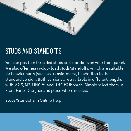
STUDS AND STANDOFFS
You can position threaded studs and standoffs on your front panel.
We also offer heavy-duty load studs/standoffs, which are suitable
for heavier parts (such as transformers), in addition to the
standard version. Both versions are available in different lengths
with M2.5, M3, UNC #4 and UNC #6 threads. Simply select them in
Front Panel Designer and place where needed.
Studs/Standoffs in
Online Help