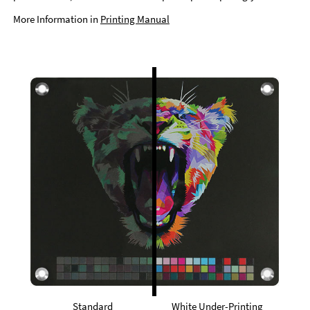
More Information in
Printing Manual
Standard
White Under-Printing