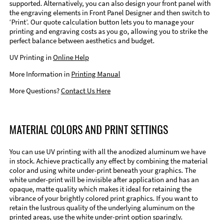
supported. Alternatively, you can also design your front panel with
the engraving elements in Front Panel Designer and then switch to
‘Print’. Our quote calculation button lets you to manage your
printing and engraving costs as you go, allowing you to strike the
perfect balance between aesthetics and budget.
UV Printing in
Online Help
More Information in
Printing Manual
More Questions?
Contact Us Here
MATERIAL COLORS AND PRINT SETTINGS
You can use UV printing with all the anodized aluminum we have
in stock. Achieve practically any effect by combining the material
color and using white under-print beneath your graphics. The
white under-print will be invisible after application and has an
opaque, matte quality which makes it ideal for retaining the
vibrance of your brightly colored print graphics. If you want to
retain the lustrous quality of the underlying aluminum on the
printed areas, use the white under-print option sparingly.