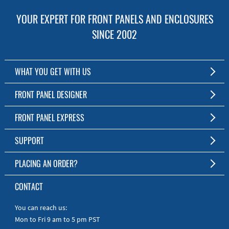
YOUR EXPERT FOR FRONT PANELS AND ENCLOSURES
SINCE 2002
WHAT YOU GET WITH US
Customized Front Panel and Enclosure Production
FRONT PANEL DESIGNER
No Production Minimum
The Free Software for Custom Front Panels and Enclosures
FRONT PANEL EXPRESS
Free Software
Download FPD Here
Short Production Time
About Us
SUPPORT
Personal Customer Service
FAQ
PLACING AN ORDER?
RoHS & REACH
Online Help
AS9100D/ISO9001:2015 certified
To the Webshop
CONTACT
Manuals
Quick Guides
You can reach us:
Mon to Fri 9 am to 5 pm PST