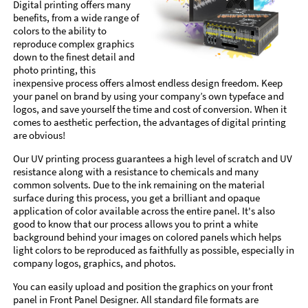
Digital printing offers many
benefits, from a wide range of
colors to the ability to
reproduce complex graphics
down to the finest detail and
photo printing, this
inexpensive process offers almost endless design freedom. Keep
your panel on brand by using your company’s own typeface and
logos, and save yourself the time and cost of conversion. When it
comes to aesthetic perfection, the advantages of digital printing
are obvious!
Our UV printing process guarantees a high level of scratch and UV
resistance along with a resistance to chemicals and many
common solvents. Due to the ink remaining on the material
surface during this process, you get a brilliant and opaque
application of color available across the entire panel. It's also
good to know that our process allows you to print a white
background behind your images on colored panels which helps
light colors to be reproduced as faithfully as possible, especially in
company logos, graphics, and photos.
You can easily upload and position the graphics on your front
panel in Front Panel Designer. All standard file formats are