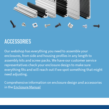
ACCESSORIES
Our webshop has everything you need to assemble your
enclosures, from side and housing profiles in any length to
assembly kits and screw packs. We have our customer service
representatives check your enclosure design to make sure
everything fits and will reach out if we spot something that might
need adjusting.
Comprehensive information on enclosure design and accessories
in the
Enclosure Manual