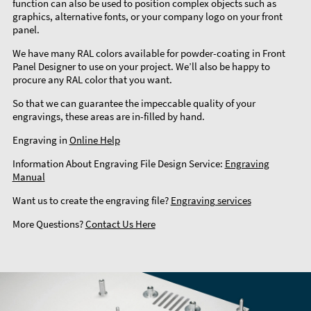
function can also be used to position complex objects such as
graphics, alternative fonts, or your company logo on your front
panel.
We have many RAL colors available for powder-coating in Front
Panel Designer to use on your project. We’ll also be happy to
procure any RAL color that you want.
So that we can guarantee the impeccable quality of your
engravings, these areas are in-filled by hand.
Engraving in
Online Help
Information About Engraving File Design Service:
Engraving
Manual
Want us to create the engraving file?
Engraving services
More Questions?
Contact Us Here