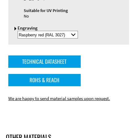
Suitable for UV Printing
No
Engraving
Select
Engraving
Color
TECHNICAL DATASHEET
ROHS & REACH
We are happy to send material samples upon request.
OTHER MATERIALS