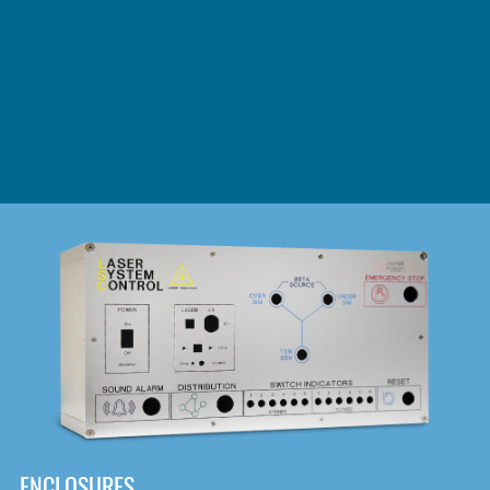
DOWNLOAD
ENCLOSURES