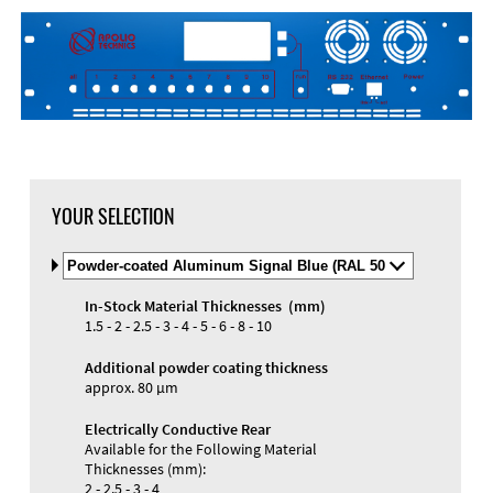
DXF Import
Material
YOUR SELECTION
Select
Material
and
In-Stock Material Thicknesses (mm)
Color
Materials and Colors
1.5 - 2 - 2.5 - 3 - 4 - 5 - 6 - 8 - 10
Engraving
Print
Additional powder coating thickness
approx. 80 µm
Electrically Conductive Rear
Available for the Following Material
Thicknesses (mm):
2 - 2.5 - 3 - 4