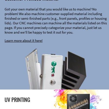
Got your own material that you would like us to machine? No
problem! We also machine customer-supplied material including
finished or semi-finished parts (e.g., front panels, profiles or housing
lids). Our CNC machines can machine all the materials listed on this
page. If you cannot precisely categorize your material, just let us
know and we’ll be happy to test it out for you.
Learn more about it here!
UV PRINTING