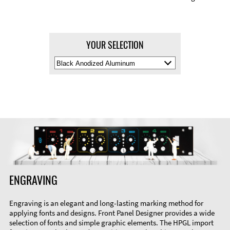
YOUR SELECTION
Select
Material
Color
ENGRAVING
Engraving is an elegant and long-lasting marking method for
applying fonts and designs. Front Panel Designer provides a wide
selection of fonts and simple graphic elements. The HPGL import