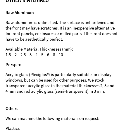
Raw Aluminum
Raw aluminum is unfinished. The surface is unhardened and
the front may have scratches. It is an inexpensive alternative
for front panels, enclosures or milled parts if the front does not
have to be aesthetically perfect.
Available Material Thicknesses (mm):
1.5 – 2 – 2.5 – 3 – 4 – 5 – 6 – 8 – 10
Perspex
Acrylic glass (Plexiglas®) is particularly suitable for display
windows, but can be used for other purposes. We stock
transparent acrylic glass in the material thicknesses 2, 3 and
4 mm and red acrylic glass (semi-transparent) in 3 mm.
Others
We can machine the following materials on request:
Plastics