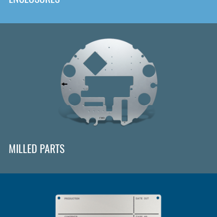
MILLED PARTS