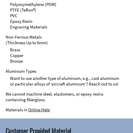
Polyoxymethylene (POM)
PTFE (Teflon®)
PVC
Epoxy Resin
Engraving Materials
Non-Ferrous Metals
(Thickness Up to 6mm)
Brass
Copper
Bronze
Aluminum Types
Want to use another type of aluminum, e.g., cast aluminum
or particular alloys of ‘aircraft aluminum’? Reach out to us!
We cannot machine steel, elastomers, or epoxy resins
containing fiberglass.
Materials in
Online Help
Customer Provided Material