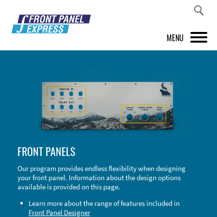
MENU
PRODUCTS
FRONT PANEL DESIGNER
INSPIRATION
PRICES & SERVICE
FRONT PANELS
SUPPORT
Our program provides endless flexibility when designing
your front panel. Information about the design options
ABOUT US
available is provided on this page.
SHOP
Learn more about the range of features included in
Front Panel Designer