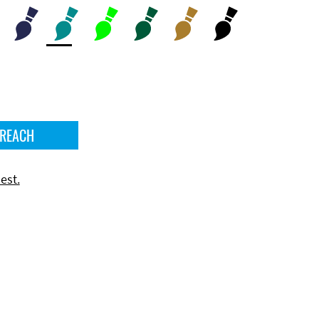
 REACH
est.