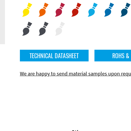
TECHNICAL DATASHEET
ROHS &
We are happy to send material samples upon requ