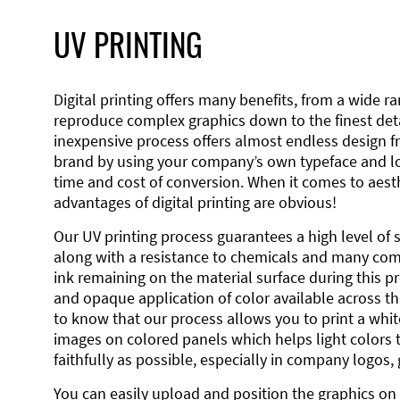
UV PRINTING
Digital printing offers many benefits, from a wide ran
reproduce complex graphics down to the finest detai
inexpensive process offers almost endless design 
brand by using your company’s own typeface and lo
time and cost of conversion. When it comes to aesth
advantages of digital printing are obvious!
Our UV printing process guarantees a high level of 
along with a resistance to chemicals and many co
ink remaining on the material surface during this pro
and opaque application of color available across the
to know that our process allows you to print a wh
images on colored panels which helps light colors 
faithfully as possible, especially in company logos,
You can easily upload and position the graphics on 