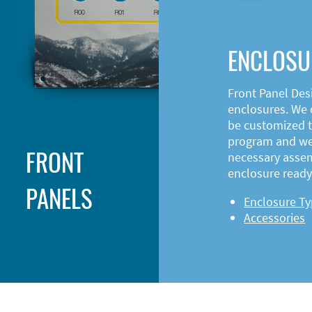
ENCLOSU
Front Panel Des
enclosures. We o
be customized t
program and web
FRONT
necessary asse
enclosure ready 
PANELS
Enclosure T
Accessories