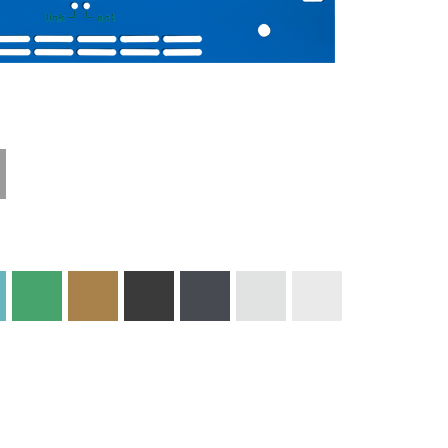
Technical
Materials and
Information
Colors
Edge Milling
DXF Import
Engraving
Material
Print