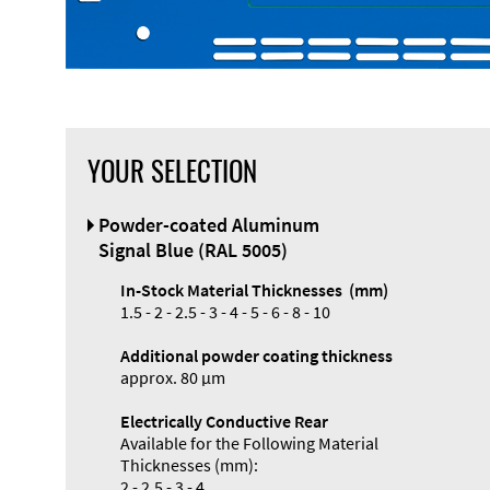
YOUR SELECTION
Front Panel
Powder-coated Aluminum
Designer
Signal Blue (RAL 5005)
In-Stock Material Thicknesses (mm)
1.5 - 2 - 2.5 - 3 - 4 - 5 - 6 - 8 - 10
Additional powder coating thickness
approx. 80 µm
Electrically Conductive Rear
Available for the Following Material
Thicknesses (mm):
2 - 2.5 - 3 - 4