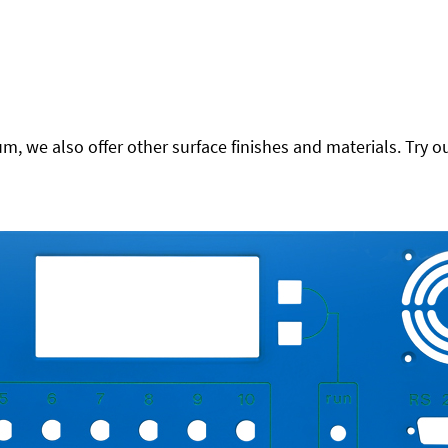
 we also offer other surface finishes and materials. Try ou