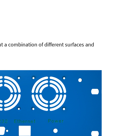
t a combination of different surfaces and