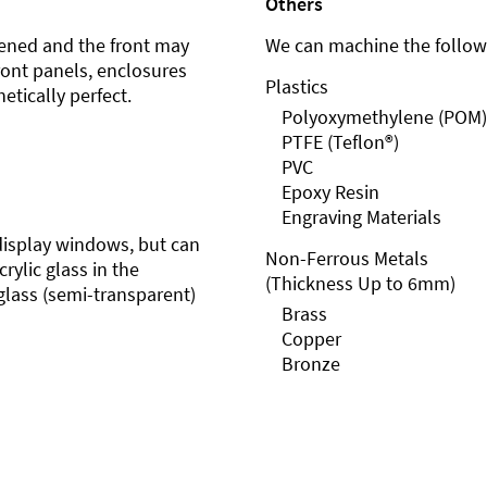
Others
ened and the front may
We can machine the followi
front panels, enclosures
Plastics
etically perfect.
Polyoxymethylene (POM)
PTFE (Teflon®)
PVC
Epoxy Resin
Engraving Materials
r display windows, but can
Non-Ferrous Metals
rylic glass in the
(Thickness Up to 6mm)
glass (semi-transparent)
Brass
Copper
Bronze