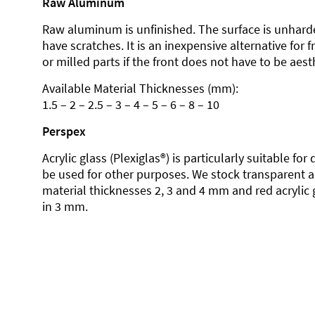
Raw Aluminum
Raw aluminum is unfinished. The surface is unhard
have scratches. It is an inexpensive alternative for 
or milled parts if the front does not have to be aesth
Available Material Thicknesses (mm):
1.5 – 2 – 2.5 – 3 – 4 – 5 – 6 – 8 – 10
Perspex
Acrylic glass (Plexiglas®) is particularly suitable fo
be used for other purposes. We stock transparent ac
material thicknesses 2, 3 and 4 mm and red acrylic 
in 3 mm.