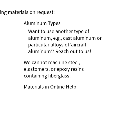
ng materials on request:
Aluminum Types
Want to use another type of
aluminum, e.g., cast aluminum or
particular alloys of ‘aircraft
aluminum’? Reach out to us!
We cannot machine steel,
elastomers, or epoxy resins
containing fiberglass.
Materials in
Online Help