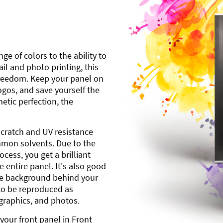
ge of colors to the ability to
l and photo printing, this
freedom. Keep your panel on
gos, and save yourself the
etic perfection, the
scratch and UV resistance
mmon solvents. Due to the
cess, you get a brilliant
 entire panel. It's also good
ite background behind your
to be reproduced as
 graphics, and photos.
your front panel in Front