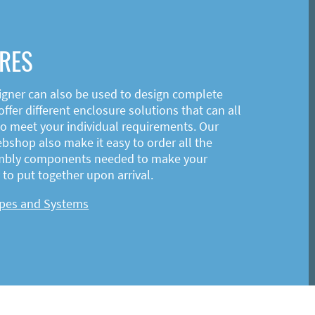
RES
igner can also be used to design complete
ffer different enclosure solutions that can all
o meet your individual requirements. Our
shop also make it easy to order all the
mbly components needed to make your
to put together upon arrival.
ypes and Systems