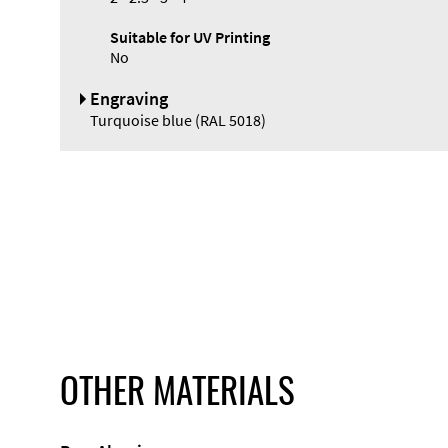
Suitable for UV Printing
No
Engraving
Turquoise blue (RAL 5018)
OTHER MATERIALS