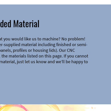
ded Material
at you would like us to machine? No problem!
-supplied material including finished or semi-
 panels, profiles or housing lids). Our CNC
the materials listed on this page. If you cannot
material, just let us know and we’ll be happy to