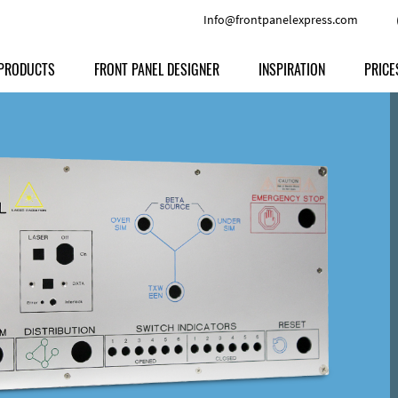
Info@frontpanelexpress.com
PRODUCTS
FRONT PANEL DESIGNER
INSPIRATION
PRICE
Price
Type
Download
Materials and Colors
Print
Volu
Front Panels
Features
Anodized Aluminium
Engravi
Prod
Enclosures
Other Options
Powder-coated Aluminum
Ship
Milled parts
Raw Aluminum
Proc
Signs
Perspex
FPD d
Other Materials
Engra
Customer Provided Material