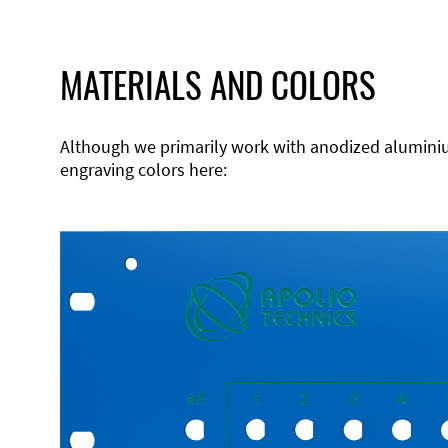
MATERIALS AND COLORS
Although we primarily work with anodized aluminium,
engraving colors here: