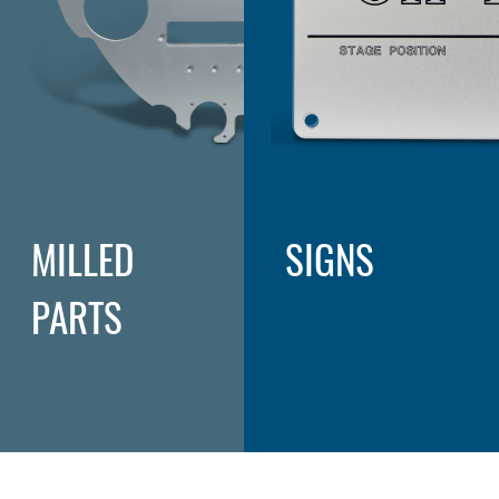
MILLED
SIGNS
PARTS