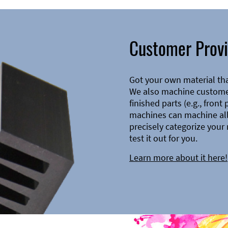
Customer Provi
Got your own material th
We also machine customer
finished parts (e.g., front
machines can machine all 
precisely categorize your 
test it out for you.
Learn more about it here!