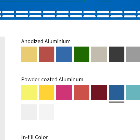
Anodized Aluminium
Powder-coated Aluminum
In-fill Color